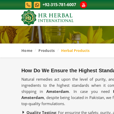
+92-315-781-6007
Home
Products
Herbal Products
How Do We Ensure the Highest Standa
Natural remedies act upon the level of purity, and
ingredients to the highest standards when it co
shipping in
Amsterdam
. In case you need
Amsterdam
, despite being located in Pakistan, we
top-quality formulations.
Quality Testing
: For ensuring the safety, purity, 