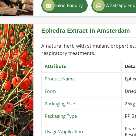
Send Enquiry
Whatsapp Enq
Color
Light
Country of Origin
Pakis
Ephedra Extract In Amsterdam
Shelf Life/Storage
1-3 Y
Certifications
USDA 
A natural herb with stimulant properties,
respiratory treatments.
Attribute
Deta
Product Name
Ephe
Form
Dried
Packaging Size
25kg
Packaging Type
PP Ba
Pharm
Usage/Application
Respi