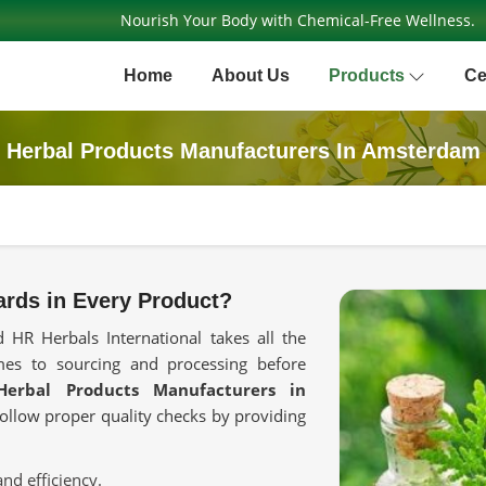
Nourish Your Body with Chemical-Free Wellness.
Home
About Us
Products
Ce
Herbal Products Manufacturers In Amsterdam
rds in Every Product?
 HR Herbals International takes all the
mes to sourcing and processing before
Herbal Products Manufacturers in
 follow proper quality checks by providing
and efficiency.