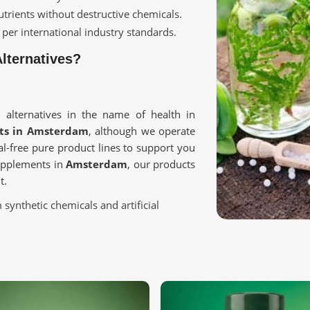
utrients without destructive chemicals.
 per international industry standards.
lternatives?
 alternatives in the name of health in
cts in Amsterdam
, although we operate
l-free pure product lines to support you
supplements in
Amsterdam
, our products
t.
 synthetic chemicals and artificial
lth care, and holistic wellness.
sted to maintain the goodness of nature.
Purest Ingredients?
 in Amsterdam?