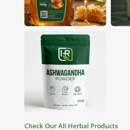
Globally Certified Products
: Comply with intern
Secure Packaging
: Keep the ingredients fresh u
Reliable International Supply Chain
: Gaining 
for consistent quality.
Check Our All Herbal Products