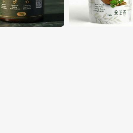
ational safety and quality standards.
ntil the customer opens them.
trust from businesses around the globe