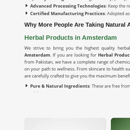
Advanced Processing Technologies
: Keep the n
Certified Manufacturing Practices
: Adopted as
Why More People Are Taking Natural A
Herbal Products in Amsterdam
We strive to bring you the highest quality herbal
Amsterdam
. If you are looking for
Herbal Produ
from Pakistan, we have a complete range of chemica
on your path to wellness. From skincare to health 
are carefully crafted to give you the maximum benefi
Pure & Natural Ingredients
: These are free from
additives.
Variety of Uses
: These cater to personal care, hea
Sustainably Sourced
: These are ethically harve
Where Can You Find the Freshest and 
Looking for Organic Herbs Suppliers