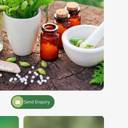
Send Enquiry