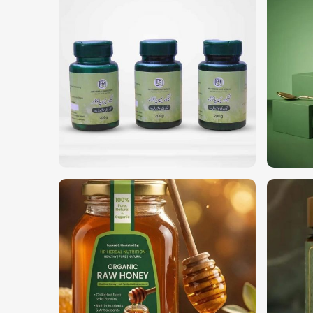
Both consumers and companies are looking for 
pesticide-free ingredients in
Amsterdam
. If you ar
in Amsterdam
, although we operate from Pakist
organic products for different uses. For wellness,
quality products to suit your requirements in
Amste
100% Organic & Non-GMO
: Grown without synthe
Multi-Purpose
: For herbal treatments, teas, and 
Sustainably Harvested
: Environmentally friendly
What Sets Us Apart in Global Markets
Most Trusted Organic Herbs Exporter
International quality standards require profession
quality in
Amsterdam
. If you are looking for
Org
despite being based in Pakistan, we ensure on-time
global regulations. Our trusted network supplies to
in
Amsterdam
.