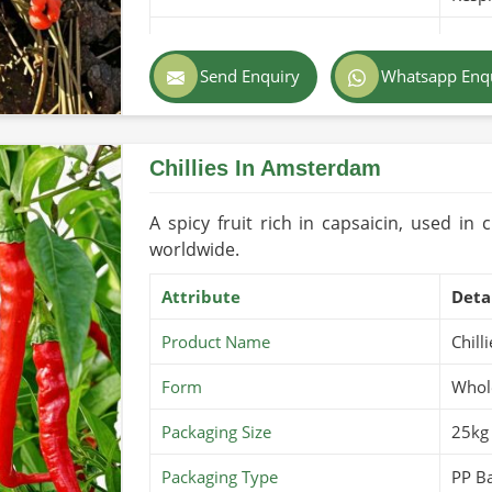
Purity
100% 
Send Enquiry
Whatsapp Enq
Color
Gree
Country of Origin
Pakis
Chillies In Amsterdam
Shelf Life/Storage
2-3 Y
Certifications
USDA 
A spicy fruit rich in capsaicin, used in 
worldwide.
Attribute
Deta
Product Name
Chill
Form
Whole
Packaging Size
25kg
Packaging Type
PP Ba