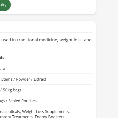
uiry
 Brown Powder / Dark Brown Root / Yellow Oil
tan
ears (Cool & Dry Place)
Organic / PARC Organic (if applicable)
 used in traditional medicine, weight loss, and
ils
dra
 Stems / Powder / Extract
 / 50kg bags
gs / Sealed Pouches
aceuticals, Weight Loss Supplements,
ratory Treatments, Energy Boosters