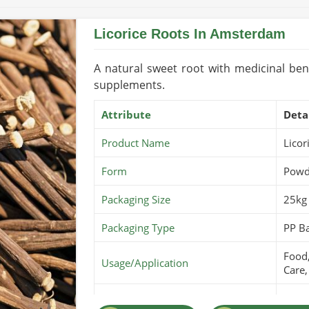
Licorice Roots In Amsterdam
A natural sweet root with medicinal bene
supplements.
Attribute
Deta
Product Name
Licor
Form
Powde
Packaging Size
25kg 
Packaging Type
PP B
Food,
Usage/Application
Care,
Purity
100% 