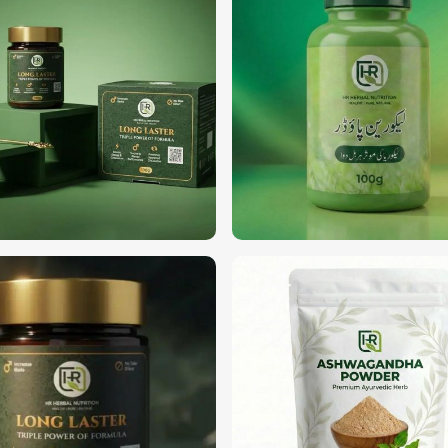
trustworthy sources of high-quality,
e searching for
Organic Herbs Suppliers
an, we offer a wide range of certified
 cooking, or skincare, we offer the best
rdam
.
tic fertilizers or pesticides.
cosmetics.
 practices for soil and plant health.
?
s in Amsterdam
alism, transparency, and a commitment to
anic Herbs Exporters in Amsterdam
,
 delivery with premium packaging as per
p-grade organic ingredients to businesses