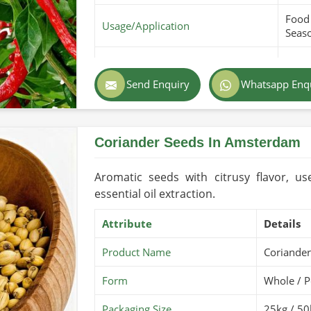
Food 
Usage/Application
Seas
Purity
100% 
Send Enquiry
Whatsapp Enq
Color
Red 
Country of Origin
Pakis
Coriander Seeds In Amsterdam
Shelf Life/Storage
1-2 Y
Certifications
USDA 
Aromatic seeds with citrusy flavor, us
essential oil extraction.
Attribute
Details
Product Name
Coriander
Form
Whole / 
Packaging Size
25kg / 50