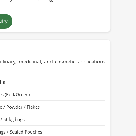
Pure, Free from Additives
uiry
nish-Brown Stems / Light Brown Powder
tan
ears (Cool & Dry Place)
Organic / PARC Organic (if applicable)
culinary, medicinal, and cosmetic applications
ils
ies (Red/Green)
 / Powder / Flakes
 / 50kg bags
gs / Sealed Pouches