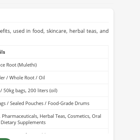
fits, used in food, skincare, herbal teas, and
ils
ice Root (Mulethi)
r / Whole Root / Oil
/ 50kg bags, 200 liters (oil)
ags / Sealed Pouches / Food-Grade Drums
 Pharmaceuticals, Herbal Teas, Cosmetics, Oral
 Dietary Supplements
Pure, Free from Additives