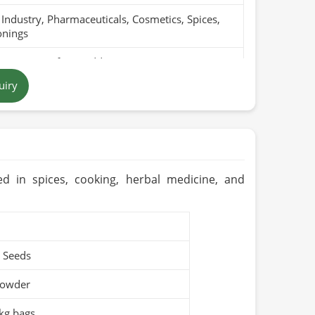
Industry, Pharmaceuticals, Cosmetics, Spices,
onings
Pure, Free from Additives
uiry
/ Green
tan
ears (Cool & Dry Place)
Organic / PARC Organic (if applicable)
ed in spices, cooking, herbal medicine, and
 Seeds
Powder
kg bags