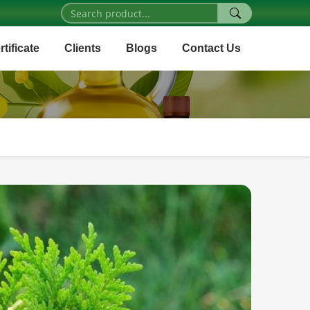
rtificate
Clients
Blogs
Contact Us