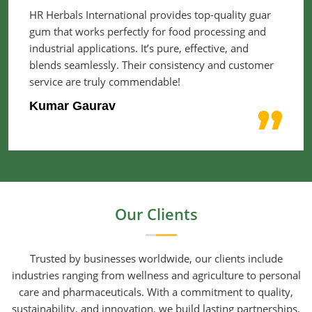
HR Herbals International provides top-quality guar
gum that works perfectly for food processing and
industrial applications. It’s pure, effective, and
blends seamlessly. Their consistency and customer
service are truly commendable!
Kumar Gaurav
Our Clients
Trusted by businesses worldwide, our clients include
industries ranging from wellness and agriculture to personal
care and pharmaceuticals. With a commitment to quality,
sustainability, and innovation, we build lasting partnerships.