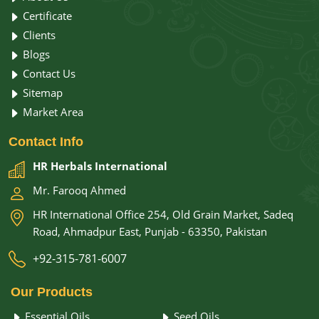
Certificate
Clients
Blogs
Contact Us
Sitemap
Market Area
Contact
Info
HR Herbals International
Mr. Farooq Ahmed
HR International Office 254, Old Grain Market, Sadeq
Road, Ahmadpur East, Punjab - 63350, Pakistan
+92-315-781-6007
Our
Products
Essential Oils
Seed Oils