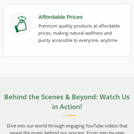
Affordable Prices
Premium quality products at affordable
prices, making natural wellness and
purity accessible to everyone, anytime.
Behind the Scenes & Beyond: Watch Us
in Action!
Dive into our world through engaging YouTube videos that
reveal the magic behind our process. From step-by-step