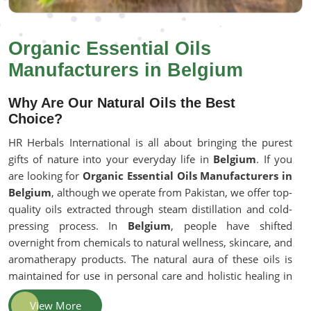
Organic Essential Oils
Manufacturers in Belgium
Why Are Our Natural Oils the Best
Choice?
HR Herbals International is all about bringing the purest
gifts of nature into your everyday life in
Belgium
. If you
are looking for
Organic Essential Oils Manufacturers in
Belgium
, although we operate from Pakistan, we offer top-
quality oils extracted through steam distillation and cold-
pressing process. In
Belgium
, people have shifted
overnight from chemicals to natural wellness, skincare, and
aromatherapy products. The natural aura of these oils is
maintained for use in personal care and holistic healing in
Belgium
.
View More