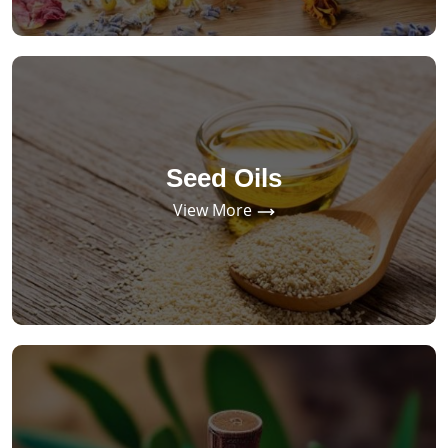
Seed Oils
View More