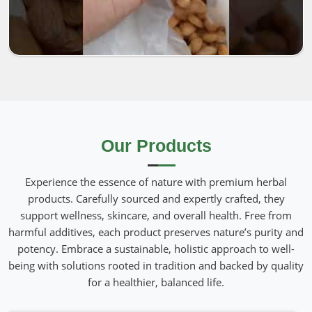
Our Products
Experience the essence of nature with premium herbal
products. Carefully sourced and expertly crafted, they
support wellness, skincare, and overall health. Free from
harmful additives, each product preserves nature’s purity and
potency. Embrace a sustainable, holistic approach to well-
being with solutions rooted in tradition and backed by quality
for a healthier, balanced life.