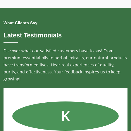
What Clients Say
Latest Testimonials
Discover what our satisfied customers have to say! From
premium essential oils to herbal extracts, our natural products
have transformed lives. Hear real experiences of quality,
purity, and effectiveness. Your feedback inspires us to keep
growing!
K