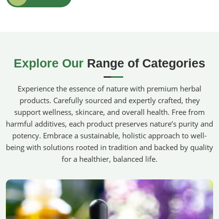
100% Pure & Natural
: Absolutely no synthetic
preservatives, antithetical pesticides, or other toxic
chemicals were used while making these.
Therapeutic Benefits
: It helps to relax, stay sane, and
maintain clarity in mental comprehension for a better
Explore Our
Range of Categories
living.
Sustainably Sourced
: Ethically grown on organic farms
Experience the essence of nature with premium herbal
for maximum purity and potency.
products. Carefully sourced and expertly crafted, they
Where Can You Find The Best Chemical-
support wellness, skincare, and overall health. Free from
Free Alternatives?
harmful additives, each product preserves nature’s purity and
potency. Embrace a sustainable, holistic approach to well-
Organic Essential Oils in Belgium
being with solutions rooted in tradition and backed by quality
Our products make people more aware of what goes on
for a healthier, balanced life.
their skin and what goes into the air they breathe in
Belgium
. For those looking for
Organic Essential Oils in
Belgium
, despite being based in Pakistan, we provide you
with a wide range of certified organic oils renowned for
their purity, fragrance, and efficacy. Whether for personal