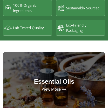
100% Organic
Sustainably Sourced
Ingredients
Eco-Friendly
Lab Tested Quality
Packaging
Essential Oils
View More