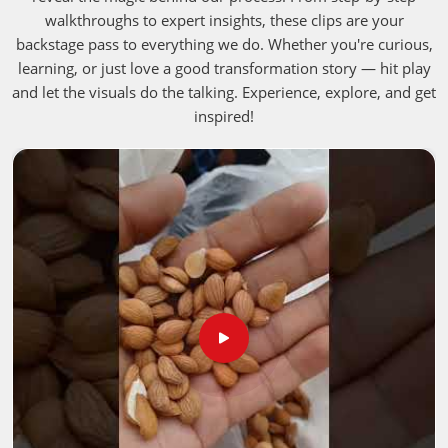
walkthroughs to expert insights, these clips are your
backstage pass to everything we do. Whether you're curious,
learning, or just love a good transformation story — hit play
and let the visuals do the talking. Experience, explore, and get
inspired!