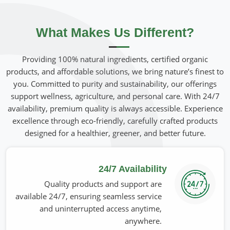
beneficial for skin, hair, and overall well-being in
Belgium
.
If you are looking for
Organic Seed Oils Suppliers in
Belgium
What Makes Us Different?
, although we operate from Pakistan, we bring
forth unpurified oils that are rich in vitamins and
antioxidants with the highest degree of purity. Our oils
Providing 100% natural ingredients, certified organic
have been an integral part of the skincare and wellness
products, and affordable solutions, we bring nature’s finest to
industries for their quality in
Belgium
. Extraction methods
you. Committed to purity and sustainability, our offerings
used are sustainable so that every drop can deliver intact
support wellness, agriculture, and personal care. With 24/7
potency in
Belgium
.
availability, premium quality is always accessible. Experience
excellence through eco-friendly, carefully crafted products
Nutrient-Dense Formulation
: Rich in omega fatty
designed for a healthier, greener, and better future.
acids, vitamins, and antioxidants.
Gentle & Skin-Friendly
: Nourishes, hydrates, and
rejuvenates skin naturally.
24/7 Availability
Culinary Use
: It adds nutrition when used in cooking
Quality products and support are
and food preparation.
available 24/7, ensuring seamless service
and uninterrupted access anytime,
What Are the Qualities that Make Our
anywhere.
Products for Trust Worldwide?