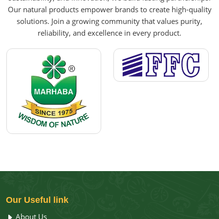
Our natural products empower brands to create high-quality
solutions. Join a growing community that values purity,
reliability, and excellence in every product.
Our
Useful link
About Us