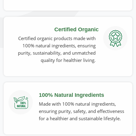
Most Trusted Organic Seed Oils Exporters
in Belgium
The consumption of our oils is continuously enhancing at a
Certified Organic
global level, and that is why the companies need to
perform up to the high industrial standards in
Belgium
Certified organic products made with
and ensure consistent quality. If you are looking for
100% natural ingredients, ensuring
Organic Seed Oils Exporters in Belgium
, despite being
purity, sustainability, and unmatched
based in Pakistan, we deliver premium quality oils capably
quality for healthier living.
packed and distributed worldwide. We make sure to
provide superior products in
Belgium
with sustainable and
eco-safe practices.
Internationally Certified Quality
: Complies with
100% Natural Ingredients
global organic and safety standards.
Made with 100% natural ingredients,
Secure & Fresh Packaging
: Prevents contamination &
ensuring purity, safety, and effectiveness
extends shelf life.
for a healthier and sustainable lifestyle.
Strong Global Supply Network
: Ensures trouble-free
international deliveries on time.