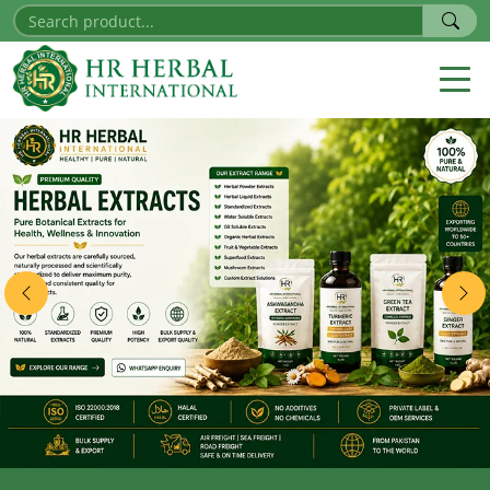
Previous
Nex