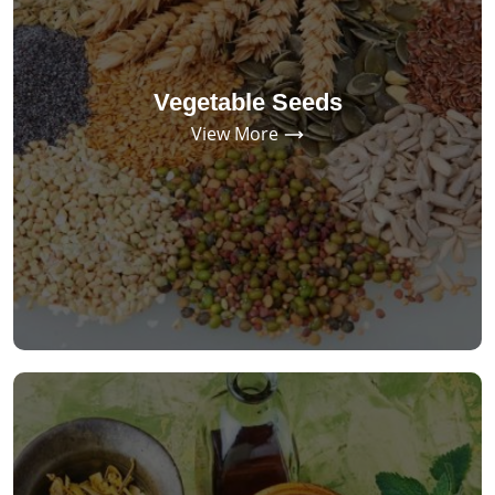
Vegetable Seeds
View More