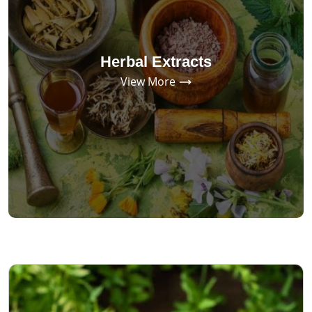
Herbal Extracts
View More
SINCE 1970