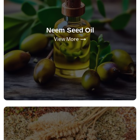
Neem Seed Oil
View More