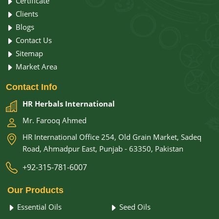
Certificate
Clients
Blogs
Contact Us
Sitemap
Market Area
Contact
Info
HR Herbals International
Mr. Farooq Ahmed
HR International Office 254, Old Grain Market, Sadeq
Road, Ahmadpur East, Punjab - 63350, Pakistan
+92-315-781-6007
Our
Products
Essential Oils
Seed Oils