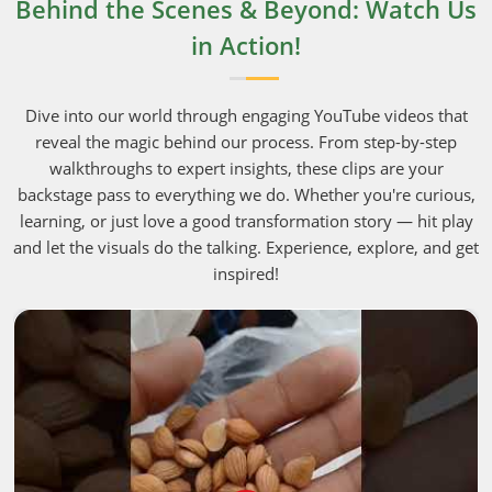
Behind the Scenes & Beyond: Watch Us
in Action!
Dive into our world through engaging YouTube videos that
reveal the magic behind our process. From step-by-step
walkthroughs to expert insights, these clips are your
backstage pass to everything we do. Whether you're curious,
learning, or just love a good transformation story — hit play
and let the visuals do the talking. Experience, explore, and get
inspired!