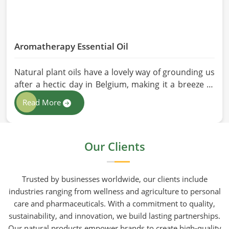
Aromatherapy Essential Oil
Natural plant oils have a lovely way of grounding us
after a hectic day in Belgium, making it a breeze to
see why so many folks are turning to natural
Read More
wellness routines. People in Belgium know that at
HR Herbals International the team leans heavily on
old-school steam distillation because keeping the
Our Clients
processing gentle is the only real way to preserve
the plant's true spirit.
Trusted by businesses worldwide, our clients include
industries ranging from wellness and agriculture to personal
care and pharmaceuticals. With a commitment to quality,
sustainability, and innovation, we build lasting partnerships.
Our natural products empower brands to create high-quality