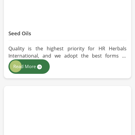
Seed Oils
Quality is the highest priority for HR Herbals
International, and we adopt the best forms of
extraction so that utmost nutrition is maintained in
Read More
our oils for the users in Belgium. If you are looking
for Seed Oils Manufacturers in Belgium, although
we operate from Pakistan, we are devoted to
sustainable and chemical-free processing. Every
drop of oil will have its natural essence intact for
users, whether personal or industrial in Belgium.