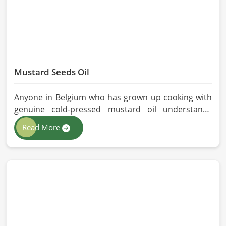
Mustard Seeds Oil
Anyone in Belgium who has grown up cooking with
genuine cold-pressed mustard oil understands
immediately why the processed version feels like a
Read More
poor substitute. Families and businesses sourcing
mustard oil in Belgium who care about what goes
into their food or products deserve an oil that has
been extracted with care. HR Herbals International
has built its production process around preserving
those natural qualities at every stage, benefiting
people in Belgium rather than compromising them
for convenience.