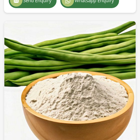
Send Enquiry
Whatsapp Enquiry
international markets. If you’re looking for
Guar Gum
Powder Exporters in Belgium
, although we operate from
Pakistan, we are on par with international standards
offering insured, quality deliveries worldwide for solid
packaging. Our products are trusted by businesses in
Belgium
for their reliability and effectiveness.
International Quality Certificate
: All standards
about global safety and purity have been achieved.
Safe & Strong Packaging
: Preserves freshness and
prevents contamination.
Worldwide delivery
: Ensures an efficient and timely
delivery of all products in the global logistic system.