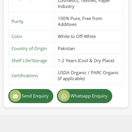
Cosmetics, Textiles, Paper
Industry
100% Pure, Free from
Purity
Additives
Color
White to Off-White
Country of Origin
Pakistan
Shelf Life/Storage
1-2 Years (Cool & Dry Place)
USDA Organic / PARC Organic
Certifications
(if applicable)
Send Enquiry
Whatsapp Enquiry