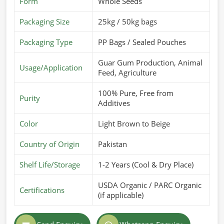
Form
Whole Seeds
from Pakistan, we are here to offer the best products
Packaging Size
25kg / 50kg bags
customized for different industries. Our quality-packed
formulations meet long shelf life and maximum usability in
Packaging Type
PP Bags / Sealed Pouches
Belgium
.
Guar Gum Production, Animal
Customized Formulations Offered
: Designed to fulfill
Usage/Application
Feed, Agriculture
specific industry requirements.
High Solubility & Viscosity
: Ideal for use in food,
100% Pure, Free from
Purity
Additives
pharmaceuticals, and cosmetics.
Strict Hygiene Standards
: Processed and packaged in
Color
Light Brown to Beige
contamination-free environments.
Country of Origin
Pakistan
What Makes Us a Trusted Name in Global
Markets?
Shelf Life/Storage
1-2 Years (Cool & Dry Place)
Most Trusted Guar Gum Powder Exporters
USDA Organic / PARC Organic
in Belgium
Certifications
(if applicable)
It takes a great effort in the quality, compliance, and speed
of delivery in
Belgium
to deepen an entry into