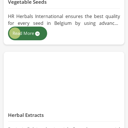
Vegetable Seeds
HR Herbals International ensures the best quality
for every seed in Belgium by using advanced
technologies in processing and the strictest quality
Read More
checks. If you’re searching for Vegetable Seeds
Manufacturers in Belgium, despite being based in
Pakistan, we appreciate our research-based
cultivation practices that further serve to improve
seed performance. Our chemical-free seeds can be
sourced for the best quality crops in Belgium as per
the needs of farmers and gardeners.
Herbal Extracts