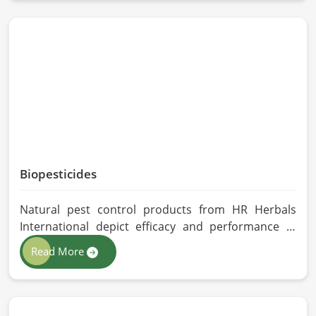
Belgium, despite being located in Pakistan, we
follow proper quality checks by providing top-
quality formulations.
Biopesticides
Natural pest control products from HR Herbals
International depict efficacy and performance in
Belgium depending on product formulation and
Read More
processing. If you are looking for Biopesticides
Manufacturers in Belgium, even though we are
based in Pakistan, we maintain strict quality control
and modern processing methods such that