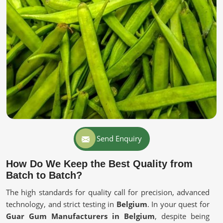
Send Enquiry
How Do We Keep the Best Quality from
Batch to Batch?
The high standards for quality call for precision, advanced
technology, and strict testing in
Belgium
. In your quest for
Guar Gum Manufacturers in Belgium
, despite being