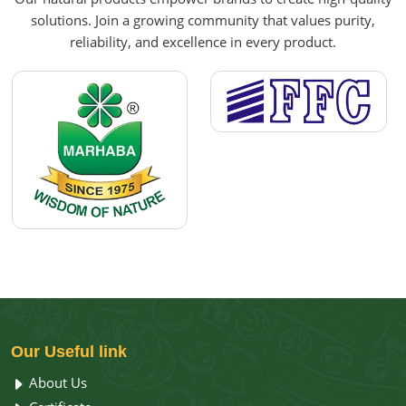
solutions. Join a growing community that values purity,
reliability, and excellence in every product.
Our
Useful link
About Us