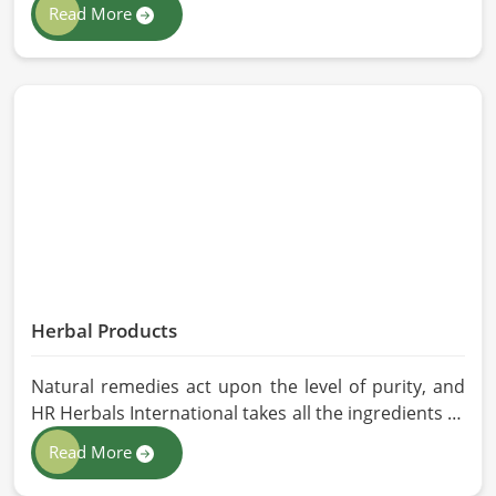
If you are looking for Animal Feed Manufacturers in
Read More
Belgium, despite being based in Pakistan, we follow
stringent quality control measures under which
high-performance feed is developed. Toxin-free
natural ingredients create nutritious blends that
will maximize growth and produce milk while
maintaining digestive health in Belgium.
Herbal Products
Natural remedies act upon the level of purity, and
HR Herbals International takes all the ingredients to
the highest standards when it comes to sourcing
Read More
and processing before shipping in Belgium. In case
you need Herbal Products Manufacturers in