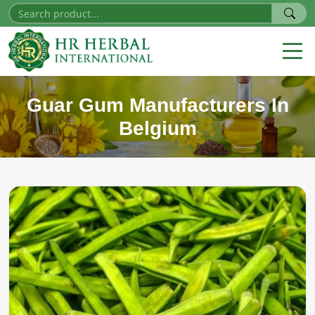
Guar Gum Manufacturers In
Belgium