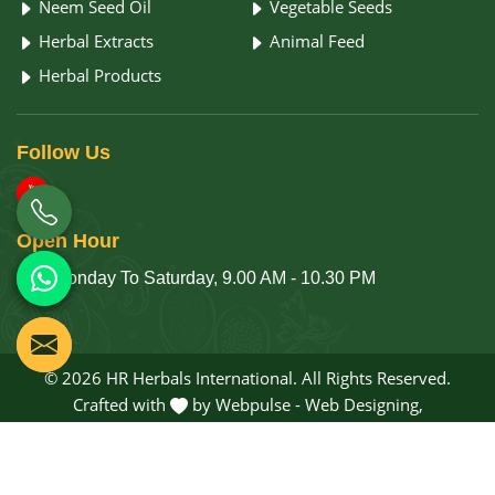
Neem Seed Oil
Vegetable Seeds
Herbal Extracts
Animal Feed
Herbal Products
Follow
Us
Open
Hour
Monday To Saturday, 9.00 AM - 10.30 PM
© 2026 HR Herbals International. All Rights Reserved.
Crafted with
by Webpulse -
Web Designing,
Digital Marketing &
Branding Company