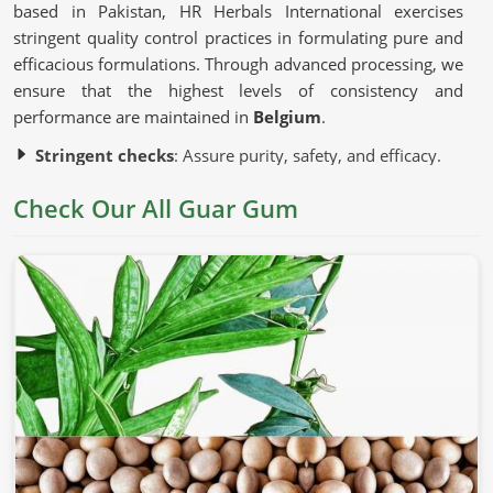
based in Pakistan, HR Herbals International exercises
stringent quality control practices in formulating pure and
efficacious formulations. Through advanced processing, we
ensure that the highest levels of consistency and
performance are maintained in
Belgium
.
Stringent checks
: Assure purity, safety, and efficacy.
Advanced processing methods
: Used to preserve
Check Our All Guar Gum
natural characteristics without chemical modifications.
Sustainable sources of ingredients
: Ethically
harvested to ensure quality and consistency.
Why Is This Natural Ingredient So
Commonly Used?
Guar Gum in Belgium
Guar gum is known for thickening, stabilizing, and binding
in
Belgium
. If you’re looking for
Guar Gum in Belgium
,
although we operate from Pakistan, we comply with the