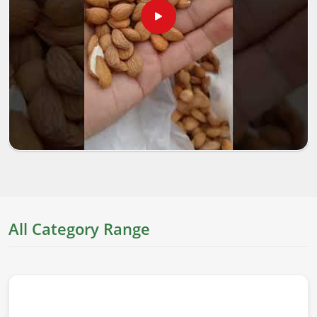
All Category Range