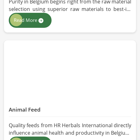
Purity in Belgium begins right from the raw material
selection using superior raw materials to best-in-
class extraction methods. For those in quest of
Read More
Herbal Extracts Manufacturers in Belgium, while we
work from Pakistan, HR Herbals International has
strict quality control to produce better products.
Our team procures each ingredient in such a way
that each batch created is in accordance with the
safety and efficacy industry standards in Belgium.
Animal Feed
Quality feeds from HR Herbals International directly
influence animal health and productivity in Belgium.