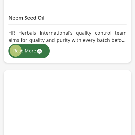
Neem Seed Oil
HR Herbals International’s quality control team
aims for quality and purity with every batch before
delivering in Belgium. If you are looking for Neem
Read More
Seed Oil Manufacturers in Belgium, although we
operate from Pakistan, our state-of-the-art
extraction facility relies on sustainable extraction
methods for the production of premium-grade oil.
Cold-pressed extraction protects the entire
reservoir of active and natural beneficial nutrients,
thus making our oil fit for all kinds of applications in
Belgium.