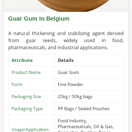
Guar Gum In Belgium
A natural thickening and stabilizing agent derived
from guar seeds, widely used in food,
pharmaceuticals, and industrial applications.
Attribute
Details
Product Name
Guar Gum
Form
Fine Powder
Packaging Size
25kg / 50kg bags
Packaging Type
PP Bags / Sealed Pouches
Food Industry,
Pharmaceuticals, Oil & Gas,
Usage/Application