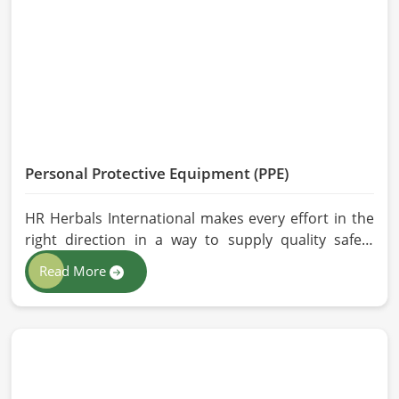
effective, longer-lasting solutions are provided.
Personal Protective Equipment (PPE)
HR Herbals International makes every effort in the
right direction in a way to supply quality safety
solutions to all industries and environments in
Read More
Belgium. If you are looking for Personal Protective
Equipment (PPE) Manufacturers in Belgium, even
though we are from Pakistan, we have come to you
with high-performance safety equipment which is
as per the international standards.