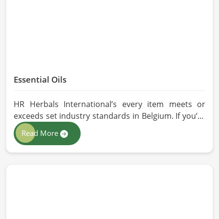
Essential Oils
HR Herbals International’s every item meets or
exceeds set industry standards in Belgium. If you’re
looking for Essential Oils Manufacturers in Belgium,
Read More
although we operate from Pakistan, our advanced
methods of extraction, such as steam distillation
and cold pressing, are used in the products. All our
oils are pure by sustainable and ethical sourcing so,
without any kind of synthetic additives, it is
preserved in their natural essence in Belgium.