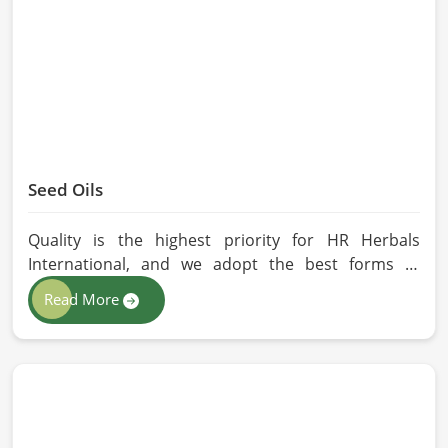
without any kind of synthetic additives, it is
preserved in their natural essence in Chicago.
Seed Oils
Quality is the highest priority for HR Herbals
International, and we adopt the best forms of
extraction so that utmost nutrition is maintained in
Read More
our oils for the users in Chicago. If you are looking
for Seed Oils Manufacturers in Chicago, although
we operate from Pakistan, we are devoted to
sustainable and chemical-free processing. Every
drop of oil will have its natural essence intact for
users, whether personal or industrial in Chicago.