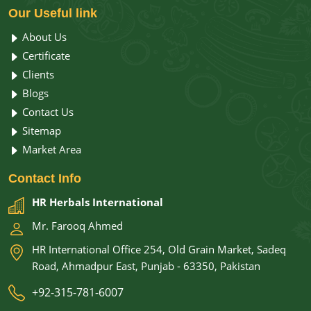
Our
Useful link
About Us
Certificate
Clients
Blogs
Contact Us
Sitemap
Market Area
Contact
Info
HR Herbals International
Mr. Farooq Ahmed
HR International Office 254, Old Grain Market, Sadeq
Road, Ahmadpur East, Punjab - 63350, Pakistan
+92-315-781-6007