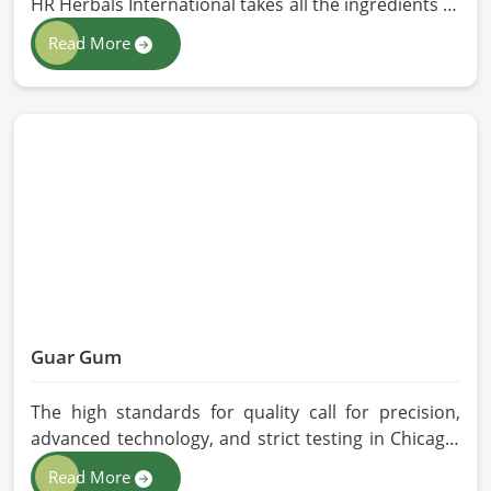
HR Herbals International takes all the ingredients to
the highest standards when it comes to sourcing
Read More
and processing before shipping in Chicago. In case
you need Herbal Products Manufacturers in
Chicago, despite being located in Pakistan, we
follow proper quality checks by providing top-
quality formulations.
Guar Gum
The high standards for quality call for precision,
advanced technology, and strict testing in Chicago.
In your quest for Guar Gum Manufacturers in
Read More
Chicago, despite being based in Pakistan, HR