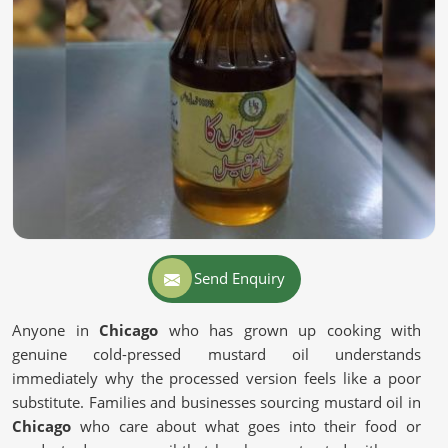
Send Enquiry
Anyone in
Chicago
who has grown up cooking with
genuine cold-pressed mustard oil understands
immediately why the processed version feels like a poor
substitute. Families and businesses sourcing mustard oil in
Chicago
who care about what goes into their food or