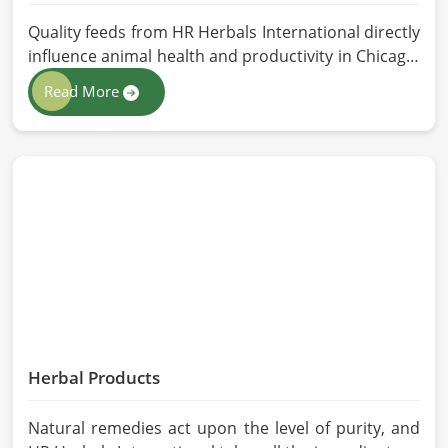
Quality feeds from HR Herbals International directly
influence animal health and productivity in Chicago.
If you are looking for Animal Feed Manufacturers in
Read More
Chicago, despite being based in Pakistan, we follow
stringent quality control measures under which
high-performance feed is developed. Toxin-free
natural ingredients create nutritious blends that
will maximize growth and produce milk while
maintaining digestive health in Chicago.
Herbal Products
Natural remedies act upon the level of purity, and