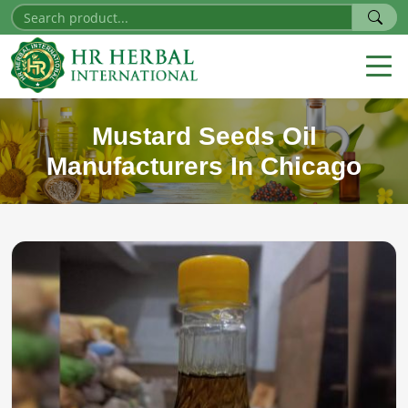
Mustard Seeds Oil
Manufacturers In Chicago