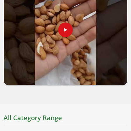
All Category Range