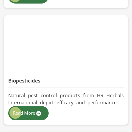
Herbals International exercises stringent quality
control practices in formulating pure and
efficacious formulations. Through advanced
processing, we ensure that the highest levels of
consistency and performance are maintained in
Chicago.
Biopesticides
Natural pest control products from HR Herbals
International depict efficacy and performance in
Chicago depending on product formulation and
Read More
processing. If you are looking for Biopesticides
Manufacturers in Chicago, even though we are
based in Pakistan, we maintain strict quality control