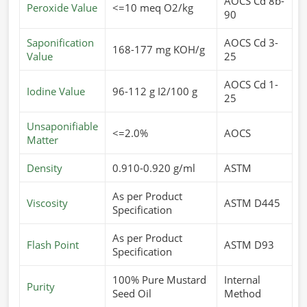
AOCS Cd 8b-
Peroxide Value
<=10 meq O2/kg
90
Saponification
AOCS Cd 3-
168-177 mg KOH/g
Value
25
AOCS Cd 1-
Iodine Value
96-112 g I2/100 g
25
Unsaponifiable
<=2.0%
AOCS
Matter
Density
0.910-0.920 g/ml
ASTM
As per Product
Viscosity
ASTM D445
Specification
As per Product
Flash Point
ASTM D93
Specification
100% Pure Mustard
Internal
Purity
Seed Oil
Method