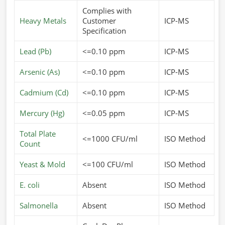
Complies with
Heavy Metals
Customer
ICP-MS
Specification
Lead (Pb)
<=0.10 ppm
ICP-MS
Arsenic (As)
<=0.10 ppm
ICP-MS
Cadmium (Cd)
<=0.10 ppm
ICP-MS
Mercury (Hg)
<=0.05 ppm
ICP-MS
Total Plate
<=1000 CFU/ml
ISO Method
Count
Yeast & Mold
<=100 CFU/ml
ISO Method
E. coli
Absent
ISO Method
Salmonella
Absent
ISO Method