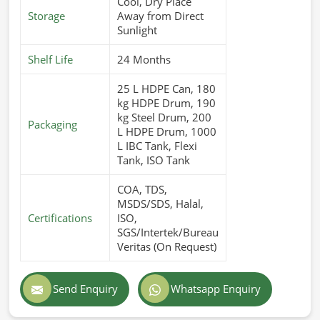
Cool, Dry Place
Storage
Away from Direct
Sunlight
Shelf Life
24 Months
25 L HDPE Can, 180
kg HDPE Drum, 190
kg Steel Drum, 200
Packaging
L HDPE Drum, 1000
L IBC Tank, Flexi
Tank, ISO Tank
COA, TDS,
MSDS/SDS, Halal,
Certifications
ISO,
SGS/Intertek/Bureau
Veritas (On Request)
Send Enquiry
Whatsapp Enquiry