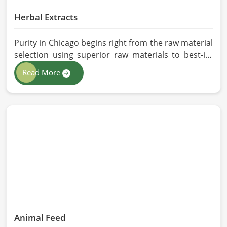
Herbal Extracts
Purity in Chicago begins right from the raw material
selection using superior raw materials to best-in-
class extraction methods. For those in quest of
Read More
Herbal Extracts Manufacturers in Chicago, while we
work from Pakistan, HR Herbals International has
strict quality control to produce better products.
Our team procures each ingredient in such a way
that each batch created is in accordance with the
safety and efficacy industry standards in Chicago.
Animal Feed