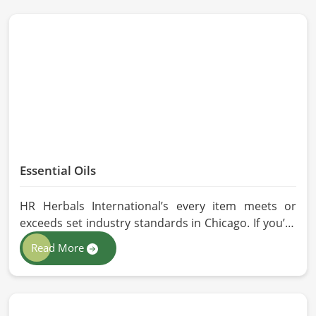
Essential Oils
HR Herbals International’s every item meets or
exceeds set industry standards in Chicago. If you’re
looking for Essential Oils Manufacturers in Chicago,
Read More
although we operate from Pakistan, our advanced
methods of extraction, such as steam distillation
and cold pressing, are used in the products. All our
oils are pure by sustainable and ethical sourcing so,