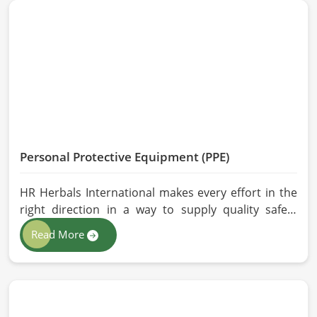
and modern processing methods such that
effective, longer-lasting solutions are provided.
Personal Protective Equipment (PPE)
HR Herbals International makes every effort in the
right direction in a way to supply quality safety
solutions to all industries and environments in
Read More
Chicago. If you are looking for Personal Protective
Equipment (PPE) Manufacturers in Chicago, even
though we are from Pakistan, we have come to you
with high-performance safety equipment which is
as per the international standards.