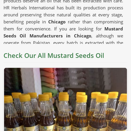
products deserve an oil that has been extracted with care.
HR Herbals International has built its production process
around preserving those natural qualities at every stage,
benefiting people in
Chicago
rather than compromising
them for convenience. If you are looking for
Mustard
Seeds Oil Manufacturers in Chicago
, although we
operate from Pakistan, every batch is extracted with the
seed's natural composition kept firmly as the priority.
Check Our All Mustard Seeds Oil
Mustard Seeds Oil in Chicago
Mustard oil has earned its place in cooking traditions
across generations in
Chicago
for reasons that go beyond
habit. The depth of flavor it adds to dishes and the natural
compounds that have made it a staple in traditional health
practices in
Chicago
all give it a genuine usefulness that
milder refined oils cannot replicate. The
Unrefined
Mustard Oil Manufacturers
who press seeds without
excessive heat preserve those compounds in ways that
matter to consumers in
Chicago
who choose their cooking