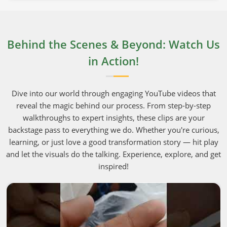
Behind the Scenes & Beyond: Watch Us
in Action!
Dive into our world through engaging YouTube videos that
reveal the magic behind our process. From step-by-step
walkthroughs to expert insights, these clips are your
backstage pass to everything we do. Whether you're curious,
learning, or just love a good transformation story — hit play
and let the visuals do the talking. Experience, explore, and get
inspired!