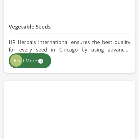
Vegetable Seeds
HR Herbals International ensures the best quality
for every seed in Chicago by using advanced
technologies in processing and the strictest quality
Read More
checks. If you’re searching for Vegetable Seeds
Manufacturers in Chicago, despite being based in
Pakistan, we appreciate our research-based
cultivation practices that further serve to improve
seed performance. Our chemical-free seeds can be
sourced for the best quality crops in Chicago as per
the needs of farmers and gardeners.