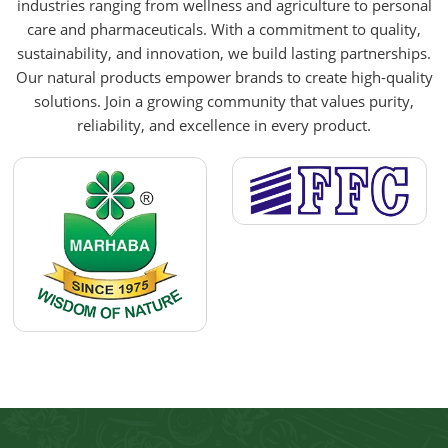
industries ranging from wellness and agriculture to personal
care and pharmaceuticals. With a commitment to quality,
sustainability, and innovation, we build lasting partnerships.
Our natural products empower brands to create high-quality
solutions. Join a growing community that values purity,
reliability, and excellence in every product.