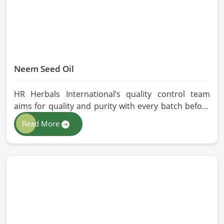
Neem Seed Oil
HR Herbals International’s quality control team
aims for quality and purity with every batch before
delivering in Chicago. If you are looking for Neem
Read More
Seed Oil Manufacturers in Chicago, although we
operate from Pakistan, our state-of-the-art
extraction facility relies on sustainable extraction
methods for the production of premium-grade oil.
Cold-pressed extraction protects the entire
reservoir of active and natural beneficial nutrients,
thus making our oil fit for all kinds of applications in
Chicago.