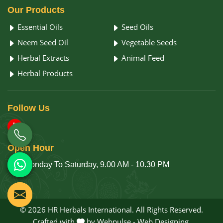
Our
Products
Essential Oils
Seed Oils
Neem Seed Oil
Vegetable Seeds
Herbal Extracts
Animal Feed
Herbal Products
Follow
Us
Open
Hour
Monday To Saturday, 9.00 AM - 10.30 PM
© 2026 HR Herbals International. All Rights Reserved.
Crafted with
by Webpulse -
Web Designing,