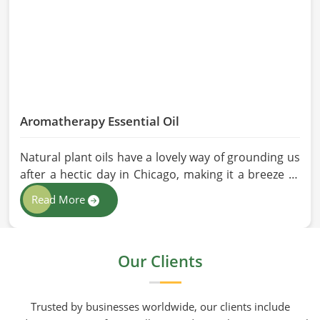
Aromatherapy Essential Oil
Natural plant oils have a lovely way of grounding us
after a hectic day in Chicago, making it a breeze to
see why so many folks are turning to natural
Read More
wellness routines. People in Chicago know that at
HR Herbals International the team leans heavily on
old-school steam distillation because keeping the
Our Clients
processing gentle is the only real way to preserve
the plant's true spirit.
Trusted by businesses worldwide, our clients include