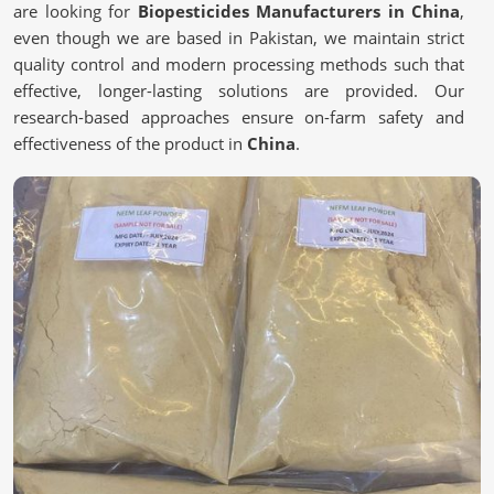
are looking for
Biopesticides Manufacturers in China
,
even though we are based in Pakistan, we maintain strict
quality control and modern processing methods such that
effective, longer-lasting solutions are provided. Our
research-based approaches ensure on-farm safety and
effectiveness of the product in
China
.
Scientifically Validated Formulations
: Contending
for controlling pests effectively and naturally.
Extraction Methods
: Retain the active principles of
plant foods.
Stringent Quality Specifications
: Satisfies regulatory
requirements on safety and efficacy.
Why Are More Farmers Choosing Safer
Alternatives?
Biopesticides in China
We work toward sustainable and eco-friendly farming