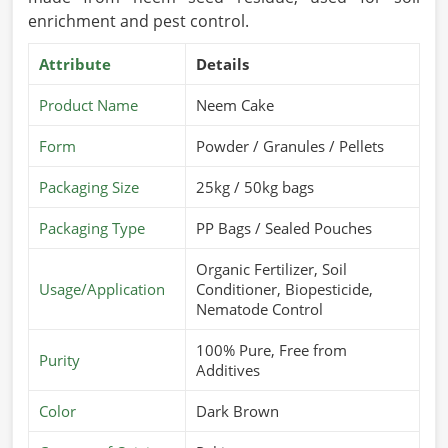
enrichment and pest control.
Attribute
Details
Product Name
Neem Cake
Form
Powder / Granules / Pellets
Packaging Size
25kg / 50kg bags
Packaging Type
PP Bags / Sealed Pouches
Organic Fertilizer, Soil
Usage/Application
Conditioner, Biopesticide,
Nematode Control
100% Pure, Free from
Purity
Additives
Color
Dark Brown