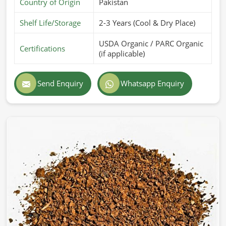
Country of Origin
Pakistan
Shelf Life/Storage
2-3 Years (Cool & Dry Place)
USDA Organic / PARC Organic
Certifications
(if applicable)
Send Enquiry
Whatsapp Enquiry