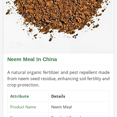
Neem Meal In China
A natural organic fertilizer and pest repellent made
from neem seed residue, enhancing soil fertility and
crop protection.
Attribute
Details
Product Name
Neem Meal