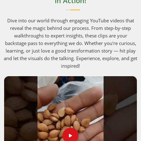
in Action!
Dive into our world through engaging YouTube videos that
reveal the magic behind our process. From step-by-step
walkthroughs to expert insights, these clips are your
backstage pass to everything we do. Whether you're curious,
learning, or just love a good transformation story — hit play
and let the visuals do the talking. Experience, explore, and get
inspired!