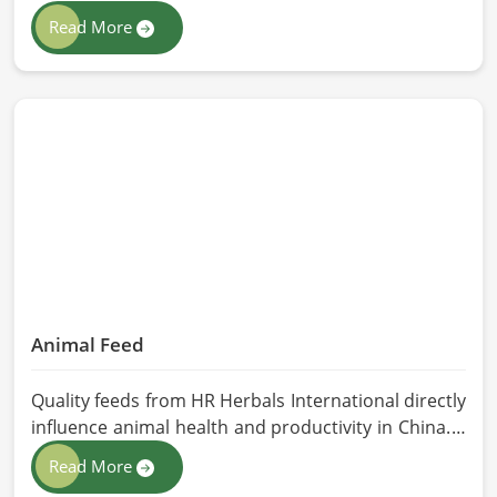
class extraction methods. For those in quest of
Read More
Herbal Extracts Manufacturers in China, while we
work from Pakistan, HR Herbals International has
strict quality control to produce better products.
Our team procures each ingredient in such a way
that each batch created is in accordance with the
safety and efficacy industry standards in China.
Animal Feed
Quality feeds from HR Herbals International directly
influence animal health and productivity in China. If
you are looking for Animal Feed Manufacturers in
Read More
China, despite being based in Pakistan, we follow