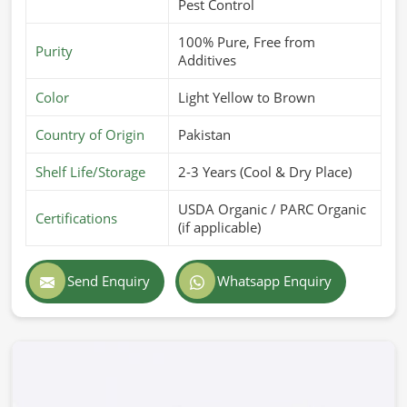
Pest Control
100% Pure, Free from
Purity
Additives
Color
Light Yellow to Brown
Country of Origin
Pakistan
Shelf Life/Storage
2-3 Years (Cool & Dry Place)
USDA Organic / PARC Organic
Certifications
(if applicable)
Send Enquiry
Whatsapp Enquiry