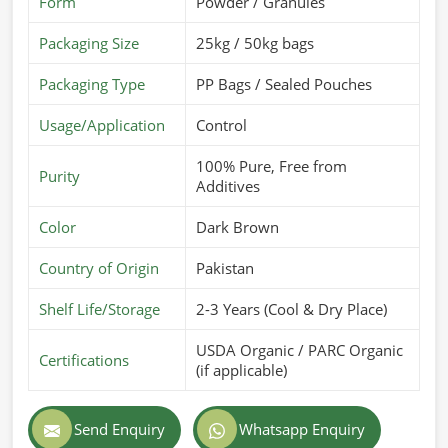
Form
Powder / Granules
Packaging Size
25kg / 50kg bags
Packaging Type
PP Bags / Sealed Pouches
Usage/Application
Control
100% Pure, Free from
Purity
Additives
Color
Dark Brown
Country of Origin
Pakistan
Shelf Life/Storage
2-3 Years (Cool & Dry Place)
USDA Organic / PARC Organic
Certifications
(if applicable)
Send Enquiry
Whatsapp Enquiry