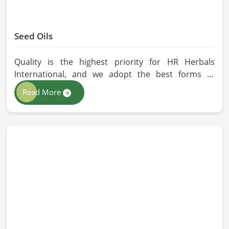
Seed Oils
Quality is the highest priority for HR Herbals
International, and we adopt the best forms of
extraction so that utmost nutrition is maintained in
Read More
our oils for the users in China. If you are looking for
Seed Oils Manufacturers in China, although we
operate from Pakistan, we are devoted to
sustainable and chemical-free processing. Every
drop of oil will have its natural essence intact for
users, whether personal or industrial in China.