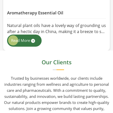
Aromatherapy Essential Oil
Natural plant oils have a lovely way of grounding us
after a hectic day in China, making it a breeze to see
why so many folks are turning to natural wellness
Read More
routines. People in China know that at HR Herbals
International the team leans heavily on old-school
steam distillation because keeping the processing
Our Clients
gentle is the only real way to preserve the plant's
true spirit.
Trusted by businesses worldwide, our clients include
industries ranging from wellness and agriculture to personal
care and pharmaceuticals. With a commitment to quality,
sustainability, and innovation, we build lasting partnerships.
Our natural products empower brands to create high-quality
solutions. Join a growing community that values purity,