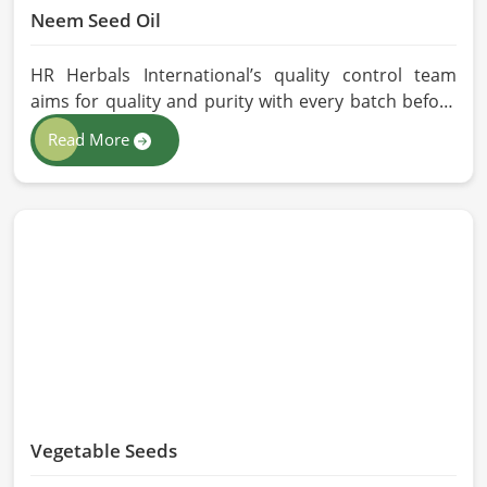
Neem Seed Oil
HR Herbals International’s quality control team
aims for quality and purity with every batch before
delivering in China. If you are looking for Neem Seed
Read More
Oil Manufacturers in China, although we operate
from Pakistan, our state-of-the-art extraction facility
relies on sustainable extraction methods for the
production of premium-grade oil. Cold-pressed
extraction protects the entire reservoir of active
and natural beneficial nutrients, thus making our oil
fit for all kinds of applications in China.
Vegetable Seeds