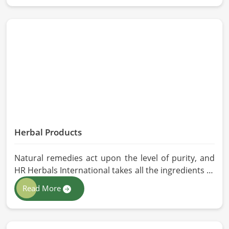
stringent quality control measures under which
high-performance feed is developed. Toxin-free
natural ingredients create nutritious blends that
will maximize growth and produce milk while
maintaining digestive health in China.
Herbal Products
Natural remedies act upon the level of purity, and
HR Herbals International takes all the ingredients to
the highest standards when it comes to sourcing
Read More
and processing before shipping in China. In case
you need Herbal Products Manufacturers in China,
despite being located in Pakistan, we follow proper