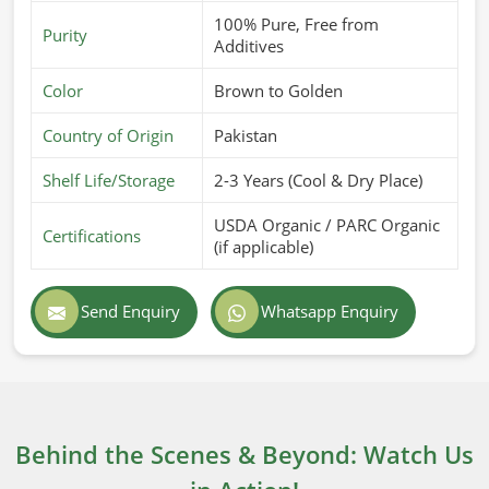
100% Pure, Free from
Purity
Additives
Color
Brown to Golden
Country of Origin
Pakistan
Shelf Life/Storage
2-3 Years (Cool & Dry Place)
USDA Organic / PARC Organic
Certifications
(if applicable)
Send Enquiry
Whatsapp Enquiry
Behind the Scenes & Beyond: Watch Us