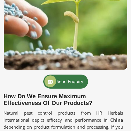
Send Enquiry
How Do We Ensure Maximum
Effectiveness Of Our Products?
Natural pest control products from HR Herbals
International depict efficacy and performance in
China
depending on product formulation and processing. If you