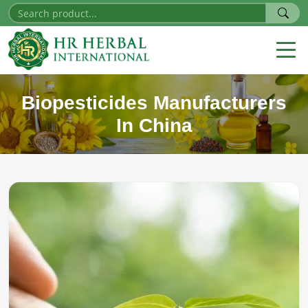
Biopesticides Manufacturers
In China