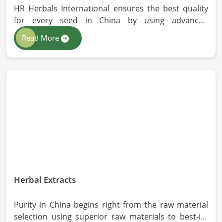
HR Herbals International ensures the best quality
for every seed in China by using advanced
technologies in processing and the strictest quality
Read More
checks. If you’re searching for Vegetable Seeds
Manufacturers in China, despite being based in
Pakistan, we appreciate our research-based
cultivation practices that further serve to improve
seed performance. Our chemical-free seeds can be
sourced for the best quality crops in China as per
the needs of farmers and gardeners.
Herbal Extracts
Purity in China begins right from the raw material
selection using superior raw materials to best-in-