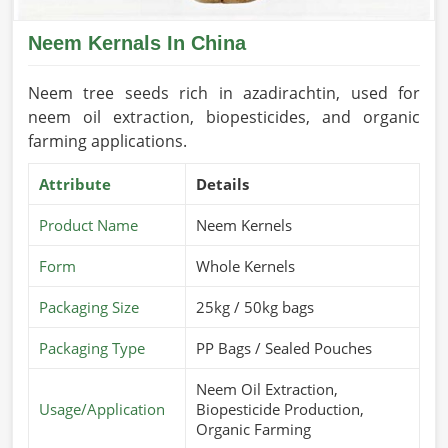
Neem Kernals In China
Neem tree seeds rich in azadirachtin, used for
neem oil extraction, biopesticides, and organic
farming applications.
Attribute
Details
Product Name
Neem Kernels
Form
Whole Kernels
Packaging Size
25kg / 50kg bags
Packaging Type
PP Bags / Sealed Pouches
Neem Oil Extraction,
Usage/Application
Biopesticide Production,
Organic Farming