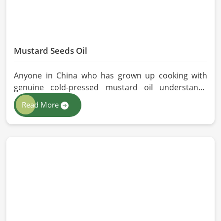
Mustard Seeds Oil
Anyone in China who has grown up cooking with
genuine cold-pressed mustard oil understands
immediately why the processed version feels like a
Read More
poor substitute. Families and businesses sourcing
mustard oil in China who care about what goes into
their food or products deserve an oil that has been
extracted with care. HR Herbals International has
built its production process around preserving
those natural qualities at every stage, benefiting
people in China rather than compromising them for
convenience.