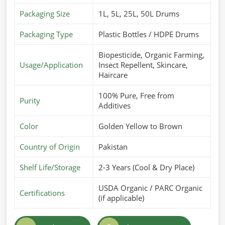
Packaging Size
1L, 5L, 25L, 50L Drums
Packaging Type
Plastic Bottles / HDPE Drums
Biopesticide, Organic Farming,
Usage/Application
Insect Repellent, Skincare,
Haircare
100% Pure, Free from
Purity
Additives
Color
Golden Yellow to Brown
Country of Origin
Pakistan
Shelf Life/Storage
2-3 Years (Cool & Dry Place)
USDA Organic / PARC Organic
Certifications
(if applicable)