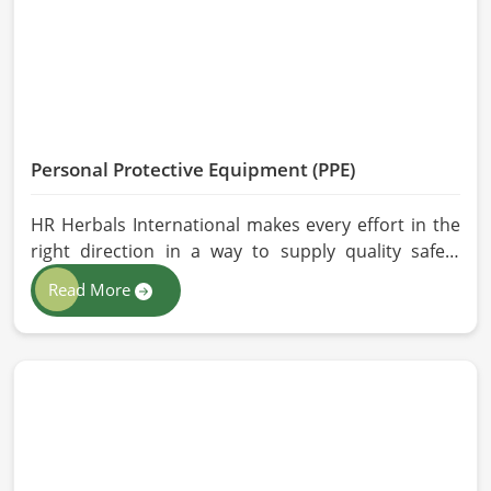
performance are maintained in China.
Personal Protective Equipment (PPE)
HR Herbals International makes every effort in the
right direction in a way to supply quality safety
solutions to all industries and environments in
Read More
China. If you are looking for Personal Protective
Equipment (PPE) Manufacturers in China, even
though we are from Pakistan, we have come to you
with high-performance safety equipment which is
as per the international standards.