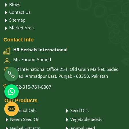
Blogs
Contact Us
Sitemap
Market Area
Contact
Info
HR Herbals International
Mr. Farooq Ahmed
HR International Office 254, Old Grain Market, Sadeq
Road, Ahmadpur East, Punjab - 63350, Pakistan
+92-315-781-6007
Our
Products
Essential Oils
Seed Oils
Neem Seed Oil
Vegetable Seeds
Herbal Extracts
Animal Feed