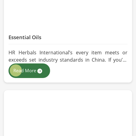
Essential Oils
HR Herbals International’s every item meets or
exceeds set industry standards in China. If you’re
looking for Essential Oils Manufacturers in China,
Read More
although we operate from Pakistan, our advanced
methods of extraction, such as steam distillation
and cold pressing, are used in the products. All our
oils are pure by sustainable and ethical sourcing so,
without any kind of synthetic additives, it is
preserved in their natural essence in China.