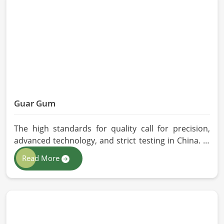
quality checks by providing top-quality
formulations.
Guar Gum
The high standards for quality call for precision,
advanced technology, and strict testing in China. In
your quest for Guar Gum Manufacturers in China,
Read More
despite being based in Pakistan, HR Herbals
International exercises stringent quality control
practices in formulating pure and efficacious
formulations. Through advanced processing, we
ensure that the highest levels of consistency and