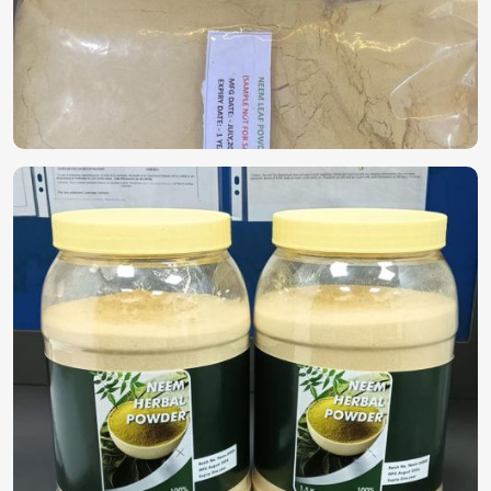
solutions in
China
. If you are looking for
Biopesticides in
China
, despite being based in Pakistan, we offer highly
effective plant-based solutions that protect crops without
harming the environment. Because of the growing concern
that chemical pesticides are harming the soil and crops, the
demand for biodegradable products is gaining momentum
in
China
.
Eco-Friendly Protection
: Controls pests without any
chemical residues harmful to plants.
Builds Soil Health
: Supports beneficial microbes and
helps in enhancing soil fertility.
Safe for Crops & Consumers
: These products are non-
toxic to crops and food consumers and are suitable for
organic farming.
Where Can You Find a Trustworthy
Supplier for High-Quality Options?
Looking for Herbal Bio Pesticide Suppliers