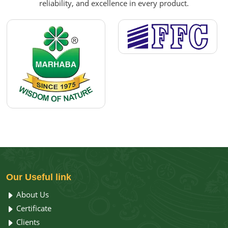
reliability, and excellence in every product.
Our
Useful link
About Us
Certificate
Clients