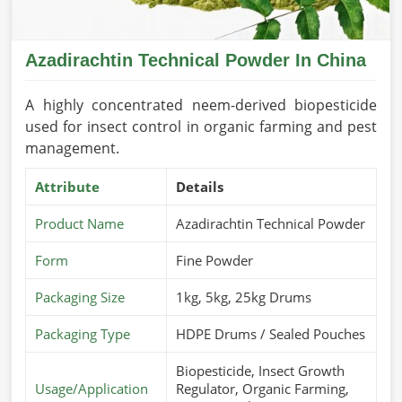
Azadirachtin Technical Powder In China
A highly concentrated neem-derived biopesticide
used for insect control in organic farming and pest
management.
Attribute
Details
Product Name
Azadirachtin Technical Powder
Form
Fine Powder
Packaging Size
1kg, 5kg, 25kg Drums
Packaging Type
HDPE Drums / Sealed Pouches
Biopesticide, Insect Growth
Usage/Application
Regulator, Organic Farming,