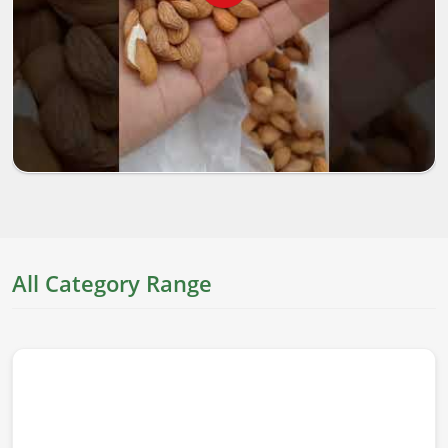
All Category Range