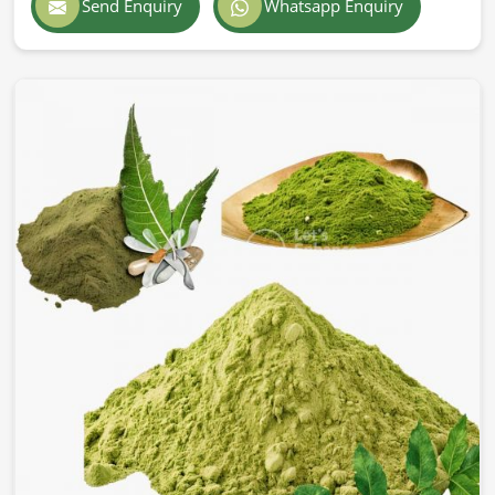
Send Enquiry
Whatsapp Enquiry