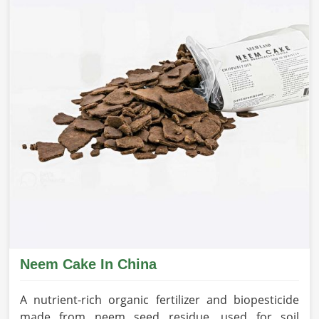
Neem Cake In China
A nutrient-rich organic fertilizer and biopesticide
made from neem seed residue, used for soil