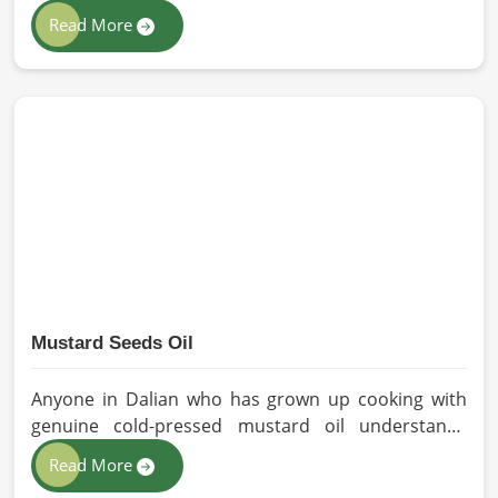
solutions to all industries and environments in
Read More
Dalian. If you are looking for Personal Protective
Equipment (PPE) Manufacturers in Dalian, even
though we are from Pakistan, we have come to you
with high-performance safety equipment which is
as per the international standards.
Mustard Seeds Oil
Anyone in Dalian who has grown up cooking with
genuine cold-pressed mustard oil understands
immediately why the processed version feels like a
Read More
poor substitute. Families and businesses sourcing