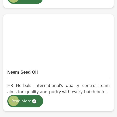
our oils for the users in Dalian. If you are looking for
Seed Oils Manufacturers in Dalian, although we
operate from Pakistan, we are devoted to
sustainable and chemical-free processing. Every
drop of oil will have its natural essence intact for
users, whether personal or industrial in Dalian.
Neem Seed Oil
HR Herbals International’s quality control team
aims for quality and purity with every batch before
delivering in Dalian. If you are looking for Neem
Read More
Seed Oil Manufacturers in Dalian, although we
operate from Pakistan, our state-of-the-art
extraction facility relies on sustainable extraction