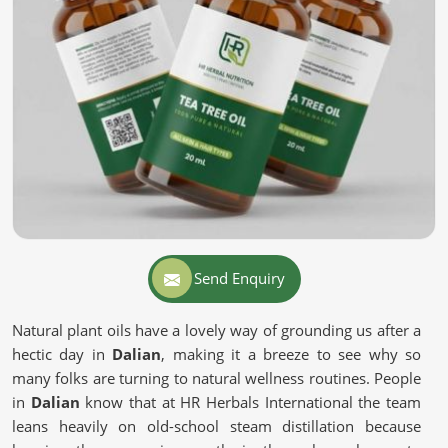
Send Enquiry
Natural plant oils have a lovely way of grounding us after a
hectic day in
Dalian
, making it a breeze to see why so
many folks are turning to natural wellness routines. People
in
Dalian
know that at HR Herbals International the team
leans heavily on old-school steam distillation because