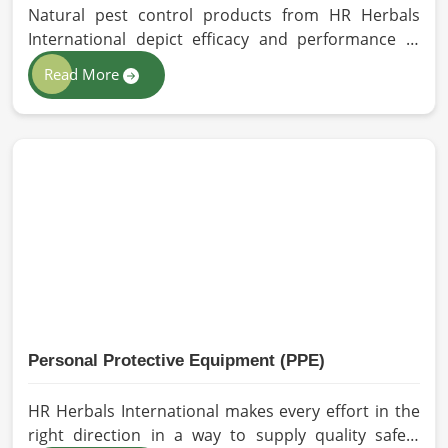
Natural pest control products from HR Herbals
International depict efficacy and performance in
Dalian depending on product formulation and
Read More
processing. If you are looking for Biopesticides
Manufacturers in Dalian, even though we are based
in Pakistan, we maintain strict quality control and
modern processing methods such that effective,
longer-lasting solutions are provided.
Personal Protective Equipment (PPE)
HR Herbals International makes every effort in the
right direction in a way to supply quality safety