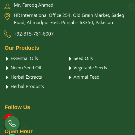
Mr. Farooq Ahmed
HR International Office 254, Old Grain Market, Sadeq
Road, Ahmadpur East, Punjab - 63350, Pakistan
+92-315-781-6007
Our
Products
Essential Oils
Seed Oils
Neem Seed Oil
Vegetable Seeds
Herbal Extracts
Animal Feed
Herbal Products
Follow
Us
Open
Hour