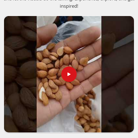
these liquids that deep, authentic punch people fall in love
inspired!
with. If you are looking for
Aromatherapy Essential Oil
in Dalian
, despite being based in Pakistan, we bring these
premium, unaltered options into neighborhood storefronts
or holistic healing spaces in
Dalian
, giving business
owners a straightforward way to keep up with the massive
shift toward clean living.
Best Aroma Oils Suppliers in Dalian
Putting together a premium product line in
Dalian
means
you need to closely examine how the crops are harvested,
handled and verified. Trusted networks focus on rigorous,
transparent batch testing for people in
Dalian
to make
sure absolutely everything
Pure Aroma Essential Oils
Manufacturers
distribute satisfies strict international
safety guidelines. That extra layer of care ensures the
natural, active properties stay totally intact for people in
Dalian
, from the farm fields all the way to the final tinted
glass bottle. If you are looking for
Best Aroma Oils