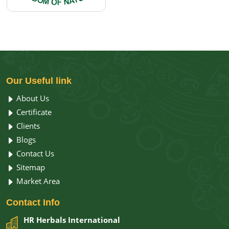
Our
Useful link
About Us
Certificate
Clients
Blogs
Contact Us
Sitemap
Market Area
Contact
Info
HR Herbals International