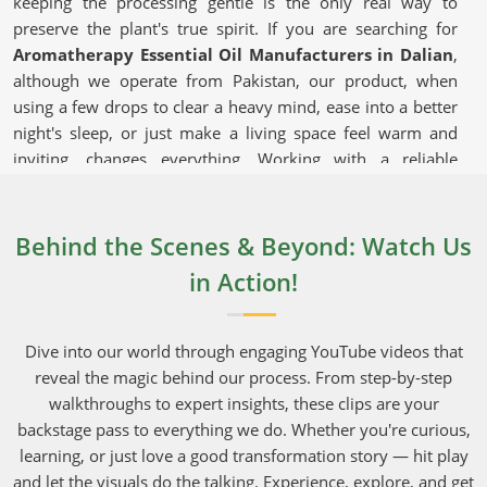
keeping the processing gentle is the only real way to
preserve the plant's true spirit. If you are searching for
Aromatherapy Essential Oil Manufacturers in Dalian
,
although we operate from Pakistan, our product, when
using a few drops to clear a heavy mind, ease into a better
night's sleep, or just make a living space feel warm and
inviting, changes everything. Working with a reliable
supplier that takes shipping seriously and can deliver bulk
orders to commercial hubs in
Dalian
makes running a
daily operation much easier.
Behind the Scenes & Beyond: Watch Us
in Action!
Aromatherapy Essential Oil in Dalian
These versatile extracts in
Dalian
are used in everything
from bedroom diffusers to high-end, boutique facial
Dive into our world through engaging YouTube videos that
serums. Everyday shoppers in
Dalian
have gotten
reveal the magic behind our process. From step-by-step
incredibly smart, and they will quickly pass on brands that
walkthroughs to expert insights, these clips are your
do not capture the actual aromatic fingerprint of the
backstage pass to everything we do. Whether you're curious,
original roots and petals. Growing crops in areas in
Dalian
learning, or just love a good transformation story — hit play
blessed with rich soil and perfect weather is what gives
and let the visuals do the talking. Experience, explore, and get