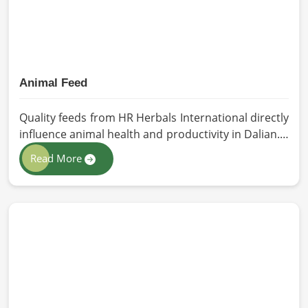
Animal Feed
Quality feeds from HR Herbals International directly
influence animal health and productivity in Dalian. If
you are looking for Animal Feed Manufacturers in
Read More
Dalian, despite being based in Pakistan, we follow
stringent quality control measures under which
high-performance feed is developed. Toxin-free
natural ingredients create nutritious blends that
will maximize growth and produce milk while
maintaining digestive health in Dalian.