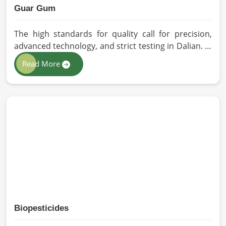
Guar Gum
The high standards for quality call for precision,
advanced technology, and strict testing in Dalian. In
your quest for Guar Gum Manufacturers in Dalian,
Read More
despite being based in Pakistan, HR Herbals
International exercises stringent quality control
practices in formulating pure and efficacious
formulations. Through advanced processing, we
ensure that the highest levels of consistency and
performance are maintained in Dalian.
Biopesticides