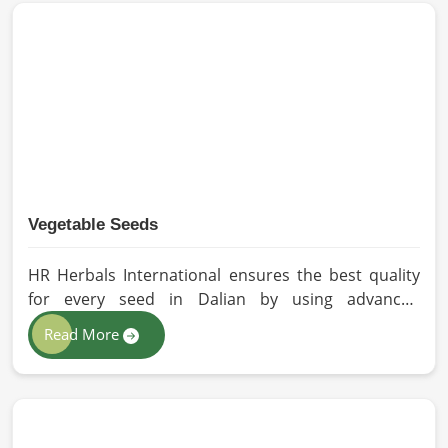
methods for the production of premium-grade oil.
Cold-pressed extraction protects the entire
reservoir of active and natural beneficial nutrients,
thus making our oil fit for all kinds of applications in
Dalian.
Vegetable Seeds
HR Herbals International ensures the best quality
for every seed in Dalian by using advanced
technologies in processing and the strictest quality
Read More
checks. If you’re searching for Vegetable Seeds
Manufacturers in Dalian, despite being based in
Pakistan, we appreciate our research-based
cultivation practices that further serve to improve
seed performance. Our chemical-free seeds can be