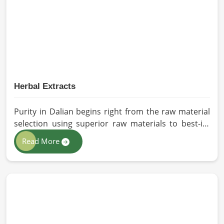
sourced for the best quality crops in Dalian as per
the needs of farmers and gardeners.
Herbal Extracts
Purity in Dalian begins right from the raw material
selection using superior raw materials to best-in-
class extraction methods. For those in quest of
Read More
Herbal Extracts Manufacturers in Dalian, while we
work from Pakistan, HR Herbals International has
strict quality control to produce better products.
Our team procures each ingredient in such a way
that each batch created is in accordance with the
safety and efficacy industry standards in Dalian.