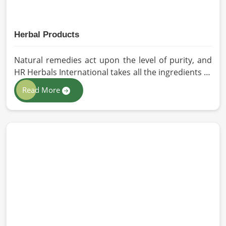
Herbal Products
Natural remedies act upon the level of purity, and
HR Herbals International takes all the ingredients to
the highest standards when it comes to sourcing
Read More
and processing before shipping in Dalian. In case
you need Herbal Products Manufacturers in Dalian,
despite being located in Pakistan, we follow proper
quality checks by providing top-quality
formulations.