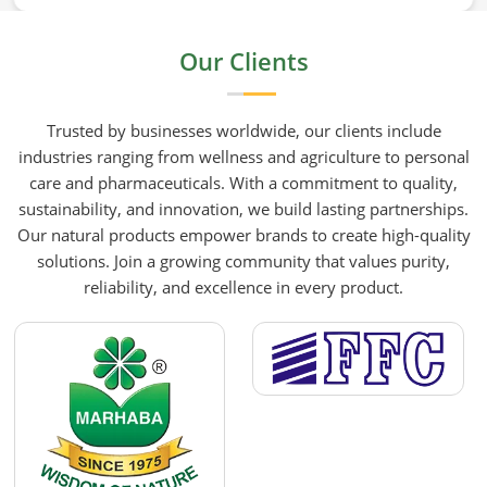
mustard oil in Dalian who care about what goes
into their food or products deserve an oil that has
Our Clients
been extracted with care. HR Herbals International
has built its production process around preserving
those natural qualities at every stage, benefiting
Trusted by businesses worldwide, our clients include
people in Dalian rather than compromising them
industries ranging from wellness and agriculture to personal
for convenience.
care and pharmaceuticals. With a commitment to quality,
sustainability, and innovation, we build lasting partnerships.
Our natural products empower brands to create high-quality
solutions. Join a growing community that values purity,
reliability, and excellence in every product.