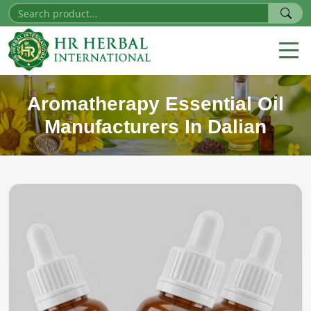
Aromatherapy Essential Oil
Manufacturers In Dalian