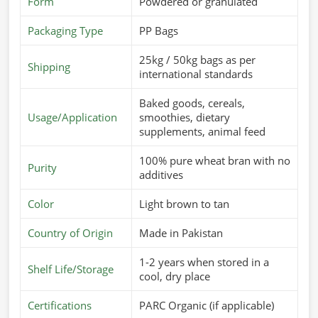
requires a consistent supply of good-quality feed in
Form
Powdered or granulated
France
. If you’re looking for
Cattle Feed Suppliers in
Packaging Type
PP Bags
France
, although we operate from Pakistan, we offer fresh
and nutritious feed that is specially formulated to meet the
25kg / 50kg bags as per
Shipping
dietary needs of different animals. These products are
international standards
aimed at improving digestion, enhancing immunity, and
Baked goods, cereals,
improving overall performance in
France
.
Usage/Application
smoothies, dietary
Customized Nutritional Mixes
: For different breeds
supplements, animal feed
and growth stages.
100% pure wheat bran with no
Supports Higher Yield
: Cow milk production and
Purity
additives
weight gain.
Safe & Hygienic Processing
: Totally-free-from-
Color
Light brown to tan
contamination, healthy feed.
Country of Origin
Made in Pakistan
What Makes Us A Preferred Choice In
1-2 years when stored in a
Global Supply?
Shelf Life/Storage
cool, dry place
Most Trusted Cattle Feed Exporters in
France
Certifications
PARC Organic (if applicable)