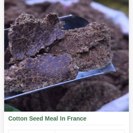
Cotton Seed Meal In France