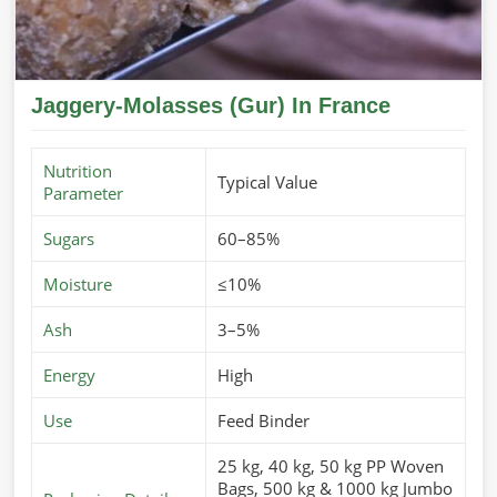
Jaggery-Molasses (Gur) In France
Nutrition
Typical Value
Parameter
Sugars
60–85%
Moisture
≤10%
Ash
3–5%
Energy
High
Use
Feed Binder
25 kg, 40 kg, 50 kg PP Woven
Bags, 500 kg & 1000 kg Jumbo