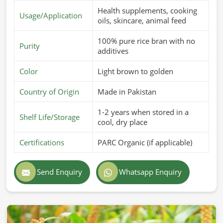
Health supplements, cooking
Usage/Application
oils, skincare, animal feed
100% pure rice bran with no
Purity
additives
Color
Light brown to golden
Country of Origin
Made in Pakistan
1-2 years when stored in a
Shelf Life/Storage
cool, dry place
Certifications
PARC Organic (if applicable)
Send Enquiry
Whatsapp Enquiry