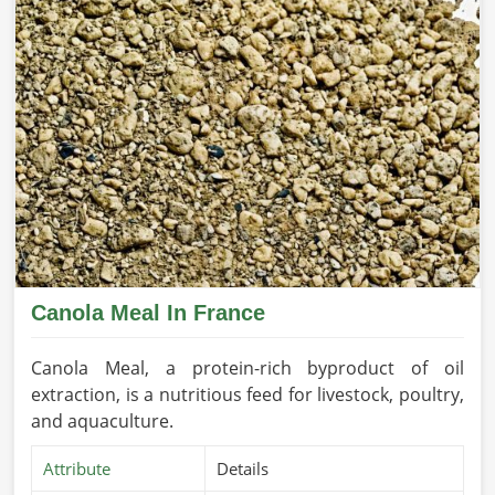
Canola Meal In France
Canola Meal, a protein-rich byproduct of oil
extraction, is a nutritious feed for livestock, poultry,
and aquaculture.
Attribute
Details