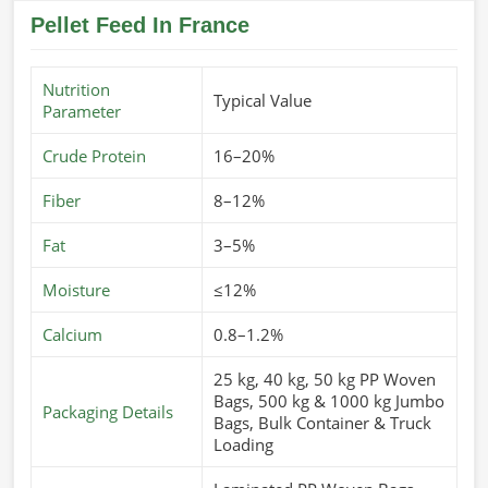
Pellet Feed In France
Nutrition
Typical Value
Parameter
Crude Protein
16–20%
Fiber
8–12%
Fat
3–5%
Moisture
≤12%
Calcium
0.8–1.2%
25 kg, 40 kg, 50 kg PP Woven
Bags, 500 kg & 1000 kg Jumbo
Packaging Details
Bags, Bulk Container & Truck
Loading