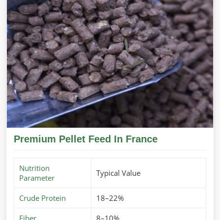
Premium Pellet Feed In France
Nutrition
Typical Value
Parameter
Crude Protein
18–22%
Fiber
8–10%