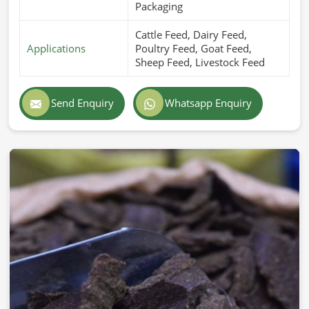
Packaging
Cattle Feed, Dairy Feed,
Applications
Poultry Feed, Goat Feed,
Sheep Feed, Livestock Feed
Send Enquiry
Whatsapp Enquiry