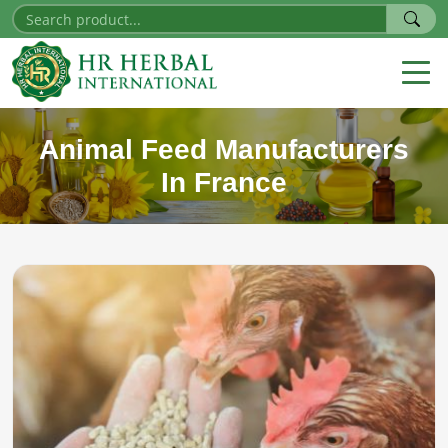
Animal Feed Manufacturers
In France