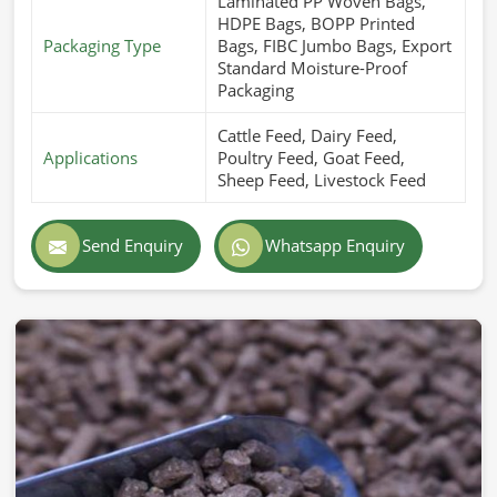
Laminated PP Woven Bags,
HDPE Bags, BOPP Printed
Packaging Type
Bags, FIBC Jumbo Bags, Export
Standard Moisture-Proof
Packaging
Cattle Feed, Dairy Feed,
Applications
Poultry Feed, Goat Feed,
Sheep Feed, Livestock Feed
Send Enquiry
Whatsapp Enquiry