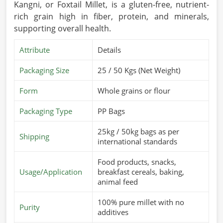
Kangni, or Foxtail Millet, is a gluten-free, nutrient-
rich grain high in fiber, protein, and minerals,
supporting overall health.
Attribute
Details
Packaging Size
25 / 50 Kgs (Net Weight)
Form
Whole grains or flour
Packaging Type
PP Bags
25kg / 50kg bags as per
Shipping
international standards
Food products, snacks,
Usage/Application
breakfast cereals, baking,
animal feed
100% pure millet with no
Purity
additives