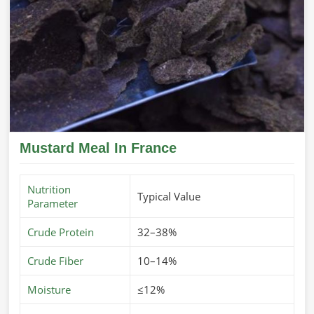
Mustard Meal In France
Nutrition
Typical Value
Parameter
Crude Protein
32–38%
Crude Fiber
10–14%
Moisture
≤12%