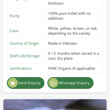
fertilizers
100% pure millet with no
Purity
additives
White, yellow, brown, or red,
Color
depending on the variety
Country of Origin
Made in Pakistan
6-12 months when stored in a
Shelf Life/Storage
cool, dry place
Certifications
PARC Organic (if applicable)
Send Enquiry
Whatsapp Enquiry