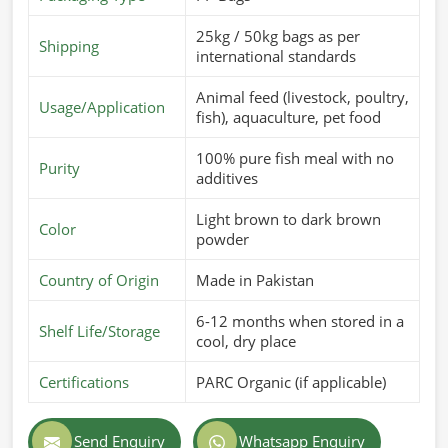
25kg / 50kg bags as per
Shipping
international standards
Animal feed (livestock, poultry,
Usage/Application
fish), aquaculture, pet food
100% pure fish meal with no
Purity
additives
Light brown to dark brown
Color
powder
Country of Origin
Made in Pakistan
6-12 months when stored in a
Shelf Life/Storage
cool, dry place
Certifications
PARC Organic (if applicable)
Send Enquiry
Whatsapp Enquiry