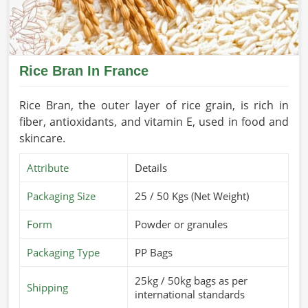
Rice Bran In France
Rice Bran, the outer layer of rice grain, is rich in
fiber, antioxidants, and vitamin E, used in food and
skincare.
Attribute
Details
Packaging Size
25 / 50 Kgs (Net Weight)
Form
Powder or granules
Packaging Type
PP Bags
25kg / 50kg bags as per
Shipping
international standards