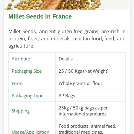
Millet Seeds In France
Millet Seeds, ancient gluten-free grains, are rich in
protein, fiber, and minerals, used in food, feed, and
agriculture.
Attribute
Details
Packaging Size
25 / 50 Kgs (Net Weight)
Form
Whole grains or flour
Packaging Type
PP Bags
25kg / 50kg bags as per
Shipping
international standards
Food products, animal feed,
Usage/Application
traditional medicines,