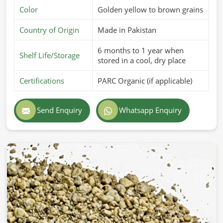
Color
Golden yellow to brown grains
Country of Origin
Made in Pakistan
6 months to 1 year when
Shelf Life/Storage
stored in a cool, dry place
Certifications
PARC Organic (if applicable)
Send Enquiry
Whatsapp Enquiry