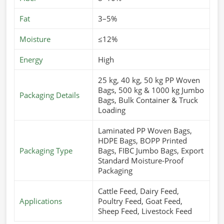
Fat
3–5%
Moisture
≤12%
Energy
High
25 kg, 40 kg, 50 kg PP Woven
Bags, 500 kg & 1000 kg Jumbo
Packaging Details
Bags, Bulk Container & Truck
Loading
Laminated PP Woven Bags,
HDPE Bags, BOPP Printed
Packaging Type
Bags, FIBC Jumbo Bags, Export
Standard Moisture-Proof
Packaging
Cattle Feed, Dairy Feed,
Applications
Poultry Feed, Goat Feed,
Sheep Feed, Livestock Feed