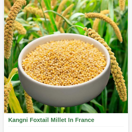
Kangni Foxtail Millet In France