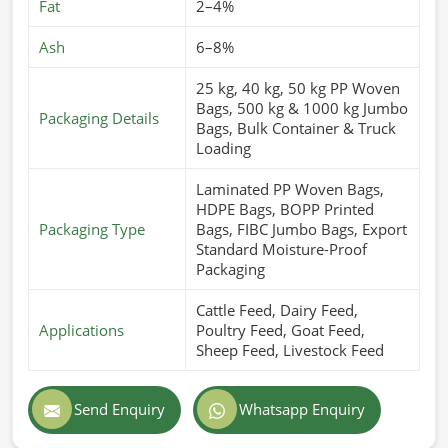
Fat
2–4%
Ash
6–8%
25 kg, 40 kg, 50 kg PP Woven
Bags, 500 kg & 1000 kg Jumbo
Packaging Details
Bags, Bulk Container & Truck
Loading
Laminated PP Woven Bags,
HDPE Bags, BOPP Printed
Packaging Type
Bags, FIBC Jumbo Bags, Export
Standard Moisture-Proof
Packaging
Cattle Feed, Dairy Feed,
Applications
Poultry Feed, Goat Feed,
Sheep Feed, Livestock Feed
Send Enquiry
Whatsapp Enquiry