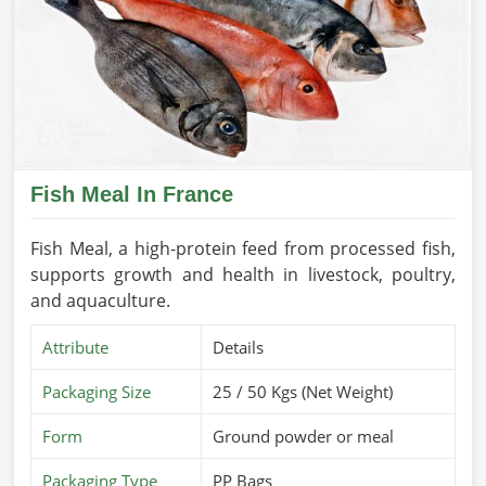
Fish Meal In France
Fish Meal, a high-protein feed from processed fish,
supports growth and health in livestock, poultry,
and aquaculture.
Attribute
Details
Packaging Size
25 / 50 Kgs (Net Weight)
Form
Ground powder or meal
Packaging Type
PP Bags