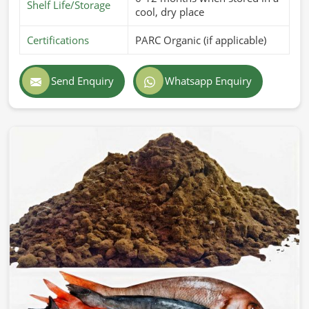
Shelf Life/Storage
cool, dry place
Certifications
PARC Organic (if applicable)
Send Enquiry
Whatsapp Enquiry