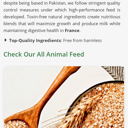
despite being based in Pakistan, we follow stringent quality
control measures under which high-performance feed is
developed. Toxin-free natural ingredients create nutritious
blends that will maximize growth and produce milk while
maintaining digestive health in
France
.
Top-Quality Ingredients
: Free from harmless
additives and artificial fillers.
Check Our All Animal Feed
Advanced Production Techniques
: Preserve the
nutritional content of each batch.
Strict Quality Testing
: Guarantees uniformity, safety,
and efficacy.
Why Is Nutrition Important for Healthy
Livestock?
Animal Feed in France
Nutrition is correlated with the growth, productivity, and
general health of an animal in
France
. If you are looking