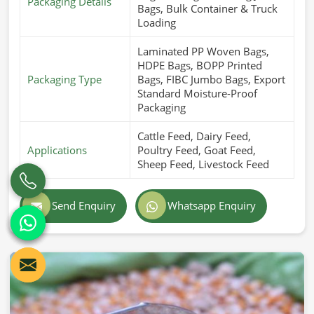
Packaging Details
Bags, Bulk Container & Truck
Loading
Laminated PP Woven Bags,
HDPE Bags, BOPP Printed
Packaging Type
Bags, FIBC Jumbo Bags, Export
Standard Moisture-Proof
Packaging
Cattle Feed, Dairy Feed,
Applications
Poultry Feed, Goat Feed,
Sheep Feed, Livestock Feed
Send Enquiry
Whatsapp Enquiry