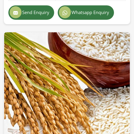
Exporting superior-quality cattle feed globally demands
professionalism, accuracy, and strict adherence to
Send Enquiry
Whatsapp Enquiry
international standards in
France
. If you are searching for
Cattle Feed Exporters in France
, despite being based in
Pakistan, we provide prompt delivery, secure packaging,
and superior quality formulations trusted by farmers and
companies across the world. Our export feed is
manufactured according to the highest industry standards
in
France
.
Globally Certified Products
: Conforming to export
regulations and safety standards.
Packaging
: Safe & hygienic so that freshness &
nutritional integrity remain.
Worldwide Trustworthy Network
: Supplying from
different parts of the world to farms and businesses.