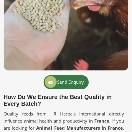
Send Enquiry
How Do We Ensure the Best Quality in
Every Batch?
Quality feeds from HR Herbals International directly
influence animal health and productivity in
France
. If you
are looking for
Animal Feed Manufacturers in France
,