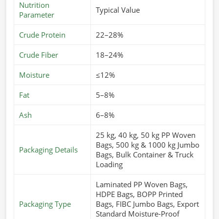
Nutrition
Typical Value
Parameter
Crude Protein
22–28%
Crude Fiber
18–24%
Moisture
≤12%
Fat
5–8%
Ash
6–8%
25 kg, 40 kg, 50 kg PP Woven
Bags, 500 kg & 1000 kg Jumbo
Packaging Details
Bags, Bulk Container & Truck
Loading
Laminated PP Woven Bags,
HDPE Bags, BOPP Printed
Packaging Type
Bags, FIBC Jumbo Bags, Export
Standard Moisture-Proof