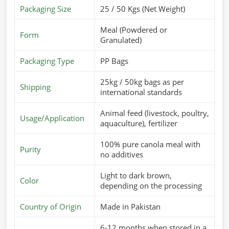
Packaging Size
25 / 50 Kgs (Net Weight)
Meal (Powdered or
Form
Granulated)
Packaging Type
PP Bags
25kg / 50kg bags as per
Shipping
international standards
Animal feed (livestock, poultry,
Usage/Application
aquaculture), fertilizer
100% pure canola meal with
Purity
no additives
Light to dark brown,
Color
depending on the processing
Country of Origin
Made in Pakistan
6-12 months when stored in a