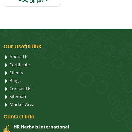
Our
Useful link
About Us
Certificate
Clients
Blogs
Contact Us
Sitemap
Market Area
Contact
Info
HR Herbals International