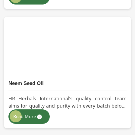
our oils for the users in Germany. If you are looking
for Seed Oils Manufacturers in Germany, although
we operate from Pakistan, we are devoted to
sustainable and chemical-free processing. Every
drop of oil will have its natural essence intact for
users, whether personal or industrial in Germany.
Neem Seed Oil
HR Herbals International’s quality control team
aims for quality and purity with every batch before
delivering in Germany. If you are looking for Neem
Read More
Seed Oil Manufacturers in Germany, although we
operate from Pakistan, our state-of-the-art
extraction facility relies on sustainable extraction