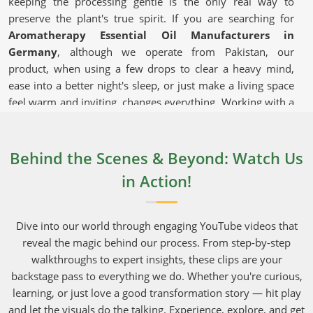
keeping the processing gentle is the only real way to
preserve the plant's true spirit. If you are searching for
Aromatherapy Essential Oil Manufacturers in
Germany
, although we operate from Pakistan, our
product, when using a few drops to clear a heavy mind,
ease into a better night's sleep, or just make a living space
feel warm and inviting, changes everything. Working with a
reliable supplier that takes shipping seriously and can
deliver bulk orders to commercial hubs in
Germany
makes running a daily operation much easier.
Behind the Scenes & Beyond: Watch Us
in Action!
Aromatherapy Essential Oil in
Germany
Dive into our world through engaging YouTube videos that
These versatile extracts in
Germany
are used in everything
reveal the magic behind our process. From step-by-step
from bedroom diffusers to high-end, boutique facial
walkthroughs to expert insights, these clips are your
serums. Everyday shoppers in
Germany
have gotten
backstage pass to everything we do. Whether you're curious,
incredibly smart, and they will quickly pass on brands that
learning, or just love a good transformation story — hit play
do not capture the actual aromatic fingerprint of the
and let the visuals do the talking. Experience, explore, and get
original roots and petals. Growing crops in areas in