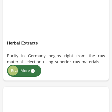
sourced for the best quality crops in Germany as
per the needs of farmers and gardeners.
Herbal Extracts
Purity in Germany begins right from the raw
material selection using superior raw materials to
best-in-class extraction methods. For those in quest
Read More
of Herbal Extracts Manufacturers in Germany, while
we work from Pakistan, HR Herbals International
has strict quality control to produce better
products. Our team procures each ingredient in
such a way that each batch created is in accordance
with the safety and efficacy industry standards in
Germany.