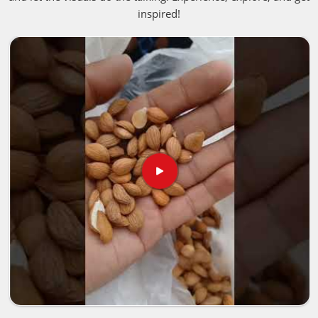
inspired!
Germany
blessed with rich soil and perfect weather is
what gives these liquids that deep, authentic punch people
fall in love with. If you are looking for
Aromatherapy
Essential Oil in Germany
, despite being based in
Pakistan, we bring these premium, unaltered options into
neighborhood storefronts or holistic healing spaces in
Germany
, giving business owners a straightforward way
to keep up with the massive shift toward clean living.
Best Aroma Oils Suppliers in Germany
Putting together a premium product line in
Germany
means you need to closely examine how the crops are
harvested, handled and verified. Trusted networks focus on
rigorous, transparent batch testing for people in
Germany
to make sure absolutely everything
Pure Aroma Essential
Oils Manufacturers
distribute satisfies strict international
safety guidelines. That extra layer of care ensures the
natural, active properties stay totally intact for people in
Germany
, from the farm fields all the way to the final