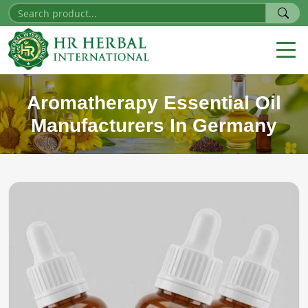
Aromatherapy Essential Oil
Manufacturers In Germany