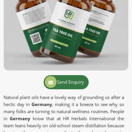
Send Enquiry
Natural plant oils have a lovely way of grounding us after a
hectic day in
Germany
, making it a breeze to see why so
many folks are turning to natural wellness routines. People
in
Germany
know that at HR Herbals International the
team leans heavily on old-school steam distillation because