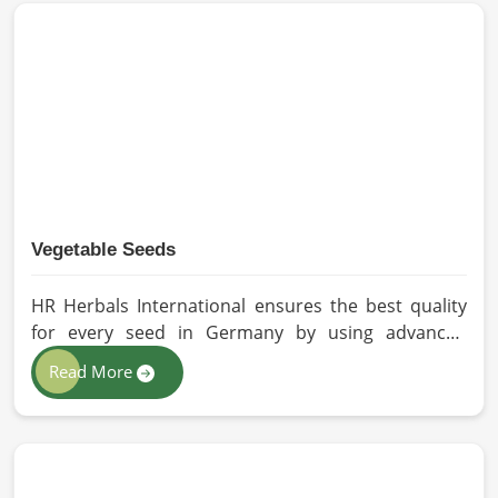
methods for the production of premium-grade oil.
Cold-pressed extraction protects the entire
reservoir of active and natural beneficial nutrients,
thus making our oil fit for all kinds of applications in
Germany.
Vegetable Seeds
HR Herbals International ensures the best quality
for every seed in Germany by using advanced
technologies in processing and the strictest quality
Read More
checks. If you’re searching for Vegetable Seeds
Manufacturers in Germany, despite being based in
Pakistan, we appreciate our research-based
cultivation practices that further serve to improve
seed performance. Our chemical-free seeds can be