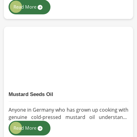
solutions to all industries and environments in
Read More
Germany. If you are looking for Personal Protective
Equipment (PPE) Manufacturers in Germany, even
though we are from Pakistan, we have come to you
with high-performance safety equipment which is
as per the international standards.
Mustard Seeds Oil
Anyone in Germany who has grown up cooking with
genuine cold-pressed mustard oil understands
immediately why the processed version feels like a
Read More
poor substitute. Families and businesses sourcing