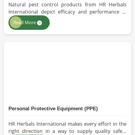
Natural pest control products from HR Herbals
International depict efficacy and performance in
Germany depending on product formulation and
Read More
processing. If you are looking for Biopesticides
Manufacturers in Germany, even though we are
based in Pakistan, we maintain strict quality control
and modern processing methods such that
effective, longer-lasting solutions are provided.
Personal Protective Equipment (PPE)
HR Herbals International makes every effort in the
right direction in a way to supply quality safety