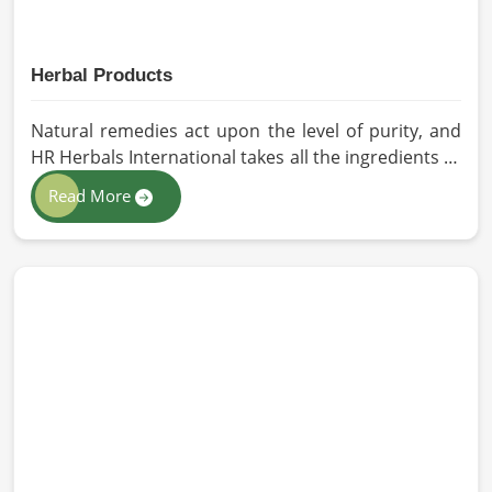
Herbal Products
Natural remedies act upon the level of purity, and
HR Herbals International takes all the ingredients to
the highest standards when it comes to sourcing
Read More
and processing before shipping in Germany. In case
you need Herbal Products Manufacturers in
Germany, despite being located in Pakistan, we
follow proper quality checks by providing top-
quality formulations.