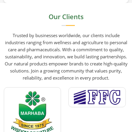
mustard oil in Germany who care about what goes
into their food or products deserve an oil that has
Our Clients
been extracted with care. HR Herbals International
has built its production process around preserving
those natural qualities at every stage, benefiting
Trusted by businesses worldwide, our clients include
people in Germany rather than compromising
industries ranging from wellness and agriculture to personal
them for convenience.
care and pharmaceuticals. With a commitment to quality,
sustainability, and innovation, we build lasting partnerships.
Our natural products empower brands to create high-quality
solutions. Join a growing community that values purity,
reliability, and excellence in every product.