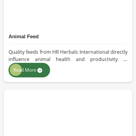
Animal Feed
Quality feeds from HR Herbals International directly
influence animal health and productivity in
Germany. If you are looking for Animal Feed
Read More
Manufacturers in Germany, despite being based in
Pakistan, we follow stringent quality control
measures under which high-performance feed is
developed. Toxin-free natural ingredients create
nutritious blends that will maximize growth and
produce milk while maintaining digestive health in
Germany.