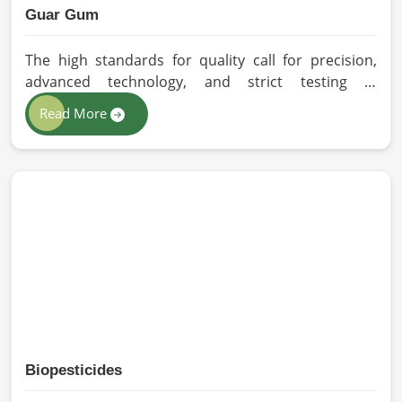
Guar Gum
The high standards for quality call for precision,
advanced technology, and strict testing in
Germany. In your quest for Guar Gum
Read More
Manufacturers in Germany, despite being based in
Pakistan, HR Herbals International exercises
stringent quality control practices in formulating
pure and efficacious formulations. Through
advanced processing, we ensure that the highest
levels of consistency and performance are
maintained in Germany.
Biopesticides