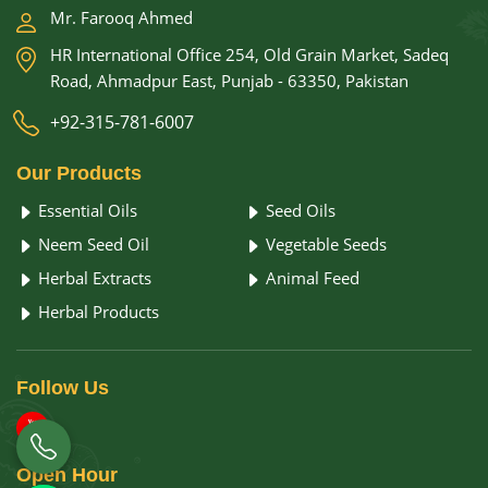
Mr. Farooq Ahmed
HR International Office 254, Old Grain Market, Sadeq
Road, Ahmadpur East, Punjab - 63350, Pakistan
+92-315-781-6007
Our
Products
Essential Oils
Seed Oils
Neem Seed Oil
Vegetable Seeds
Herbal Extracts
Animal Feed
Herbal Products
Follow
Us
Open
Hour