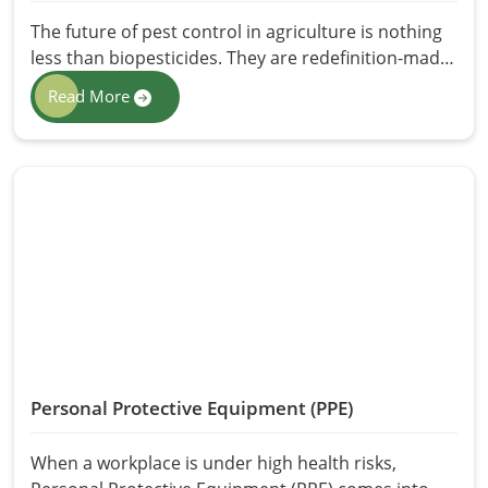
The future of pest control in agriculture is nothing
less than biopesticides. They are redefinition-made
supplements in pest management in line with the
Read More
trend towards eco-friendly agricultural practices.
Biopesticides differ from chemical pesticides since
they are derived from natural sources such as
plants, bacteria, and fungi and can thus be most
safely implemented with regard to crops, humans,
and the environment. At HR Herbals International,
we offer pure Biopesticides in Pakistan, which
function perfect pest control as healthy residues.
Our biopesticides ensure better crop yield to
farmers while maintaining soil health.
Personal Protective Equipment (PPE)
When a workplace is under high health risks,