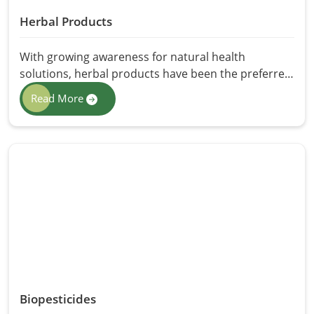
Herbal Products
With growing awareness for natural health
solutions, herbal products have been the preferred
choice for those who want non-chemical
Read More
alternatives. The best herbal products are products
that come from the finest herbs found in nature,
exhibiting manifold health, wellness, and skincare
benefits. HR Herbals International offers premium
Herbal Products in Pakistan, ensuring purity,
efficacy, and sustainability. From herbal
supplements to skincare and wellness solutions,
our products possessings synergistic properties to
restore well-being.
Biopesticides