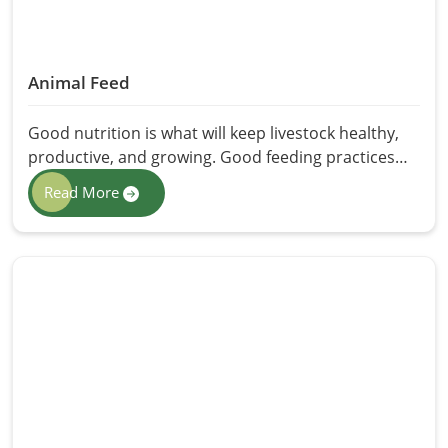
Animal Feed
Good nutrition is what will keep livestock healthy,
productive, and growing. Good feeding practices
will support farmers and animal keepers in feeding
Read More
livestock in ways that will best adapt them to their
production needs to achieve the best growth
development and increased production of milk and
meat. Here we provide the best Animal Feed in
Pakistan through HR Herbals International
prepared for diverse animals in relation to their
feeding needs. It offers all possible nutrients
recommended for consuming livestock, ensuring
better digestion, improved immunity, and healthy
living.