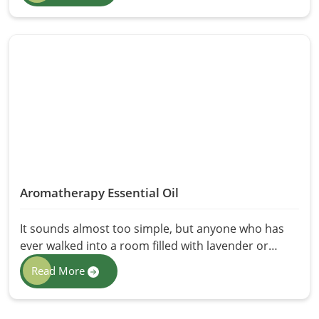
winter—this oil has quietly handled it all for
generations. That is why HR Herbals International
brings you the purest Mustard Seeds Oil in
Pakistan, extracted the right way with nothing
added and nothing taken away. Because some
things don't need reinventing. They just need to be
done properly.
Aromatherapy Essential Oil
It sounds almost too simple, but anyone who has
ever walked into a room filled with lavender or
eucalyptus already knows the answer. Scent has a
Read More
direct line to your brain, your mood, and your
nervous system in a way that very few things do.
That is why we craft the finest Aromatherapy