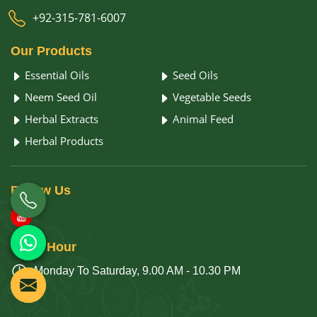
+92-315-781-6007
Our
Products
Essential Oils
Seed Oils
Neem Seed Oil
Vegetable Seeds
Herbal Extracts
Animal Feed
Herbal Products
Follow
Us
Open
Hour
Monday To Saturday, 9.00 AM - 10.30 PM