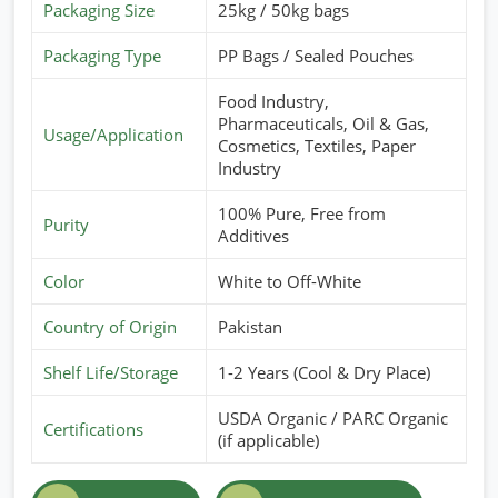
Packaging Size
25kg / 50kg bags
Packaging Type
PP Bags / Sealed Pouches
Food Industry,
Pharmaceuticals, Oil & Gas,
Usage/Application
Cosmetics, Textiles, Paper
Industry
100% Pure, Free from
Purity
Additives
Color
White to Off-White
Country of Origin
Pakistan
Shelf Life/Storage
1-2 Years (Cool & Dry Place)
USDA Organic / PARC Organic
Certifications
(if applicable)