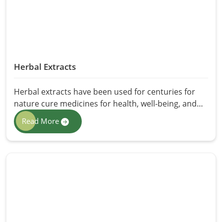
and processed to preserve purity, and good
germination counts.
Herbal Extracts
Herbal extracts have been used for centuries for
nature cure medicines for health, well-being, and
skin. Well-contained sources of bioactive
Read More
compounds include innumerable advantages, like
boosting immunity to overall well-being. At HR
Herbals International, we offer the best quality
Herbal Extracts in Pakistan with complete purity,
potency, and efficacy. These herbal extracts
package nature's best in its most concentrated
form - for medicine purposes, cosmetics, or for
health supplements.