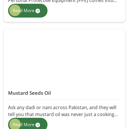
Personal Protective Equipment (PPE) comes into
place for safety. Be it healthcare, construction,
Read More
manufacturing, or chemical, PPE protects workers
from potential hazards like infections, poisons, and
physical injuries. At HR Herbals International, we
provide the best Personal Protective Equipment
(PPE) in Pakistan, covering maximum comfort,
safety, and durability for professionals from various
kinds of industries.
Mustard Seeds Oil
Ask any dadi or nani across Pakistan, and they will
tell you that mustard oil was never just a cooking
ingredient; it was the answer to everything. Sore
Read More
knees, dull hair, a chest that won't stop aching in