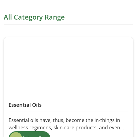
All Category Range
Essential Oils
Essential oils have, thus, become the in-things in
wellness regimens, skin-care products, and even
home cleaning agents in recent years. Their natural