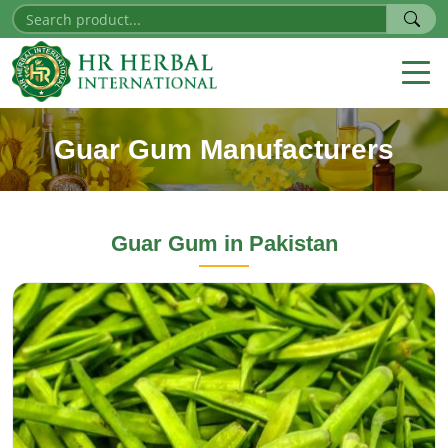
Guar Gum Manufacturers
Guar Gum
in Pakistan