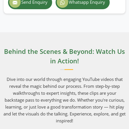
Send Enquiry
Whatsapp Enquiry
Behind the Scenes & Beyond: Watch Us
in Action!
Dive into our world through engaging YouTube videos that
reveal the magic behind our process. From step-by-step
walkthroughs to expert insights, these clips are your
backstage pass to everything we do. Whether you're curious,
learning, or just love a good transformation story — hit play
and let the visuals do the talking. Experience, explore, and get
inspired!