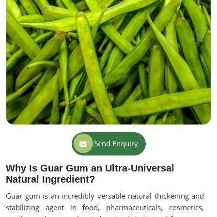
Send Enquiry
Why Is Guar Gum an Ultra-Universal
Natural Ingredient?
Guar gum is an incredibly versatile natural thickening and
stabilizing agent in food, pharmaceuticals, cosmetics,