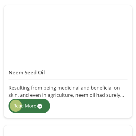
International offers a variety of Seed Oils in
Pakistan and really take pride in the purity,
freshness, and many health benefits the oil offers.
Whether it is cooking, massage therapy, or skin
care, our seed oils are a natural alternative to
human synthetic products.
Neem Seed Oil
Resulting from being medicinal and beneficial on
skin, and even in agriculture, neem oil had surely
been used for centuries. Extracted from the seeds
Read More
of neem itself, the common and most popular
functions are its antibacterial, antifungal, and
insect-repellant properties. Premium-grade Neem
Seed Oil in Pakistan with the assurance of purity