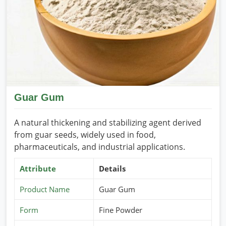
Internationally recognized quality
: It is according to
the food and industrial safety standards.
Customized packaging solutions
: They are available
in different grades and quantities.
Efficient bulk supply
: They have been well suited for
wholesaler and large manufacturers.
Reliable Worldwide Shipping
: Available worldwide
will ensure timely and secure global deliveries.
Guar Gum
A natural thickening and stabilizing agent derived
from guar seeds, widely used in food,
pharmaceuticals, and industrial applications.
Attribute
Details
Product Name
Guar Gum
Form
Fine Powder