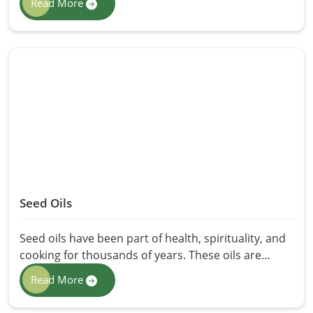
Read More
properties have made them the choice of many
health seekers: holistic health. We offer Essential
Oils in Pakistan at HR Herbals International,
through careful extraction methods that retain
purity and potency. Whether for relaxation,
aromatherapy, or therapy, these oils present a
natural alternative to chemical-based products.
Seed Oils
Seed oils have been part of health, spirituality, and
cooking for thousands of years. These oils are
derived and extracted from the quality seeds and
Read More
have health benefits such as nutrition, antioxidants,
and essential fatty acids in them. Here HR Herbals