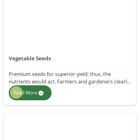
and effectiveness for varied applications is made
available at HR Herbals International. For skin or
pest control or even plant care, neem oil is the
greener and healthier alternative to synthetic
products.
Vegetable Seeds
Premium seeds for superior yield; thus, the
nutrients would act. Farmers and gardeners clearly
understand that the right seeds ensure a high yield,
Read More
a variety resistant to disease, and sustainability
aspects. HR Herbals International prides itself as
one of the reliable providers of Vegetable Seeds in
Pakistan, catering for every need with seeds that
allow a healthy growing environment with
maximum productivity. Seeds are purified, selected,