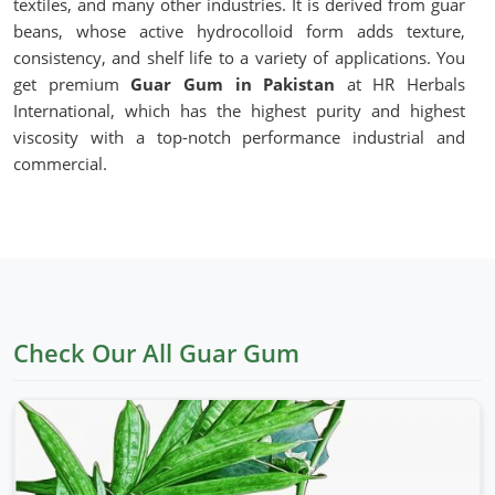
textiles, and many other industries. It is derived from guar
beans, whose active hydrocolloid form adds texture,
consistency, and shelf life to a variety of applications. You
get premium
Guar Gum in Pakistan
at HR Herbals
International, which has the highest purity and highest
viscosity with a top-notch performance industrial and
commercial.
Natural Thickening Agent
: Improves texture and
enhances consistency in food and cosmetic
formulations.
Excellent Water Retention
: Supports good hydration
and stability for application in various scenarios.
Gluten-free and Vegan
: Suitable for the special dietary
Check Our All Guar Gum
requirements and special food production.
Industrial Versatility
: Uses include food processing,
pharmaceuticals, and oil drilling.
What Makes OUR Guar Gum the Best