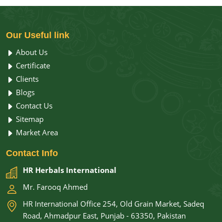
Essential Oil in Pakistan at HR Herbals International,
using botanical sources as clean and pure as the
results they deliver. Whether you are trying to sleep
Our
Useful link
better, breathe easier, or simply feel more like
About Us
yourself again, the right aroma oil makes that shift
Certificate
happen naturally.
Clients
Blogs
Contact Us
Sitemap
Market Area
Contact
Info
HR Herbals International
Mr. Farooq Ahmed
HR International Office 254, Old Grain Market, Sadeq
Road, Ahmadpur East, Punjab - 63350, Pakistan