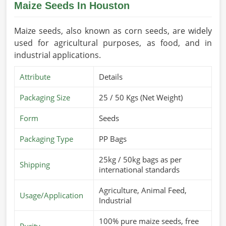
Maize Seeds In Houston
Maize seeds, also known as corn seeds, are widely
used for agricultural purposes, as food, and in
industrial applications.
Attribute
Details
Packaging Size
25 / 50 Kgs (Net Weight)
Form
Seeds
Packaging Type
PP Bags
25kg / 50kg bags as per
Shipping
international standards
Agriculture, Animal Feed,
Usage/Application
Industrial
100% pure maize seeds, free
Purity