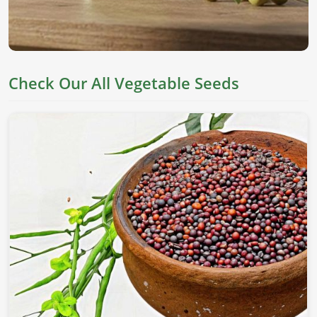
Check Our All Vegetable Seeds