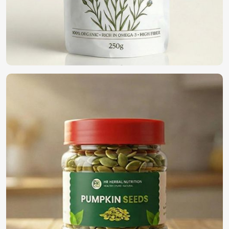
We are a pioneer in the field providing only the top-notch
quality seeds in
Houston
for organic farming. If you want
to find
Organic Vegetable Seeds Suppliers in Houston
,
although we operate from Pakistan, we offer a wide variety
of 100% organic naturally cultivated seeds for farmers,
business people, and home gardeners. Our seeds have
been harvested and processed to present the goodness
within and can be used for eco-friendly cultivation in
Houston
.
100% Organic Certified
: Synthetic-free additives for
natural farming.
Eco-Friendly Packaging
: Sustainable solutions to
protect both seeds and the environment.
Bulk Availability
: Demand for small and large-scale
providers is getting satisfied.
What is the Need to Select Us for Global
Seed Solution?