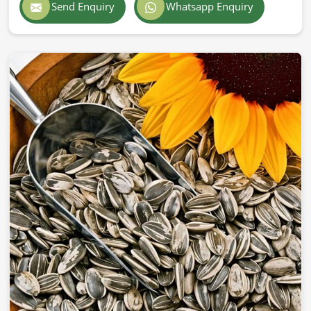
Send Enquiry
Whatsapp Enquiry