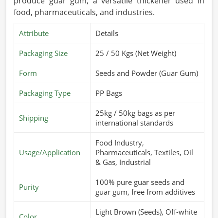
produce guar gum, a versatile thickener used in
food, pharmaceuticals, and industries.
Attribute
Details
Packaging Size
25 / 50 Kgs (Net Weight)
Form
Seeds and Powder (Guar Gum)
Packaging Type
PP Bags
25kg / 50kg bags as per
Shipping
international standards
Food Industry,
Usage/Application
Pharmaceuticals, Textiles, Oil
& Gas, Industrial
100% pure guar seeds and
Purity
guar gum, free from additives
Light Brown (Seeds), Off-white
Color