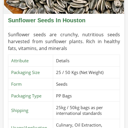
Sunflower Seeds In Houston
Sunflower seeds are crunchy, nutritious seeds
harvested from sunflower plants. Rich in healthy
fats, vitamins, and minerals
Attribute
Details
Packaging Size
25 / 50 Kgs (Net Weight)
Form
Seeds
Packaging Type
PP Bags
25kg / 50kg bags as per
Shipping
international standards
Culinary, Oil Extraction,
Usage/Application