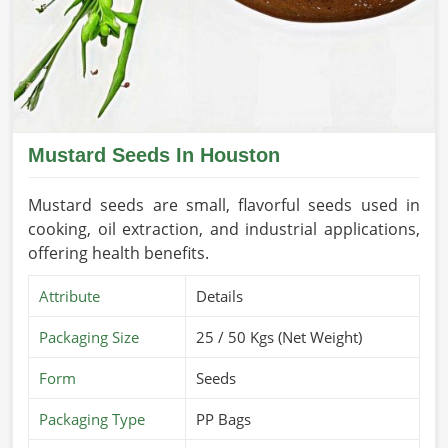
Mustard Seeds In Houston
Mustard seeds are small, flavorful seeds used in
cooking, oil extraction, and industrial applications,
offering health benefits.
Attribute
Details
Packaging Size
25 / 50 Kgs (Net Weight)
Form
Seeds
Packaging Type
PP Bags