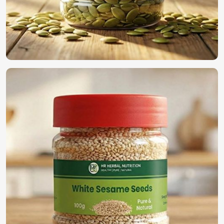
Most Trusted Organic Vegetable Seeds
Exporters in Houston
We have established ourselves all through the world as the
true supplier of the best seeds in
Houston
. For those
searching for
Organic Vegetable Seeds Exporters in
Houston
, despite being based in Pakistan, we guarantee
timely deliveries with adherence to international quality
standards along with secure packaging for worldwide
distribution. With our rich experience in the industry, we
find a perfect solution to provide high-quality seeds in
Houston
.
International Quality Standards
: Compliance with
global agricultural regulations.
Secure & Efficient Exporting
: Promises freshness and
viability once reaching its final destination.
Reliable Global Distribution
: A name trusted by
farmers and businesses across the world.