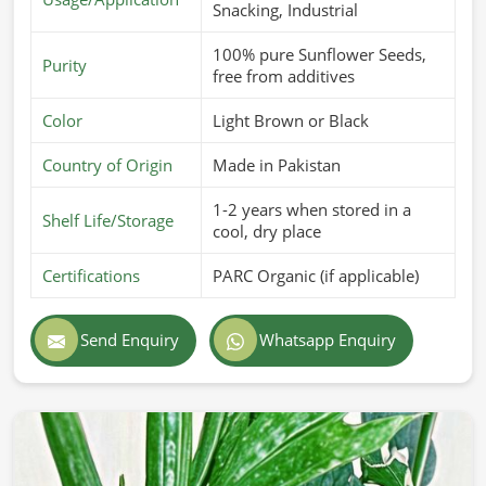
Snacking, Industrial
100% pure Sunflower Seeds,
Purity
free from additives
Color
Light Brown or Black
Country of Origin
Made in Pakistan
1-2 years when stored in a
Shelf Life/Storage
cool, dry place
Certifications
PARC Organic (if applicable)
Send Enquiry
Whatsapp Enquiry