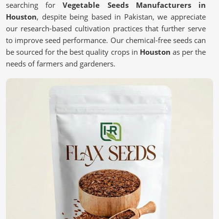
searching for
Vegetable Seeds Manufacturers in
Houston
, despite being based in Pakistan, we appreciate
our research-based cultivation practices that further serve
to improve seed performance. Our chemical-free seeds can
be sourced for the best quality crops in
Houston
as per the
needs of farmers and gardeners.
Chemical-free
: These are safe and most natural seeds
for sustainable farming.
Scientific Processing Techniques
: This ensures purity,
viability, and superior crop results.
Tested for Quality Assurance
: each batch undergoes
stringent tests for performance.
What Makes High-Quality Seeds Essential
for Your Farm?
Vegetable Seeds in Houston
We believe that quality seeds are selected in
Houston
for