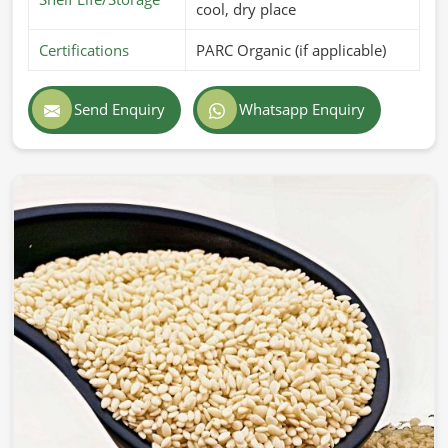
cool, dry place
Certifications
PARC Organic (if applicable)
Send Enquiry
Whatsapp Enquiry