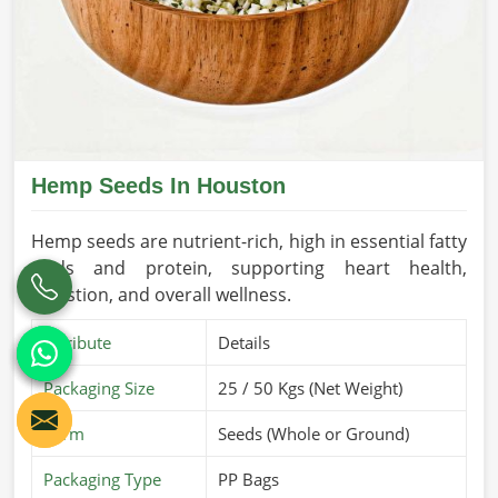
Hemp Seeds In Houston
Hemp seeds are nutrient-rich, high in essential fatty
acids and protein, supporting heart health,
digestion, and overall wellness.
Attribute
Details
Packaging Size
25 / 50 Kgs (Net Weight)
Form
Seeds (Whole or Ground)
Packaging Type
PP Bags