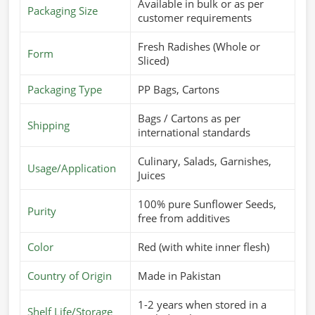
Available in bulk or as per
Packaging Size
customer requirements
Fresh Radishes (Whole or
Form
Sliced)
Packaging Type
PP Bags, Cartons
Bags / Cartons as per
Shipping
international standards
Culinary, Salads, Garnishes,
Usage/Application
Juices
100% pure Sunflower Seeds,
Purity
free from additives
Color
Red (with white inner flesh)
Country of Origin
Made in Pakistan
1-2 years when stored in a
Shelf Life/Storage