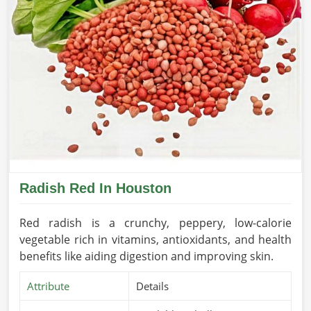
Radish Red In Houston
Red radish is a crunchy, peppery, low-calorie
vegetable rich in vitamins, antioxidants, and health
benefits like aiding digestion and improving skin.
Attribute
Details