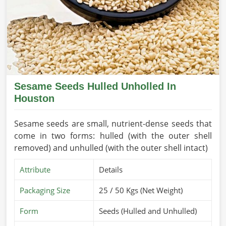
Sesame Seeds Hulled Unholled In
Houston
Sesame seeds are small, nutrient-dense seeds that
come in two forms: hulled (with the outer shell
removed) and unhulled (with the outer shell intact)
Attribute
Details
Packaging Size
25 / 50 Kgs (Net Weight)
Form
Seeds (Hulled and Unhulled)