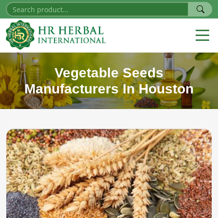
Vegetable Seeds
Manufacturers In Houston