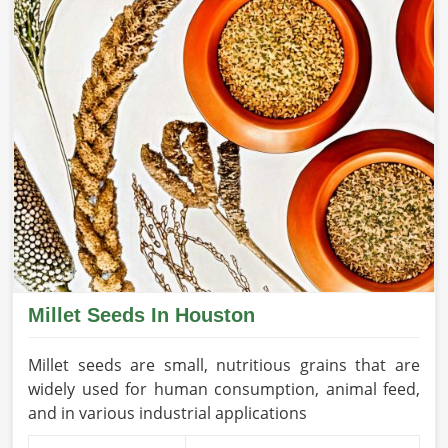
Millet Seeds In Houston
Millet seeds are small, nutritious grains that are
widely used for human consumption, animal feed,
and in various industrial applications