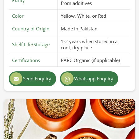
from additives
Color
Yellow, White, or Red
Country of Origin
Made in Pakistan
1-2 years when stored in a
Shelf Life/Storage
cool, dry place
Certifications
PARC Organic (if applicable)
Send Enquiry
Whatsapp Enquiry