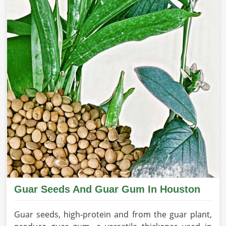
Guar Seeds And Guar Gum In Houston
Guar seeds, high-protein and from the guar plant,