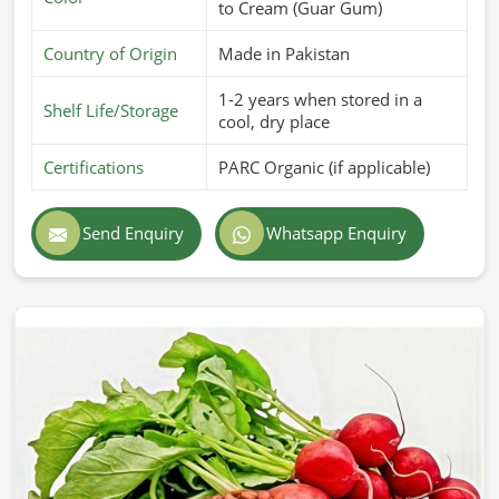
to Cream (Guar Gum)
Country of Origin
Made in Pakistan
1-2 years when stored in a
Shelf Life/Storage
cool, dry place
Certifications
PARC Organic (if applicable)
Send Enquiry
Whatsapp Enquiry