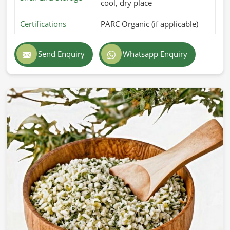
cool, dry place
Certifications
PARC Organic (if applicable)
Send Enquiry
Whatsapp Enquiry