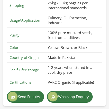
25kg / 50kg bags as per
Shipping
international standards
Culinary, Oil Extraction,
Usage/Application
Industrial
100% pure mustard seeds,
Purity
free from additives
Color
Yellow, Brown, or Black
Country of Origin
Made in Pakistan
1-2 years when stored in a
Shelf Life/Storage
cool, dry place
Certifications
PARC Organic (if applicable)
Send Enquiry
Whatsapp Enquiry