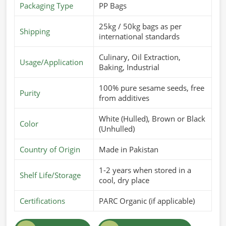
Packaging Type
PP Bags
25kg / 50kg bags as per
Shipping
international standards
Culinary, Oil Extraction,
Usage/Application
Baking, Industrial
100% pure sesame seeds, free
Purity
from additives
White (Hulled), Brown or Black
Color
(Unhulled)
Country of Origin
Made in Pakistan
1-2 years when stored in a
Shelf Life/Storage
cool, dry place
Certifications
PARC Organic (if applicable)