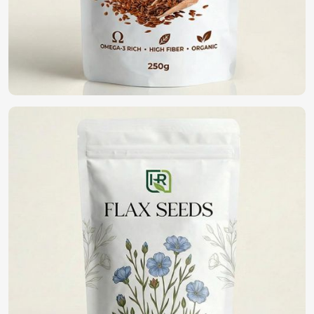
high germination, disease resistance, and yield potential. If
you are looking for
Vegetable Seeds in Houston
,
although we operate from Pakistan, we have an extensive
range of high-quality seeds that assist farmers and
gardeners in healthy cropping. With purity and being in a
commitment to sustainability, we bring forth the best
seeds for fine harvests in
Houston
.
High Germination Rate
: It guarantees healthy plant
growth with potential yield maximization.
Resistance To Pest And Disease
: Reduction of crop
loss and lesser pesticide applications.
Wide Variety Available
: Vegetables can be selected
which grow in varying climatic conditions.
Where Can You Find the Best Seeds for
Farming?
Looking for Organic Vegetable Seeds
Suppliers in Houston?