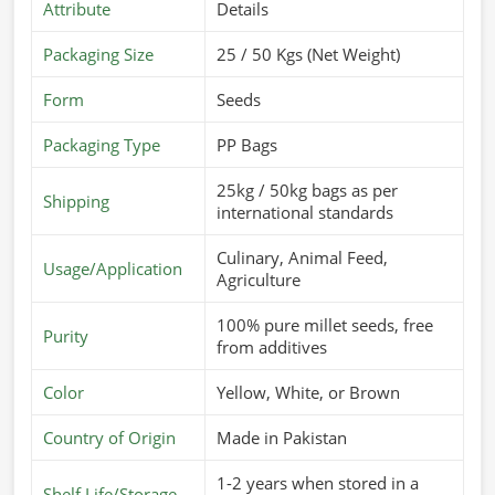
Attribute
Details
Packaging Size
25 / 50 Kgs (Net Weight)
Form
Seeds
Packaging Type
PP Bags
25kg / 50kg bags as per
Shipping
international standards
Culinary, Animal Feed,
Usage/Application
Agriculture
100% pure millet seeds, free
Purity
from additives
Color
Yellow, White, or Brown
Country of Origin
Made in Pakistan
1-2 years when stored in a
Shelf Life/Storage