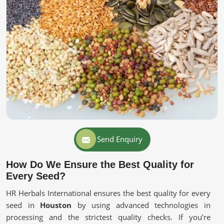
Send Enquiry
How Do We Ensure the Best Quality for
Every Seed?
HR Herbals International ensures the best quality for every
seed in
Houston
by using advanced technologies in
processing and the strictest quality checks. If you’re