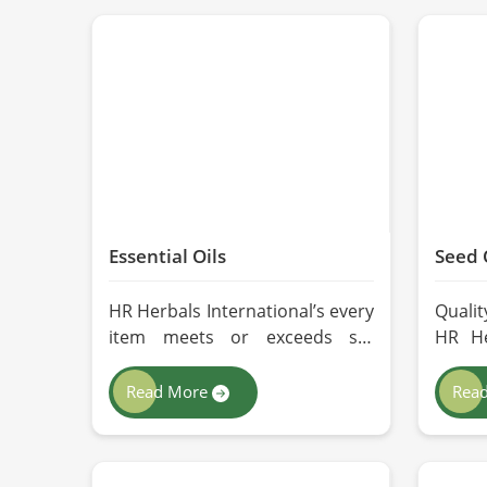
Essential Oils
Seed 
HR Herbals International’s every
Qualit
item meets or exceeds set
HR He
industry standards in Lahore. If
we ad
you’re looking for Essential Oils
extr
Read More
Rea
Manufacturers in Lahore,
nutri
although we operate from
oils f
Pakistan, our advanced
you a