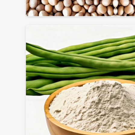
International Quality Certificate
: All standard
been achieved.
Safe & Strong Packaging
: Preserves freshness a
Worldwide delivery
: Ensures an efficient and ti
logistic system.