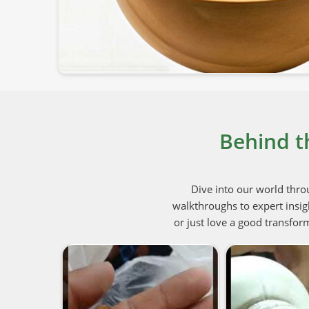
Behind t
Dive into our world thro
walkthroughs to expert insig
or just love a good transform