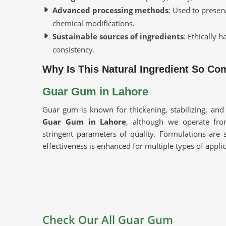
Advanced processing methods
: Used to preser
chemical modifications.
Sustainable sources of ingredients
: Ethically 
consistency.
Why Is This Natural Ingredient So C
Guar Gum in Lahore
Guar gum is known for thickening, stabilizing, and
Guar Gum in Lahore
, although we operate fr
stringent parameters of quality. Formulations are s
effectiveness is enhanced for multiple types of appli
Excellent Thickening Agent
: This would improve
industrial products.
Multi-Industrial Usage
: Being used in food, pha
High Purity And Performance
: Carefully proces
Check Our All Guar Gum
Where Do You Source Consistent and 