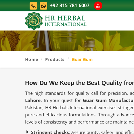
+92-315-781-6007
Home
Products
Guar Gum
How Do We Keep the Best Quality fro
The high standards for quality call for precision, a
Lahore
. In your quest for
Guar Gum Manufactur
Pakistan, HR Herbals International exercises stringen
pure and efficacious formulations. Through advance
levels of consistency and performance are maintain
Stringent checks
: Assure purity, safety, and effic