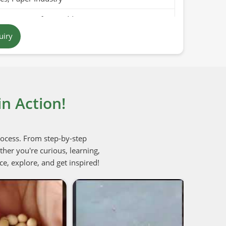
Pure, Free from Additives
uiry
 to Off-White
tan
ears (Cool & Dry Place)
n Action!
Organic / PARC Organic (if applicable)
rocess. From step-by-step
her you're curious, learning,
ce, explore, and get inspired!