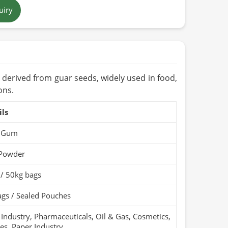
wn to Beige
uiry
 (Cool & Dry Place)
nic / PARC Organic (if applicable)
t derived from guar seeds, widely used in food,
ons.
ils
 Gum
 Powder
 / 50kg bags
gs / Sealed Pouches
Industry, Pharmaceuticals, Oil & Gas, Cosmetics,
les, Paper Industry