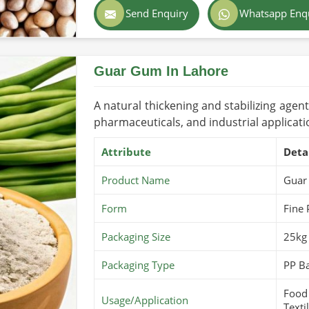
Color
Light Bro
Send Enquiry
Whatsapp Enq
s about global safety and purity have
Country of Origin
Pakistan
nd prevents contamination.
Shelf Life/Storage
1-2 Years
Guar Gum In Lahore
mely delivery of all products in the global
Certifications
USDA Orga
A natural thickening and stabilizing agen
pharmaceuticals, and industrial applicati
Attribute
Deta
Product Name
Guar
Form
Fine
Packaging Size
25kg
Packaging Type
PP Ba
Food 
Usage/Application
Texti