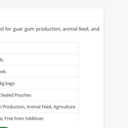
sed for guar gum production, animal feed, and
ds
eds
kg bags
 Sealed Pouches
Production, Animal Feed, Agriculture
, Free from Additives