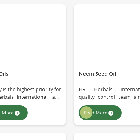
Oils
Neem Seed Oil
y is the highest priority for
HR Herbals Internati
rbals International, and
quality control team ai
opt the best forms of
quality and purity with
action so that utmost
batch before deliver
d More
Read More
tion is maintained in our
Lahore. If you are looki
or the users in Lahore. If
Neem Seed Oil Manufactur
re looking for Seed Oils
Lahore, although we o