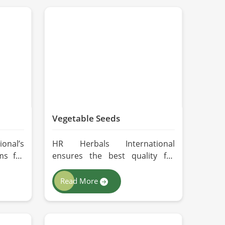
Vegetable Seeds
onal’s
HR Herbals International
ms for
ensures the best quality for
 every
every seed in Lahore by using
ing in
advanced technologies in
Read More
ng for
processing and the strictest
ers in
quality checks. If you’re
perate
searching for Vegetable Seeds