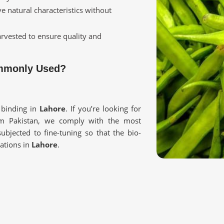
ve natural characteristics without
harvested to ensure quality and
ommonly Used?
 binding in
Lahore
. If you’re looking for
om Pakistan, we comply with the most
ubjected to fine-tuning so that the bio-
cations in
Lahore
.
 the texture and viscosity of food and
rmaceuticals, and cosmetics.
sed so as not to lose natural properties.
Reliable Supply?