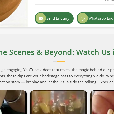
Purity
100% 
Send Enquiry
Whatsapp Enq
Color
White
Country of Origin
Pakis
Shelf Life/Storage
1-2 Y
he Scenes & Beyond: Watch Us i
Certifications
USDA 
ugh engaging YouTube videos that reveal the magic behind our p
hts, these clips are your backstage pass to everything we do. Whet
ation story — hit play and let the visuals do the talking. Experien