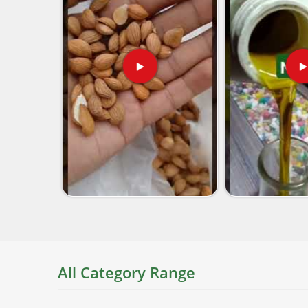
All Category Range