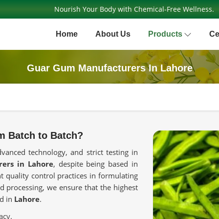
Nourish Your Body with Chemical-Free Wellness.
Home
About Us
Products
Ce
Guar Gum Manufacturers In Lahore
m Batch to Batch?
dvanced technology, and strict testing in
ers in Lahore
, despite being based in
t quality control practices in formulating
d processing, we ensure that the highest
ed in
Lahore
.
acy.