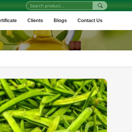
rtificate
Clients
Blogs
Contact Us