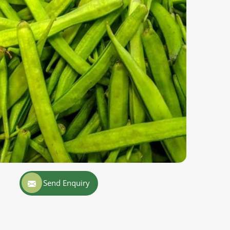
Send Enquiry