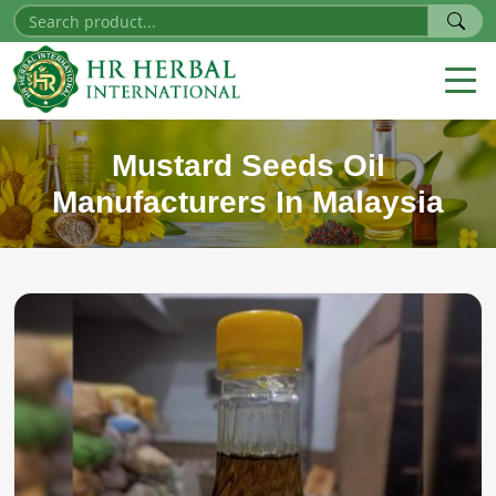
Mustard Seeds Oil
Manufacturers In Malaysia