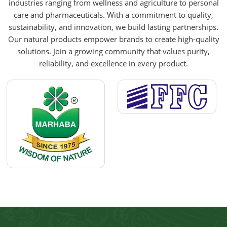
industries ranging from wellness and agriculture to personal
care and pharmaceuticals. With a commitment to quality,
sustainability, and innovation, we build lasting partnerships.
Our natural products empower brands to create high-quality
solutions. Join a growing community that values purity,
reliability, and excellence in every product.