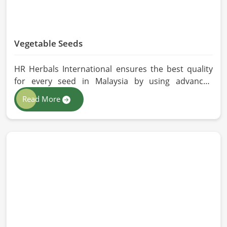
Vegetable Seeds
HR Herbals International ensures the best quality
for every seed in Malaysia by using advanced
technologies in processing and the strictest quality
Read More
checks. If you’re searching for Vegetable Seeds
Manufacturers in Malaysia, despite being based in
Pakistan, we appreciate our research-based
cultivation practices that further serve to improve
seed performance. Our chemical-free seeds can be
sourced for the best quality crops in Malaysia as
per the needs of farmers and gardeners.