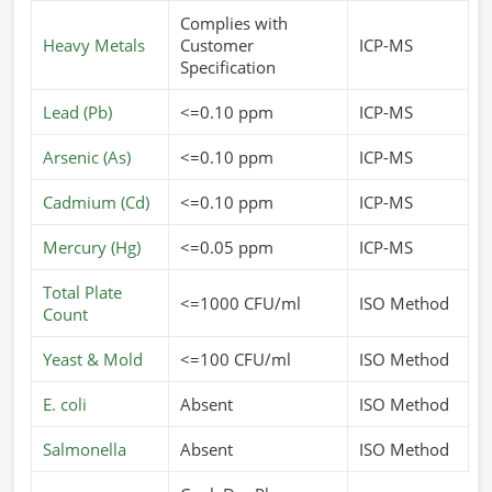
Complies with
Heavy Metals
Customer
ICP-MS
Specification
Lead (Pb)
<=0.10 ppm
ICP-MS
Arsenic (As)
<=0.10 ppm
ICP-MS
Cadmium (Cd)
<=0.10 ppm
ICP-MS
Mercury (Hg)
<=0.05 ppm
ICP-MS
Total Plate
<=1000 CFU/ml
ISO Method
Count
Yeast & Mold
<=100 CFU/ml
ISO Method
E. coli
Absent
ISO Method
Salmonella
Absent
ISO Method