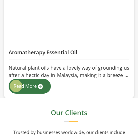
Aromatherapy Essential Oil
Natural plant oils have a lovely way of grounding us
after a hectic day in Malaysia, making it a breeze to
see why so many folks are turning to natural
Read More
wellness routines. People in Malaysia know that at
HR Herbals International the team leans heavily on
old-school steam distillation because keeping the
Our Clients
processing gentle is the only real way to preserve
the plant's true spirit.
Trusted by businesses worldwide, our clients include