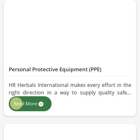
and modern processing methods such that
effective, longer-lasting solutions are provided.
Personal Protective Equipment (PPE)
HR Herbals International makes every effort in the
right direction in a way to supply quality safety
solutions to all industries and environments in
Read More
Malaysia. If you are looking for Personal Protective
Equipment (PPE) Manufacturers in Malaysia, even
though we are from Pakistan, we have come to you
with high-performance safety equipment which is
as per the international standards.