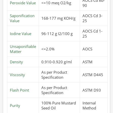
AOCS Cd 8b-
Peroxide Value
<=10 meq O2/kg
90
Saponification
AOCS Cd 3-
168-177 mg KOH/g
Value
25
AOCS Cd 1-
Iodine Value
96-112 g I2/100 g
25
Unsaponifiable
<=2.0%
AOCS
Matter
Density
0.910-0.920 g/ml
ASTM
As per Product
Viscosity
ASTM D445
Specification
As per Product
Flash Point
ASTM D93
Specification
100% Pure Mustard
Internal
Purity
Seed Oil
Method