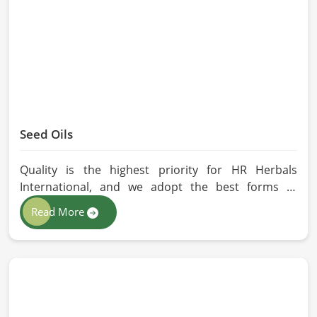
without any kind of synthetic additives, it is
preserved in their natural essence in Malaysia.
Seed Oils
Quality is the highest priority for HR Herbals
International, and we adopt the best forms of
extraction so that utmost nutrition is maintained in
Read More
our oils for the users in Malaysia. If you are looking
for Seed Oils Manufacturers in Malaysia, although
we operate from Pakistan, we are devoted to
sustainable and chemical-free processing. Every
drop of oil will have its natural essence intact for
users, whether personal or industrial in Malaysia.