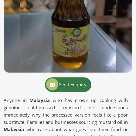
Send Enquiry
Anyone in
Malaysia
who has grown up cooking with
genuine cold-pressed mustard oil understands
immediately why the processed version feels like a poor
substitute. Families and businesses sourcing mustard oil in
Malaysia
who care about what goes into their food or