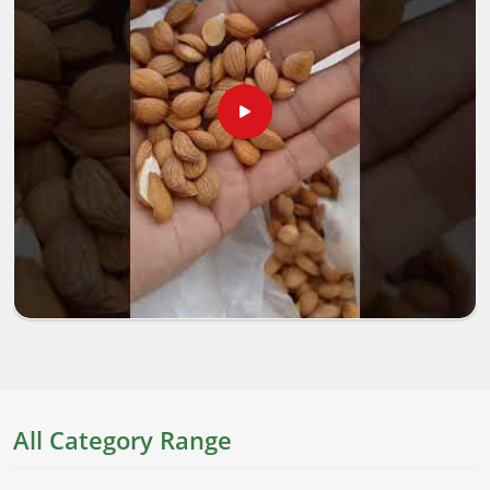
All Category Range