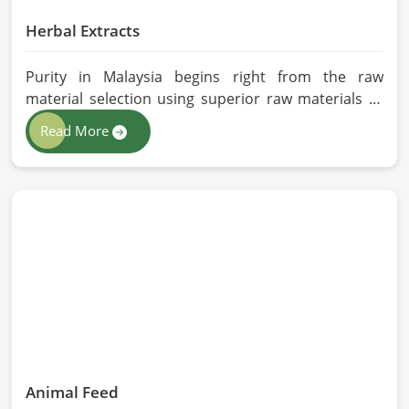
Herbal Extracts
Purity in Malaysia begins right from the raw
material selection using superior raw materials to
best-in-class extraction methods. For those in quest
Read More
of Herbal Extracts Manufacturers in Malaysia, while
we work from Pakistan, HR Herbals International
has strict quality control to produce better
products. Our team procures each ingredient in
such a way that each batch created is in accordance
with the safety and efficacy industry standards in
Malaysia.
Animal Feed