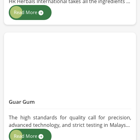
HR Herbals International takes all the ingredients to
the highest standards when it comes to sourcing
Read More
and processing before shipping in Malaysia. In case
you need Herbal Products Manufacturers in
Malaysia, despite being located in Pakistan, we
follow proper quality checks by providing top-
quality formulations.
Guar Gum
The high standards for quality call for precision,
advanced technology, and strict testing in Malaysia.
In your quest for Guar Gum Manufacturers in
Read More
Malaysia, despite being based in Pakistan, HR