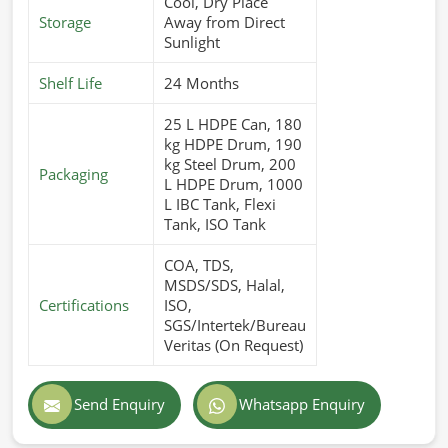
Cool, Dry Place
Storage
Away from Direct
Sunlight
Shelf Life
24 Months
25 L HDPE Can, 180
kg HDPE Drum, 190
kg Steel Drum, 200
Packaging
L HDPE Drum, 1000
L IBC Tank, Flexi
Tank, ISO Tank
COA, TDS,
MSDS/SDS, Halal,
Certifications
ISO,
SGS/Intertek/Bureau
Veritas (On Request)
Send Enquiry
Whatsapp Enquiry