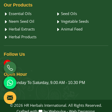
Our
Products
Essential Oils
Seed Oils
Neem Seed Oil
Vegetable Seeds
Herbal Extracts
Animal Feed
Herbal Products
Follow
Us
Open
Hour
Monday To Saturday, 9.00 AM - 10.30 PM
© 2026 HR Herbals International. All Rights Reserved.
Crafted with
by Webpulse -
Web Designing,