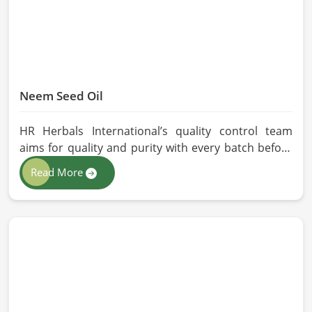
Neem Seed Oil
HR Herbals International’s quality control team
aims for quality and purity with every batch before
delivering in Malaysia. If you are looking for Neem
Read More
Seed Oil Manufacturers in Malaysia, although we
operate from Pakistan, our state-of-the-art
extraction facility relies on sustainable extraction
methods for the production of premium-grade oil.
Cold-pressed extraction protects the entire
reservoir of active and natural beneficial nutrients,
thus making our oil fit for all kinds of applications in
Malaysia.