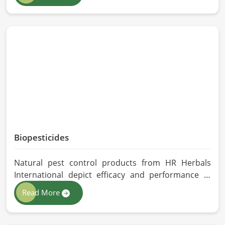
Herbals International exercises stringent quality
control practices in formulating pure and
efficacious formulations. Through advanced
processing, we ensure that the highest levels of
consistency and performance are maintained in
Malaysia.
Biopesticides
Natural pest control products from HR Herbals
International depict efficacy and performance in
Malaysia depending on product formulation and
Read More
processing. If you are looking for Biopesticides
Manufacturers in Malaysia, even though we are
based in Pakistan, we maintain strict quality control