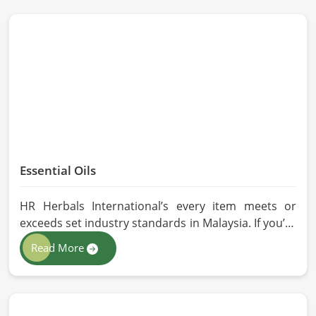
Essential Oils
HR Herbals International’s every item meets or
exceeds set industry standards in Malaysia. If you’re
looking for Essential Oils Manufacturers in Malaysia,
Read More
although we operate from Pakistan, our advanced
methods of extraction, such as steam distillation
and cold pressing, are used in the products. All our
oils are pure by sustainable and ethical sourcing so,