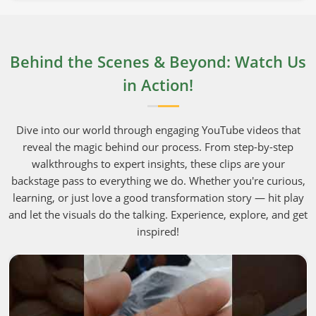
Behind the Scenes & Beyond: Watch Us
in Action!
Dive into our world through engaging YouTube videos that
reveal the magic behind our process. From step-by-step
walkthroughs to expert insights, these clips are your
backstage pass to everything we do. Whether you're curious,
learning, or just love a good transformation story — hit play
and let the visuals do the talking. Experience, explore, and get
inspired!