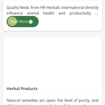
Quality feeds from HR Herbals International directly
influence animal health and productivity in
Malaysia. If you are looking for Animal Feed
Read More
Manufacturers in Malaysia, despite being based in
Pakistan, we follow stringent quality control
measures under which high-performance feed is
developed. Toxin-free natural ingredients create
nutritious blends that will maximize growth and
produce milk while maintaining digestive health in
Malaysia.
Herbal Products
Natural remedies act upon the level of purity, and