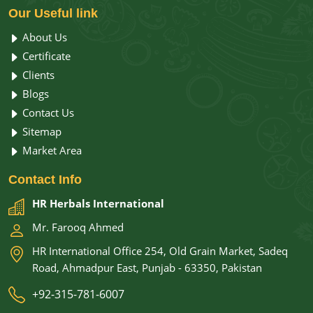
Our
Useful link
About Us
Certificate
Clients
Blogs
Contact Us
Sitemap
Market Area
Contact
Info
HR Herbals International
Mr. Farooq Ahmed
HR International Office 254, Old Grain Market, Sadeq
Road, Ahmadpur East, Punjab - 63350, Pakistan
+92-315-781-6007