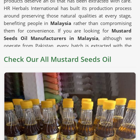
products deserve an oil that has been extracted with care.
HR Herbals International has built its production process
around preserving those natural qualities at every stage,
benefiting people in
Malaysia
rather than compromising
them for convenience. If you are looking for
Mustard
Seeds Oil Manufacturers in Malaysia
, although we
operate from Pakistan, every batch is extracted with the
seed's natural composition kept firmly as the priority.
Check Our All Mustard Seeds Oil
Mustard Seeds Oil in Malaysia
Mustard oil has earned its place in cooking traditions
across generations in
Malaysia
for reasons that go beyond
habit. The depth of flavor it adds to dishes and the natural
compounds that have made it a staple in traditional health
practices in
Malaysia
all give it a genuine usefulness that
milder refined oils cannot replicate. The
Unrefined
Mustard Oil Manufacturers
who press seeds without
excessive heat preserve those compounds in ways that
matter to consumers in
Malaysia
who choose their