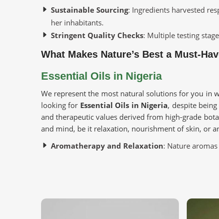
Sustainable Sourcing
: Ingredients harvested re
her inhabitants.
Stringent Quality Checks
: Multiple testing sta
What Makes Nature’s Best a Must-Hav
Essential Oils in Nigeria
We represent the most natural solutions for you in w
looking for
Essential Oils in Nigeria
, despite being
and therapeutic values derived from high-grade bota
and mind, be it relaxation, nourishment of skin, or 
Aromatherapy and Relaxation
: Nature aromas 
enhance overall wellness.
Beauty and Skincare
: Skin luster and texture 
extracts.
Holistic Healing
: Immune enhancement through a
activity.