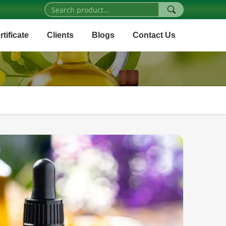
rtificate
Clients
Blogs
Contact Us