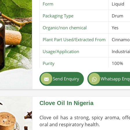
Form
Liquid
Packaging Type
Drum
Organic/non chemical
Yes
Plant Part Used/Extracted From
Cinnamo
Usage/Application
Industria
Purity
100%
Color
Amber y
Send Enquiry
Whatsapp Enq
Country of Origin
Made in 
Clove Oil In Nigeria
Clove oil has a strong, spicy aroma, of
oral and respiratory health.