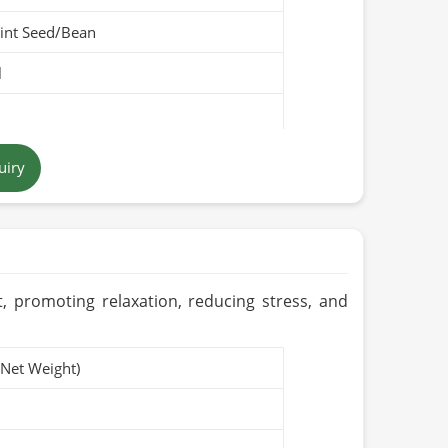
int Seed/Bean
l
llow
uiry
Pakistan
t, promoting relaxation, reducing stress, and
(Net Weight)