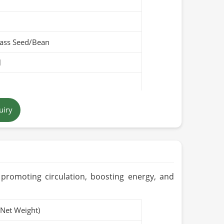
ass Seed/Bean
l
low
uiry
Pakistan
promoting circulation, boosting energy, and
(Net Weight)