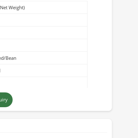
(Net Weight)
ed/Bean
l
-brown
uiry
Pakistan