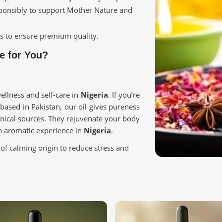
sponsibly to support Mother Nature and
ges to ensure premium quality.
e for You?
ellness and self-care in
Nigeria
. If you’re
 based in Pakistan, our oil gives pureness
nical sources. They rejuvenate your body
an aromatic experience in
Nigeria
.
of calming origin to reduce stress and
enhancement using naturally sourced
ntibacterial and anti-inflammatory