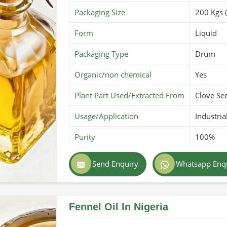
Packaging Size
200 Kgs 
Form
Liquid
Packaging Type
Drum
Organic/non chemical
Yes
Plant Part Used/Extracted From
Clove Se
Usage/Application
Industria
Purity
100%
Color
Reddish
Send Enquiry
Whatsapp Enq
Country of Origin
Made in 
Fennel Oil In Nigeria