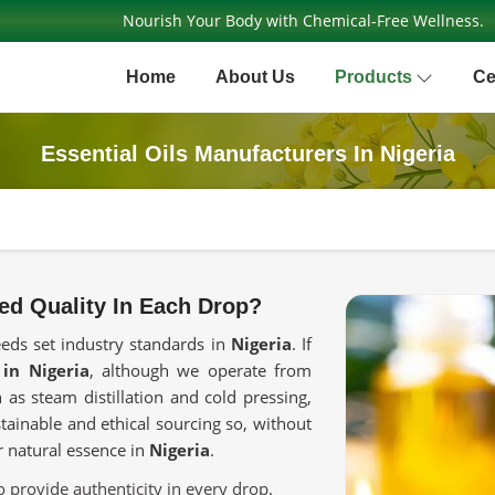
Nourish Your Body with Chemical-Free Wellness.
Home
About Us
Products
Ce
Essential Oils Manufacturers In Nigeria
ed Quality In Each Drop?
eeds set industry standards in
Nigeria
. If
 in Nigeria
, although we operate from
as steam distillation and cold pressing,
stainable and ethical sourcing so, without
ir natural essence in
Nigeria
.
o provide authenticity in every drop.