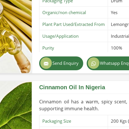
Packaging Type
Drum
Organic/non chemical
Yes
Plant Part Used/Extracted From
Lemongr
Usage/Application
Industria
Purity
100%
Color
Pale yel
Send Enquiry
Whatsapp Enq
Country of Origin
Made in 
Cinnamon Oil In Nigeria
Cinnamon oil has a warm, spicy scent, 
supporting immune health.
Packaging Size
200 Kgs 