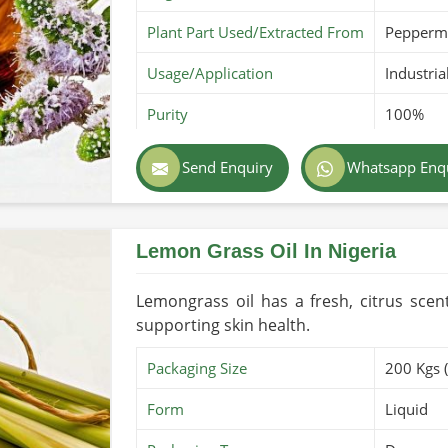
Plant Part Used/Extracted From
Pepperm
Usage/Application
Industria
Purity
100%
Color
Clear ye
Send Enquiry
Whatsapp Enq
Country of Origin
Made in 
Lemon Grass Oil In Nigeria
Lemongrass oil has a fresh, citrus scen
supporting skin health.
Packaging Size
200 Kgs 
Form
Liquid