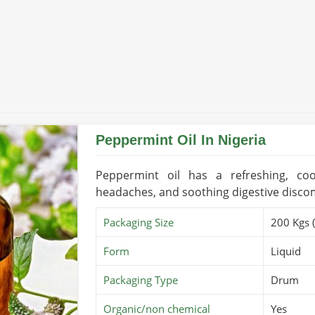
with international standards in
Nigeria
,
ternational markets.
uality certifications.
ocumentation and logistics.
Peppermint Oil In Nigeria
Peppermint oil has a refreshing, cool
headaches, and soothing digestive disco
Packaging Size
200 Kgs 
Form
Liquid
Packaging Type
Drum
Organic/non chemical
Yes