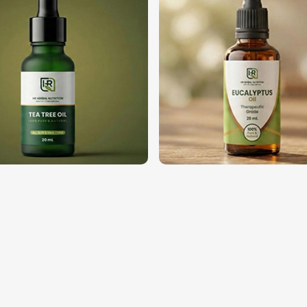
 Your Business?
pliers in Nigeria?
sinesses in
Nigeria
for high-quality oils.
Oils Suppliers in Nigeria
, despite being
ndustries in
Nigeria
, such as cosmetics,
ry. We then follow through on our bulk
inest, and perfect oils as per their needs
 availability for high business demand.
ny type of application in the industry.
 with a solid clientele base.
 Business with Us?
porters in Nigeria
quality oils in
Nigeria
. If you’re looking
 although we operate from Pakistan, we
global customers. The whole process of