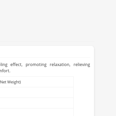
ing effect, promoting relaxation, relieving
mfort.
(Net Weight)