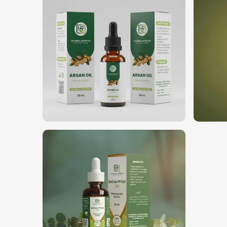
Where Can You Find the Best Oils for
Looking for Natural Essential Oils Sup
We are highly regarded as the top choice among bu
We have built our reputation as
Natural Essential 
based in Pakistan. We deliver our oils to various i
well-being, and the general aromatherapy indust
delivery concept, where companies get the freshest, f
in
Nigeria
.
Bulk & Wholesale Supply
: Confirming perpetual
Custom Formulations
: Solutions combined for a
Trusted with Businesses
: Established reliability
Why Should You Go Global with Your
Most Trusted Natural Essential Oils Ex
We maintain an international commitment to deliver 
for
Natural Essential Oils Exporters in Nigeria
,
have been providing world-class products to our 