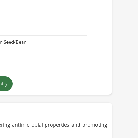
n Seed/Bean
l
ellow
uiry
Pakistan
fering antimicrobial properties and promoting