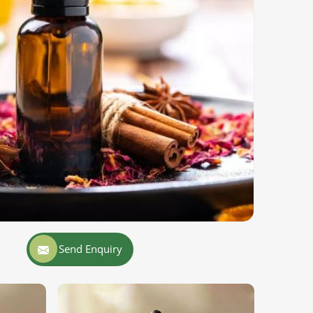
Send Enquiry