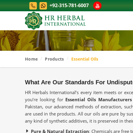
+92-315-781-6007
Home
Products
Essential Oils
What Are Our Standards For Undisput
HR Herbals International’s every item meets or exc
you’re looking for
Essential Oils Manufacturers
Pakistan, our advanced methods of extraction, such 
are used in the products. All our oils are pure by su
any kind of synthetic additives, it is preserved in the
Pure & Natural Extraction
: Chemicals are free t