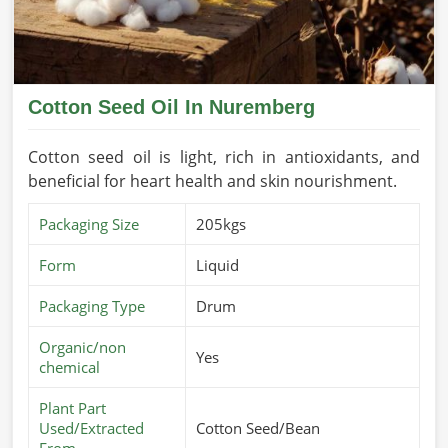
Cotton Seed Oil In Nuremberg
Cotton seed oil is light, rich in antioxidants, and
beneficial for heart health and skin nourishment.
Packaging Size
205kgs
Form
Liquid
Packaging Type
Drum
Organic/non
Yes
chemical
Plant Part
Used/Extracted
Cotton Seed/Bean
From