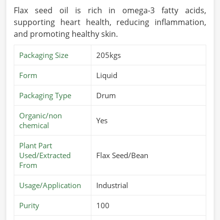
Flax seed oil is rich in omega-3 fatty acids,
supporting heart health, reducing inflammation,
and promoting healthy skin.
Packaging Size
205kgs
Form
Liquid
Packaging Type
Drum
Organic/non
Yes
chemical
Plant Part
Used/Extracted
Flax Seed/Bean
From
Usage/Application
Industrial
Purity
100