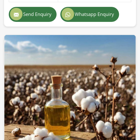
Send Enquiry
Whatsapp Enquiry