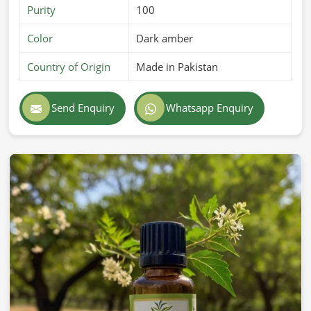
Purity
100
Color
Dark amber
Country of Origin
Made in Pakistan
Send Enquiry
Whatsapp Enquiry