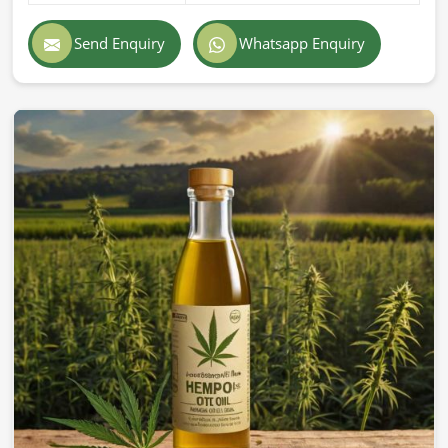
Send Enquiry
Whatsapp Enquiry