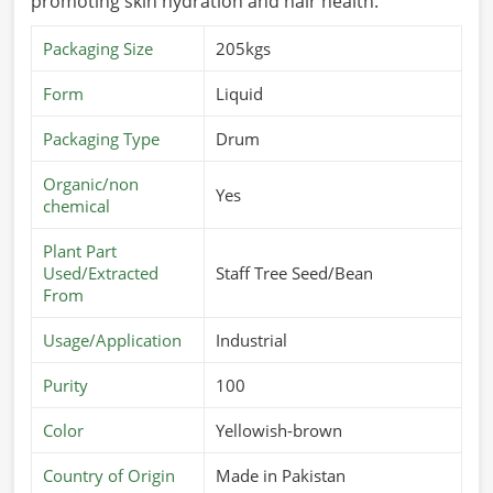
promoting skin hydration and hair health.
Packaging Size
205kgs
Form
Liquid
Packaging Type
Drum
Organic/non
Yes
chemical
Plant Part
Used/Extracted
Staff Tree Seed/Bean
From
Usage/Application
Industrial
Purity
100
Color
Yellowish-brown
Country of Origin
Made in Pakistan