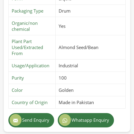
Packaging Type
Drum
Organic/non
Yes
chemical
Plant Part
Used/Extracted
Almond Seed/Bean
From
Usage/Application
Industrial
Purity
100
Color
Golden
Country of Origin
Made in Pakistan
Send Enquiry
Whatsapp Enquiry