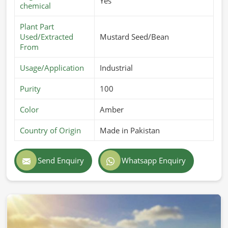
Yes
chemical
Plant Part
Used/Extracted
Mustard Seed/Bean
From
Usage/Application
Industrial
Purity
100
Color
Amber
Country of Origin
Made in Pakistan
Send Enquiry
Whatsapp Enquiry