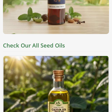
and healthy fats for the skin, hair, and lifestyle in
Nuremberg
. They are derived from top seeds, which are
known for their worth as an edible item, skincare, and
holistic health in
Nuremberg
. If you’re looking for
Seed
Oils in Nuremberg
, despite being based in Pakistan, we
offer pure chemical-free oils to meet everyone's needs.
Nutrient Rich
: This oil has all the essential fatty acids
Check Our All Seed Oils
and vitamins needed for proper well-being.
Versatile Applications
: This can be applied to skin,
cooking, and therapeutic values.
Cold-Pressed Extraction
: This allows the natural
goodness of oils without adding any chemicals.
Where To Obtain Pure Oil For Distinctive
Applications?
Looking for Sesame Seed Oil Suppliers in
Nuremberg?