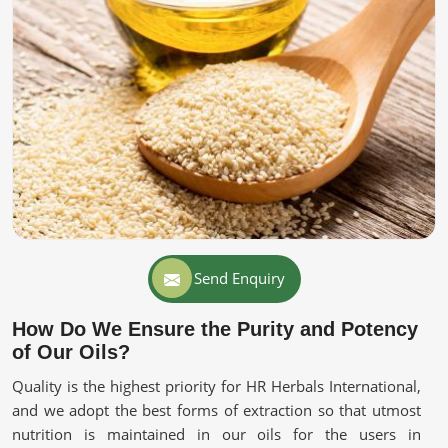
Send Enquiry
How Do We Ensure the Purity and Potency
of Our Oils?
Quality is the highest priority for HR Herbals International,
and we adopt the best forms of extraction so that utmost
nutrition is maintained in our oils for the users in