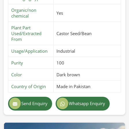
Most Trusted Sesame Seed Oil Exporters
in Nuremberg
Organic/non
Yes
chemical
Broadening our horizon to global markets in
Nuremberg
,
we make sure that our oils are of top-notch quality and
Plant Part
safety standards. In case you are searching for
Sesame
Used/Extracted
Castor Seed/Bean
From
Seed Oil Exporters in Nuremberg
, although we operate
from Pakistan, we offer efficient global shipping with safe
Usage/Application
Industrial
packaging and adherence to export laws. With our
expertise and excellence, we are a worldwide choice in
Purity
100
Nuremberg
.
Color
Dark brown
International Quality Standards
: Export regulations-
compliant for purity and safety.
Country of Origin
Made in Pakistan
Secure & Reliable Packaging
: Safeguards oil quality
during transport.
Send Enquiry
Whatsapp Enquiry
Trusted Global Network
: Providing industries in
different countries.