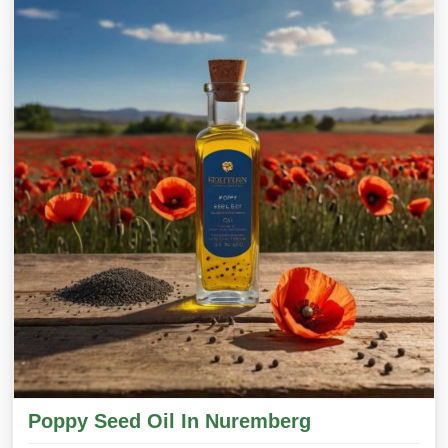
Poppy Seed Oil In Nuremberg