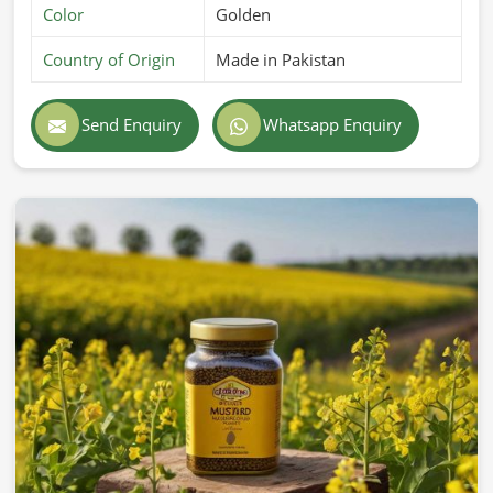
Color
Golden
Country of Origin
Made in Pakistan
Send Enquiry
Whatsapp Enquiry