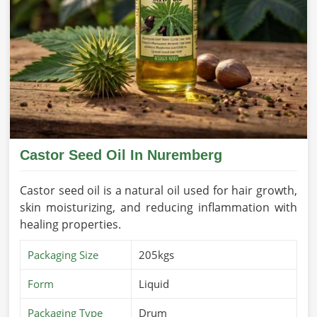
Our sesame oil is packed with health benefits and is used
for cooking, skin care, and holistic healing in
Nuremberg
.
If you’re looking for
Sesame Seed Oil Suppliers in
Nuremberg
, despite being based in Pakistan, we source
pure and premium-grade sesame oil extracted from
handpicked seeds for massage, cooking, or medicinal use.
We assure the purity and effectiveness of this oil in
Nuremberg
.
Nutrient-Rich Composition
: Antioxidants, vitamins,
Castor Seed Oil In Nuremberg
and minerals packed in it.
For All Purpose Use Good
: Cooking use, massage, and
Castor seed oil is a natural oil used for hair growth,
skincare suitable.
skin moisturizing, and reducing inflammation with
Fresh and Pure
: Freshness and purity with all
healing properties.
maximum benefits due to extraction from the finest
Packaging Size
205kgs
sesame seeds.
What Makes Us a Trusted Name in Global
Form
Liquid
Oil Exports?
Packaging Type
Drum