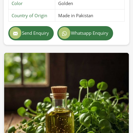
Color
Golden
Country of Origin
Made in Pakistan
Send Enquiry
Whatsapp Enquiry