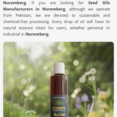
Nuremberg
. If you are looking for
Seed Oils
Manufacturers in Nuremberg
, although we operate
from Pakistan, we are devoted to sustainable and
chemical-free processing. Every drop of oil will have its
natural essence intact for users, whether personal or
industrial in
Nuremberg
.
Pure and Unrefined
: It contains no chemicals or
artificial additives.
Eco-Friendly Processing
: Most of it is from a
sustainable source to save the environment.
Quality Assurance
: It is Lab-tested to meet industry
standards.
Why Are Oils Made From Seeds Gaining
Popularity in Wellness?
Seed Oils in Nuremberg
Essential nutrient-packed Seed oils contain antioxidants