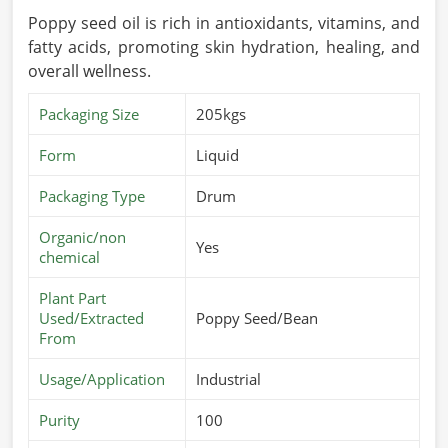
Poppy seed oil is rich in antioxidants, vitamins, and
fatty acids, promoting skin hydration, healing, and
overall wellness.
Packaging Size
205kgs
Form
Liquid
Packaging Type
Drum
Organic/non
Yes
chemical
Plant Part
Used/Extracted
Poppy Seed/Bean
From
Usage/Application
Industrial
Purity
100