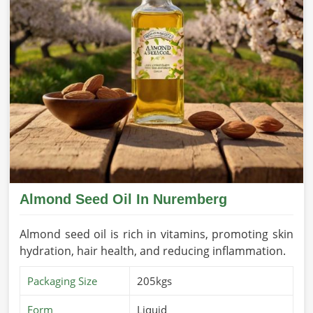
Almond Seed Oil In Nuremberg
Almond seed oil is rich in vitamins, promoting skin
hydration, hair health, and reducing inflammation.
Packaging Size
205kgs
Form
Liquid