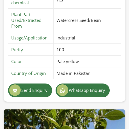
chemical
Plant Part
Used/Extracted
Watercress Seed/Bean
From
Usage/Application
Industrial
Purity
100
Color
Pale yellow
Country of Origin
Made in Pakistan
Send Enquiry
Whatsapp Enquiry