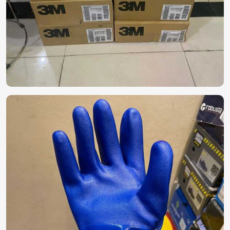
in Paris
Reliable protective equipment becomes a necessity for
industries with hazards in
Paris
. While searching for
Personal Protective Equipment (PPE) in Paris
, do not
hesitate to look at our full line of safety equipment, which
ranges from gloves to masks, coveralls, and face shields,
despite being based in Pakistan. Our products are designed
for specific industries in
Paris
, with optimal protection and
durability for long-term use.
Comprehensive Protection
: For medical
examinations, treatments, and services, waste
management, and personal use.
High-quality Materials
: For durability, comfort, and
extended use.
Best Quality Control
: The product is fit for
international safety standard norms.
How Can You Ensure a Consistent Supply