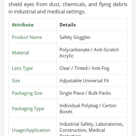
shield eyes from dust, chemicals, and flying debris
in industrial and medical settings.
Attribute
Details
Product Name
Safety Goggles
Polycarbonate / Anti-Scratch
Material
Acrylic
Lens Type
Clear / Tinted / Anti-Fog
Size
Adjustable Universal Fit
Packaging Size
Single Piece / Bulk Packs
Individual Polybag / Carton
Packaging Type
Boxes
Industrial Safety, Laboratories,
Usage/Application
Construction, Medical
Protection