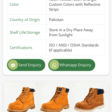
Color
Custom Colors with Reflective
Strips
Country of Origin
Pakistan
Store in a Dry Place Away
Shelf Life/Storage
from Sunlight
ISO / ANSI / OSHA Standards
Certifications
(if applicable)
Send Enquiry
Whatsapp Enquiry