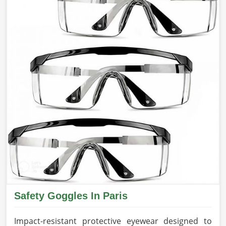
Safety Goggles In Paris
Impact-resistant protective eyewear designed to