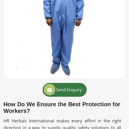
Send Enquiry
How Do We Ensure the Best Protection for
Workers?
HR Herbals International makes every effort in the right
direction in a way to supply quality safety solutions to all