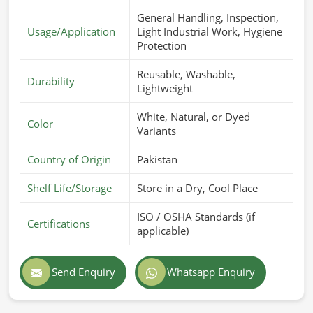
General Handling, Inspection,
Usage/Application
Light Industrial Work, Hygiene
Protection
Reusable, Washable,
Durability
Lightweight
White, Natural, or Dyed
Color
Variants
Country of Origin
Pakistan
Shelf Life/Storage
Store in a Dry, Cool Place
ISO / OSHA Standards (if
Certifications
applicable)
Send Enquiry
Whatsapp Enquiry