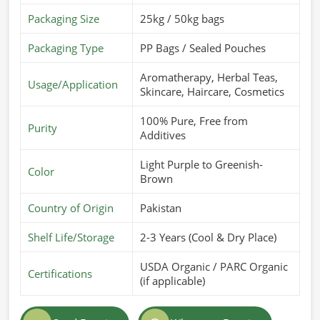
Packaging Size
25kg / 50kg bags
Packaging Type
PP Bags / Sealed Pouches
Aromatherapy, Herbal Teas,
Usage/Application
Skincare, Haircare, Cosmetics
100% Pure, Free from
Purity
Additives
Light Purple to Greenish-
Color
Brown
Country of Origin
Pakistan
Shelf Life/Storage
2-3 Years (Cool & Dry Place)
USDA Organic / PARC Organic
Certifications
(if applicable)