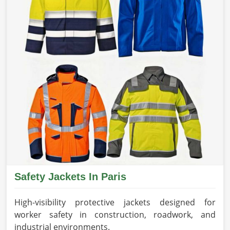
Safety Jackets In Paris
High-visibility protective jackets designed for
worker safety in construction, roadwork, and
industrial environments.