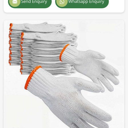
Send Enquiry
Whatsapp Enquiry