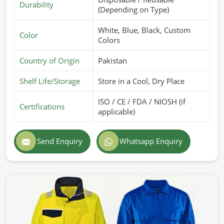
Durability
(Depending on Type)
White, Blue, Black, Custom
Color
Colors
Country of Origin
Pakistan
Shelf Life/Storage
Store in a Cool, Dry Place
ISO / CE / FDA / NIOSH (if
Certifications
applicable)
Send Enquiry
Whatsapp Enquiry