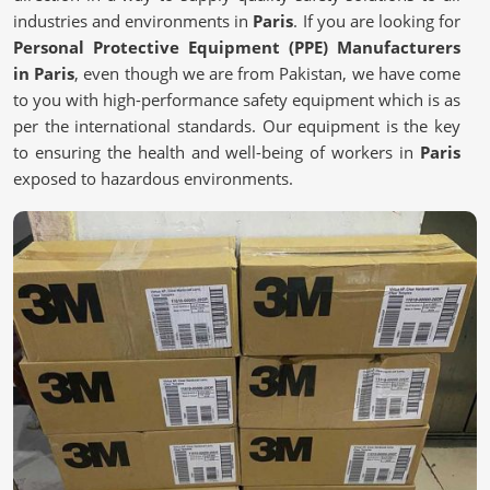
industries and environments in
Paris
. If you are looking for
Personal Protective Equipment (PPE) Manufacturers
in Paris
, even though we are from Pakistan, we have come
to you with high-performance safety equipment which is as
per the international standards. Our equipment is the key
to ensuring the health and well-being of workers in
Paris
exposed to hazardous environments.
Certified Manufacturing Practices
: Adheres to global
safety and health regulations.
Advanced Fabric & Filtration Technology
: Enhances
breathability while having protection.
Custom solutions
: Tailor-made PPE kits according to
different industry requirements.
Where Can You Find the Right Safety
Gear?
Personal Protective Equipment (PPE)