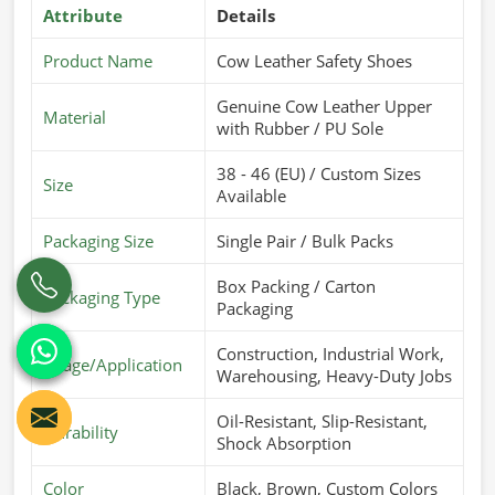
Attribute
Details
Product Name
Cow Leather Safety Shoes
Genuine Cow Leather Upper
Material
with Rubber / PU Sole
38 - 46 (EU) / Custom Sizes
Size
Available
Packaging Size
Single Pair / Bulk Packs
Box Packing / Carton
Packaging Type
Packaging
Construction, Industrial Work,
Usage/Application
Warehousing, Heavy-Duty Jobs
Oil-Resistant, Slip-Resistant,
Durability
Shock Absorption
Color
Black, Brown, Custom Colors