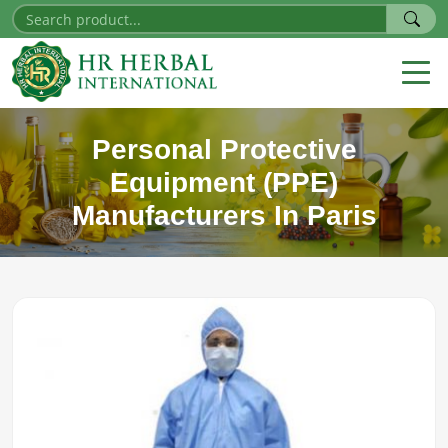
Personal Protective
Equipment (PPE)
Manufacturers In Paris