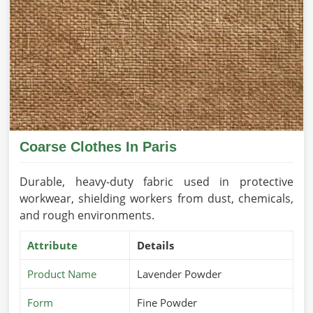
Coarse Clothes In Paris
Durable, heavy-duty fabric used in protective
workwear, shielding workers from dust, chemicals,
and rough environments.
Attribute
Details
Product Name
Lavender Powder
Form
Fine Powder