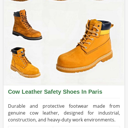
Cow Leather Safety Shoes In Paris
Durable and protective footwear made from
genuine cow leather, designed for industrial,
construction, and heavy-duty work environments.