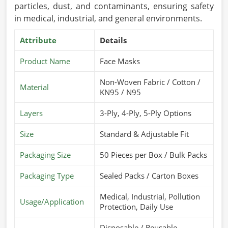
particles, dust, and contaminants, ensuring safety
in medical, industrial, and general environments.
Attribute
Details
Product Name
Face Masks
Non-Woven Fabric / Cotton /
Material
KN95 / N95
Layers
3-Ply, 4-Ply, 5-Ply Options
Size
Standard & Adjustable Fit
Packaging Size
50 Pieces per Box / Bulk Packs
Packaging Type
Sealed Packs / Carton Boxes
Medical, Industrial, Pollution
Usage/Application
Protection, Daily Use
Disposable / Reusable