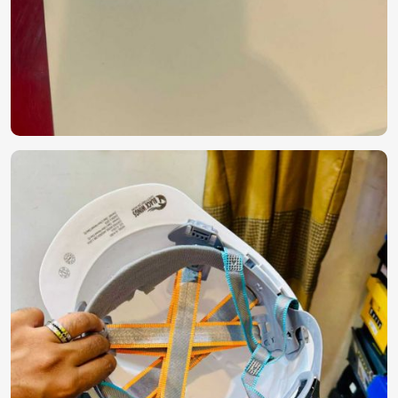
Solutions?
Most Trusted PPE Kit Exporters in Paris
Delivering safety equipment across the globe strikes a fine
balance between precision, compliance, and robust supply
chain management in
Paris
. If considering
PPE Kit
Exporters in Paris
, although we operate from Pakistan,
we sell internationally certified protective kits with efficient
global logistics. The reliability and performance of our
products have earned them trust across industries in
Paris
.
Globally Certified Products
: These comply with
international safety and quality regulations.
Secure & Durable Packaging
: Making them
contamination-free and with a long shelf life.
Reliable Export Network
: Making sure that products
are delivered to businesses and healthcare institutions
around the globe on time.