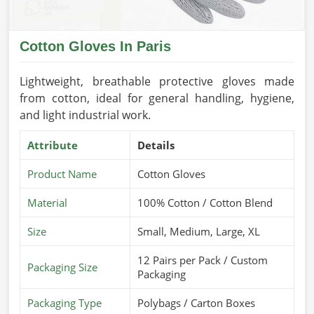
Cotton Gloves In Paris
Lightweight, breathable protective gloves made
from cotton, ideal for general handling, hygiene,
and light industrial work.
Attribute
Details
Product Name
Cotton Gloves
Material
100% Cotton / Cotton Blend
Size
Small, Medium, Large, XL
12 Pairs per Pack / Custom
Packaging Size
Packaging
Packaging Type
Polybags / Carton Boxes