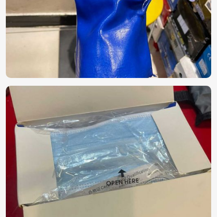
of Safety Kits?
Looking for PPE Kit Suppliers in Paris?
In order to ensure safety procedures in
Paris
applicable to
a true business and healthcare facility, a reliable source of
personal protective equipment must be set up. If you're
looking for
PPE Kit Suppliers in Paris
, though we are
based in Pakistan, we ensure that we maintain a regular
inflow of good-quality protective kits. Packaged to ensure
their effective hygiene and efficacy for mass in
Paris
.
Bulk Supply Availability
: We prefer orders from
commercial sectors to hospitals.
Hygienic & Secure Packaging
: Package integrity is
maintained during storage and shipping.
Cost-Effective Solutions
: Quality PPE at prices that are
competitive.
Why Are We Trusted for Global Safety