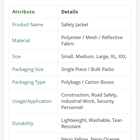
Attribute
Details
Product Name
Safety Jacket
Polyester / Mesh / Reflective
Material
Fabric
Size
Small, Medium, Large, XL, XXL
Packaging Size
Single Piece / Bulk Packs
Packaging Type
Polybags / Carton Boxes
Construction, Road Safety,
Usage/Application
Industrial Work, Security
Personnel
Lightweight, Washable, Tear-
Durability
Resistant
Neon Yellow, Neon Orange,