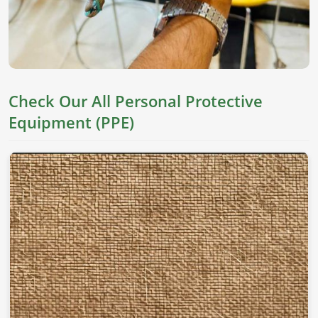
Check Our All Personal Protective
Equipment (PPE)