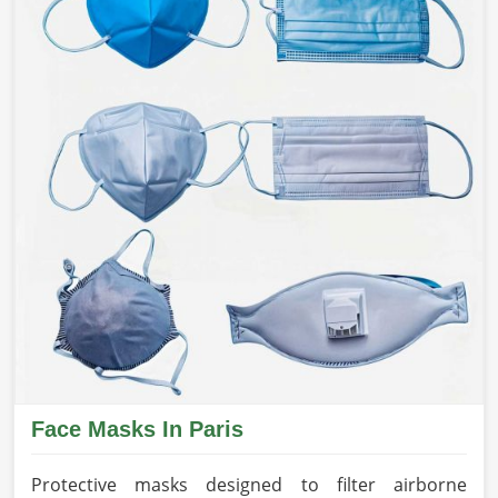
Face Masks In Paris
Protective masks designed to filter airborne