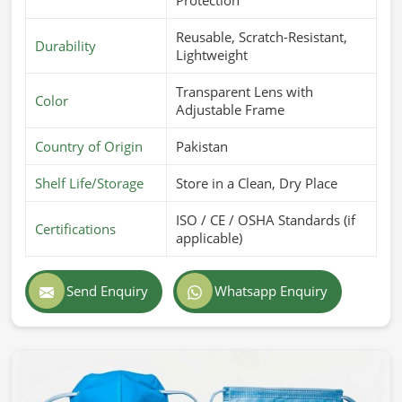
Reusable, Scratch-Resistant,
Durability
Lightweight
Transparent Lens with
Color
Adjustable Frame
Country of Origin
Pakistan
Shelf Life/Storage
Store in a Clean, Dry Place
ISO / CE / OSHA Standards (if
Certifications
applicable)
Send Enquiry
Whatsapp Enquiry