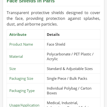
Face Shields In Paris
Transparent protective shields designed to cover
the face, providing protection against splashes,
dust, and airborne particles.
Attribute
Details
Product Name
Face Shield
Polycarbonate / PET Plastic /
Material
Acrylic
Size
Standard & Adjustable Sizes
Packaging Size
Single Piece / Bulk Packs
Individual Polybag / Carton
Packaging Type
Boxes
Medical, Industrial,
Usage/Application