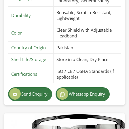
Laboratory, General Safety
Reusable, Scratch-Resistant,
Durability
Lightweight
Clear Shield with Adjustable
Color
Headband
Country of Origin
Pakistan
Shelf Life/Storage
Store in a Clean, Dry Place
ISO / CE / OSHA Standards (if
Certifications
applicable)
Send Enquiry
Whatsapp Enquiry