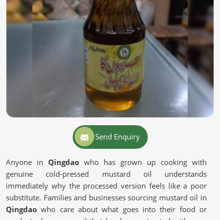
Send Enquiry
Anyone in
Qingdao
who has grown up cooking with
genuine cold-pressed mustard oil understands
immediately why the processed version feels like a poor
substitute. Families and businesses sourcing mustard oil in
Qingdao
who care about what goes into their food or