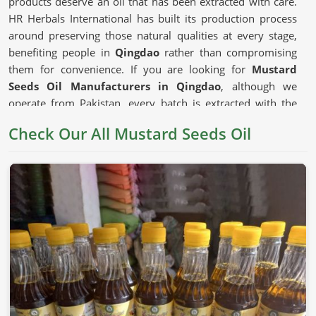
products deserve an oil that has been extracted with care.
HR Herbals International has built its production process
around preserving those natural qualities at every stage,
benefiting people in
Qingdao
rather than compromising
them for convenience. If you are looking for
Mustard
Seeds Oil Manufacturers in Qingdao
, although we
operate from Pakistan, every batch is extracted with the
seed's natural composition kept firmly as the priority.
Check Our All Mustard Seeds Oil
Mustard Seeds Oil in Qingdao
Mustard oil has earned its place in cooking traditions
across generations in
Qingdao
for reasons that go beyond
habit. The depth of flavor it adds to dishes and the natural
compounds that have made it a staple in traditional health
practices in
Qingdao
all give it a genuine usefulness that
milder refined oils cannot replicate. The
Unrefined
Mustard Oil Manufacturers
who press seeds without
excessive heat preserve those compounds in ways that
matter to consumers in
Qingdao
who choose their cooking