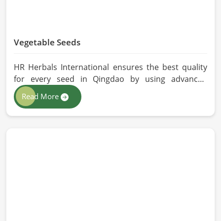
Vegetable Seeds
HR Herbals International ensures the best quality
for every seed in Qingdao by using advanced
technologies in processing and the strictest quality
Read More
checks. If you’re searching for Vegetable Seeds
Manufacturers in Qingdao, despite being based in
Pakistan, we appreciate our research-based
cultivation practices that further serve to improve
seed performance. Our chemical-free seeds can be
sourced for the best quality crops in Qingdao as
per the needs of farmers and gardeners.