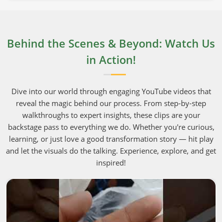
Behind the Scenes & Beyond: Watch Us
in Action!
Dive into our world through engaging YouTube videos that
reveal the magic behind our process. From step-by-step
walkthroughs to expert insights, these clips are your
backstage pass to everything we do. Whether you're curious,
learning, or just love a good transformation story — hit play
and let the visuals do the talking. Experience, explore, and get
inspired!