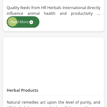
Quality feeds from HR Herbals International directly
influence animal health and productivity in
Qingdao. If you are looking for Animal Feed
Read More
Manufacturers in Qingdao, despite being based in
Pakistan, we follow stringent quality control
measures under which high-performance feed is
developed. Toxin-free natural ingredients create
nutritious blends that will maximize growth and
produce milk while maintaining digestive health in
Qingdao.
Herbal Products
Natural remedies act upon the level of purity, and