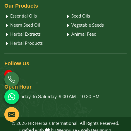
Our
Products
Essential Oils
Seed Oils
Neem Seed Oil
Vegetable Seeds
Herbal Extracts
Animal Feed
Herbal Products
Follow
Us
Open
Hour
Monday To Saturday, 9.00 AM - 10.30 PM
© 2026 HR Herbals International. All Rights Reserved.
Crafted with
by Webpulse -
Web Designing,