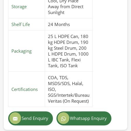
Cool, Dry Place
Storage
Away from Direct
Sunlight
Shelf Life
24 Months
25 L HDPE Can, 180
kg HDPE Drum, 190
kg Steel Drum, 200
Packaging
L HDPE Drum, 1000
L IBC Tank, Flexi
Tank, ISO Tank
COA, TDS,
MSDS/SDS, Halal,
Certifications
ISO,
SGS/Intertek/Bureau
Veritas (On Request)
Send Enquiry
Whatsapp Enquiry