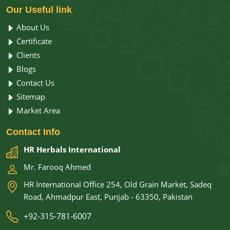
Our
Useful link
About Us
Certificate
Clients
Blogs
Contact Us
Sitemap
Market Area
Contact
Info
HR Herbals International
Mr. Farooq Ahmed
HR International Office 254, Old Grain Market, Sadeq
Road, Ahmadpur East, Punjab - 63350, Pakistan
+92-315-781-6007