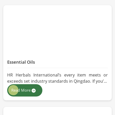
Essential Oils
HR Herbals International’s every item meets or
exceeds set industry standards in Qingdao. If you’re
looking for Essential Oils Manufacturers in Qingdao,
Read More
although we operate from Pakistan, our advanced
methods of extraction, such as steam distillation
and cold pressing, are used in the products. All our
oils are pure by sustainable and ethical sourcing so,