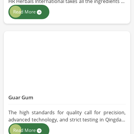
HR Herbals International takes all the ingredients to
the highest standards when it comes to sourcing
Read More
and processing before shipping in Qingdao. In case
you need Herbal Products Manufacturers in
Qingdao, despite being located in Pakistan, we
follow proper quality checks by providing top-
quality formulations.
Guar Gum
The high standards for quality call for precision,
advanced technology, and strict testing in Qingdao.
In your quest for Guar Gum Manufacturers in
Read More
Qingdao, despite being based in Pakistan, HR