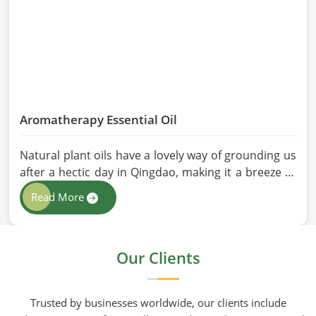
Aromatherapy Essential Oil
Natural plant oils have a lovely way of grounding us
after a hectic day in Qingdao, making it a breeze to
see why so many folks are turning to natural
Read More
wellness routines. People in Qingdao know that at
HR Herbals International the team leans heavily on
old-school steam distillation because keeping the
Our Clients
processing gentle is the only real way to preserve
the plant's true spirit.
Trusted by businesses worldwide, our clients include