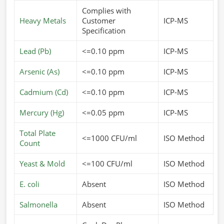
Complies with
Heavy Metals
Customer
ICP-MS
Specification
Lead (Pb)
<=0.10 ppm
ICP-MS
Arsenic (As)
<=0.10 ppm
ICP-MS
Cadmium (Cd)
<=0.10 ppm
ICP-MS
Mercury (Hg)
<=0.05 ppm
ICP-MS
Total Plate
<=1000 CFU/ml
ISO Method
Count
Yeast & Mold
<=100 CFU/ml
ISO Method
E. coli
Absent
ISO Method
Salmonella
Absent
ISO Method