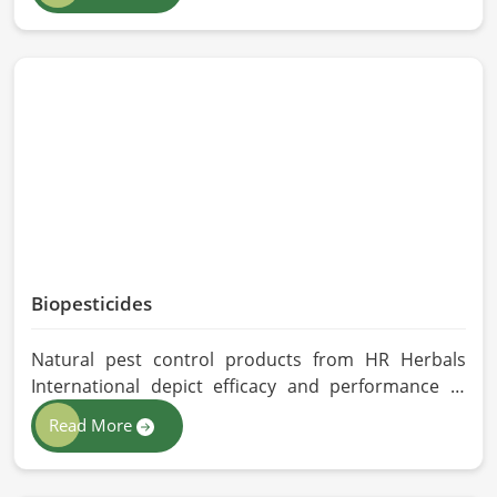
Herbals International exercises stringent quality
control practices in formulating pure and
efficacious formulations. Through advanced
processing, we ensure that the highest levels of
consistency and performance are maintained in
Qingdao.
Biopesticides
Natural pest control products from HR Herbals
International depict efficacy and performance in
Qingdao depending on product formulation and
Read More
processing. If you are looking for Biopesticides
Manufacturers in Qingdao, even though we are
based in Pakistan, we maintain strict quality control