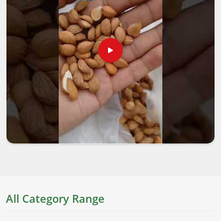
All Category Range