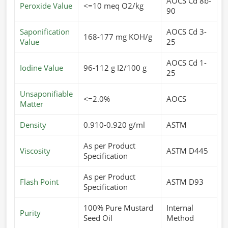
AOCS Cd 8b-
Peroxide Value
<=10 meq O2/kg
90
Saponification
AOCS Cd 3-
168-177 mg KOH/g
Value
25
AOCS Cd 1-
Iodine Value
96-112 g I2/100 g
25
Unsaponifiable
<=2.0%
AOCS
Matter
Density
0.910-0.920 g/ml
ASTM
As per Product
Viscosity
ASTM D445
Specification
As per Product
Flash Point
ASTM D93
Specification
100% Pure Mustard
Internal
Purity
Seed Oil
Method