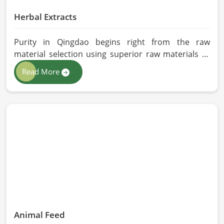
Herbal Extracts
Purity in Qingdao begins right from the raw
material selection using superior raw materials to
best-in-class extraction methods. For those in quest
Read More
of Herbal Extracts Manufacturers in Qingdao, while
we work from Pakistan, HR Herbals International
has strict quality control to produce better
products. Our team procures each ingredient in
such a way that each batch created is in accordance
with the safety and efficacy industry standards in
Qingdao.
Animal Feed