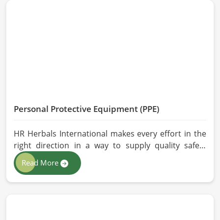
and modern processing methods such that
effective, longer-lasting solutions are provided.
Personal Protective Equipment (PPE)
HR Herbals International makes every effort in the
right direction in a way to supply quality safety
solutions to all industries and environments in
Read More
Qingdao. If you are looking for Personal Protective
Equipment (PPE) Manufacturers in Qingdao, even
though we are from Pakistan, we have come to you
with high-performance safety equipment which is
as per the international standards.