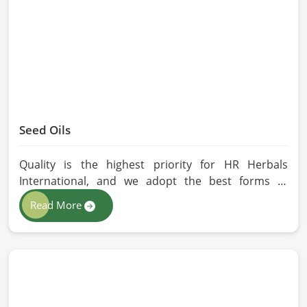
without any kind of synthetic additives, it is
preserved in their natural essence in Qingdao.
Seed Oils
Quality is the highest priority for HR Herbals
International, and we adopt the best forms of
extraction so that utmost nutrition is maintained in
Read More
our oils for the users in Qingdao. If you are looking
for Seed Oils Manufacturers in Qingdao, although
we operate from Pakistan, we are devoted to
sustainable and chemical-free processing. Every
drop of oil will have its natural essence intact for
users, whether personal or industrial in Qingdao.