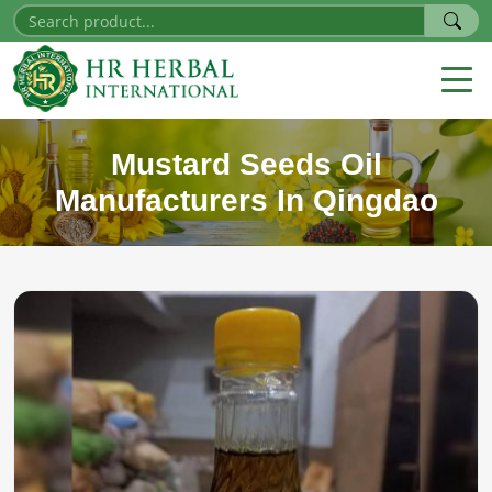
Mustard Seeds Oil
Manufacturers In Qingdao