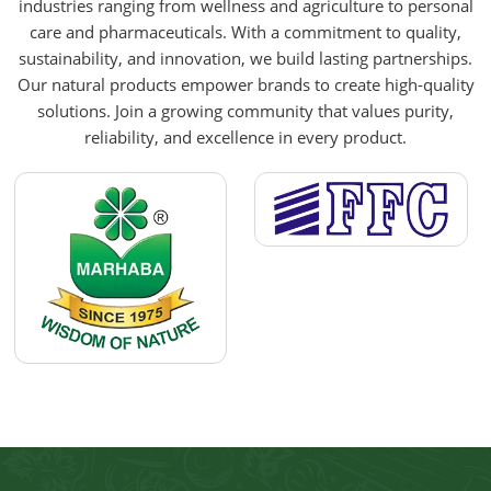
industries ranging from wellness and agriculture to personal
care and pharmaceuticals. With a commitment to quality,
sustainability, and innovation, we build lasting partnerships.
Our natural products empower brands to create high-quality
solutions. Join a growing community that values purity,
reliability, and excellence in every product.