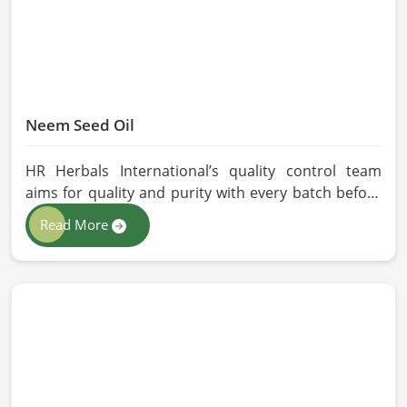
Neem Seed Oil
HR Herbals International’s quality control team
aims for quality and purity with every batch before
delivering in Qingdao. If you are looking for Neem
Read More
Seed Oil Manufacturers in Qingdao, although we
operate from Pakistan, our state-of-the-art
extraction facility relies on sustainable extraction
methods for the production of premium-grade oil.
Cold-pressed extraction protects the entire
reservoir of active and natural beneficial nutrients,
thus making our oil fit for all kinds of applications in
Qingdao.