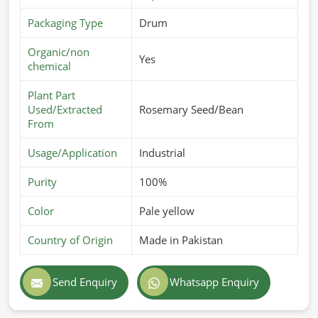
Packaging Type
Drum
Organic/non
Yes
chemical
Plant Part
Used/Extracted
Rosemary Seed/Bean
From
Usage/Application
Industrial
Purity
100%
Color
Pale yellow
Country of Origin
Made in Pakistan
Send Enquiry
Whatsapp Enquiry