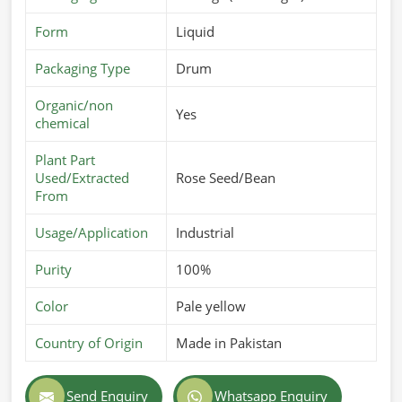
Form
Liquid
Packaging Type
Drum
Organic/non
Yes
chemical
Plant Part
Used/Extracted
Rose Seed/Bean
From
Usage/Application
Industrial
Purity
100%
Color
Pale yellow
Country of Origin
Made in Pakistan
Send Enquiry
Whatsapp Enquiry