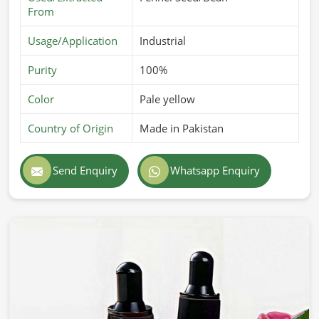
From
Usage/Application
Industrial
Purity
100%
Color
Pale yellow
Country of Origin
Made in Pakistan
Send Enquiry
Whatsapp Enquiry