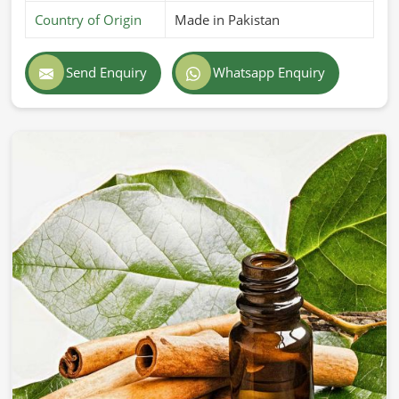
Country of Origin
Made in Pakistan
Send Enquiry
Whatsapp Enquiry