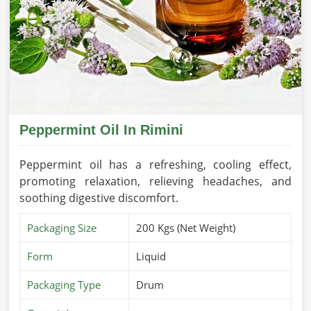
Peppermint Oil In Rimini
Peppermint oil has a refreshing, cooling effect,
promoting relaxation, relieving headaches, and
soothing digestive discomfort.
Packaging Size
200 Kgs (Net Weight)
Form
Liquid
Packaging Type
Drum