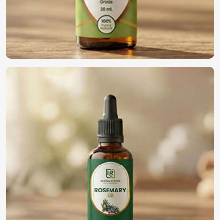
Business with Us?
Most Trusted Natural Essential Oils
Exporters in Rimini
We maintain an international commitment to deliver
quality oils in
Rimini
. If you’re looking for
Natural
Essential Oils Exporters in Rimini
, although we operate
from Pakistan, we have been providing world-class
products to our global customers. The whole process of
export is rendered hassle-free through compliance with
international standards in
Rimini
, efficient packing, and
quick logistical support.
Global Distribution
: Efficient delivery across
international markets.
Regulatory Compliance
: Meeting all safety and quality
certifications.
Reliable Export Solutions
: Expert handling of
documentation and logistics.