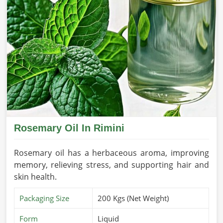
Rosemary Oil In Rimini
Rosemary oil has a herbaceous aroma, improving
memory, relieving stress, and supporting hair and
skin health.
Packaging Size
200 Kgs (Net Weight)
Form
Liquid