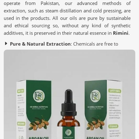
operate from Pakistan, our advanced methods of
extraction, such as steam distillation and cold pressing, are
used in the products. All our oils are pure by sustainable
and ethical sourcing so, without any kind of synthetic
additives, it is preserved in their natural essence in
Rimini
.
Pure & Natural Extraction
: Chemicals are free to
provide authenticity in every drop.
Sustainable Sourcing
: Ingredients harvested
responsibly to support Mother Nature and her
inhabitants.
Stringent Quality Checks
: Multiple testing stages to
ensure premium quality.
What Makes Nature’s Best a Must-Have for
You?
Essential Oils in Rimini
We represent the most natural solutions for you in