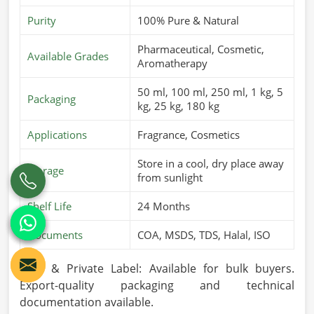
Purity
100% Pure & Natural
Pharmaceutical, Cosmetic,
Available Grades
Aromatherapy
50 ml, 100 ml, 250 ml, 1 kg, 5
Packaging
kg, 25 kg, 180 kg
Applications
Fragrance, Cosmetics
Store in a cool, dry place away
Storage
from sunlight
Shelf Life
24 Months
Documents
COA, MSDS, TDS, Halal, ISO
OEM & Private Label: Available for bulk buyers.
Export-quality packaging and technical
documentation available.