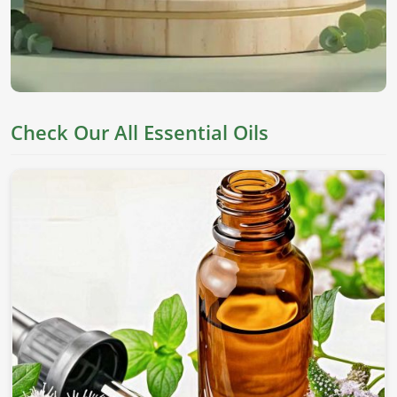
Check Our All Essential Oils