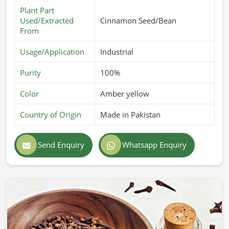
Plant Part
Used/Extracted
Cinnamon Seed/Bean
From
Usage/Application
Industrial
Purity
100%
Color
Amber yellow
Country of Origin
Made in Pakistan
Send Enquiry
Whatsapp Enquiry