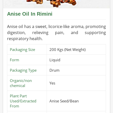
Anise Oil In Rimini
Anise oil has a sweet, licorice-like aroma, promoting
digestion, relieving pain, and supporting
respiratory health.
Packaging Size
200 Kgs (Net Weight)
Form
Liquid
Packaging Type
Drum
Organic/non
Yes
chemical
Plant Part
Used/Extracted
Anise Seed/Bean
From