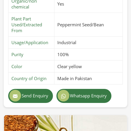
Organic/non
Yes
chemical
Plant Part
Used/Extracted
Peppermint Seed/Bean
From
Usage/Application
Industrial
Purity
100%
Color
Clear yellow
Country of Origin
Made in Pakistan
Send Enquiry
Whatsapp Enquiry