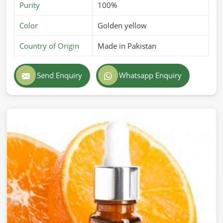
Purity
100%
Color
Golden yellow
Country of Origin
Made in Pakistan
Send Enquiry
Whatsapp Enquiry