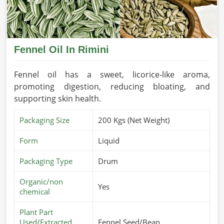
Fennel Oil In Rimini
Fennel oil has a sweet, licorice-like aroma,
promoting digestion, reducing bloating, and
supporting skin health.
Packaging Size
200 Kgs (Net Weight)
Form
Liquid
Packaging Type
Drum
Organic/non
Yes
chemical
Plant Part
Used/Extracted
Fennel Seed/Bean