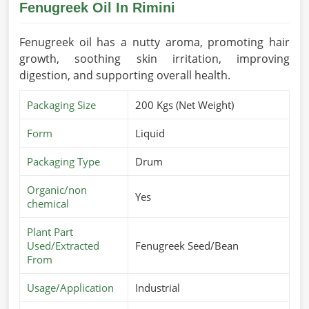
Fenugreek Oil In Rimini
Fenugreek oil has a nutty aroma, promoting hair
growth, soothing skin irritation, improving
digestion, and supporting overall health.
Packaging Size
200 Kgs (Net Weight)
Form
Liquid
Packaging Type
Drum
Organic/non
Yes
chemical
Plant Part
Used/Extracted
Fenugreek Seed/Bean
From
Usage/Application
Industrial