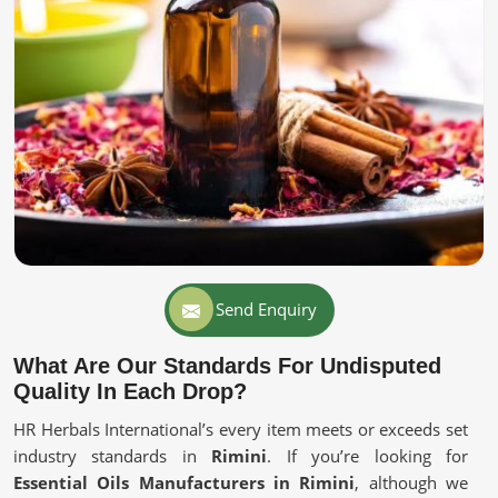
Send Enquiry
What Are Our Standards For Undisputed
Quality In Each Drop?
HR Herbals International’s every item meets or exceeds set
industry standards in
Rimini
. If you’re looking for
Essential Oils Manufacturers in Rimini
, although we