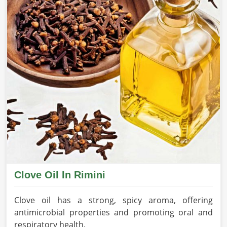
Clove Oil In Rimini
Clove oil has a strong, spicy aroma, offering
antimicrobial properties and promoting oral and
respiratory health.