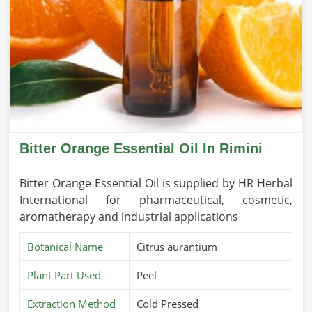
Bitter Orange Essential Oil In Rimini
Bitter Orange Essential Oil is supplied by HR Herbal
International for pharmaceutical, cosmetic,
aromatherapy and industrial applications
Botanical Name
Citrus aurantium
Plant Part Used
Peel
Extraction Method
Cold Pressed