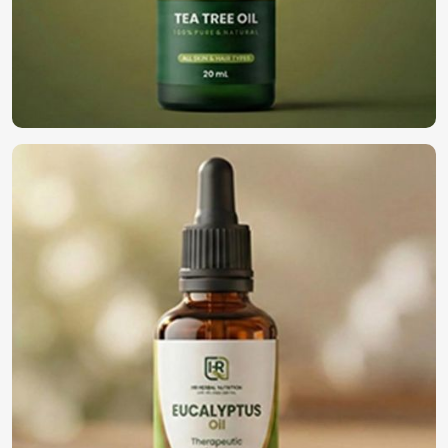
We are highly regarded as the top choice among
businesses in
Rimini
for high-quality oils. We have built
our reputation as
Natural Essential Oils Suppliers in
Rimini
, despite being based in Pakistan. We deliver our
oils to various industries in
Rimini
, such as cosmetics,
well-being, and the general aromatherapy industry. We
then follow through on our bulk delivery concept, where
companies get the freshest, finest, and perfect oils as per
their needs in
Rimini
.
Bulk & Wholesale Supply
: Confirming perpetual
availability for high business demand.
Custom Formulations
: Solutions combined for any
type of application in the industry.
Trusted with Businesses
: Established reliability with a
solid clientele base.
Why Should You Go Global with Your