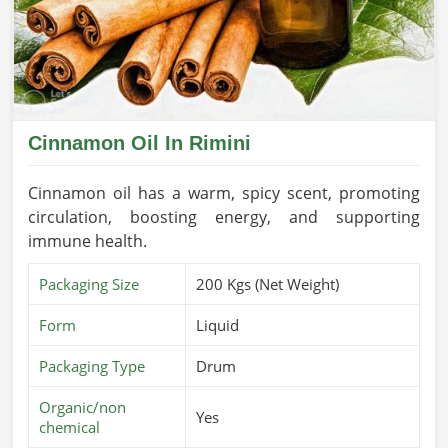
Cinnamon Oil In Rimini
Cinnamon oil has a warm, spicy scent, promoting
circulation, boosting energy, and supporting
immune health.
Packaging Size
200 Kgs (Net Weight)
Form
Liquid
Packaging Type
Drum
Organic/non
Yes
chemical