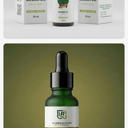
wellness and self-care in
Rimini
. If you’re looking for
Essential Oils in Rimini
, despite being based in Pakistan,
our oil gives pureness and therapeutic values derived from
high-grade botanical sources. They rejuvenate your body
and mind, be it relaxation, nourishment of skin, or an
aromatic experience in
Rimini
.
Aromatherapy and Relaxation
: Nature aromas of
calming origin to reduce stress and enhance overall
wellness.
Beauty and Skincare
: Skin luster and texture
enhancement using naturally sourced extracts.
Holistic Healing
: Immune enhancement through
antibacterial and anti-inflammatory activity.
Where Can You Find the Best Oils for Your
Business?
Looking for Natural Essential Oils
Suppliers in Rimini?