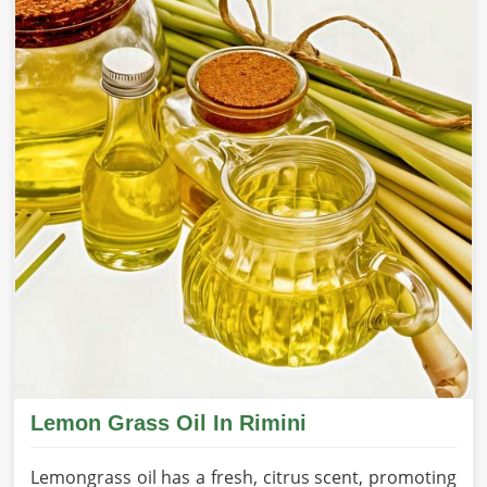
Lemon Grass Oil In Rimini
Lemongrass oil has a fresh, citrus scent, promoting