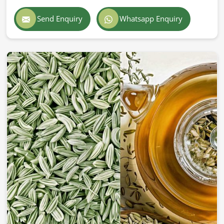
Send Enquiry
Whatsapp Enquiry