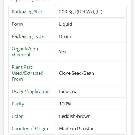
Packaging Size
200 Kgs (Net Weight)
Form
Liquid
Packaging Type
Drum
Organic/non
Yes
chemical
Plant Part
Used/Extracted
Clove Seed/Bean
From
Usage/Application
Industrial
Purity
100%
Color
Reddish-brown
Country of Origin
Made in Pakistan