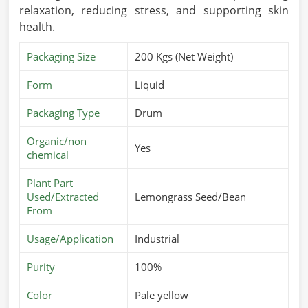
relaxation, reducing stress, and supporting skin
health.
Packaging Size
200 Kgs (Net Weight)
Form
Liquid
Packaging Type
Drum
Organic/non
Yes
chemical
Plant Part
Used/Extracted
Lemongrass Seed/Bean
From
Usage/Application
Industrial
Purity
100%
Color
Pale yellow