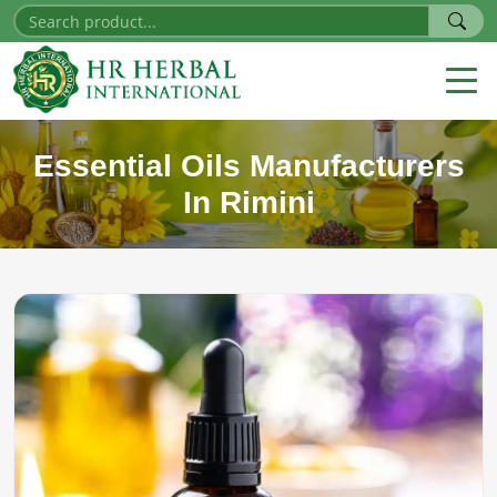
Essential Oils Manufacturers
In Rimini