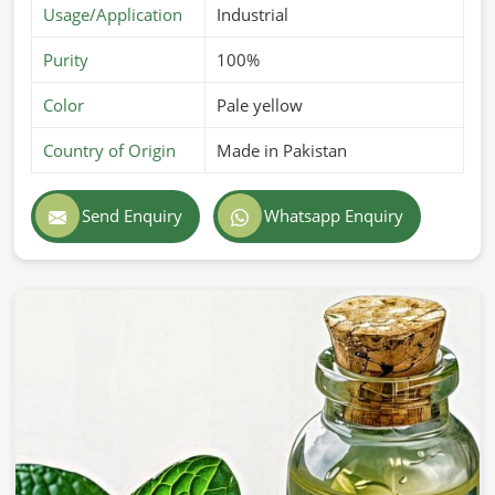
Usage/Application
Industrial
Purity
100%
Color
Pale yellow
Country of Origin
Made in Pakistan
Send Enquiry
Whatsapp Enquiry