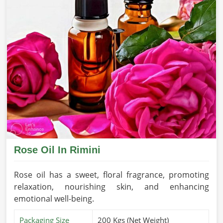
Rose Oil In Rimini
Rose oil has a sweet, floral fragrance, promoting
relaxation, nourishing skin, and enhancing
emotional well-being.
Packaging Size
200 Kgs (Net Weight)