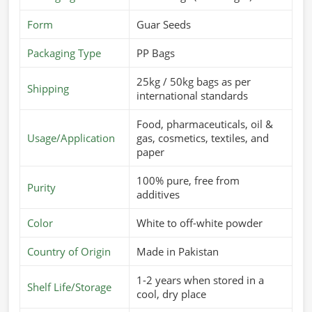
Form
Guar Seeds
Packaging Type
PP Bags
25kg / 50kg bags as per
Shipping
international standards
Food, pharmaceuticals, oil &
Usage/Application
gas, cosmetics, textiles, and
paper
100% pure, free from
Purity
additives
Color
White to off-white powder
Country of Origin
Made in Pakistan
1-2 years when stored in a
Shelf Life/Storage
cool, dry place