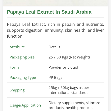
Papaya Leaf Extract In Saudi Arabia
Papaya Leaf Extract, rich in papain and nutrients,
supports digestion, immunity, skin health, and liver
function.
Attribute
Details
Packaging Size
25 / 50 Kgs (Net Weight)
Form
Powder or Liquid
Packaging Type
PP Bags
25kg / 50kg bags as per
Shipping
international standards
Dietary supplements, skincare
Usage/Application
products, health products