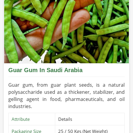
Guar Gum In Saudi Arabia
Guar gum, from guar plant seeds, is a natural
polysaccharide used as a thickener, stabilizer, and
gelling agent in food, pharmaceuticals, and oil
industries.
Attribute
Details
Packaging Size
25 / 50 Kgs (Net Weight)