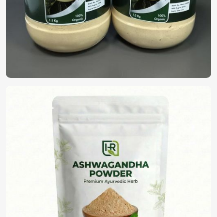
Looking for Organic Herbal Extracts
Suppliers in Saudi Arabia?
Health and safety have gained importance in present-day
life prompting the advocacy for chemical-free and organic
solutions as an alternative in
Saudi Arabia
. One can order
certified products in
Saudi Arabia
, organic, free from
pesticides as well as synthetic additives as per
requirements. If you’re looking for
Organic Herbal
Extracts Suppliers in Saudi Arabia
, although we operate
from Pakistan, we deliver our products at the best price.
Certified Organic Products
: No pesticides, GMOs, or
synthetic additives.
Appropriate for all industries
: Ideal for the
cosmetics, pharmaceutical, and nutraceutical sectors.
Custom Formulations Available
: Tailored extracts
that meet specific business needs.
What Makes Us a Reliable Preference