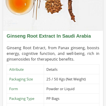
Ginseng Root Extract In Saudi Arabia
Ginseng Root Extract, from Panax ginseng, boosts
energy, cognitive function, and well-being, rich in
ginsenosides for therapeutic benefits.
Attribute
Details
Packaging Size
25 / 50 Kgs (Net Weight)
Form
Powder or Liquid
Packaging Type
PP Bags