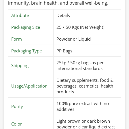
immunity, brain health, and overall well-being.
Attribute
Details
Packaging Size
25 / 50 Kgs (Net Weight)
Form
Powder or Liquid
Packaging Type
PP Bags
25kg / 50kg bags as per
Shipping
international standards
Dietary supplements, food &
Usage/Application
beverages, cosmetics, health
products
100% pure extract with no
Purity
additives
Light brown or dark brown
Color
powder or clear liquid extract