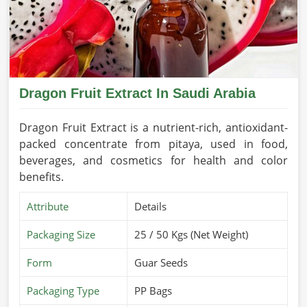
Dragon Fruit Extract In Saudi Arabia
Dragon Fruit Extract is a nutrient-rich, antioxidant-
packed concentrate from pitaya, used in food,
beverages, and cosmetics for health and color
benefits.
Attribute
Details
Packaging Size
25 / 50 Kgs (Net Weight)
Form
Guar Seeds
Packaging Type
PP Bags