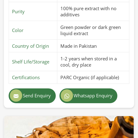
100% pure extract with no
Purity
additives
Green powder or dark green
Color
liquid extract
Country of Origin
Made in Pakistan
1-2 years when stored in a
Shelf Life/Storage
cool, dry place
Certifications
PARC Organic (if applicable)
Send Enquiry
Whatsapp Enquiry