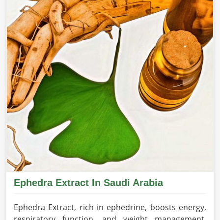
Ephedra Extract In Saudi Arabia
Ephedra Extract, rich in ephedrine, boosts energy,
respiratory function, and weight management,