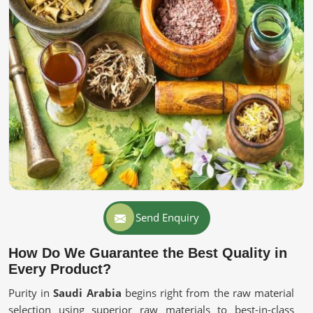
Send Enquiry
How Do We Guarantee the Best Quality in
Every Product?
Purity in
Saudi Arabia
begins right from the raw material
selection using superior raw materials to best-in-class