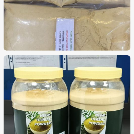
People are relying on nature for healthy skincare, health,
and wellness in
Saudi Arabia
. For those interested in
Herbal Extracts in Saudi Arabia
, despite being based in
Pakistan, we provide pure, high-quality solutions for
industries such as pharmaceuticals, cosmetics, and dietary
supplements. Extract of medicinal plants contains elements
that worthily nourish the human body in
Saudi Arabia
without including toxic chemicals.
Highly Potent & Pure
: Extracted through advanced
methods to retain nutrients within.
Multiple Applications
: Being Used in health
supplements, skincare, and pharmaceuticals.
Chemical-free formulation
: Without artificial
processes, because of the natural goodness.
Where Do One Find Components Pure And
Organic?