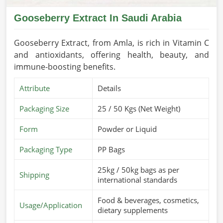
Gooseberry Extract In Saudi Arabia
Gooseberry Extract, from Amla, is rich in Vitamin C
and antioxidants, offering health, beauty, and
immune-boosting benefits.
Attribute
Details
Packaging Size
25 / 50 Kgs (Net Weight)
Form
Powder or Liquid
Packaging Type
PP Bags
25kg / 50kg bags as per
Shipping
international standards
Food & beverages, cosmetics,
Usage/Application
dietary supplements