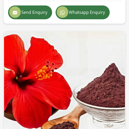
Send Enquiry
Whatsapp Enquiry