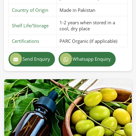
Country of Origin
Made in Pakistan
1-2 years when stored in a
Shelf Life/Storage
cool, dry place
Certifications
PARC Organic (if applicable)
Send Enquiry
Whatsapp Enquiry