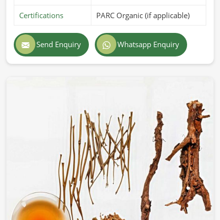
Certifications
PARC Organic (if applicable)
Send Enquiry
Whatsapp Enquiry