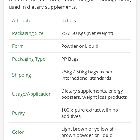
used in dietary supplements.
Attribute
Details
Packaging Size
25 / 50 Kgs (Net Weight)
Form
Powder or Liquid
Packaging Type
PP Bags
25kg / 50kg bags as per
Shipping
international standards
Dietary supplements, energy
Usage/Application
boosters, weight loss products
100% pure extract with no
Purity
additives
Light brown or yellowish-
Color
brown powder or liquid