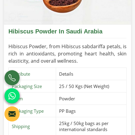
Hibiscus Powder In Saudi Arabia
Hibiscus Powder, from Hibiscus sabdariffa petals, is
rich in antioxidants, promoting heart health, skin
elasticity, and overall wellness.
Attribute
Details
Packaging Size
25 / 50 Kgs (Net Weight)
Form
Powder
Packaging Type
PP Bags
25kg / 50kg bags as per
Shipping
international standards