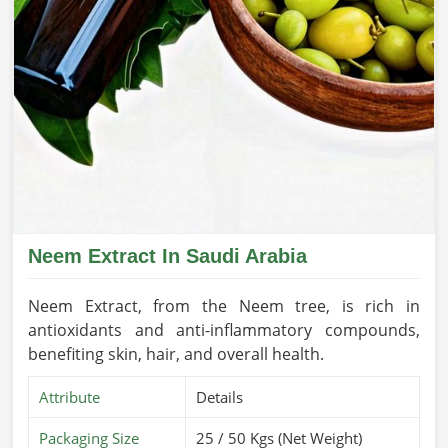
Neem Extract In Saudi Arabia
Neem Extract, from the Neem tree, is rich in
antioxidants and anti-inflammatory compounds,
benefiting skin, hair, and overall health.
Attribute
Details
Packaging Size
25 / 50 Kgs (Net Weight)