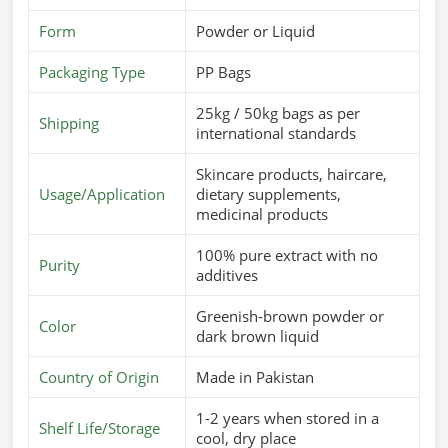
Form
Powder or Liquid
Packaging Type
PP Bags
25kg / 50kg bags as per
Shipping
international standards
Skincare products, haircare,
Usage/Application
dietary supplements,
medicinal products
100% pure extract with no
Purity
additives
Greenish-brown powder or
Color
dark brown liquid
Country of Origin
Made in Pakistan
1-2 years when stored in a
Shelf Life/Storage
cool, dry place