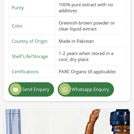
100% pure extract with no
Purity
additives
Greenish-brown powder or
Color
clear liquid extract
Country of Origin
Made in Pakistan
1-2 years when stored in a
Shelf Life/Storage
cool, dry place
Certifications
PARC Organic (if applicable)
Send Enquiry
Whatsapp Enquiry