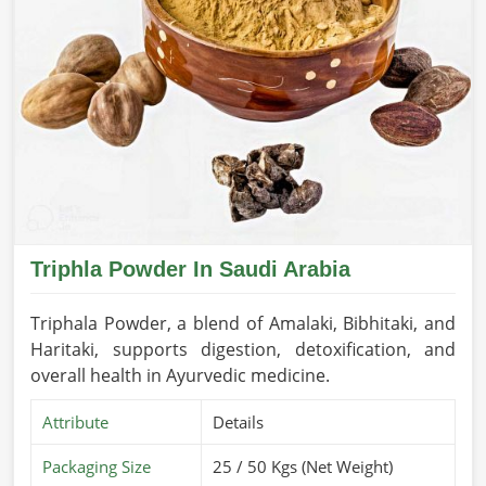
Triphla Powder In Saudi Arabia
Triphala Powder, a blend of Amalaki, Bibhitaki, and
Haritaki, supports digestion, detoxification, and
overall health in Ayurvedic medicine.
Attribute
Details
Packaging Size
25 / 50 Kgs (Net Weight)