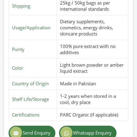
25kg / 50kg bags as per
Shipping
international standards
Dietary supplements,
Usage/Application
cosmetics, energy drinks,
skincare products
100% pure extract with no
Purity
additives
Light brown powder or amber
Color
liquid extract
Country of Origin
Made in Pakistan
1-2 years when stored in a
Shelf Life/Storage
cool, dry place
Certifications
PARC Organic (if applicable)
Send Enquiry
Whatsapp Enquiry