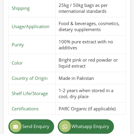
25kg / 50kg bags as per
Shipping
international standards
Food & beverages, cosmetics,
Usage/Application
dietary supplements
100% pure extract with no
Purity
additives
Bright pink or red powder or
Color
liquid extract
Country of Origin
Made in Pakistan
1-2 years when stored in a
Shelf Life/Storage
cool, dry place
Certifications
PARC Organic (if applicable)
Send Enquiry
Whatsapp Enquiry