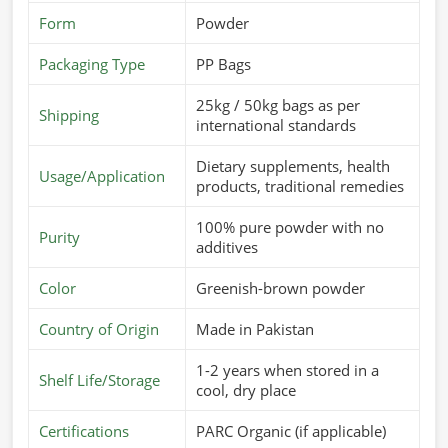
Form
Powder
Packaging Type
PP Bags
25kg / 50kg bags as per
Shipping
international standards
Dietary supplements, health
Usage/Application
products, traditional remedies
100% pure powder with no
Purity
additives
Color
Greenish-brown powder
Country of Origin
Made in Pakistan
1-2 years when stored in a
Shelf Life/Storage
cool, dry place
Certifications
PARC Organic (if applicable)