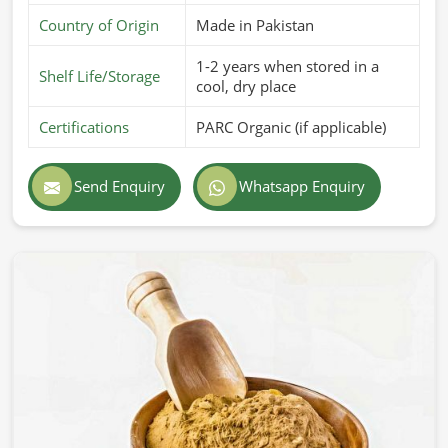
Country of Origin
Made in Pakistan
1-2 years when stored in a
Shelf Life/Storage
cool, dry place
Certifications
PARC Organic (if applicable)
Send Enquiry
Whatsapp Enquiry