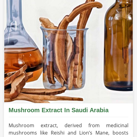
Mushroom Extract In Saudi Arabia
Mushroom extract, derived from medicinal
mushrooms like Reishi and Lion’s Mane, boosts