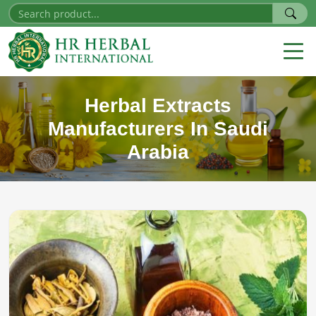
Herbal Extracts
Manufacturers In Saudi
Arabia