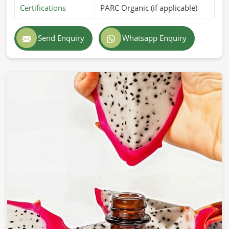
Certifications
PARC Organic (if applicable)
Send Enquiry
Whatsapp Enquiry