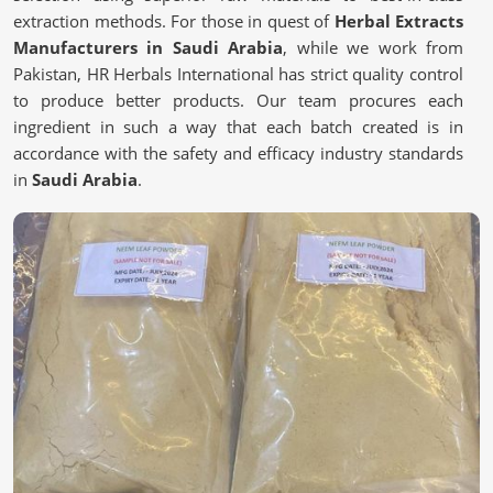
extraction methods. For those in quest of
Herbal Extracts
Manufacturers in Saudi Arabia
, while we work from
Pakistan, HR Herbals International has strict quality control
to produce better products. Our team procures each
ingredient in such a way that each batch created is in
accordance with the safety and efficacy industry standards
in
Saudi Arabia
.
Sustainable sourcing
: Sourced with selection polarity
standards in potency and purity.
Advanced Extraction Methods
: Cold-pressed and
solvent-free processes are naturally strong.
Strict Quality Control
: Each batch tested is to ensure
adherence to global safety standards.
Why Are Natural Remedies Becoming So
Popular?
Herbal Extracts in Saudi Arabia