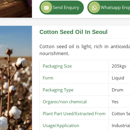
Color
Golden
Send Enquiry
Whatsapp Enq
Country of Origin
Made in 
Cotton Seed Oil In Seoul
Cotton seed oil is light, rich in antioxi
nourishment.
Packaging Size
205kgs
Form
Liquid
Packaging Type
Drum
Organic/non chemical
Yes
Plant Part Used/Extracted From
Cotton S
Usage/Application
Industria