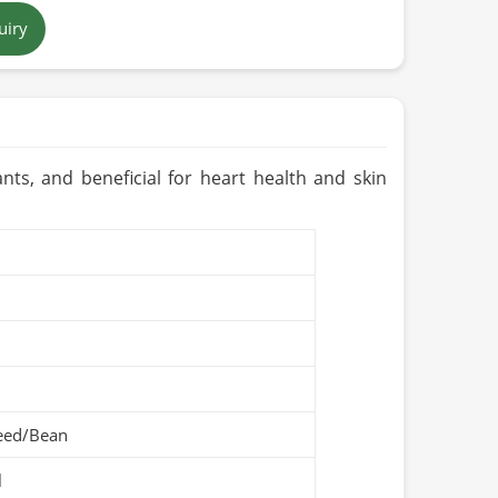
uiry
Pakistan
dants, and beneficial for heart health and skin
eed/Bean
l