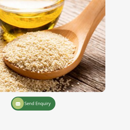
Send Enquiry