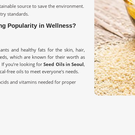
ustainable source to save the environment.
stry standards.
g Popularity in Wellness?
ants and healthy fats for the skin, hair,
eeds, which are known for their worth as
. If you’re looking for
Seed Oils in Seoul
,
cal-free oils to meet everyone's needs.
ty acids and vitamins needed for proper
kin, cooking, and therapeutic values.
l goodness of oils without adding any
ive Applications?