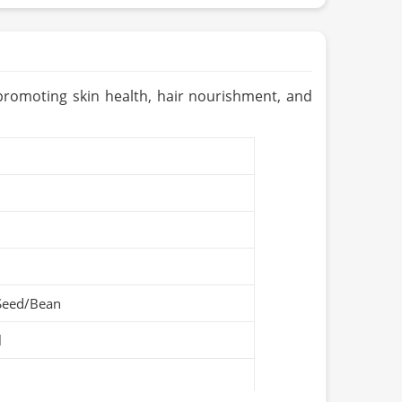
Pakistan
 promoting skin health, hair nourishment, and
Seed/Bean
l