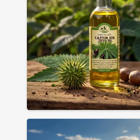
International Quality Standards
: Export regul
Secure & Reliable Packaging
: Safeguards oil qua
Trusted Global Network
: Providing industries in