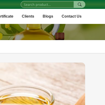
rtificate
Clients
Blogs
Contact Us