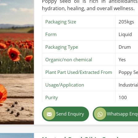
Poppy seed oil is rich in antioxidants
hydration, healing, and overall wellness.
Packaging Size
205kgs
Form
Liquid
Packaging Type
Drum
Organic/non chemical
Yes
Plant Part Used/Extracted From
Poppy S
Usage/Application
Industria
Purity
100
Color
Golden
Send Enquiry
Whatsapp Enq
Country of Origin
Made in 