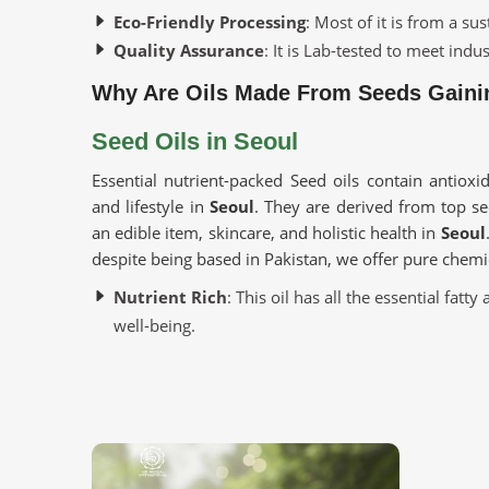
Eco-Friendly Processing
: Most of it is from a s
Quality Assurance
: It is Lab-tested to meet indu
Why Are Oils Made From Seeds Gainin
Seed Oils in Seoul
Essential nutrient-packed Seed oils contain antioxid
and lifestyle in
Seoul
. They are derived from top s
an edible item, skincare, and holistic health in
Seoul
despite being based in Pakistan, we offer pure chemi
Nutrient Rich
: This oil has all the essential fat
well-being.
Versatile Applications
: This can be applied to s
Cold-Pressed Extraction
: This allows the natura
chemicals.
Where To Obtain Pure Oil For Distinct