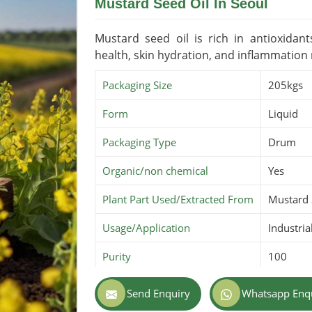
Mustard Seed Oil In Seoul
Mustard seed oil is rich in antioxidan
health, skin hydration, and inflammation
Packaging Size
205kgs
Form
Liquid
Packaging Type
Drum
Organic/non chemical
Yes
Plant Part Used/Extracted From
Mustard
Usage/Application
Industria
Purity
100
Color
Amber
Send Enquiry
Whatsapp Enq