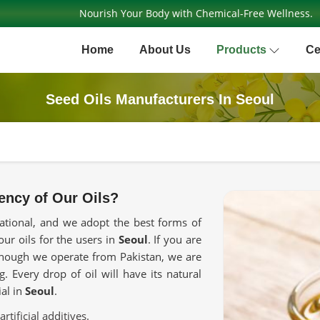
Nourish Your Body with Chemical-Free Wellness.
Home
About Us
Products
Ce
Seed Oils Manufacturers In Seoul
ency of Our Oils?
rnational, and we adopt the best forms of
our oils for the users in
Seoul
. If you are
though we operate from Pakistan, we are
. Every drop of oil will have its natural
ial in
Seoul
.
rtificial additives.