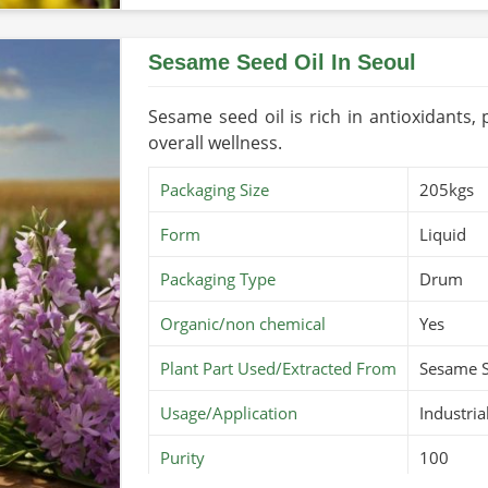
Country of Origin
Made in 
Sesame Seed Oil In Seoul
Sesame seed oil is rich in antioxidants,
overall wellness.
Packaging Size
205kgs
Form
Liquid
Packaging Type
Drum
Organic/non chemical
Yes
Plant Part Used/Extracted From
Sesame 
Usage/Application
Industria
Purity
100