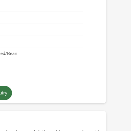
eed/Bean
l
own
uiry
Pakistan