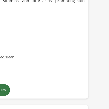
, vitamins, and fatty acids, promoting skin
eed/Bean
l
uiry
Pakistan