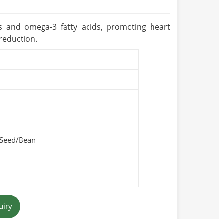
ts and omega-3 fatty acids, promoting heart
 reduction.
 Seed/Bean
l
uiry