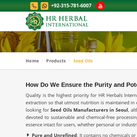
+92-315-781-6007
Home
Products
Seed Oils
How Do We Ensure the Purity and Pot
Quality is the highest priority for HR Herbals Inte
extraction so that utmost nutrition is maintained in 
looking for
Seed Oils Manufacturers in Seoul
, al
devoted to sustainable and chemical-free processing
essence intact for users, whether personal or industr
Pure and Unrefined
: It contains no chemicals or a