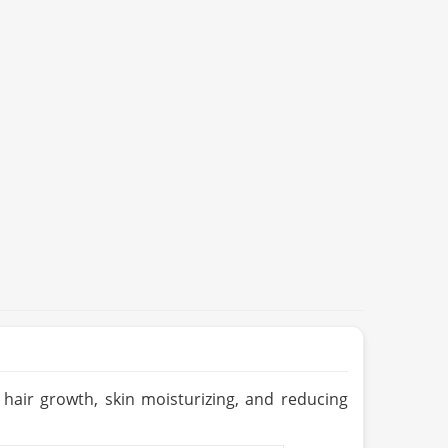
r hair growth, skin moisturizing, and reducing