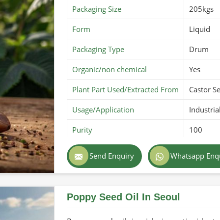
Packaging Size
205kgs
ations-compliant for purity and safety.
lity during transport.
Form
Liquid
 different countries.
Packaging Type
Drum
Organic/non chemical
Yes
Plant Part Used/Extracted From
Castor S
Usage/Application
Industria
Purity
100
Color
Dark br
Send Enquiry
Whatsapp Enq
Country of Origin
Made in 
Poppy Seed Oil In Seoul