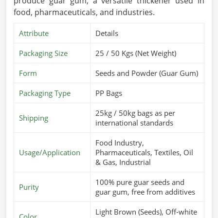
produce guar gum, a versatile thickener used in
food, pharmaceuticals, and industries.
Attribute
Details
Packaging Size
25 / 50 Kgs (Net Weight)
Form
Seeds and Powder (Guar Gum)
Packaging Type
PP Bags
25kg / 50kg bags as per
Shipping
international standards
Food Industry,
Usage/Application
Pharmaceuticals, Textiles, Oil
& Gas, Industrial
100% pure guar seeds and
Purity
guar gum, free from additives
Light Brown (Seeds), Off-white
Color