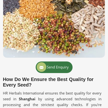
Send Enquiry
How Do We Ensure the Best Quality for
Every Seed?
HR Herbals International ensures the best quality for every
seed in
Shanghai
by using advanced technologies in
processing and the strictest quality checks. If you’re