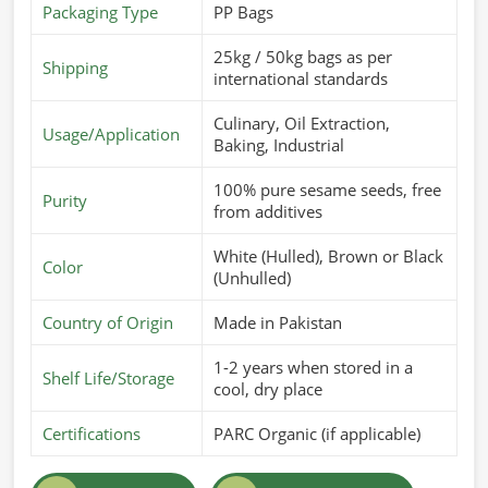
Packaging Type
PP Bags
25kg / 50kg bags as per
Shipping
international standards
Culinary, Oil Extraction,
Usage/Application
Baking, Industrial
100% pure sesame seeds, free
Purity
from additives
White (Hulled), Brown or Black
Color
(Unhulled)
Country of Origin
Made in Pakistan
1-2 years when stored in a
Shelf Life/Storage
cool, dry place
Certifications
PARC Organic (if applicable)