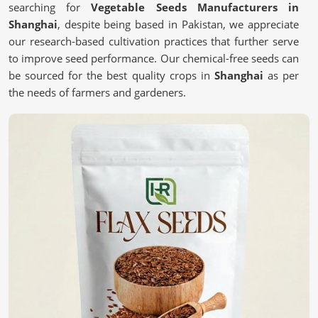
searching for
Vegetable Seeds Manufacturers in
Shanghai
, despite being based in Pakistan, we appreciate
our research-based cultivation practices that further serve
to improve seed performance. Our chemical-free seeds can
be sourced for the best quality crops in
Shanghai
as per
the needs of farmers and gardeners.
Chemical-free
: These are safe and most natural seeds
for sustainable farming.
Scientific Processing Techniques
: This ensures purity,
viability, and superior crop results.
Tested for Quality Assurance
: each batch undergoes
stringent tests for performance.
What Makes High-Quality Seeds Essential
for Your Farm?
Vegetable Seeds in Shanghai
We believe that quality seeds are selected in
Shanghai
for