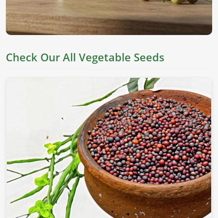
Check Our All Vegetable Seeds