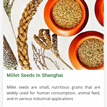
Millet Seeds In Shanghai
Millet seeds are small, nutritious grains that are
widely used for human consumption, animal feed,
and in various industrial applications