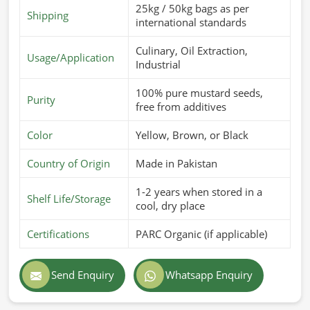
25kg / 50kg bags as per
Shipping
international standards
Culinary, Oil Extraction,
Usage/Application
Industrial
100% pure mustard seeds,
Purity
free from additives
Color
Yellow, Brown, or Black
Country of Origin
Made in Pakistan
1-2 years when stored in a
Shelf Life/Storage
cool, dry place
Certifications
PARC Organic (if applicable)
Send Enquiry
Whatsapp Enquiry