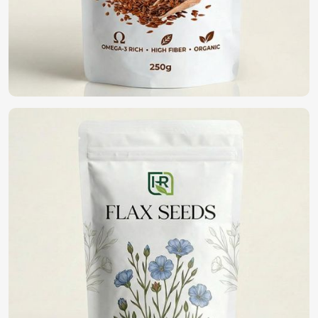
high germination, disease resistance, and yield potential. If
you are looking for
Vegetable Seeds in Shanghai
,
although we operate from Pakistan, we have an extensive
range of high-quality seeds that assist farmers and
gardeners in healthy cropping. With purity and being in a
commitment to sustainability, we bring forth the best
seeds for fine harvests in
Shanghai
.
High Germination Rate
: It guarantees healthy plant
growth with potential yield maximization.
Resistance To Pest And Disease
: Reduction of crop
loss and lesser pesticide applications.
Wide Variety Available
: Vegetables can be selected
which grow in varying climatic conditions.
Where Can You Find the Best Seeds for
Farming?
Looking for Organic Vegetable Seeds
Suppliers in Shanghai?