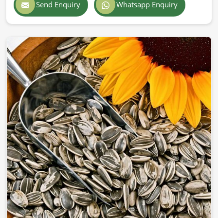
Send Enquiry
Whatsapp Enquiry