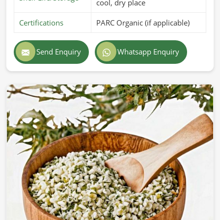
cool, dry place
Certifications
PARC Organic (if applicable)
Send Enquiry
Whatsapp Enquiry