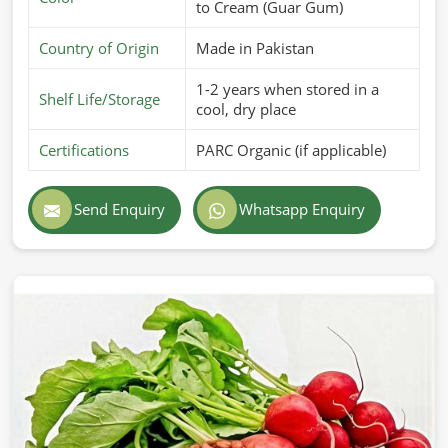
to Cream (Guar Gum)
Country of Origin
Made in Pakistan
1-2 years when stored in a
Shelf Life/Storage
cool, dry place
Certifications
PARC Organic (if applicable)
Send Enquiry
Whatsapp Enquiry