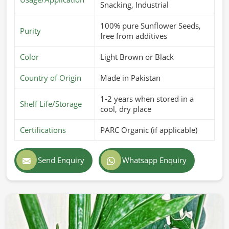
Snacking, Industrial
100% pure Sunflower Seeds,
Purity
free from additives
Color
Light Brown or Black
Country of Origin
Made in Pakistan
1-2 years when stored in a
Shelf Life/Storage
cool, dry place
Certifications
PARC Organic (if applicable)
Send Enquiry
Whatsapp Enquiry