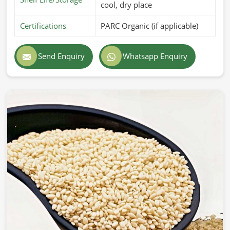
cool, dry place
Certifications
PARC Organic (if applicable)
Send Enquiry
Whatsapp Enquiry