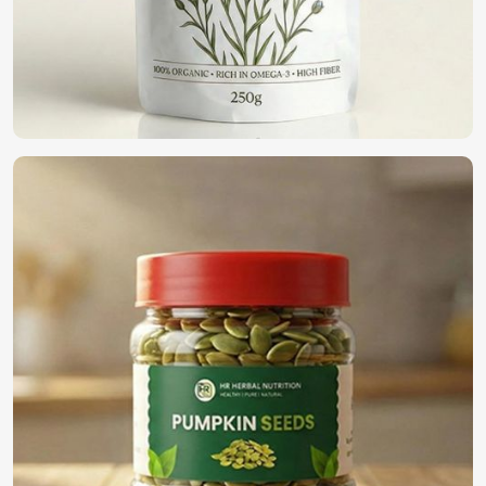
We are a pioneer in the field providing only the top-notch
quality seeds in
Shanghai
for organic farming. If you want
to find
Organic Vegetable Seeds Suppliers in Shanghai
,
although we operate from Pakistan, we offer a wide variety
of 100% organic naturally cultivated seeds for farmers,
business people, and home gardeners. Our seeds have
been harvested and processed to present the goodness
within and can be used for eco-friendly cultivation in
Shanghai
.
100% Organic Certified
: Synthetic-free additives for
natural farming.
Eco-Friendly Packaging
: Sustainable solutions to
protect both seeds and the environment.
Bulk Availability
: Demand for small and large-scale
providers is getting satisfied.
What is the Need to Select Us for Global
Seed Solution?