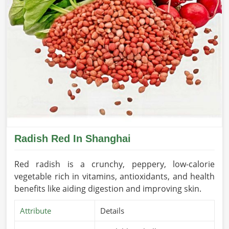
Radish Red In Shanghai
Red radish is a crunchy, peppery, low-calorie
vegetable rich in vitamins, antioxidants, and health
benefits like aiding digestion and improving skin.
Attribute
Details