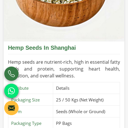
Hemp Seeds In Shanghai
Hemp seeds are nutrient-rich, high in essential fatty
acids and protein, supporting heart health,
digestion, and overall wellness.
Attribute
Details
Packaging Size
25 / 50 Kgs (Net Weight)
Form
Seeds (Whole or Ground)
Packaging Type
PP Bags