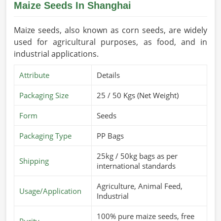
Maize Seeds In Shanghai
Maize seeds, also known as corn seeds, are widely
used for agricultural purposes, as food, and in
industrial applications.
Attribute
Details
Packaging Size
25 / 50 Kgs (Net Weight)
Form
Seeds
Packaging Type
PP Bags
25kg / 50kg bags as per
Shipping
international standards
Agriculture, Animal Feed,
Usage/Application
Industrial
100% pure maize seeds, free
Purity