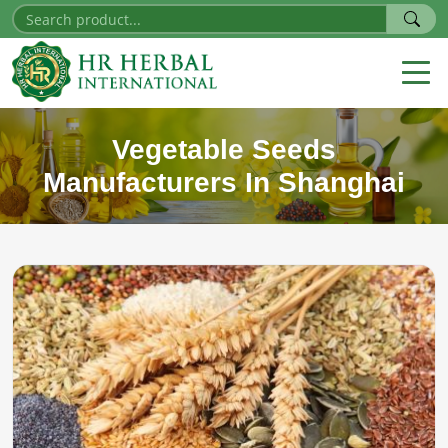
Vegetable Seeds
Manufacturers In Shanghai