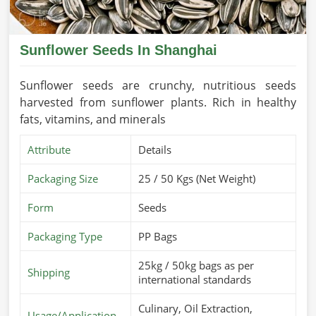
Sunflower Seeds In Shanghai
Sunflower seeds are crunchy, nutritious seeds
harvested from sunflower plants. Rich in healthy
fats, vitamins, and minerals
Attribute
Details
Packaging Size
25 / 50 Kgs (Net Weight)
Form
Seeds
Packaging Type
PP Bags
25kg / 50kg bags as per
Shipping
international standards
Culinary, Oil Extraction,
Usage/Application