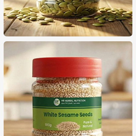
Most Trusted Organic Vegetable Seeds
Exporters in Shanghai
We have established ourselves all through the world as the
true supplier of the best seeds in
Shanghai
. For those
searching for
Organic Vegetable Seeds Exporters in
Shanghai
, despite being based in Pakistan, we guarantee
timely deliveries with adherence to international quality
standards along with secure packaging for worldwide
distribution. With our rich experience in the industry, we
find a perfect solution to provide high-quality seeds in
Shanghai
.
International Quality Standards
: Compliance with
global agricultural regulations.
Secure & Efficient Exporting
: Promises freshness and
viability once reaching its final destination.
Reliable Global Distribution
: A name trusted by
farmers and businesses across the world.