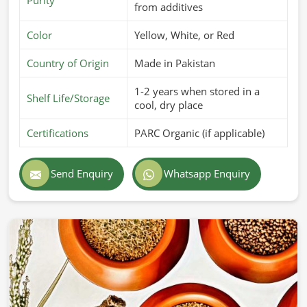
from additives
Color
Yellow, White, or Red
Country of Origin
Made in Pakistan
1-2 years when stored in a
Shelf Life/Storage
cool, dry place
Certifications
PARC Organic (if applicable)
Send Enquiry
Whatsapp Enquiry