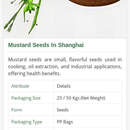
Mustard Seeds In Shanghai
Mustard seeds are small, flavorful seeds used in
cooking, oil extraction, and industrial applications,
offering health benefits.
Attribute
Details
Packaging Size
25 / 50 Kgs (Net Weight)
Form
Seeds
Packaging Type
PP Bags