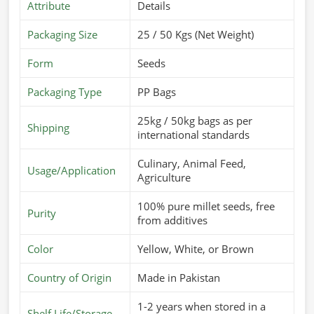
Attribute
Details
Packaging Size
25 / 50 Kgs (Net Weight)
Form
Seeds
Packaging Type
PP Bags
25kg / 50kg bags as per
Shipping
international standards
Culinary, Animal Feed,
Usage/Application
Agriculture
100% pure millet seeds, free
Purity
from additives
Color
Yellow, White, or Brown
Country of Origin
Made in Pakistan
1-2 years when stored in a
Shelf Life/Storage