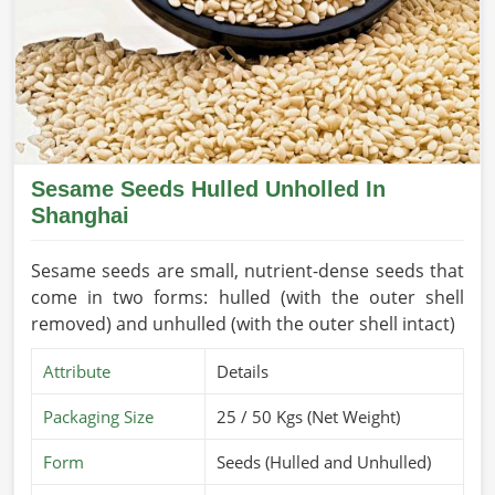
Sesame Seeds Hulled Unholled In
Shanghai
Sesame seeds are small, nutrient-dense seeds that
come in two forms: hulled (with the outer shell
removed) and unhulled (with the outer shell intact)
Attribute
Details
Packaging Size
25 / 50 Kgs (Net Weight)
Form
Seeds (Hulled and Unhulled)