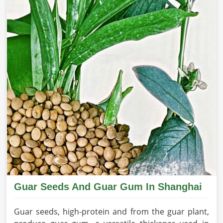
Guar Seeds And Guar Gum In Shanghai
Guar seeds, high-protein and from the guar plant,