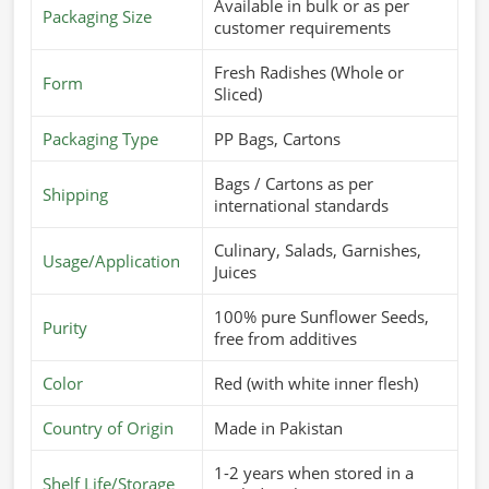
Available in bulk or as per
Packaging Size
customer requirements
Fresh Radishes (Whole or
Form
Sliced)
Packaging Type
PP Bags, Cartons
Bags / Cartons as per
Shipping
international standards
Culinary, Salads, Garnishes,
Usage/Application
Juices
100% pure Sunflower Seeds,
Purity
free from additives
Color
Red (with white inner flesh)
Country of Origin
Made in Pakistan
1-2 years when stored in a
Shelf Life/Storage