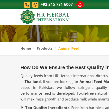
+92-315-781-6007
Home
Products
Animal Feed
How Do We Ensure the Best Quality i
Quality feeds from HR Herbals International directly
in
Thailand
. If you are looking for
Animal Feed Ma
based in Pakistan, we follow stringent qualit
performance feed is developed. Toxin-free natural i
will maximize growth and produce milk while maintai
Top-Quality Ingredients
: Free from harmless addi