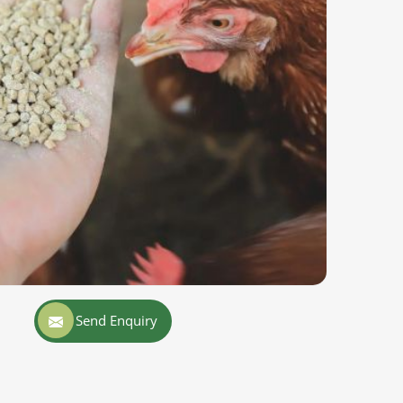
Send Enquiry