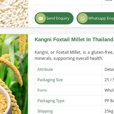
Purity
100% 
Send Enquiry
Whatsapp Enq
Color
Light
Country of Origin
Made
Kangni Foxtail Millet In Thailand
Shelf Life/Storage
1-2 y
Certifications
PARC 
Kangni, or Foxtail Millet, is a gluten-free
minerals, supporting overall health.
Attribute
Detai
Packaging Size
25 / 
Form
Whole
Packaging Type
PP B
Shipping
25kg 