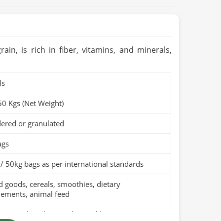
in, is rich in fiber, vitamins, and minerals,
ls
50 Kgs (Net Weight)
ered or granulated
ags
/ 50kg bags as per international standards
 goods, cereals, smoothies, dietary
lements, animal feed
pure wheat bran with no additives