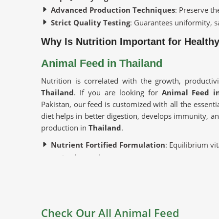
Advanced Production Techniques
: Preserve th
Strict Quality Testing
: Guarantees uniformity, sa
Why Is Nutrition Important for Health
Animal Feed in Thailand
Nutrition is correlated with the growth, productiv
Thailand
. If you are looking for
Animal Feed i
Pakistan, our feed is customized with all the essentia
diet helps in better digestion, develops immunity, a
production in
Thailand
.
Nutrient Fortified Formulation
: Equilibrium vi
optimal growth.
Promotes Animal Well-being
: Strengthens immu
Ideal for Different Livestock
: Applicable to dai
Where To Find Good Suppliers For Yo
Check Our All Animal Feed
Looking for Cattle Feed Suppliers in 