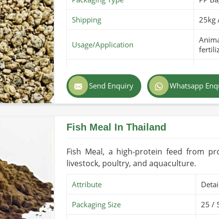
Shipping
25kg 
Animal
Usage/Application
fertili
Purity
100% 
Send Enquiry
Whatsapp Enq
Color
Light
Country of Origin
Made 
Fish Meal In Thailand
Shelf Life/Storage
6-12 
Certifications
PARC O
Fish Meal, a high-protein feed from pr
livestock, poultry, and aquaculture.
Attribute
Detai
Packaging Size
25 / 