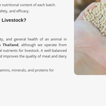
e nutritional content of each batch.
fety, and efficacy.
y Livestock?
ity, and general health of an animal in
n Thailand
, although we operate from
l nutrients for livestock. A well-balanced
nd improves the quality of meat and dairy
tamins, minerals, and proteins for
nity and overall health.
ry, poultry, and farm animals.
ur Livestock Requirement?
Thailand?