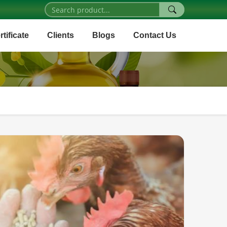
rtificate
Clients
Blogs
Contact Us