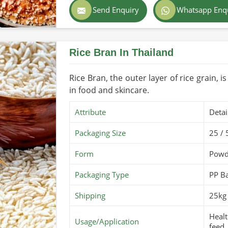
Send Enquiry
Whatsapp Enq
Color
Light
rt regulations and safety standards.
tritional integrity remain.
Country of Origin
Made
rom different parts of the world to farms
Rice Bran In Thailand
Shelf Life/Storage
1-2 y
Certifications
PARC 
Rice Bran, the outer layer of rice grain, i
in food and skincare.
Attribute
Detai
Packaging Size
25 / 
Form
Powd
Packaging Type
PP B
Shipping
25kg 
Healt
Usage/Application
feed