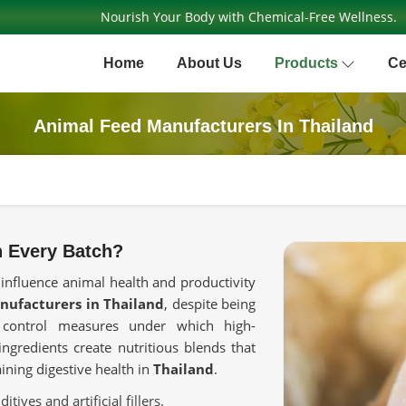
Nourish Your Body with Chemical-Free Wellness.
Home
About Us
Products
Ce
Animal Feed Manufacturers In Thailand
n Every Batch?
 influence animal health and productivity
nufacturers in Thailand
, despite being
y control measures under which high-
ngredients create nutritious blends that
ning digestive health in
Thailand
.
tives and artificial fillers.