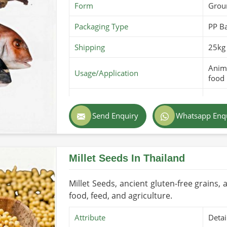
Form
Grou
Packaging Type
PP B
Shipping
25kg 
Anima
Usage/Application
food
Purity
100% 
Send Enquiry
Whatsapp Enq
Color
Ligh
Country of Origin
Made
Millet Seeds In Thailand
Shelf Life/Storage
6-12 
Certifications
PARC 
Millet Seeds, ancient gluten-free grains, a
food, feed, and agriculture.
Attribute
Detai