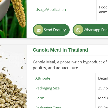
Food 
Usage/Application
anima
Purity
100% 
Send Enquiry
Whatsapp Enq
Color
Golde
Country of Origin
Made
Canola Meal In Thailand
Shelf Life/Storage
6 mon
Certifications
PARC 
Canola Meal, a protein-rich byproduct of oi
poultry, and aquaculture.
Attribute
Detail
Packaging Size
25 / 
Form
Meal 
Packaging Type
PP Ba