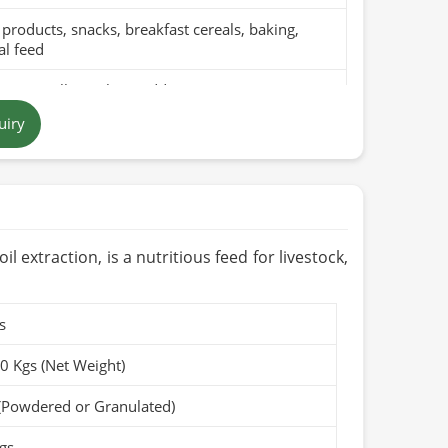
products, snacks, breakfast cereals, baking,
l feed
pure millet with no additives
uiry
n yellow to brown grains
 in Pakistan
ths to 1 year when stored in a cool, dry place
Organic (if applicable)
l extraction, is a nutritious feed for livestock,
s
50 Kgs (Net Weight)
(Powdered or Granulated)
gs