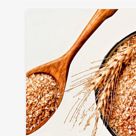
Maintaining the health and productivity of the lives
quality feed in
Thailand
. If you’re looking for
Cattl
we operate from Pakistan, we offer fresh and nutrit
meet the dietary needs of different animals. These p
enhancing immunity, and improving overall perform
Customized Nutritional Mixes
: For different b
Supports Higher Yield
: Cow milk production and
Safe & Hygienic Processing
: Totally-free-from-c
What Makes Us A Preferred Choice In
Most Trusted Cattle Feed Exporters in
Exporting superior-quality cattle feed globally dema
adherence to international standards in
Thailand
Exporters in Thailand
, despite being based in Pak
packaging, and superior quality formulations trus
world. Our export feed is manufactured accordin
Thailand
.