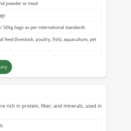
nd powder or meal
ags
/ 50kg bags as per international standards
l feed (livestock, poultry, fish), aquaculture, pet
pure fish meal with no additives
uiry
t brown to dark brown powder
 in Pakistan
months when stored in a cool, dry place
Organic (if applicable)
re rich in protein, fiber, and minerals, used in
ls