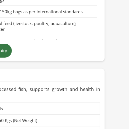
/ 50kg bags as per international standards
 feed (livestock, poultry, aquaculture),
zer
pure canola meal with no additives
uiry
 to dark brown, depending on the processing
in Pakistan
months when stored in a cool, dry place
rganic (if applicable)
ocessed fish, supports growth and health in
ls
50 Kgs (Net Weight)