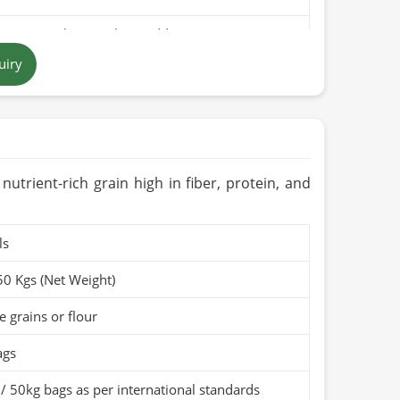
pure rice bran with no additives
uiry
 brown to golden
 in Pakistan
ears when stored in a cool, dry place
Organic (if applicable)
, nutrient-rich grain high in fiber, protein, and
ls
50 Kgs (Net Weight)
 grains or flour
ags
/ 50kg bags as per international standards