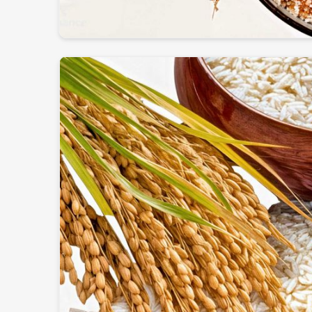
Globally Certified Products
: Conforming to expo
Packaging
: Safe & hygienic so that freshness & nu
Worldwide Trustworthy Network
: Supplying f
and businesses.