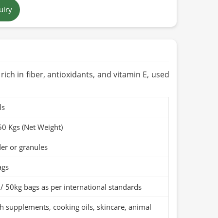
uiry
 brown to tan
 in Pakistan
ears when stored in a cool, dry place
Organic (if applicable)
s rich in fiber, antioxidants, and vitamin E, used
ls
50 Kgs (Net Weight)
er or granules
ags
/ 50kg bags as per international standards
h supplements, cooking oils, skincare, animal