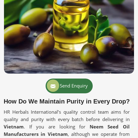
Send Enquiry
How Do We Maintain Purity in Every Drop?
HR Herbals International’s quality control team aims for
quality and purity with every batch before delivering in
Vietnam
. If you are looking for
Neem Seed Oil
Manufacturers in Vietnam
, although we operate from