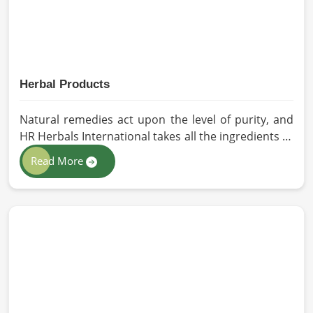
Herbal Products
Natural remedies act upon the level of purity, and
HR Herbals International takes all the ingredients to
the highest standards when it comes to sourcing
Read More
and processing before shipping in Vietnam. In case
you need Herbal Products Manufacturers in
Vietnam, despite being located in Pakistan, we
follow proper quality checks by providing top-
quality formulations.