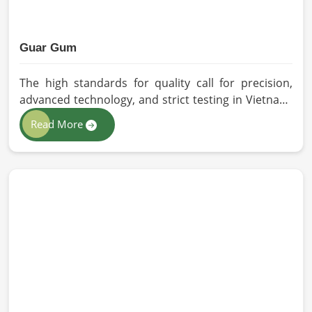
Guar Gum
The high standards for quality call for precision,
advanced technology, and strict testing in Vietnam.
In your quest for Guar Gum Manufacturers in
Read More
Vietnam, despite being based in Pakistan, HR
Herbals International exercises stringent quality
control practices in formulating pure and
efficacious formulations. Through advanced
processing, we ensure that the highest levels of
consistency and performance are maintained in
Vietnam.