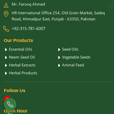
Mr. Farooq Ahmed
HR International Office 254, Old Grain Market, Sadeq
Road, Ahmadpur East, Punjab - 63350, Pakistan
+92-315-781-6007
Our
Products
Essential Oils
Seed Oils
Neem Seed Oil
Vegetable Seeds
Herbal Extracts
Animal Feed
Herbal Products
Follow
Us
Open
Hour