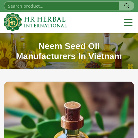
Neem Seed Oil
Manufacturers In Vietnam