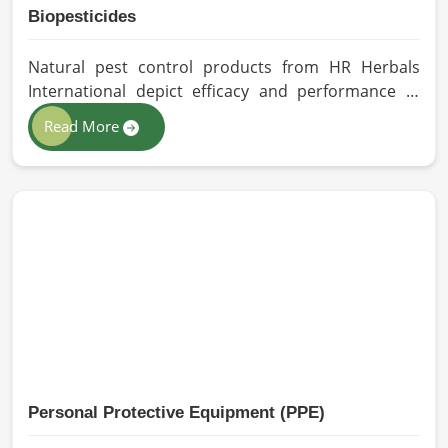
Biopesticides
Natural pest control products from HR Herbals
International depict efficacy and performance in
Vietnam depending on product formulation and
Read More
processing. If you are looking for Biopesticides
Manufacturers in Vietnam, even though we are
based in Pakistan, we maintain strict quality control
and modern processing methods such that
effective, longer-lasting solutions are provided.
Personal Protective Equipment (PPE)