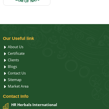
Our
Useful link
About Us
Certificate
Clients
Blogs
Contact Us
Sitemap
Market Area
Contact
Info
HR Herbals International