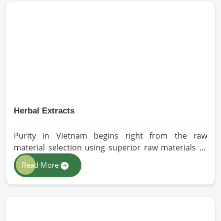
cultivation practices that further serve to improve
seed performance. Our chemical-free seeds can be
sourced for the best quality crops in Vietnam as per
the needs of farmers and gardeners.
Herbal Extracts
Purity in Vietnam begins right from the raw
material selection using superior raw materials to
best-in-class extraction methods. For those in quest
Read More
of Herbal Extracts Manufacturers in Vietnam, while
we work from Pakistan, HR Herbals International
has strict quality control to produce better
products. Our team procures each ingredient in
such a way that each batch created is in accordance