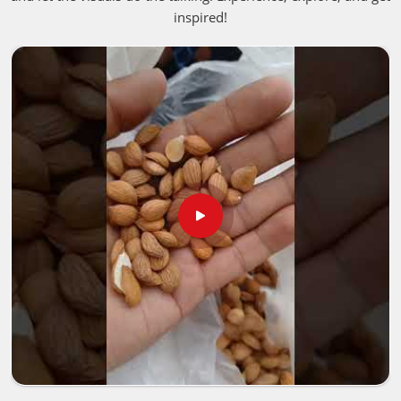
agriculture, and healing, oils made from neem have been
inspired!
valued for centuries in
Vietnam
. Extracted from the best
neem seeds, it shows its properties as antibacterial,
antifungal, and insect repellant in
Vietnam
. If you are
looking for
Neem Seed Oil in Vietnam
, despite being
based in Pakistan, we offer the most effective and purest
oil for different purposes.
Skincare & Haircare
: Treats acne, and dandruff, and
moisturizes skin.
Agricultural Benefits
: Safe pesticide; enriches the soil.
Healing Properties
: Antifungal, antibacterial, and anti-
inflammatory properties.
Where Can You Find Reliable Oil for Your
Needs?
Looking for Neem Oil Suppliers in
Vietnam?