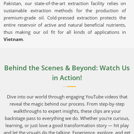
Pakistan, our state-of-the-art extraction facility relies on
sustainable extraction methods for the production of
premium-grade oil. Cold-pressed extraction protects the
entire reservoir of active and natural beneficial nutrients,
thus making our oil fit for all kinds of applications in
Vietnam
.
Cold-Pressed Extraction
: Keeps the oil's natural
goodness intact and chemical-free.
Certified & Lab-Tested
: Guarantees purity and
Behind the Scenes & Beyond: Watch Us
adherence to set industry standards.
in Action!
Eco-Friendly Production
: Sustainable sourcing
upholding the integrity of nature and consumers.
Dive into our world through engaging YouTube videos that
Why Should You Choose Our Oil for Daily
reveal the magic behind our process. From step-by-step
Use?
walkthroughs to expert insights, these clips are your
backstage pass to everything we do. Whether you're curious,
Neem Seed Oil in Vietnam
learning, or just love a good transformation story — hit play
With its marvelous uses in every aspect of skincare,
and let the visuals do the talking. Experience, explore, and get