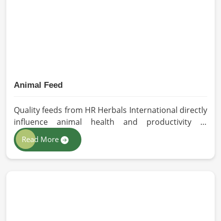
with the safety and efficacy industry standards in
Vietnam.
Animal Feed
Quality feeds from HR Herbals International directly
influence animal health and productivity in
Vietnam. If you are looking for Animal Feed
Read More
Manufacturers in Vietnam, despite being based in
Pakistan, we follow stringent quality control
measures under which high-performance feed is
developed. Toxin-free natural ingredients create
nutritious blends that will maximize growth and
produce milk while maintaining digestive health in
Vietnam.