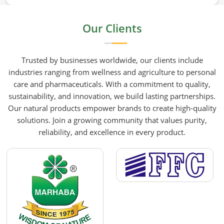
HR Herbals International the team leans heavily on
old-school steam distillation because keeping the
Our Clients
processing gentle is the only real way to preserve
the plant's true spirit.
Trusted by businesses worldwide, our clients include
industries ranging from wellness and agriculture to personal
care and pharmaceuticals. With a commitment to quality,
sustainability, and innovation, we build lasting partnerships.
Our natural products empower brands to create high-quality
solutions. Join a growing community that values purity,
reliability, and excellence in every product.