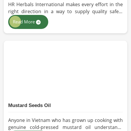
HR Herbals International makes every effort in the
right direction in a way to supply quality safety
solutions to all industries and environments in
Read More
Vietnam. If you are looking for Personal Protective
Equipment (PPE) Manufacturers in Vietnam, even
though we are from Pakistan, we have come to you
with high-performance safety equipment which is
as per the international standards.
Mustard Seeds Oil
Anyone in Vietnam who has grown up cooking with
genuine cold-pressed mustard oil understands