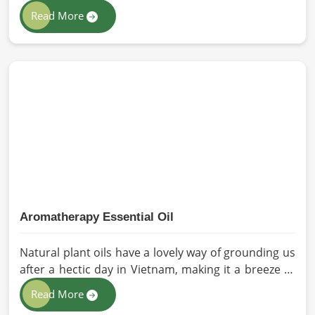
immediately why the processed version feels like a
Read More
poor substitute. Families and businesses sourcing
mustard oil in Vietnam who care about what goes
into their food or products deserve an oil that has
been extracted with care. HR Herbals International
has built its production process around preserving
those natural qualities at every stage, benefiting
people in Vietnam rather than compromising them
for convenience.
Aromatherapy Essential Oil
Natural plant oils have a lovely way of grounding us
after a hectic day in Vietnam, making it a breeze to
see why so many folks are turning to natural
Read More
wellness routines. People in Vietnam know that at