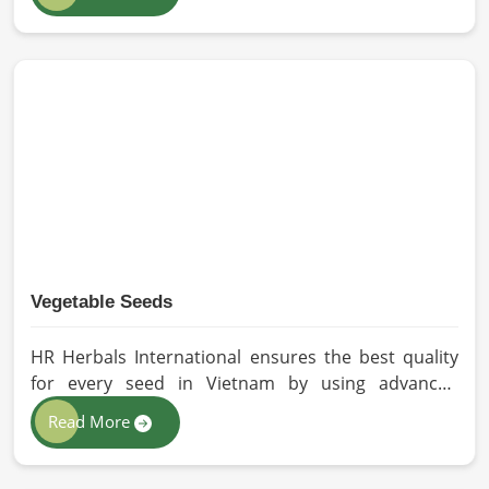
our oils for the users in Vietnam. If you are looking
for Seed Oils Manufacturers in Vietnam, although
we operate from Pakistan, we are devoted to
sustainable and chemical-free processing. Every
drop of oil will have its natural essence intact for
users, whether personal or industrial in Vietnam.
Vegetable Seeds
HR Herbals International ensures the best quality
for every seed in Vietnam by using advanced
technologies in processing and the strictest quality
Read More
checks. If you’re searching for Vegetable Seeds
Manufacturers in Vietnam, despite being based in
Pakistan, we appreciate our research-based