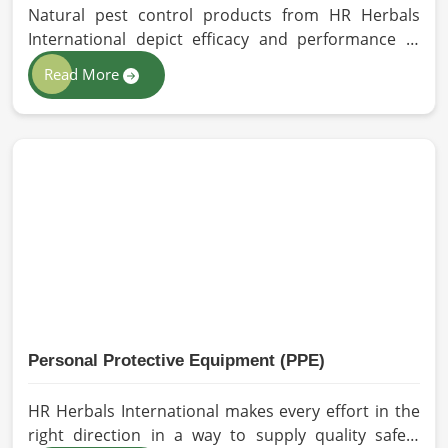
Natural pest control products from HR Herbals
International depict efficacy and performance in
Barcelona depending on product formulation and
Read More
processing. If you are looking for Biopesticides
Manufacturers in Barcelona, even though we are
based in Pakistan, we maintain strict quality control
and modern processing methods such that
effective, longer-lasting solutions are provided.
Personal Protective Equipment (PPE)
HR Herbals International makes every effort in the
right direction in a way to supply quality safety