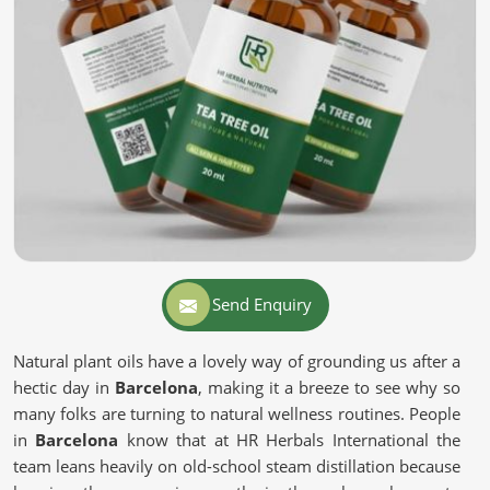
Send Enquiry
Natural plant oils have a lovely way of grounding us after a
hectic day in
Barcelona
, making it a breeze to see why so
many folks are turning to natural wellness routines. People
in
Barcelona
know that at HR Herbals International the
team leans heavily on old-school steam distillation because