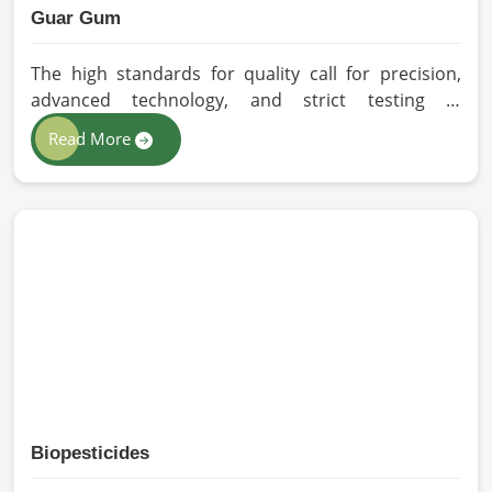
Guar Gum
The high standards for quality call for precision,
advanced technology, and strict testing in
Barcelona. In your quest for Guar Gum
Read More
Manufacturers in Barcelona, despite being based in
Pakistan, HR Herbals International exercises
stringent quality control practices in formulating
pure and efficacious formulations. Through
advanced processing, we ensure that the highest
levels of consistency and performance are
maintained in Barcelona.
Biopesticides