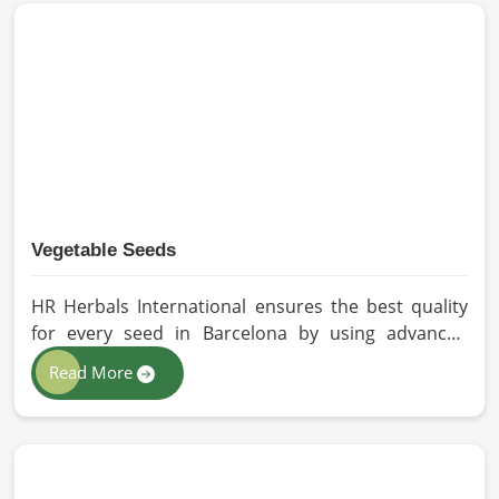
methods for the production of premium-grade oil.
Cold-pressed extraction protects the entire
reservoir of active and natural beneficial nutrients,
thus making our oil fit for all kinds of applications in
Barcelona.
Vegetable Seeds
HR Herbals International ensures the best quality
for every seed in Barcelona by using advanced
technologies in processing and the strictest quality
Read More
checks. If you’re searching for Vegetable Seeds
Manufacturers in Barcelona, despite being based in
Pakistan, we appreciate our research-based
cultivation practices that further serve to improve
seed performance. Our chemical-free seeds can be