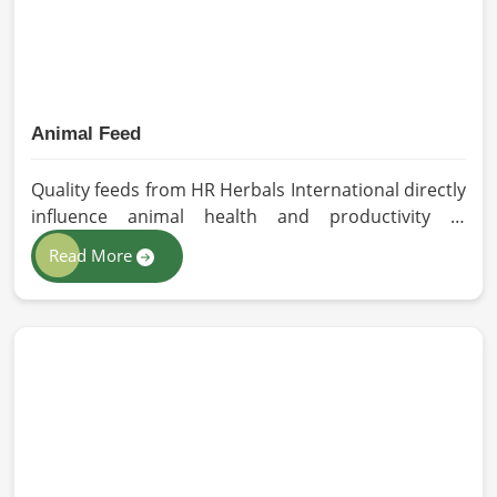
Animal Feed
Quality feeds from HR Herbals International directly
influence animal health and productivity in
Barcelona. If you are looking for Animal Feed
Read More
Manufacturers in Barcelona, despite being based in
Pakistan, we follow stringent quality control
measures under which high-performance feed is
developed. Toxin-free natural ingredients create
nutritious blends that will maximize growth and
produce milk while maintaining digestive health in
Barcelona.