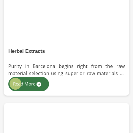
sourced for the best quality crops in Barcelona as
per the needs of farmers and gardeners.
Herbal Extracts
Purity in Barcelona begins right from the raw
material selection using superior raw materials to
best-in-class extraction methods. For those in quest
Read More
of Herbal Extracts Manufacturers in Barcelona,
while we work from Pakistan, HR Herbals
International has strict quality control to produce
better products. Our team procures each
ingredient in such a way that each batch created is
in accordance with the safety and efficacy industry
standards in Barcelona.