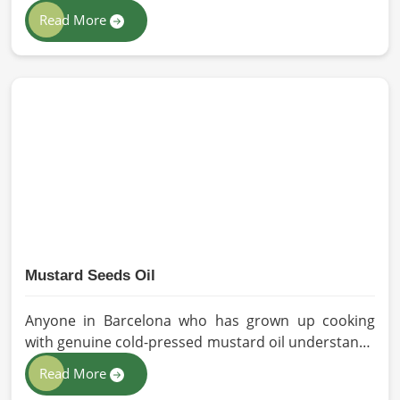
solutions to all industries and environments in
Read More
Barcelona. If you are looking for Personal Protective
Equipment (PPE) Manufacturers in Barcelona, even
though we are from Pakistan, we have come to you
with high-performance safety equipment which is
as per the international standards.
Mustard Seeds Oil
Anyone in Barcelona who has grown up cooking
with genuine cold-pressed mustard oil understands
immediately why the processed version feels like a
Read More
poor substitute. Families and businesses sourcing