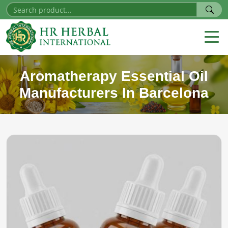
Aromatherapy Essential Oil
Manufacturers In Barcelona