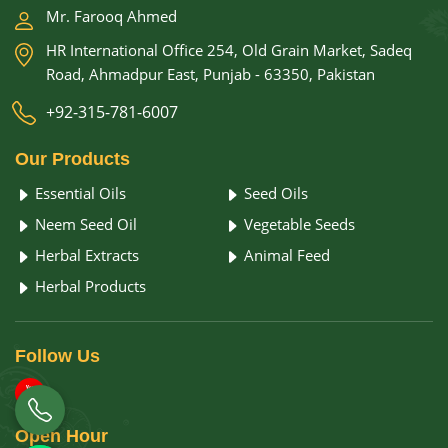
Mr. Farooq Ahmed
HR International Office 254, Old Grain Market, Sadeq
Road, Ahmadpur East, Punjab - 63350, Pakistan
+92-315-781-6007
Our
Products
Essential Oils
Seed Oils
Neem Seed Oil
Vegetable Seeds
Herbal Extracts
Animal Feed
Herbal Products
Follow
Us
Open
Hour