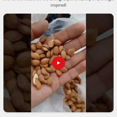
inspired!
Barcelona
blessed with rich soil and perfect weather is
what gives these liquids that deep, authentic punch people
fall in love with. If you are looking for
Aromatherapy
Essential Oil in Barcelona
, despite being based in
Pakistan, we bring these premium, unaltered options into
neighborhood storefronts or holistic healing spaces in
Barcelona
, giving business owners a straightforward way
to keep up with the massive shift toward clean living.
Best Aroma Oils Suppliers in Barcelona
Putting together a premium product line in
Barcelona
means you need to closely examine how the crops are
harvested, handled and verified. Trusted networks focus on
rigorous, transparent batch testing for people in
Barcelona
to make sure absolutely everything
Pure
Aroma Essential Oils Manufacturers
distribute satisfies
strict international safety guidelines. That extra layer of
care ensures the natural, active properties stay totally
intact for people in
Barcelona
, from the farm fields all the