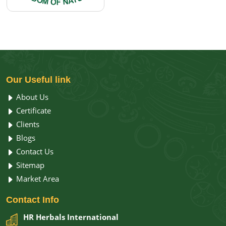
Our
Useful link
About Us
Certificate
Clients
Blogs
Contact Us
Sitemap
Market Area
Contact
Info
HR Herbals International