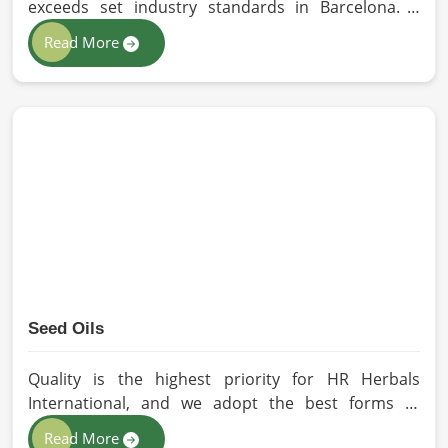
safely before any natural potency fades away. Managing
exceeds set industry standards in Barcelona. If
the demanding side of distribution gives independent
you’re looking for Essential Oils Manufacturers in
Read More
brands in
Barcelona
the confidence they need to stock
Barcelona, although we operate from Pakistan, our
premium ingredients for their local customers.
advanced methods of extraction, such as steam
distillation and cold pressing, are used in the
products. All our oils are pure by sustainable and
ethical sourcing so, without any kind of synthetic
additives, it is preserved in their natural essence in
Barcelona.
Seed Oils
Quality is the highest priority for HR Herbals
International, and we adopt the best forms of
extraction so that utmost nutrition is maintained in
Read More