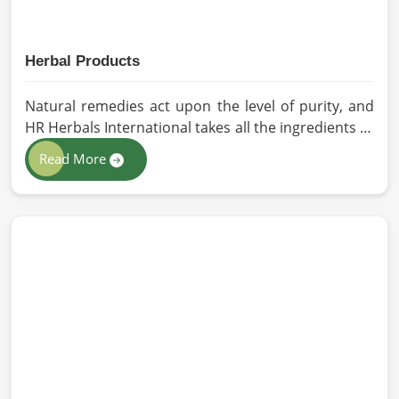
Herbal Products
Natural remedies act upon the level of purity, and
HR Herbals International takes all the ingredients to
the highest standards when it comes to sourcing
Read More
and processing before shipping in Barcelona. In
case you need Herbal Products Manufacturers in
Barcelona, despite being located in Pakistan, we
follow proper quality checks by providing top-
quality formulations.