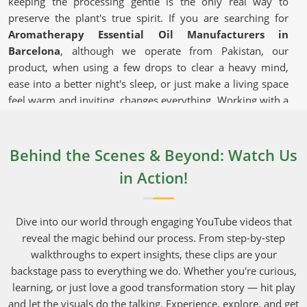
keeping the processing gentle is the only real way to
preserve the plant's true spirit. If you are searching for
Aromatherapy Essential Oil Manufacturers in
Barcelona
, although we operate from Pakistan, our
product, when using a few drops to clear a heavy mind,
ease into a better night's sleep, or just make a living space
feel warm and inviting, changes everything. Working with a
reliable supplier that takes shipping seriously and can
deliver bulk orders to commercial hubs in
Barcelona
makes running a daily operation much easier.
Behind the Scenes & Beyond: Watch Us
in Action!
Aromatherapy Essential Oil in
Barcelona
Dive into our world through engaging YouTube videos that
These versatile extracts in
Barcelona
are used in
reveal the magic behind our process. From step-by-step
everything from bedroom diffusers to high-end, boutique
walkthroughs to expert insights, these clips are your
facial serums. Everyday shoppers in
Barcelona
have
backstage pass to everything we do. Whether you're curious,
gotten incredibly smart, and they will quickly pass on
learning, or just love a good transformation story — hit play
brands that do not capture the actual aromatic fingerprint
and let the visuals do the talking. Experience, explore, and get
of the original roots and petals. Growing crops in areas in