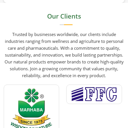
mustard oil in Barcelona who care about what goes
into their food or products deserve an oil that has
Our Clients
been extracted with care. HR Herbals International
has built its production process around preserving
those natural qualities at every stage, benefiting
Trusted by businesses worldwide, our clients include
people in Barcelona rather than compromising
industries ranging from wellness and agriculture to personal
them for convenience.
care and pharmaceuticals. With a commitment to quality,
sustainability, and innovation, we build lasting partnerships.
Our natural products empower brands to create high-quality
solutions. Join a growing community that values purity,
reliability, and excellence in every product.