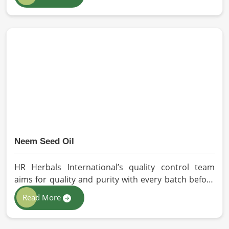
our oils for the users in Barcelona. If you are
looking for Seed Oils Manufacturers in Barcelona,
although we operate from Pakistan, we are devoted
to sustainable and chemical-free processing. Every
drop of oil will have its natural essence intact for
users, whether personal or industrial in Barcelona.
Neem Seed Oil
HR Herbals International’s quality control team
aims for quality and purity with every batch before
delivering in Barcelona. If you are looking for Neem
Read More
Seed Oil Manufacturers in Barcelona, although we
operate from Pakistan, our state-of-the-art
extraction facility relies on sustainable extraction