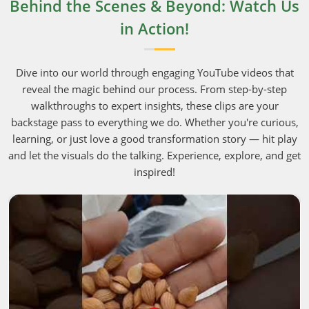
Behind the Scenes & Beyond: Watch Us
in Action!
Dive into our world through engaging YouTube videos that
reveal the magic behind our process. From step-by-step
walkthroughs to expert insights, these clips are your
backstage pass to everything we do. Whether you're curious,
learning, or just love a good transformation story — hit play
and let the visuals do the talking. Experience, explore, and get
inspired!