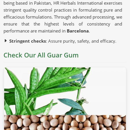
being based in Pakistan, HR Herbals International exercises
stringent quality control practices in formulating pure and
efficacious formulations. Through advanced processing, we
ensure that the highest levels of consistency and
performance are maintained in
Barcelona
.
Stringent checks
: Assure purity, safety, and efficacy.
Advanced processing methods
: Used to preserve
Check Our All Guar Gum
natural characteristics without chemical modifications.
Sustainable sources of ingredients
: Ethically
harvested to ensure quality and consistency.
Why Is This Natural Ingredient So
Commonly Used?
Guar Gum in Barcelona
Guar gum is known for thickening, stabilizing, and binding
in
Barcelona
. If you’re looking for
Guar Gum in
Barcelona
, although we operate from Pakistan, we comply