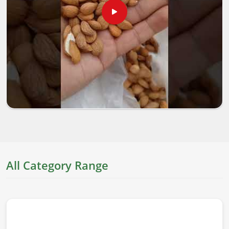
All Category Range