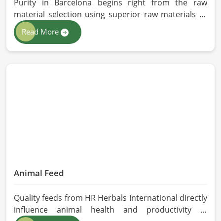
Purity in Barcelona begins right from the raw
material selection using superior raw materials to
best-in-class extraction methods. For those in quest
Read More
of Herbal Extracts Manufacturers in Barcelona,
while we work from Pakistan, HR Herbals
International has strict quality control to produce
better products. Our team procures each
ingredient in such a way that each batch created is
in accordance with the safety and efficacy industry
standards in Barcelona.
Animal Feed
Quality feeds from HR Herbals International directly
influence animal health and productivity in