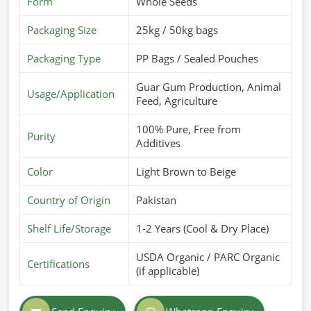
Form
Whole Seeds
Guar Gum Powder Suppliers in Barcelona
, although we
Packaging Size
25kg / 50kg bags
operate from Pakistan, we are here to offer the best
products customized for different industries. Our quality-
Packaging Type
PP Bags / Sealed Pouches
packed formulations meet long shelf life and maximum
usability in
Barcelona
.
Guar Gum Production, Animal
Usage/Application
Feed, Agriculture
Customized Formulations Offered
: Designed to fulfill
specific industry requirements.
100% Pure, Free from
Purity
Additives
High Solubility & Viscosity
: Ideal for use in food,
pharmaceuticals, and cosmetics.
Color
Light Brown to Beige
Strict Hygiene Standards
: Processed and packaged in
contamination-free environments.
Country of Origin
Pakistan
What Makes Us a Trusted Name in Global
Shelf Life/Storage
1-2 Years (Cool & Dry Place)
Markets?
USDA Organic / PARC Organic
Most Trusted Guar Gum Powder Exporters
Certifications
(if applicable)
in Barcelona
It takes a great effort in the quality, compliance, and speed