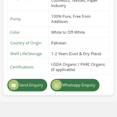
Cosmetics, Textiles, Paper
Industry
100% Pure, Free from
Purity
Additives
Color
White to Off-White
Country of Origin
Pakistan
Shelf Life/Storage
1-2 Years (Cool & Dry Place)
USDA Organic / PARC Organic
Certifications
(if applicable)
Send Enquiry
Whatsapp Enquiry