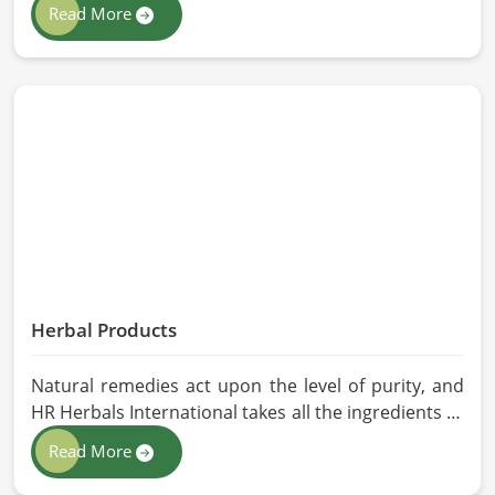
Barcelona. If you are looking for Animal Feed
Read More
Manufacturers in Barcelona, despite being based in
Pakistan, we follow stringent quality control
measures under which high-performance feed is
developed. Toxin-free natural ingredients create
nutritious blends that will maximize growth and
produce milk while maintaining digestive health in
Barcelona.
Herbal Products
Natural remedies act upon the level of purity, and
HR Herbals International takes all the ingredients to
the highest standards when it comes to sourcing
Read More
and processing before shipping in Barcelona. In
case you need Herbal Products Manufacturers in