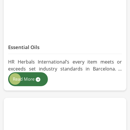
Essential Oils
HR Herbals International’s every item meets or
exceeds set industry standards in Barcelona. If
you’re looking for Essential Oils Manufacturers in
Read More
Barcelona, although we operate from Pakistan, our
advanced methods of extraction, such as steam
distillation and cold pressing, are used in the
products. All our oils are pure by sustainable and
ethical sourcing so, without any kind of synthetic
additives, it is preserved in their natural essence in
Barcelona.