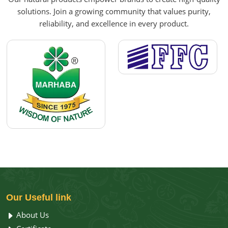
solutions. Join a growing community that values purity,
reliability, and excellence in every product.
Our
Useful link
About Us