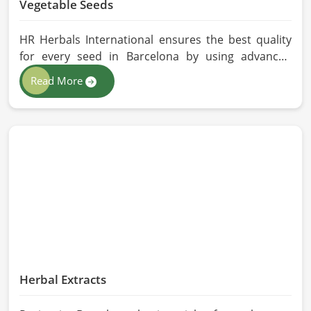
Vegetable Seeds
HR Herbals International ensures the best quality
for every seed in Barcelona by using advanced
technologies in processing and the strictest quality
Read More
checks. If you’re searching for Vegetable Seeds
Manufacturers in Barcelona, despite being based in
Pakistan, we appreciate our research-based
cultivation practices that further serve to improve
seed performance. Our chemical-free seeds can be
sourced for the best quality crops in Barcelona as
per the needs of farmers and gardeners.
Herbal Extracts