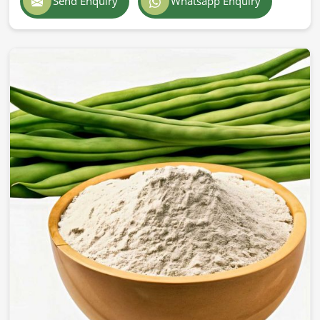
Send Enquiry
Whatsapp Enquiry
of delivery in
Barcelona
to deepen an entry into
international markets. If you’re looking for
Guar Gum
Powder Exporters in Barcelona
, although we operate
from Pakistan, we are on par with international standards
offering insured, quality deliveries worldwide for solid
packaging. Our products are trusted by businesses in
Barcelona
for their reliability and effectiveness.
International Quality Certificate
: All standards
about global safety and purity have been achieved.
Safe & Strong Packaging
: Preserves freshness and
prevents contamination.
Worldwide delivery
: Ensures an efficient and timely
delivery of all products in the global logistic system.