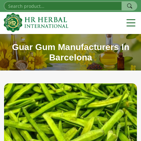
Guar Gum Manufacturers In
Barcelona