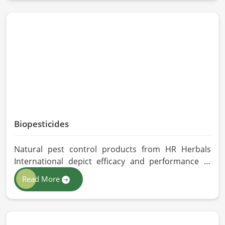
Barcelona, despite being located in Pakistan, we
follow proper quality checks by providing top-
quality formulations.
Biopesticides
Natural pest control products from HR Herbals
International depict efficacy and performance in
Barcelona depending on product formulation and
Read More
processing. If you are looking for Biopesticides
Manufacturers in Barcelona, even though we are
based in Pakistan, we maintain strict quality control
and modern processing methods such that