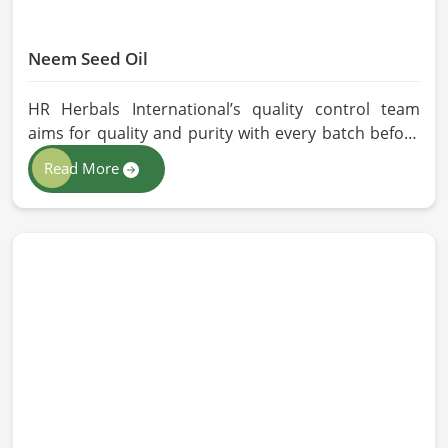
Neem Seed Oil
HR Herbals International’s quality control team
aims for quality and purity with every batch before
delivering in Barcelona. If you are looking for Neem
Read More
Seed Oil Manufacturers in Barcelona, although we
operate from Pakistan, our state-of-the-art
extraction facility relies on sustainable extraction
methods for the production of premium-grade oil.
Cold-pressed extraction protects the entire
reservoir of active and natural beneficial nutrients,
thus making our oil fit for all kinds of applications in
Barcelona.