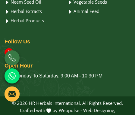
Neem Seed Oil
Vegetable Seeds
Herbal Extracts
Animal Feed
Herbal Products
Follow
Us
Open
Hour
Monday To Saturday, 9.00 AM - 10.30 PM
© 2026 HR Herbals International. All Rights Reserved.
Crafted with
by Webpulse -
Web Designing,
Digital Marketing &
Branding Company