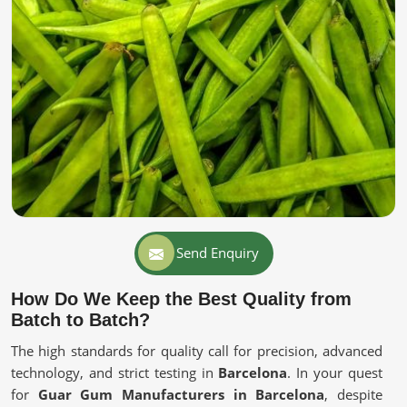
Send Enquiry
How Do We Keep the Best Quality from
Batch to Batch?
The high standards for quality call for precision, advanced
technology, and strict testing in
Barcelona
. In your quest
for
Guar Gum Manufacturers in Barcelona
, despite