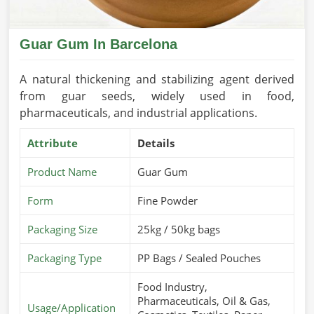
Guar Gum In Barcelona
A natural thickening and stabilizing agent derived
from guar seeds, widely used in food,
pharmaceuticals, and industrial applications.
Attribute
Details
Product Name
Guar Gum
Form
Fine Powder
Packaging Size
25kg / 50kg bags
Packaging Type
PP Bags / Sealed Pouches
Food Industry,
Pharmaceuticals, Oil & Gas,
Usage/Application