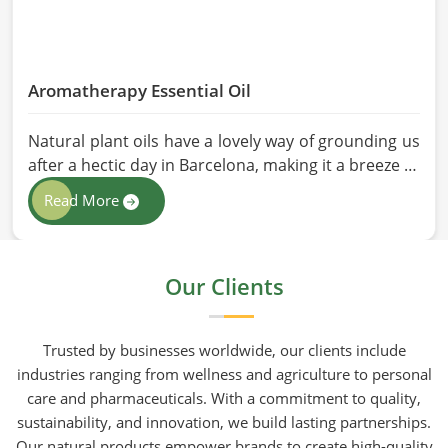
Aromatherapy Essential Oil
Natural plant oils have a lovely way of grounding us
after a hectic day in Barcelona, making it a breeze to
see why so many folks are turning to natural
Read More
wellness routines. People in Barcelona know that at
HR Herbals International the team leans heavily on
old-school steam distillation because keeping the
Our Clients
processing gentle is the only real way to preserve
the plant's true spirit.
Trusted by businesses worldwide, our clients include
industries ranging from wellness and agriculture to personal
care and pharmaceuticals. With a commitment to quality,
sustainability, and innovation, we build lasting partnerships.
Our natural products empower brands to create high-quality