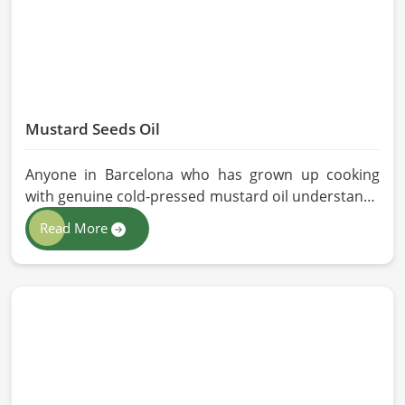
Mustard Seeds Oil
Anyone in Barcelona who has grown up cooking
with genuine cold-pressed mustard oil understands
immediately why the processed version feels like a
Read More
poor substitute. Families and businesses sourcing
mustard oil in Barcelona who care about what goes
into their food or products deserve an oil that has
been extracted with care. HR Herbals International
has built its production process around preserving
those natural qualities at every stage, benefiting
people in Barcelona rather than compromising
them for convenience.