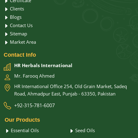
Certificate
Clients
Blogs
Contact Us
Sitemap
Market Area
Contact
Info
HR Herbals International
Mr. Farooq Ahmed
HR International Office 254, Old Grain Market, Sadeq
Road, Ahmadpur East, Punjab - 63350, Pakistan
+92-315-781-6007
Our
Products
Essential Oils
Seed Oils