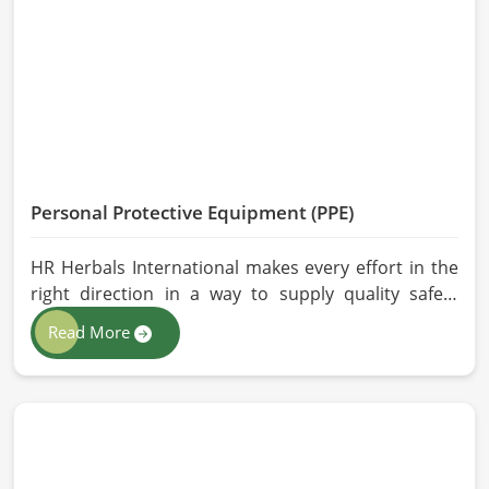
effective, longer-lasting solutions are provided.
Personal Protective Equipment (PPE)
HR Herbals International makes every effort in the
right direction in a way to supply quality safety
solutions to all industries and environments in
Read More
Barcelona. If you are looking for Personal Protective
Equipment (PPE) Manufacturers in Barcelona, even
though we are from Pakistan, we have come to you
with high-performance safety equipment which is
as per the international standards.