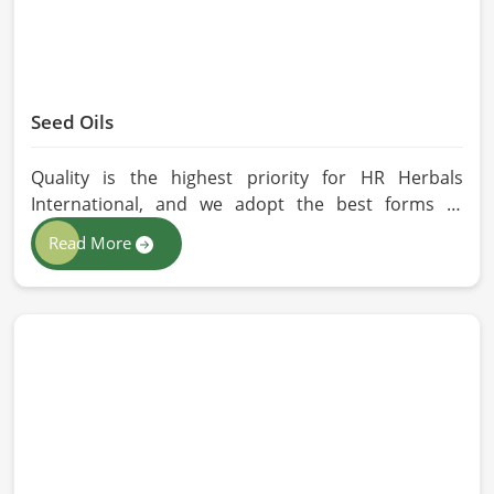
Seed Oils
Quality is the highest priority for HR Herbals
International, and we adopt the best forms of
extraction so that utmost nutrition is maintained in
Read More
our oils for the users in Barcelona. If you are
looking for Seed Oils Manufacturers in Barcelona,
although we operate from Pakistan, we are devoted
to sustainable and chemical-free processing. Every
drop of oil will have its natural essence intact for
users, whether personal or industrial in Barcelona.