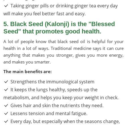
Taking ginger pills or drinking ginger tea every day
will make you feel better fast and easy.
5. Black Seed (Kalonji) is the "Blessed
Seed" that promotes good health.
A lot of people know that black seed oil is helpful for your
health in a lot of ways. Traditional medicine says it can cure
anything that makes you stronger, gives you more energy,
and makes you smarter.
The main benefits are:
Strengthens the immunological system
It keeps the lungs healthy, speeds up the
metabolism, and helps you keep your weight in check.
Gives hair and skin the nutrients they need.
Lessens tension and mental fatigue.
Every day, but especially when the seasons change,