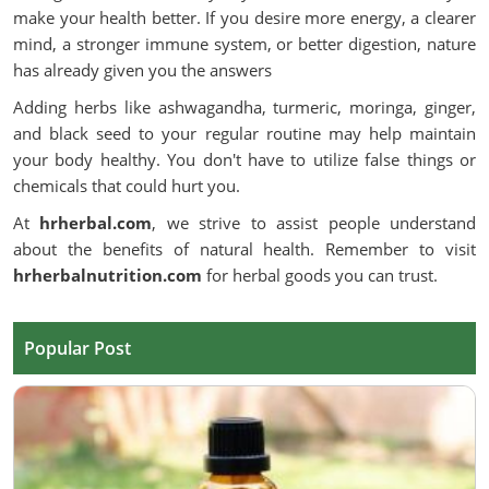
make your health better. If you desire more energy, a clearer
mind, a stronger immune system, or better digestion, nature
has already given you the answers
Adding herbs like ashwagandha, turmeric, moringa, ginger,
and black seed to your regular routine may help maintain
your body healthy. You don't have to utilize false things or
chemicals that could hurt you.
At
hrherbal.com
, we strive to assist people understand
about the benefits of natural health. Remember to visit
hrherbalnutrition.com
for herbal goods you can trust.
Popular Post