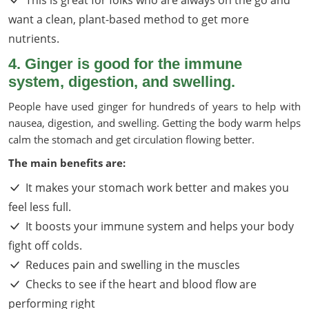
want a clean, plant-based method to get more
nutrients.
4. Ginger is good for the immune
system, digestion, and swelling.
People have used ginger for hundreds of years to help with
nausea, digestion, and swelling. Getting the body warm helps
calm the stomach and get circulation flowing better.
The main benefits are:
It makes your stomach work better and makes you
feel less full.
It boosts your immune system and helps your body
fight off colds.
Reduces pain and swelling in the muscles
Checks to see if the heart and blood flow are
performing right