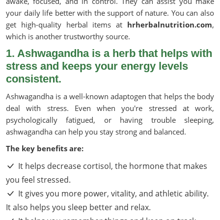
awake, focused, and in control. They can assist you make
your daily life better with the support of nature. You can also
get high-quality herbal items at
hrherbalnutrition.com
,
which is another trustworthy source.
1. Ashwagandha is a herb that helps with
stress and keeps your energy levels
consistent.
Ashwagandha is a well-known adaptogen that helps the body
deal with stress. Even when you're stressed at work,
psychologically fatigued, or having trouble sleeping,
ashwagandha can help you stay strong and balanced.
The key benefits are:
It helps decrease cortisol, the hormone that makes
you feel stressed.
It gives you more power, vitality, and athletic ability.
It also helps you sleep better and relax.