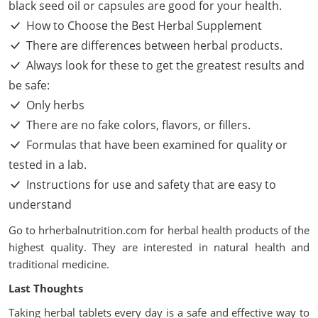
black seed oil or capsules are good for your health.
How to Choose the Best Herbal Supplement
There are differences between herbal products.
Always look for these to get the greatest results and
be safe:
Only herbs
There are no fake colors, flavors, or fillers.
Formulas that have been examined for quality or
tested in a lab.
Instructions for use and safety that are easy to
understand
Go to
hrherbalnutrition.com
for herbal health products of the
highest quality. They are interested in natural health and
traditional medicine.
Last Thoughts
Taking herbal tablets every day is a safe and effective way to