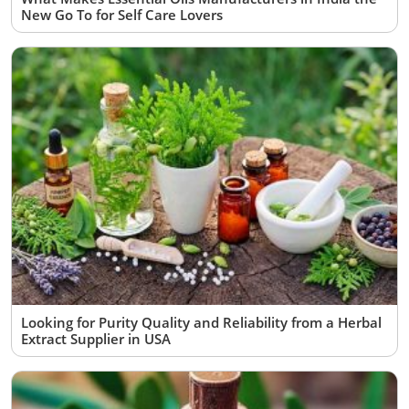
New Go To for Self Care Lovers
Looking for Purity Quality and Reliability from a Herbal
Extract Supplier in USA