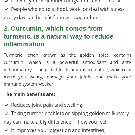
It helps you remember things and keep on track.
People who go to school, work, or deal with stress
every day can benefit from ashwagandha.
2. Curcumin, which comes from
turmeric, is a natural way to reduce
inflammation.
Turmeric, often known as the golden spice, contains
curcumin, which is a powerful antioxidant and anti-
inflammatory. It helps battle chronic inflammation, which can
make you weary, damage your joints, and make your
immune system weaker.
The main benefits are:
Reduces joint pain and swelling
Taking turmeric tablets or sipping golden milk every
day can make a big difference in how you feel.
It improves your digestion and intestines,