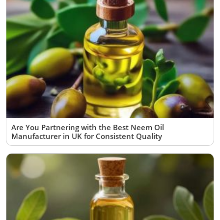
Are You Partnering with the Best Neem Oil
Manufacturer in UK for Consistent Quality