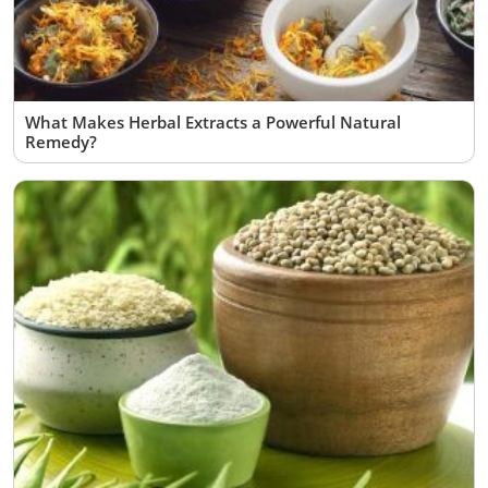
What Makes Herbal Extracts a Powerful Natural
Remedy?