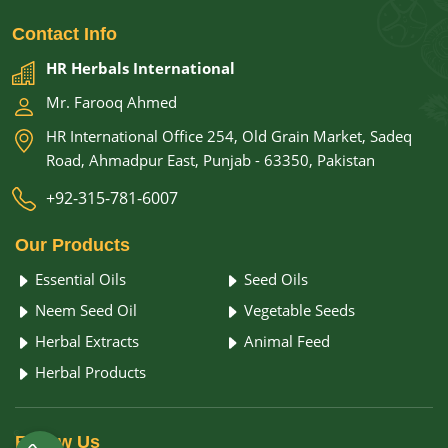
Contact
Info
HR Herbals International
Mr. Farooq Ahmed
HR International Office 254, Old Grain Market, Sadeq
Road, Ahmadpur East, Punjab - 63350, Pakistan
+92-315-781-6007
Our
Products
Essential Oils
Seed Oils
Neem Seed Oil
Vegetable Seeds
Herbal Extracts
Animal Feed
Herbal Products
Follow
Us