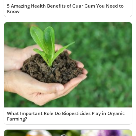
5 Amazing Health Benefits of Guar Gum You Need to
Know
What Important Role Do Biopesticides Play in Organic
Farming?