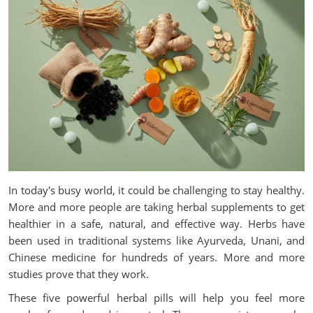
In today's busy world, it could be challenging to stay healthy.
More and more people are taking herbal supplements to get
healthier in a safe, natural, and effective way. Herbs have
been used in traditional systems like Ayurveda, Unani, and
Chinese medicine for hundreds of years. More and more
studies prove that they work.
These five powerful herbal pills will help you feel more