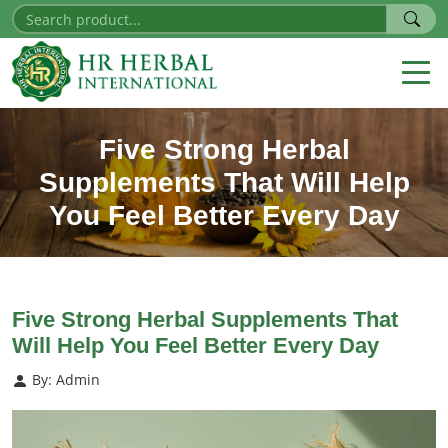
Five Strong Herbal
Supplements That Will Help
You Feel Better Every Day
Five Strong Herbal Supplements That
Will Help You Feel Better Every Day
By: Admin