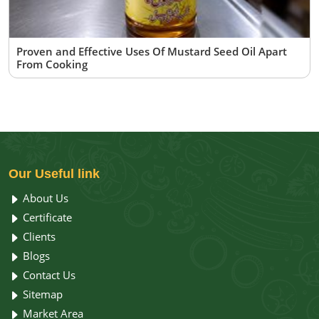
Proven and Effective Uses Of Mustard Seed Oil Apart
From Cooking
Our
Useful link
About Us
Certificate
Clients
Blogs
Contact Us
Sitemap
Market Area