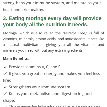
strengthens your immune system, and maintains your
heart and skin healthy.
3. Eating moringa every day will provide
your body all the nutrition it needs.
Moringa, which is also called the "Miracle Tree," is full of
vitamins, minerals, amino acids, and antioxidants. It acts like
a natural multivitamin, giving you all the vitamins and
minerals you need without any extra ingredients.
Main Benefits:
Provides vitamins A, C, and E
It gives you greater energy and makes you feel less
tired.
Strengthens your immune system.
Keeps your metabolism and digestion in good
shape.
This is great for folks who are always on the go and