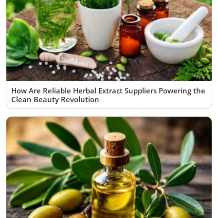
How Are Reliable Herbal Extract Suppliers Powering the
Clean Beauty Revolution