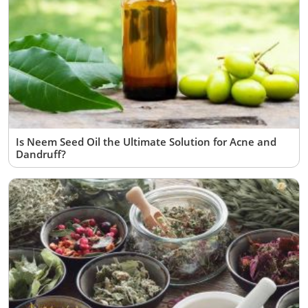
Is Neem Seed Oil the Ultimate Solution for Acne and
Dandruff?