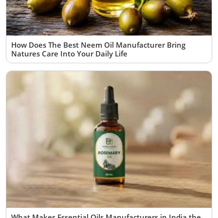
How Does The Best Neem Oil Manufacturer Bring
Natures Care Into Your Daily Life
What Makes Essential Oils Manufacturers in India the