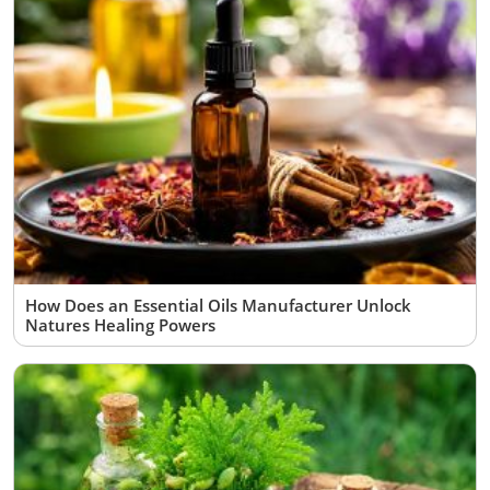
How Does an Essential Oils Manufacturer Unlock
Natures Healing Powers