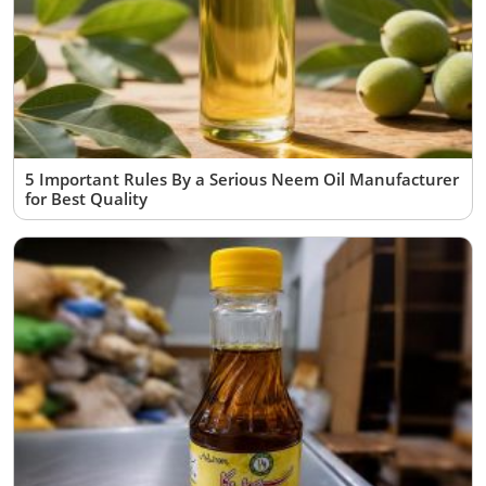
5 Important Rules By a Serious Neem Oil Manufacturer
for Best Quality