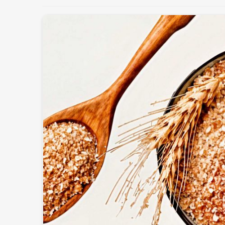
Maintaining the health and productivity of the lives
quality feed in
Qatar
. If you’re looking for
Cattle
operate from Pakistan, we offer fresh and nutritious
the dietary needs of different animals. These pro
enhancing immunity, and improving overall perform
Customized Nutritional Mixes
: For different b
Supports Higher Yield
: Cow milk production and
Safe & Hygienic Processing
: Totally-free-from-c
What Makes Us A Preferred Choice In
Most Trusted Cattle Feed Exporters in
Exporting superior-quality cattle feed globally dema
adherence to international standards in
Qatar
. 
Exporters in Qatar
, despite being based in Pakis
packaging, and superior quality formulations trus
world. Our export feed is manufactured according to