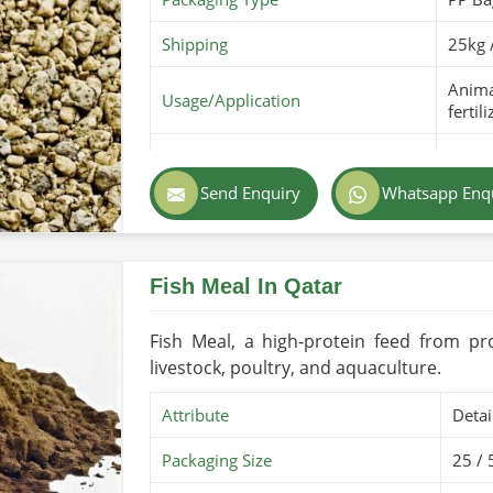
Shipping
25kg 
Animal
Usage/Application
fertili
Purity
100% 
Send Enquiry
Whatsapp Enq
Color
Light
Country of Origin
Made 
Fish Meal In Qatar
Shelf Life/Storage
6-12 
Certifications
PARC O
Fish Meal, a high-protein feed from pr
livestock, poultry, and aquaculture.
Attribute
Detai
Packaging Size
25 / 