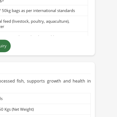
/ 50kg bags as per international standards
 feed (livestock, poultry, aquaculture),
zer
pure canola meal with no additives
uiry
 to dark brown, depending on the processing
in Pakistan
months when stored in a cool, dry place
rganic (if applicable)
ocessed fish, supports growth and health in
ls
50 Kgs (Net Weight)