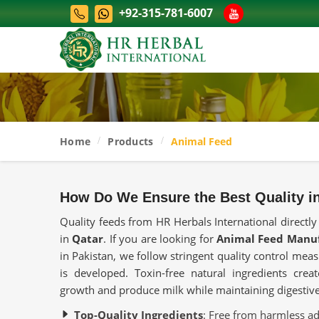
+92-315-781-6007
Home
Products
Animal Feed
How Do We Ensure the Best Quality i
Quality feeds from HR Herbals International directly
in
Qatar
. If you are looking for
Animal Feed Manuf
in Pakistan, we follow stringent quality control me
is developed. Toxin-free natural ingredients crea
growth and produce milk while maintaining digestive
Top-Quality Ingredients
: Free from harmless addi