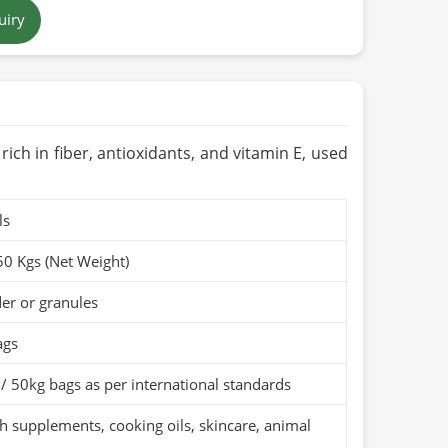
uiry
 brown to tan
 in Pakistan
ears when stored in a cool, dry place
Organic (if applicable)
s rich in fiber, antioxidants, and vitamin E, used
ls
50 Kgs (Net Weight)
er or granules
ags
/ 50kg bags as per international standards
h supplements, cooking oils, skincare, animal