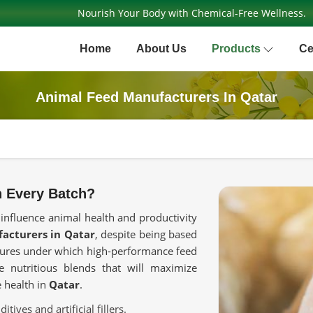
Nourish Your Body with Chemical-Free Wellness.
Home
About Us
Products
Ce
Animal Feed Manufacturers In Qatar
n Every Batch?
 influence animal health and productivity
acturers in Qatar
, despite being based
asures under which high-performance feed
te nutritious blends that will maximize
 health in
Qatar
.
tives and artificial fillers.