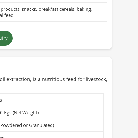
products, snacks, breakfast cereals, baking,
l feed
pure millet with no additives
uiry
n yellow to brown grains
 in Pakistan
ths to 1 year when stored in a cool, dry place
Organic (if applicable)
l extraction, is a nutritious feed for livestock,
s
50 Kgs (Net Weight)
(Powdered or Granulated)
gs