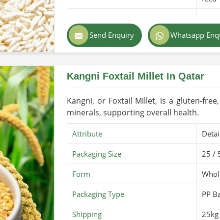
Purity
100% 
Send Enquiry
Whatsapp Enq
Color
Light
Country of Origin
Made
Kangni Foxtail Millet In Qatar
Shelf Life/Storage
1-2 y
Certifications
PARC 
Kangni, or Foxtail Millet, is a gluten-free
minerals, supporting overall health.
Attribute
Detai
Packaging Size
25 / 
Form
Whole
Packaging Type
PP B
Shipping
25kg 