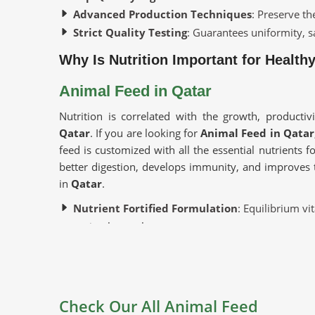
Advanced Production Techniques
: Preserve th
Strict Quality Testing
: Guarantees uniformity, sa
Why Is Nutrition Important for Health
Animal Feed in Qatar
Nutrition is correlated with the growth, productiv
Qatar
. If you are looking for
Animal Feed in Qatar
feed is customized with all the essential nutrients fo
better digestion, develops immunity, and improves 
in
Qatar
.
Nutrient Fortified Formulation
: Equilibrium vi
optimal growth.
Promotes Animal Well-being
: Strengthens immu
Ideal for Different Livestock
: Applicable to dai
Where To Find Good Suppliers For Yo
Check Our All Animal Feed
Looking for Cattle Feed Suppliers in 