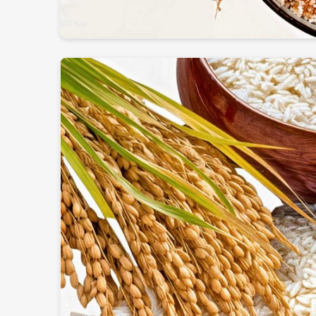
Globally Certified Products
: Conforming to expo
Packaging
: Safe & hygienic so that freshness & nu
Worldwide Trustworthy Network
: Supplying f
and businesses.