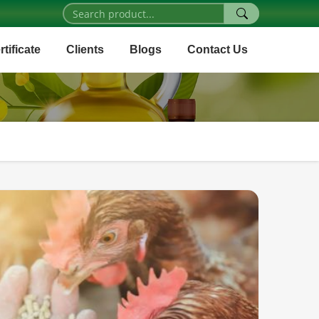
rtificate
Clients
Blogs
Contact Us