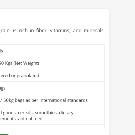
in, is rich in fiber, vitamins, and minerals,
ls
50 Kgs (Net Weight)
ered or granulated
ags
/ 50kg bags as per international standards
 goods, cereals, smoothies, dietary
lements, animal feed
pure wheat bran with no additives