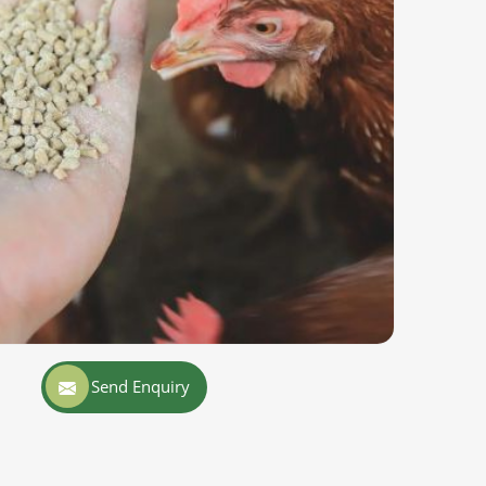
Send Enquiry