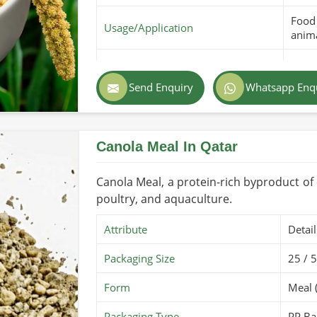
Food 
Usage/Application
anima
Purity
100% 
Send Enquiry
Whatsapp Enq
Color
Golde
Country of Origin
Made
Canola Meal In Qatar
Shelf Life/Storage
6 mon
Certifications
PARC 
Canola Meal, a protein-rich byproduct of oi
poultry, and aquaculture.
Attribute
Detail
Packaging Size
25 / 
Form
Meal 
Packaging Type
PP Ba