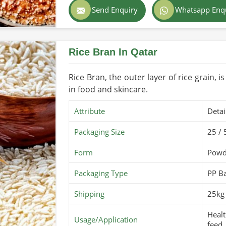
rt regulations and safety standards.
Send Enquiry
Whatsapp Enq
Color
Light
tritional integrity remain.
rom different parts of the world to farms
Country of Origin
Made
Rice Bran In Qatar
Shelf Life/Storage
1-2 y
Certifications
PARC 
Rice Bran, the outer layer of rice grain, i
in food and skincare.
Attribute
Detai
Packaging Size
25 / 
Form
Powd
Packaging Type
PP B
Shipping
25kg 
Healt
Usage/Application
feed