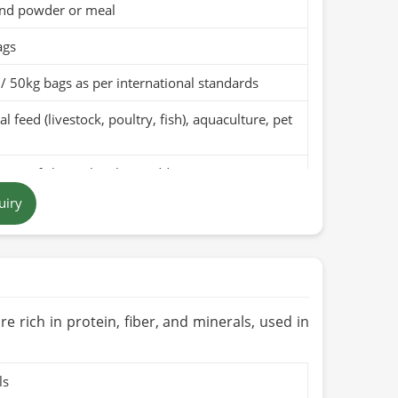
nd powder or meal
ags
/ 50kg bags as per international standards
l feed (livestock, poultry, fish), aquaculture, pet
pure fish meal with no additives
uiry
t brown to dark brown powder
 in Pakistan
months when stored in a cool, dry place
Organic (if applicable)
re rich in protein, fiber, and minerals, used in
ls