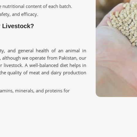
e nutritional content of each batch.
fety, and efficacy.
y Livestock?
ity, and general health of an animal in
, although we operate from Pakistan, our
r livestock. A well-balanced diet helps in
the quality of meat and dairy production
tamins, minerals, and proteins for
nity and overall health.
ry, poultry, and farm animals.
ur Livestock Requirement?
Qatar?