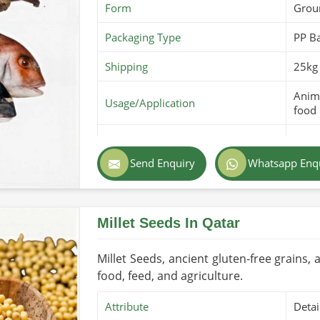
Form
Grou
Packaging Type
PP B
Shipping
25kg 
Anima
Usage/Application
food
Purity
100% 
Send Enquiry
Whatsapp Enq
Color
Ligh
Country of Origin
Made
Millet Seeds In Qatar
Shelf Life/Storage
6-12 
Certifications
PARC 
Millet Seeds, ancient gluten-free grains, a
food, feed, and agriculture.
Attribute
Detai