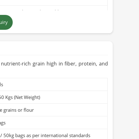
pure rice bran with no additives
uiry
 brown to golden
 in Pakistan
ears when stored in a cool, dry place
Organic (if applicable)
, nutrient-rich grain high in fiber, protein, and
ls
50 Kgs (Net Weight)
 grains or flour
ags
/ 50kg bags as per international standards