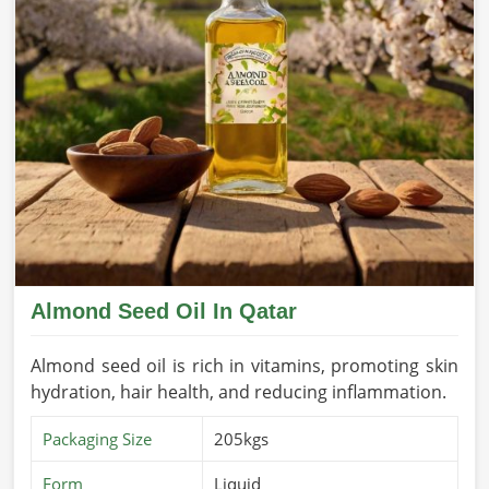
Almond Seed Oil In Qatar
Almond seed oil is rich in vitamins, promoting skin
hydration, hair health, and reducing inflammation.
Packaging Size
205kgs
Form
Liquid