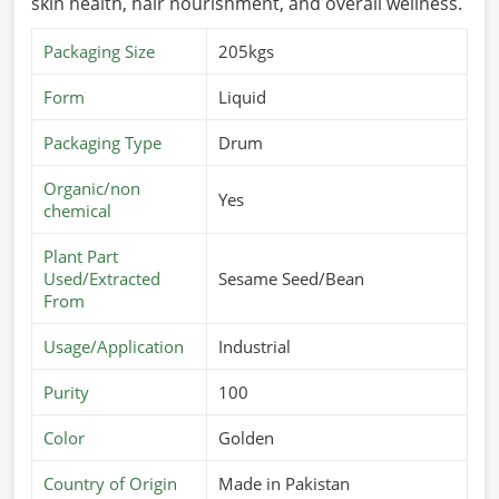
skin health, hair nourishment, and overall wellness.
Packaging Size
205kgs
Form
Liquid
Packaging Type
Drum
Organic/non
Yes
chemical
Plant Part
Used/Extracted
Sesame Seed/Bean
From
Usage/Application
Industrial
Purity
100
Color
Golden
Country of Origin
Made in Pakistan