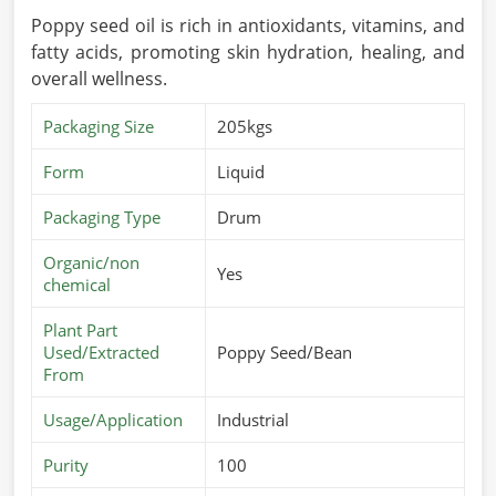
Poppy seed oil is rich in antioxidants, vitamins, and
fatty acids, promoting skin hydration, healing, and
overall wellness.
Packaging Size
205kgs
Form
Liquid
Packaging Type
Drum
Organic/non
Yes
chemical
Plant Part
Used/Extracted
Poppy Seed/Bean
From
Usage/Application
Industrial
Purity
100