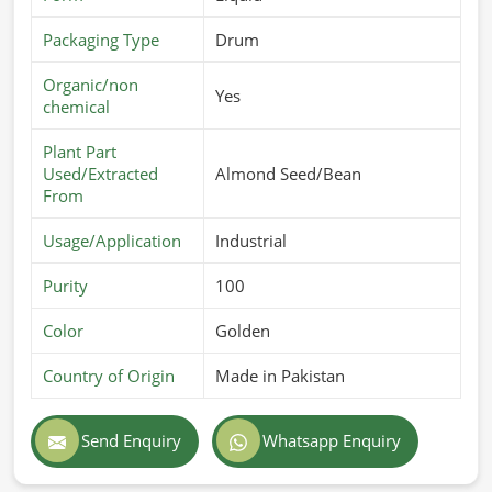
Packaging Type
Drum
Organic/non
Yes
chemical
Plant Part
Used/Extracted
Almond Seed/Bean
From
Usage/Application
Industrial
Purity
100
Color
Golden
Country of Origin
Made in Pakistan
Send Enquiry
Whatsapp Enquiry