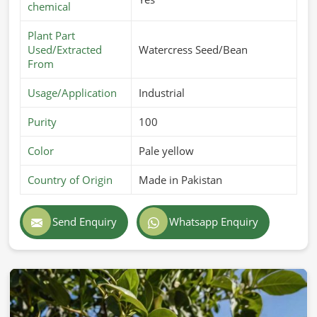
chemical
Plant Part
Used/Extracted
Watercress Seed/Bean
From
Usage/Application
Industrial
Purity
100
Color
Pale yellow
Country of Origin
Made in Pakistan
Send Enquiry
Whatsapp Enquiry