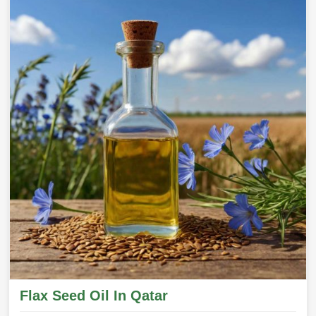
Flax Seed Oil In Qatar