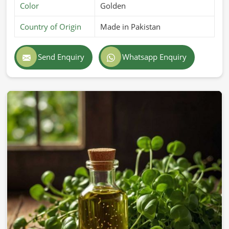
Color
Golden
Country of Origin
Made in Pakistan
Send Enquiry
Whatsapp Enquiry