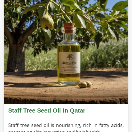
Staff Tree Seed Oil In Qatar
Staff tree seed oil is nourishing, rich in fatty acids,