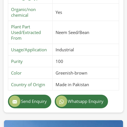
Organic/non
Yes
chemical
Plant Part
Used/Extracted
Neem Seed/Bean
From
Usage/Application
Industrial
Purity
100
Color
Greenish-brown
Country of Origin
Made in Pakistan
Send Enquiry
Whatsapp Enquiry