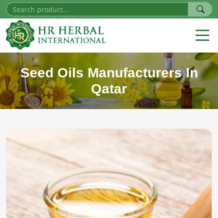
Seed Oils Manufacturers In
Qatar