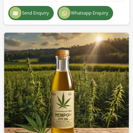
Send Enquiry
Whatsapp Enquiry