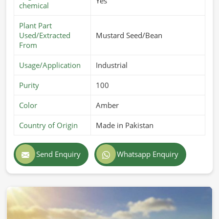
Yes
chemical
Plant Part
Used/Extracted
Mustard Seed/Bean
From
Usage/Application
Industrial
Purity
100
Color
Amber
Country of Origin
Made in Pakistan
Send Enquiry
Whatsapp Enquiry