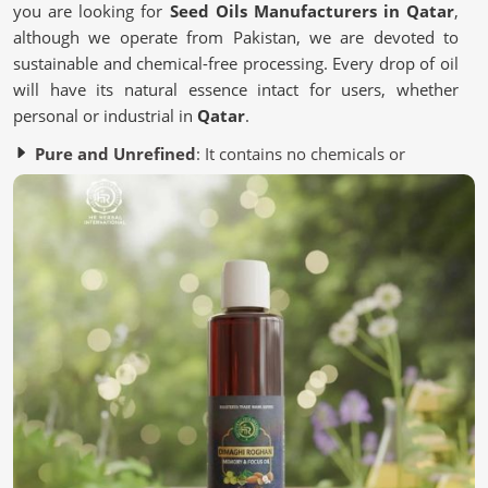
you are looking for
Seed Oils Manufacturers in Qatar
,
although we operate from Pakistan, we are devoted to
sustainable and chemical-free processing. Every drop of oil
will have its natural essence intact for users, whether
personal or industrial in
Qatar
.
Pure and Unrefined
: It contains no chemicals or
artificial additives.
Eco-Friendly Processing
: Most of it is from a
sustainable source to save the environment.
Quality Assurance
: It is Lab-tested to meet industry
standards.
Why Are Oils Made From Seeds Gaining
Popularity in Wellness?
Seed Oils in Qatar
Essential nutrient-packed Seed oils contain antioxidants
and healthy fats for the skin, hair, and lifestyle in
Qatar
.