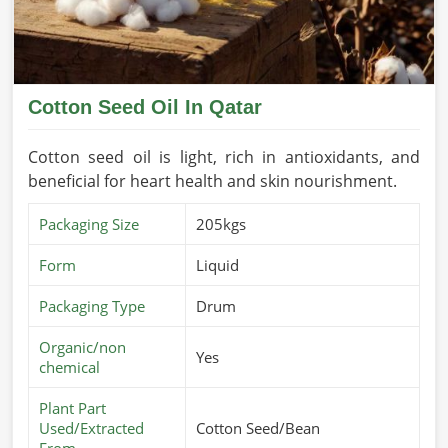
Cotton Seed Oil In Qatar
Cotton seed oil is light, rich in antioxidants, and
beneficial for heart health and skin nourishment.
Packaging Size
205kgs
Form
Liquid
Packaging Type
Drum
Organic/non
Yes
chemical
Plant Part
Used/Extracted
Cotton Seed/Bean
From