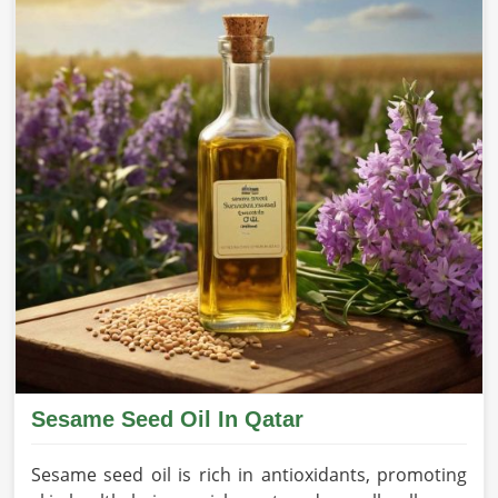
Sesame Seed Oil In Qatar
Sesame seed oil is rich in antioxidants, promoting