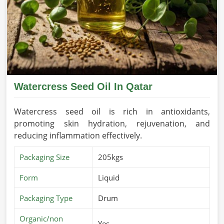
Watercress Seed Oil In Qatar
Watercress seed oil is rich in antioxidants,
promoting skin hydration, rejuvenation, and
reducing inflammation effectively.
Packaging Size
205kgs
Form
Liquid
Packaging Type
Drum
Organic/non
Yes