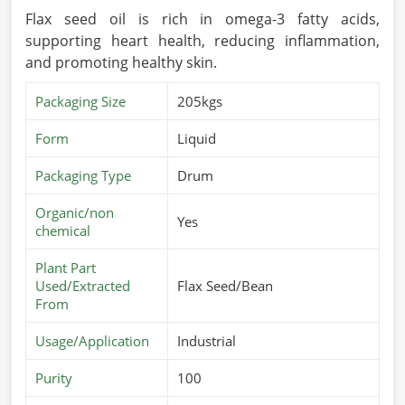
Flax seed oil is rich in omega-3 fatty acids,
supporting heart health, reducing inflammation,
and promoting healthy skin.
Packaging Size
205kgs
Form
Liquid
Packaging Type
Drum
Organic/non
Yes
chemical
Plant Part
Used/Extracted
Flax Seed/Bean
From
Usage/Application
Industrial
Purity
100