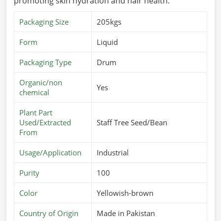
promoting skin hydration and hair health.
Packaging Size
205kgs
Form
Liquid
Packaging Type
Drum
Organic/non
Yes
chemical
Plant Part
Used/Extracted
Staff Tree Seed/Bean
From
Usage/Application
Industrial
Purity
100
Color
Yellowish-brown
Country of Origin
Made in Pakistan