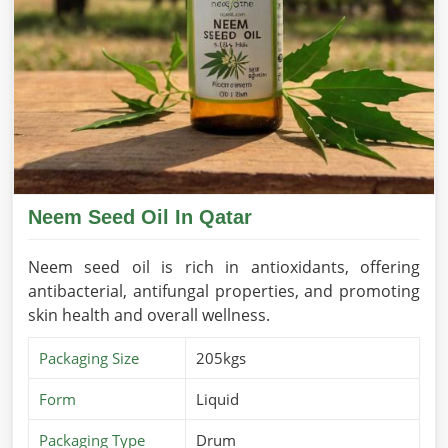
Neem Seed Oil In Qatar
Neem seed oil is rich in antioxidants, offering
antibacterial, antifungal properties, and promoting
skin health and overall wellness.
Packaging Size
205kgs
Form
Liquid
Packaging Type
Drum