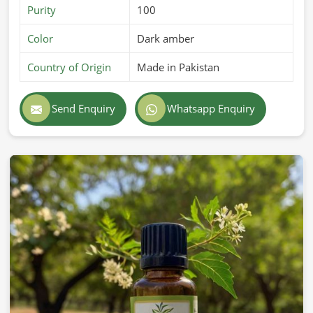
Purity
100
Color
Dark amber
Country of Origin
Made in Pakistan
Send Enquiry
Whatsapp Enquiry