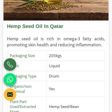
Hemp Seed Oil In Qatar
Hemp seed oil is rich in omega-3 fatty acids,
promoting skin health and reducing inflammation.
Packaging Size
205kgs
Form
Liquid
Packaging Type
Drum
Organic/non
Yes
chemical
Plant Part
Used/Extracted
Hemp Seed/Bean
From