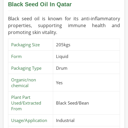
Black Seed Oil In Qatar
Black seed oil is known for its anti-inflammatory
properties, supporting immune health and
promoting skin vitality.
Packaging Size
205kgs
Form
Liquid
Packaging Type
Drum
Organic/non
Yes
chemical
Plant Part
Used/Extracted
Black Seed/Bean
From
Usage/Application
Industrial