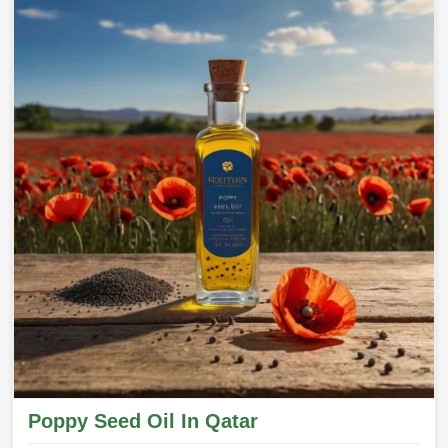
Poppy Seed Oil In Qatar