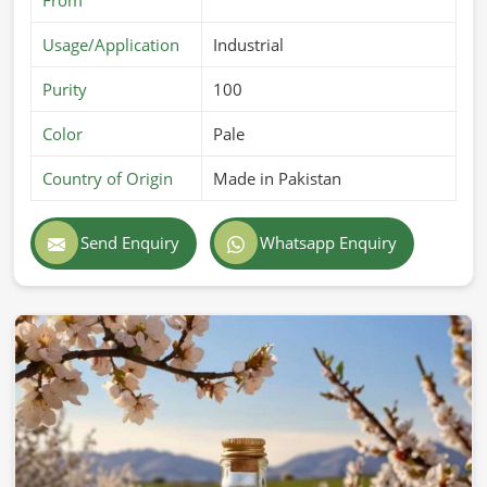
Usage/Application
Industrial
Purity
100
Color
Pale
Country of Origin
Made in Pakistan
Send Enquiry
Whatsapp Enquiry