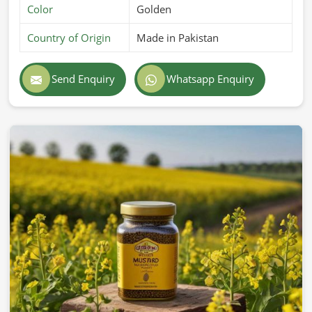
Color
Golden
Country of Origin
Made in Pakistan
Send Enquiry
Whatsapp Enquiry