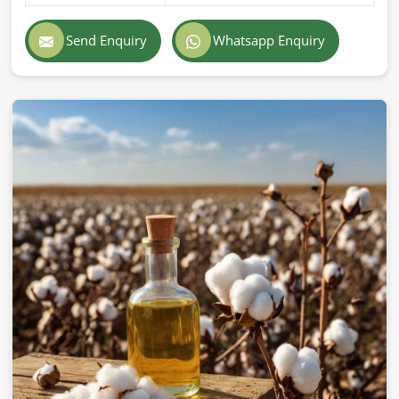
Send Enquiry
Whatsapp Enquiry