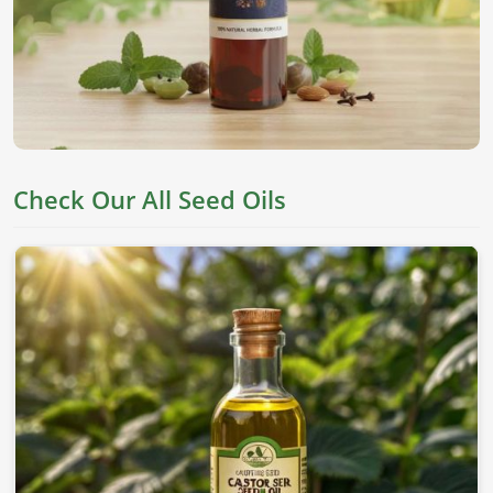
They are derived from top seeds, which are known for their
worth as an edible item, skincare, and holistic health in
Qatar
. If you’re looking for
Seed Oils in Qatar
, despite
being based in Pakistan, we offer pure chemical-free oils to
meet everyone's needs.
Nutrient Rich
: This oil has all the essential fatty acids
and vitamins needed for proper well-being.
Check Our All Seed Oils
Versatile Applications
: This can be applied to skin,
cooking, and therapeutic values.
Cold-Pressed Extraction
: This allows the natural
goodness of oils without adding any chemicals.
Where To Obtain Pure Oil For Distinctive
Applications?
Looking for Sesame Seed Oil Suppliers in
Qatar?
Our sesame oil is packed with health benefits and is used