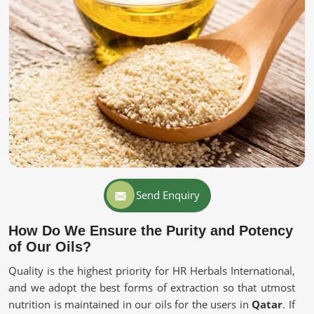
Send Enquiry
How Do We Ensure the Purity and Potency
of Our Oils?
Quality is the highest priority for HR Herbals International,
and we adopt the best forms of extraction so that utmost
nutrition is maintained in our oils for the users in
Qatar
. If