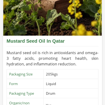
Mustard Seed Oil In Qatar
Mustard seed oil is rich in antioxidants and omega-
3 fatty acids, promoting heart health, skin
hydration, and inflammation reduction.
Packaging Size
205kgs
Form
Liquid
Packaging Type
Drum
Organic/non