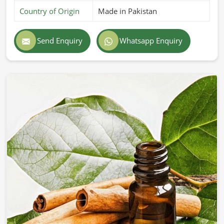
Country of Origin
Made in Pakistan
Send Enquiry
Whatsapp Enquiry