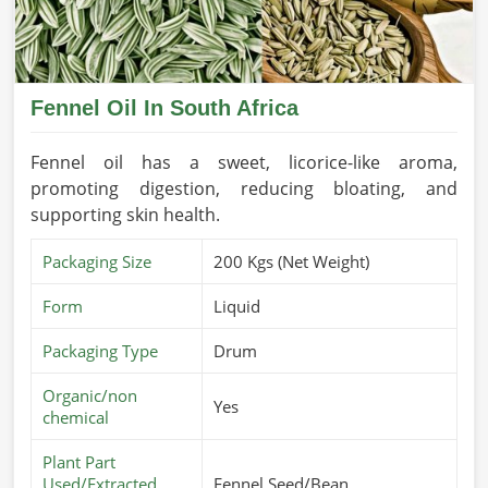
Fennel Oil In South Africa
Fennel oil has a sweet, licorice-like aroma,
promoting digestion, reducing bloating, and
supporting skin health.
Packaging Size
200 Kgs (Net Weight)
Form
Liquid
Packaging Type
Drum
Organic/non
Yes
chemical
Plant Part
Used/Extracted
Fennel Seed/Bean