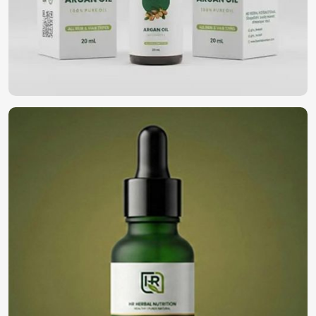
We represent the most natural solutions for you in
wellness and self-care in
South Africa
. If you’re looking for
Essential Oils in South Africa
, despite being based in
Pakistan, our oil gives pureness and therapeutic values
derived from high-grade botanical sources. They
rejuvenate your body and mind, be it relaxation,
nourishment of skin, or an aromatic experience in
South
Africa
.
Aromatherapy and Relaxation
: Nature aromas of
calming origin to reduce stress and enhance overall
wellness.
Beauty and Skincare
: Skin luster and texture
enhancement using naturally sourced extracts.
Holistic Healing
: Immune enhancement through
antibacterial and anti-inflammatory activity.
Where Can You Find the Best Oils for Your
Business?