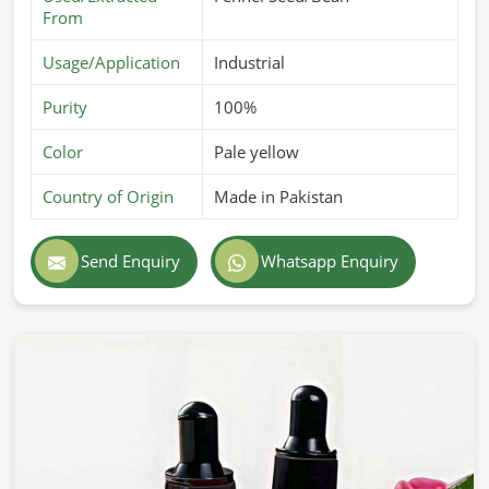
From
Usage/Application
Industrial
Purity
100%
Color
Pale yellow
Country of Origin
Made in Pakistan
Send Enquiry
Whatsapp Enquiry