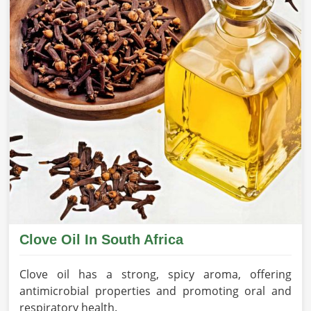
Clove Oil In South Africa
Clove oil has a strong, spicy aroma, offering
antimicrobial properties and promoting oral and
respiratory health.