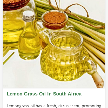
Lemon Grass Oil In South Africa
Lemongrass oil has a fresh, citrus scent, promoting