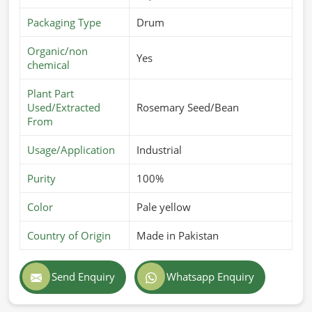
Packaging Type
Drum
Organic/non
Yes
chemical
Plant Part
Used/Extracted
Rosemary Seed/Bean
From
Usage/Application
Industrial
Purity
100%
Color
Pale yellow
Country of Origin
Made in Pakistan
Send Enquiry
Whatsapp Enquiry