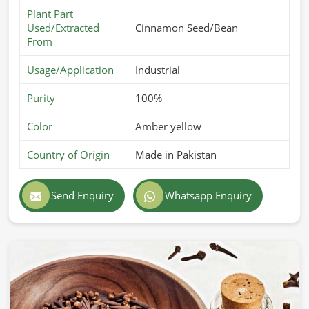
Plant Part
Used/Extracted
Cinnamon Seed/Bean
From
Usage/Application
Industrial
Purity
100%
Color
Amber yellow
Country of Origin
Made in Pakistan
Send Enquiry
Whatsapp Enquiry