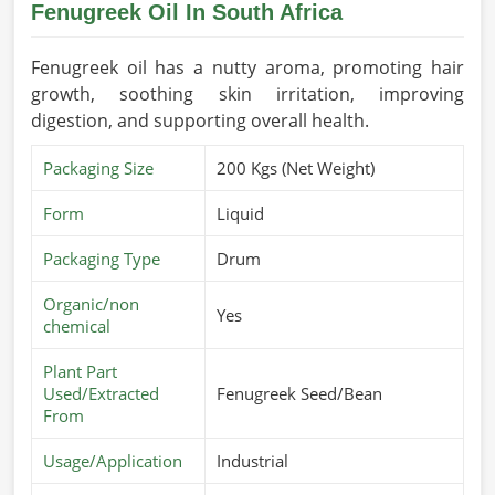
Fenugreek Oil In South Africa
Fenugreek oil has a nutty aroma, promoting hair
growth, soothing skin irritation, improving
digestion, and supporting overall health.
Packaging Size
200 Kgs (Net Weight)
Form
Liquid
Packaging Type
Drum
Organic/non
Yes
chemical
Plant Part
Used/Extracted
Fenugreek Seed/Bean
From
Usage/Application
Industrial