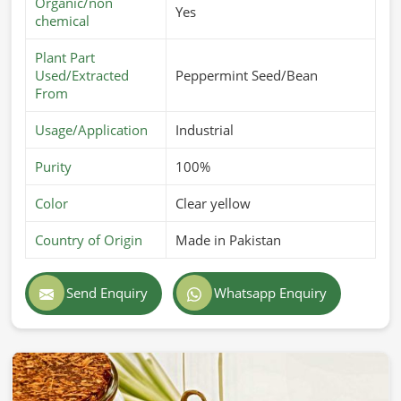
Organic/non
Yes
chemical
Plant Part
Used/Extracted
Peppermint Seed/Bean
From
Usage/Application
Industrial
Purity
100%
Color
Clear yellow
Country of Origin
Made in Pakistan
Send Enquiry
Whatsapp Enquiry