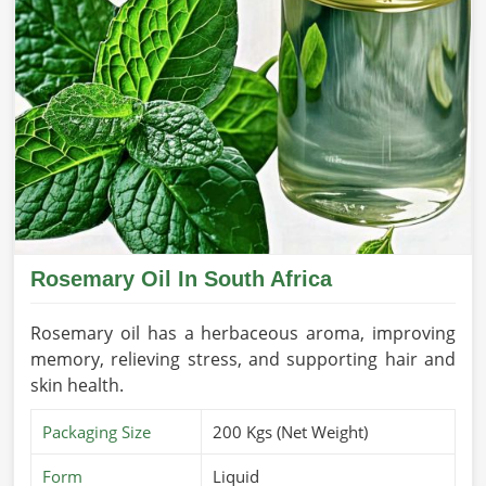
Rosemary Oil In South Africa
Rosemary oil has a herbaceous aroma, improving
memory, relieving stress, and supporting hair and
skin health.
Packaging Size
200 Kgs (Net Weight)
Form
Liquid