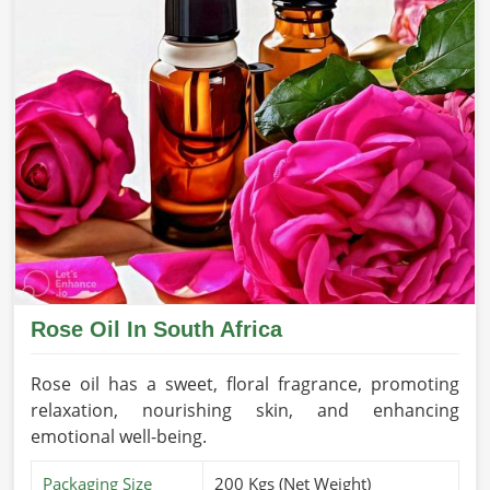
Rose Oil In South Africa
Rose oil has a sweet, floral fragrance, promoting
relaxation, nourishing skin, and enhancing
emotional well-being.
Packaging Size
200 Kgs (Net Weight)