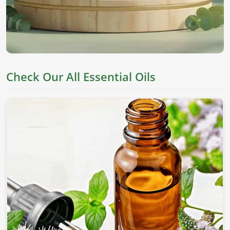
Check Our All Essential Oils