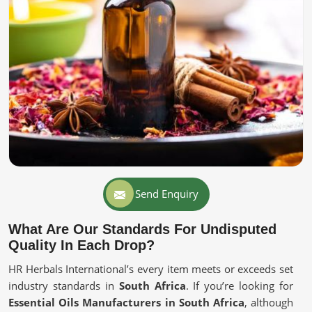
Send Enquiry
What Are Our Standards For Undisputed
Quality In Each Drop?
HR Herbals International’s every item meets or exceeds set
industry standards in
South Africa
. If you’re looking for
Essential Oils Manufacturers in South Africa
, although