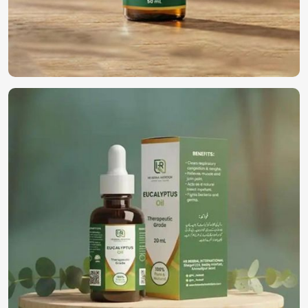
documentation and logistics.