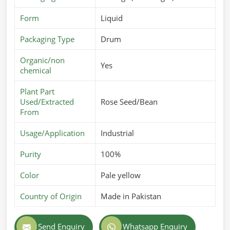
Form
Liquid
Packaging Type
Drum
Organic/non
Yes
chemical
Plant Part
Used/Extracted
Rose Seed/Bean
From
Usage/Application
Industrial
Purity
100%
Color
Pale yellow
Country of Origin
Made in Pakistan
Send Enquiry
Whatsapp Enquiry