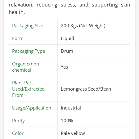
relaxation, reducing stress, and supporting skin
health.
Packaging Size
200 Kgs (Net Weight)
Form
Liquid
Packaging Type
Drum
Organic/non
Yes
chemical
Plant Part
Used/Extracted
Lemongrass Seed/Bean
From
Usage/Application
Industrial
Purity
100%
Color
Pale yellow