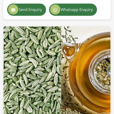
Send Enquiry
Whatsapp Enquiry