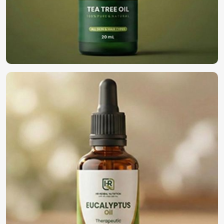
Looking for Natural Essential Oils
Suppliers in South Africa?
We are highly regarded as the top choice among
businesses in
South Africa
for high-quality oils. We have
built our reputation as
Natural Essential Oils Suppliers
in South Africa
, despite being based in Pakistan. We
deliver our oils to various industries in
South Africa
, such
as cosmetics, well-being, and the general aromatherapy
industry. We then follow through on our bulk delivery
concept, where companies get the freshest, finest, and
perfect oils as per their needs in
South Africa
.
Bulk & Wholesale Supply
: Confirming perpetual
availability for high business demand.
Custom Formulations
: Solutions combined for any
type of application in the industry.
Trusted with Businesses
: Established reliability with a
solid clientele base.