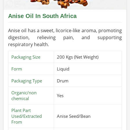
Anise Oil In South Africa
Anise oil has a sweet, licorice-like aroma, promoting
digestion, relieving pain, and supporting
respiratory health.
Packaging Size
200 Kgs (Net Weight)
Form
Liquid
Packaging Type
Drum
Organic/non
Yes
chemical
Plant Part
Used/Extracted
Anise Seed/Bean
From