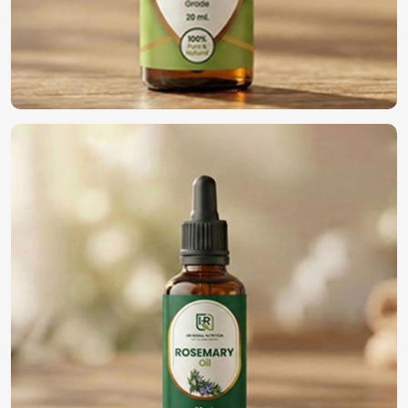
Why Should You Go Global with Your
Business with Us?
Most Trusted Natural Essential Oils
Exporters in South Africa
We maintain an international commitment to deliver
quality oils in
South Africa
. If you’re looking for
Natural
Essential Oils Exporters in South Africa
, although we
operate from Pakistan, we have been providing world-class
products to our global customers. The whole process of
export is rendered hassle-free through compliance with
international standards in
South Africa
, efficient packing,
and quick logistical support.
Global Distribution
: Efficient delivery across
international markets.
Regulatory Compliance
: Meeting all safety and quality
certifications.
Reliable Export Solutions
: Expert handling of