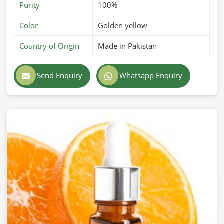
Purity
100%
Color
Golden yellow
Country of Origin
Made in Pakistan
Send Enquiry
Whatsapp Enquiry