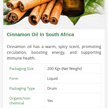
Cinnamon Oil In South Africa
Cinnamon oil has a warm, spicy scent, promoting
circulation, boosting energy, and supporting
immune health.
Packaging Size
200 Kgs (Net Weight)
Form
Liquid
Packaging Type
Drum
Organic/non
Yes
chemical