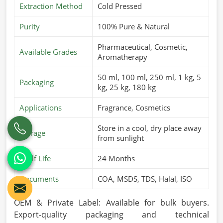
Extraction Method
Cold Pressed
Purity
100% Pure & Natural
Pharmaceutical, Cosmetic,
Available Grades
Aromatherapy
50 ml, 100 ml, 250 ml, 1 kg, 5
Packaging
kg, 25 kg, 180 kg
Applications
Fragrance, Cosmetics
Store in a cool, dry place away
Storage
from sunlight
Shelf Life
24 Months
Documents
COA, MSDS, TDS, Halal, ISO
OEM & Private Label: Available for bulk buyers.
Export-quality packaging and technical