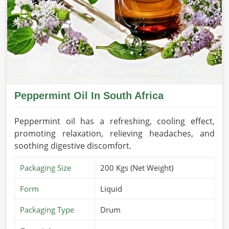
Peppermint Oil In South Africa
Peppermint oil has a refreshing, cooling effect,
promoting relaxation, relieving headaches, and
soothing digestive discomfort.
Packaging Size
200 Kgs (Net Weight)
Form
Liquid
Packaging Type
Drum