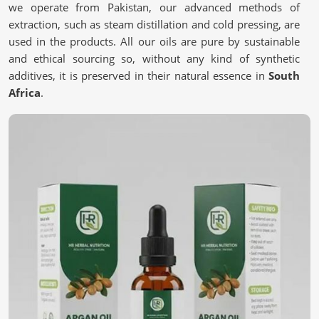
we operate from Pakistan, our advanced methods of
extraction, such as steam distillation and cold pressing, are
used in the products. All our oils are pure by sustainable
and ethical sourcing so, without any kind of synthetic
additives, it is preserved in their natural essence in
South
Africa
.
Pure & Natural Extraction
: Chemicals are free to
provide authenticity in every drop.
Sustainable Sourcing
: Ingredients harvested
responsibly to support Mother Nature and her
inhabitants.
Stringent Quality Checks
: Multiple testing stages to
ensure premium quality.
What Makes Nature’s Best a Must-Have for
You?
Essential Oils in South Africa