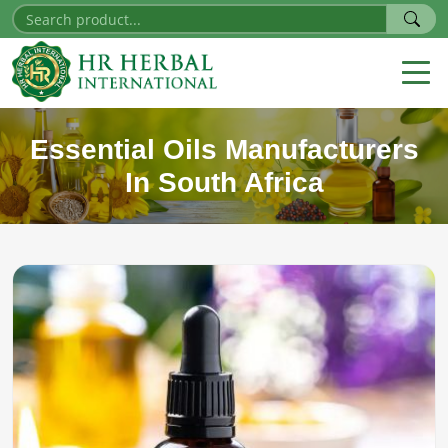
Essential Oils Manufacturers
In South Africa