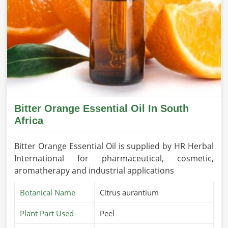
Bitter Orange Essential Oil In South
Africa
Bitter Orange Essential Oil is supplied by HR Herbal
International for pharmaceutical, cosmetic,
aromatherapy and industrial applications
Botanical Name
Citrus aurantium
Plant Part Used
Peel