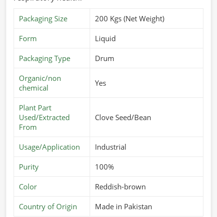
Packaging Size
200 Kgs (Net Weight)
Form
Liquid
Packaging Type
Drum
Organic/non
Yes
chemical
Plant Part
Used/Extracted
Clove Seed/Bean
From
Usage/Application
Industrial
Purity
100%
Color
Reddish-brown
Country of Origin
Made in Pakistan