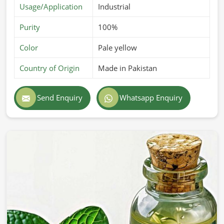
Usage/Application
Industrial
Purity
100%
Color
Pale yellow
Country of Origin
Made in Pakistan
Send Enquiry
Whatsapp Enquiry