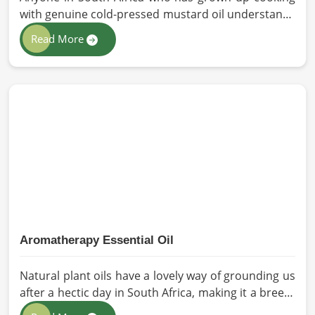
with genuine cold-pressed mustard oil understands
immediately why the processed version feels like a
Read More
poor substitute. Families and businesses sourcing
mustard oil in South Africa who care about what
goes into their food or products deserve an oil that
has been extracted with care. HR Herbals
International has built its production process
around preserving those natural qualities at every
stage, benefiting people in South Africa rather than
compromising them for convenience.
Aromatherapy Essential Oil
Natural plant oils have a lovely way of grounding us
after a hectic day in South Africa, making it a breeze
to see why so many folks are turning to natural