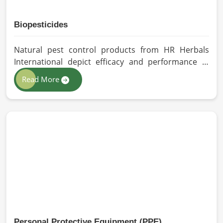
Biopesticides
Natural pest control products from HR Herbals
International depict efficacy and performance in
South Africa depending on product formulation
Read More
and processing. If you are looking for Biopesticides
Manufacturers in South Africa, even though we are
based in Pakistan, we maintain strict quality control
and modern processing methods such that
effective, longer-lasting solutions are provided.
Personal Protective Equipment (PPE)