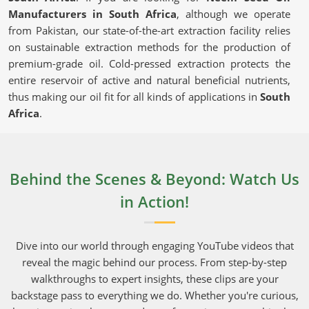
Manufacturers in South Africa
, although we operate
from Pakistan, our state-of-the-art extraction facility relies
on sustainable extraction methods for the production of
premium-grade oil. Cold-pressed extraction protects the
entire reservoir of active and natural beneficial nutrients,
thus making our oil fit for all kinds of applications in
South
Africa
.
Cold-Pressed Extraction
: Keeps the oil's natural
goodness intact and chemical-free.
Certified & Lab-Tested
: Guarantees purity and
Behind the Scenes & Beyond: Watch Us
adherence to set industry standards.
in Action!
Eco-Friendly Production
: Sustainable sourcing
upholding the integrity of nature and consumers.
Dive into our world through engaging YouTube videos that
Why Should You Choose Our Oil for Daily
reveal the magic behind our process. From step-by-step
Use?
walkthroughs to expert insights, these clips are your
backstage pass to everything we do. Whether you're curious,
Neem Seed Oil in South Africa