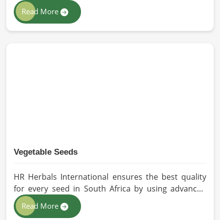
extraction so that utmost nutrition is maintained in
Read More
our oils for the users in South Africa. If you are
looking for Seed Oils Manufacturers in South Africa,
although we operate from Pakistan, we are devoted
to sustainable and chemical-free processing. Every
drop of oil will have its natural essence intact for
users, whether personal or industrial in South
Africa.
Vegetable Seeds
HR Herbals International ensures the best quality
for every seed in South Africa by using advanced
technologies in processing and the strictest quality
Read More
checks. If you’re searching for Vegetable Seeds