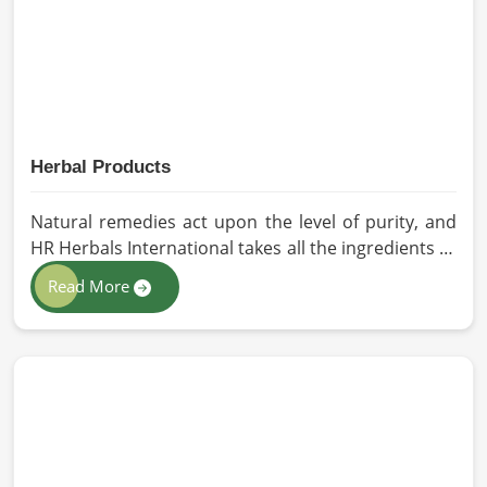
South Africa.
Herbal Products
Natural remedies act upon the level of purity, and
HR Herbals International takes all the ingredients to
the highest standards when it comes to sourcing
Read More
and processing before shipping in South Africa. In
case you need Herbal Products Manufacturers in
South Africa, despite being located in Pakistan, we
follow proper quality checks by providing top-
quality formulations.