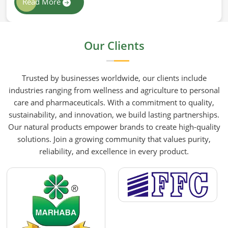
Read More
wellness routines. People in South Africa know that
at HR Herbals International the team leans heavily
on old-school steam distillation because keeping
Our Clients
the processing gentle is the only real way to
preserve the plant's true spirit.
Trusted by businesses worldwide, our clients include
industries ranging from wellness and agriculture to personal
care and pharmaceuticals. With a commitment to quality,
sustainability, and innovation, we build lasting partnerships.
Our natural products empower brands to create high-quality
solutions. Join a growing community that values purity,
reliability, and excellence in every product.