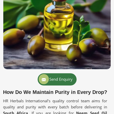
Send Enquiry
How Do We Maintain Purity in Every Drop?
HR Herbals International’s quality control team aims for
quality and purity with every batch before delivering in
South Africa
. If you are looking for
Neem Seed Oil