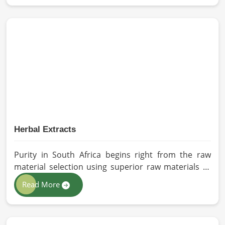
Manufacturers in South Africa, despite being based
in Pakistan, we appreciate our research-based
cultivation practices that further serve to improve
seed performance. Our chemical-free seeds can be
sourced for the best quality crops in South Africa as
per the needs of farmers and gardeners.
Herbal Extracts
Purity in South Africa begins right from the raw
material selection using superior raw materials to
best-in-class extraction methods. For those in quest
Read More
of Herbal Extracts Manufacturers in South Africa,
while we work from Pakistan, HR Herbals
International has strict quality control to produce