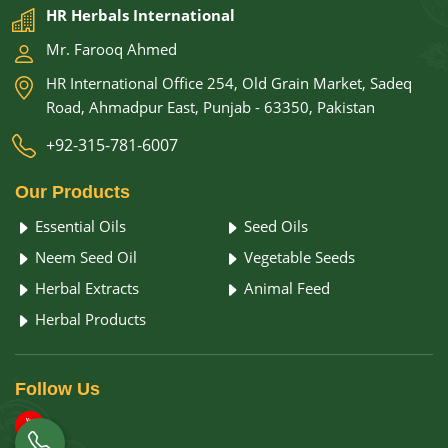
HR Herbals International
Mr. Farooq Ahmed
HR International Office 254, Old Grain Market, Sadeq
Road, Ahmadpur East, Punjab - 63350, Pakistan
+92-315-781-6007
Our
Products
Essential Oils
Seed Oils
Neem Seed Oil
Vegetable Seeds
Herbal Extracts
Animal Feed
Herbal Products
Follow
Us