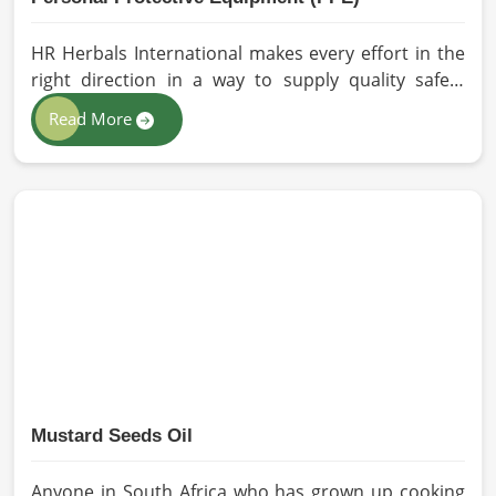
HR Herbals International makes every effort in the
right direction in a way to supply quality safety
solutions to all industries and environments in
Read More
South Africa. If you are looking for Personal
Protective Equipment (PPE) Manufacturers in South
Africa, even though we are from Pakistan, we have
come to you with high-performance safety
equipment which is as per the international
standards.
Mustard Seeds Oil
Anyone in South Africa who has grown up cooking