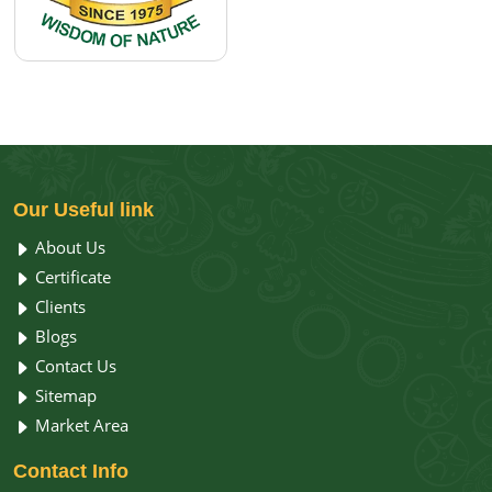
Our
Useful link
About Us
Certificate
Clients
Blogs
Contact Us
Sitemap
Market Area
Contact
Info