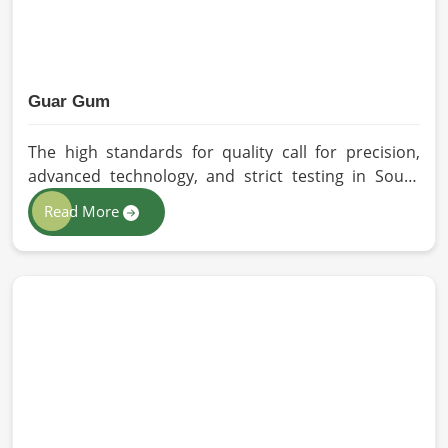
Guar Gum
The high standards for quality call for precision,
advanced technology, and strict testing in South
Africa. In your quest for Guar Gum Manufacturers
Read More
in South Africa, despite being based in Pakistan, HR
Herbals International exercises stringent quality
control practices in formulating pure and
efficacious formulations. Through advanced
processing, we ensure that the highest levels of
consistency and performance are maintained in
South Africa.