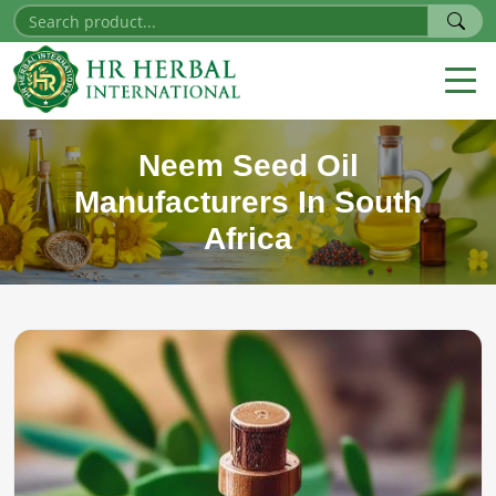
Neem Seed Oil
Manufacturers In South
Africa