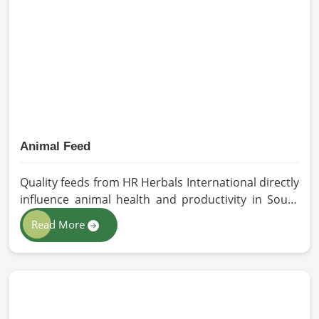
better products. Our team procures each
ingredient in such a way that each batch created is
in accordance with the safety and efficacy industry
standards in South Africa.
Animal Feed
Quality feeds from HR Herbals International directly
influence animal health and productivity in South
Africa. If you are looking for Animal Feed
Read More
Manufacturers in South Africa, despite being based
in Pakistan, we follow stringent quality control
measures under which high-performance feed is
developed. Toxin-free natural ingredients create
nutritious blends that will maximize growth and
produce milk while maintaining digestive health in