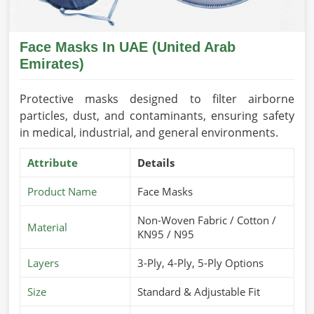
Face Masks In UAE (United Arab
Emirates)
Protective masks designed to filter airborne
particles, dust, and contaminants, ensuring safety
in medical, industrial, and general environments.
Attribute
Details
Product Name
Face Masks
Non-Woven Fabric / Cotton /
Material
KN95 / N95
Layers
3-Ply, 4-Ply, 5-Ply Options
Size
Standard & Adjustable Fit