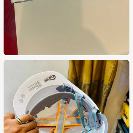
commercial sectors to hospitals.
Hygienic & Secure Packaging
: Package integrity is
maintained during storage and shipping.
Cost-Effective Solutions
: Quality PPE at prices that are
competitive.
Why Are We Trusted for Global Safety
Solutions?
Most Trusted PPE Kit Exporters in UAE
(United Arab Emirates)
Delivering safety equipment across the globe strikes a fine
balance between precision, compliance, and robust supply
chain management in
UAE (United Arab Emirates)
. If
considering
PPE Kit Exporters in UAE (United Arab
Emirates)
, although we operate from Pakistan, we sell
internationally certified protective kits with efficient global
logistics. The reliability and performance of our products
have earned them trust across industries in
UAE (United