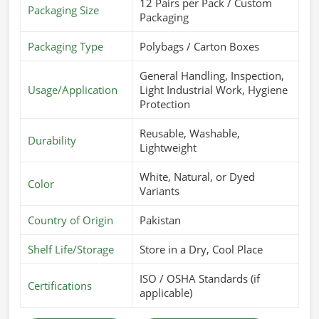
12 Pairs per Pack / Custom
Packaging Size
Packaging
Packaging Type
Polybags / Carton Boxes
General Handling, Inspection,
Usage/Application
Light Industrial Work, Hygiene
Protection
Reusable, Washable,
Durability
Lightweight
White, Natural, or Dyed
Color
Variants
Country of Origin
Pakistan
Shelf Life/Storage
Store in a Dry, Cool Place
ISO / OSHA Standards (if
Certifications
applicable)