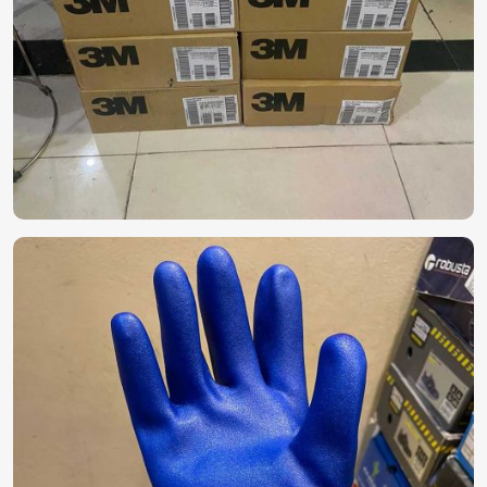
Gear?
Personal Protective Equipment (PPE)
in UAE (United Arab Emirates)
Reliable protective equipment becomes a necessity for
industries with hazards in
UAE (United Arab Emirates)
.
While searching for
Personal Protective Equipment
(PPE) in UAE (United Arab Emirates)
, do not hesitate to
look at our full line of safety equipment, which ranges from
gloves to masks, coveralls, and face shields, despite being
based in Pakistan. Our products are designed for specific
industries in
UAE (United Arab Emirates)
, with optimal
protection and durability for long-term use.
Comprehensive Protection
: For medical
examinations, treatments, and services, waste
management, and personal use.
High-quality Materials
: For durability, comfort, and