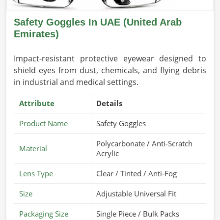
Safety Goggles In UAE (United Arab
Emirates)
Impact-resistant protective eyewear designed to
shield eyes from dust, chemicals, and flying debris
in industrial and medical settings.
Attribute
Details
Product Name
Safety Goggles
Polycarbonate / Anti-Scratch
Material
Acrylic
Lens Type
Clear / Tinted / Anti-Fog
Size
Adjustable Universal Fit
Packaging Size
Single Piece / Bulk Packs