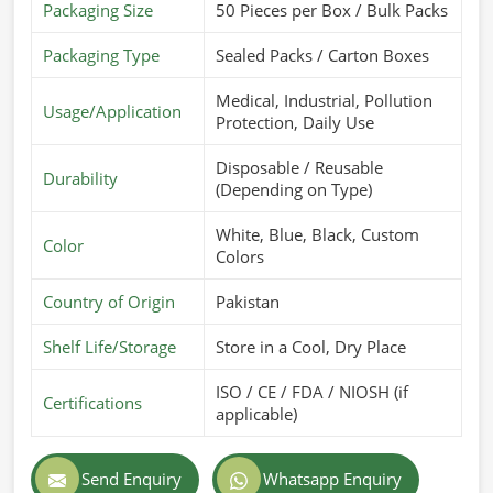
Packaging Size
50 Pieces per Box / Bulk Packs
Packaging Type
Sealed Packs / Carton Boxes
Medical, Industrial, Pollution
Usage/Application
Protection, Daily Use
Disposable / Reusable
Durability
(Depending on Type)
White, Blue, Black, Custom
Color
Colors
Country of Origin
Pakistan
Shelf Life/Storage
Store in a Cool, Dry Place
ISO / CE / FDA / NIOSH (if
Certifications
applicable)
Send Enquiry
Whatsapp Enquiry