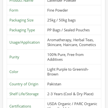
Product Name
Lavender Powder
Form
Fine Powder
Packaging Size
25kg / 50kg bags
Packaging Type
PP Bags / Sealed Pouches
Aromatherapy, Herbal Teas,
Usage/Application
Skincare, Haircare, Cosmetics
100% Pure, Free from
Purity
Additives
Light Purple to Greenish-
Color
Brown
Country of Origin
Pakistan
Shelf Life/Storage
2-3 Years (Cool & Dry Place)
USDA Organic / PARC Organic
Certifications