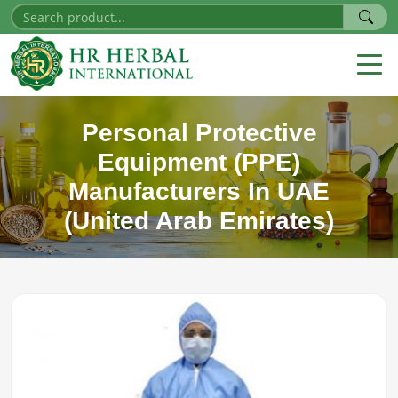
Personal Protective
Equipment (PPE)
Manufacturers In UAE
(United Arab Emirates)