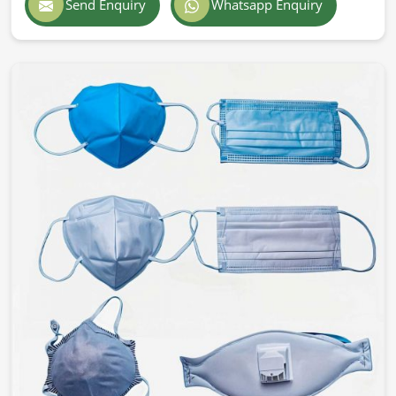
Send Enquiry
Whatsapp Enquiry