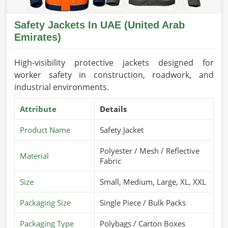
Safety Jackets In UAE (United Arab
Emirates)
High-visibility protective jackets designed for
worker safety in construction, roadwork, and
industrial environments.
Attribute
Details
Product Name
Safety Jacket
Polyester / Mesh / Reflective
Material
Fabric
Size
Small, Medium, Large, XL, XXL
Packaging Size
Single Piece / Bulk Packs
Packaging Type
Polybags / Carton Boxes