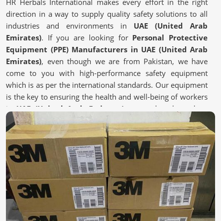
HR Herbals International makes every effort in the right
direction in a way to supply quality safety solutions to all
industries and environments in
UAE (United Arab
Emirates)
. If you are looking for
Personal Protective
Equipment (PPE) Manufacturers in UAE (United Arab
Emirates)
, even though we are from Pakistan, we have
come to you with high-performance safety equipment
which is as per the international standards. Our equipment
is the key to ensuring the health and well-being of workers
in
UAE (United Arab Emirates)
exposed to hazardous
environments.
Certified Manufacturing Practices
: Adheres to global
safety and health regulations.
Advanced Fabric & Filtration Technology
: Enhances
breathability while having protection.
Custom solutions
: Tailor-made PPE kits according to
different industry requirements.
Where Can You Find the Right Safety