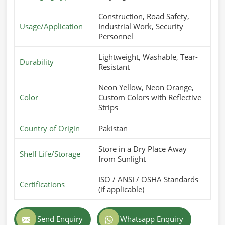
Construction, Road Safety,
Usage/Application
Industrial Work, Security
Personnel
Lightweight, Washable, Tear-
Durability
Resistant
Neon Yellow, Neon Orange,
Color
Custom Colors with Reflective
Strips
Country of Origin
Pakistan
Store in a Dry Place Away
Shelf Life/Storage
from Sunlight
ISO / ANSI / OSHA Standards
Certifications
(if applicable)
Send Enquiry
Whatsapp Enquiry