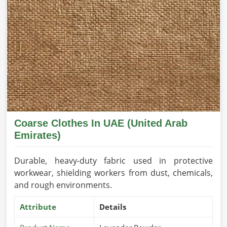
Coarse Clothes In UAE (United Arab
Emirates)
Durable, heavy-duty fabric used in protective
workwear, shielding workers from dust, chemicals,
and rough environments.
Attribute
Details