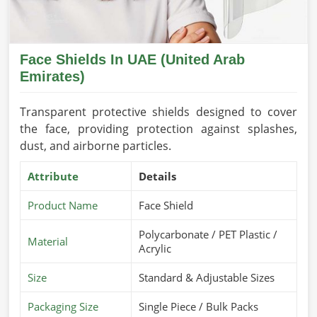
Face Shields In UAE (United Arab
Emirates)
Transparent protective shields designed to cover
the face, providing protection against splashes,
dust, and airborne particles.
Attribute
Details
Product Name
Face Shield
Polycarbonate / PET Plastic /
Material
Acrylic
Size
Standard & Adjustable Sizes
Packaging Size
Single Piece / Bulk Packs