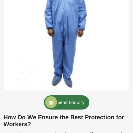
Send Enquiry
How Do We Ensure the Best Protection for
Workers?