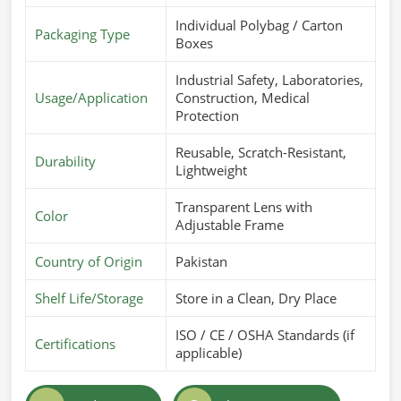
Individual Polybag / Carton
Packaging Type
Boxes
Industrial Safety, Laboratories,
Usage/Application
Construction, Medical
Protection
Reusable, Scratch-Resistant,
Durability
Lightweight
Transparent Lens with
Color
Adjustable Frame
Country of Origin
Pakistan
Shelf Life/Storage
Store in a Clean, Dry Place
ISO / CE / OSHA Standards (if
Certifications
applicable)