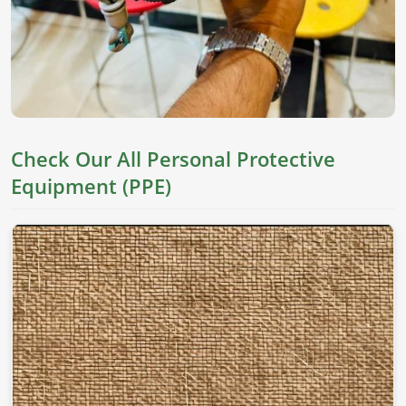
Check Our All Personal Protective
Equipment (PPE)