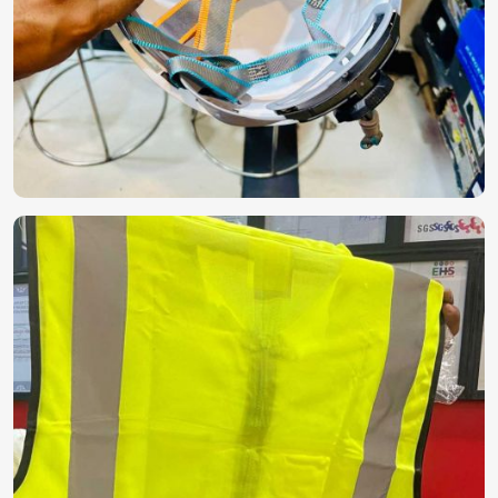
Arab Emirates)
.
Globally Certified Products
: These comply with
international safety and quality regulations.
Secure & Durable Packaging
: Making them
contamination-free and with a long shelf life.
Reliable Export Network
: Making sure that products
are delivered to businesses and healthcare institutions
around the globe on time.