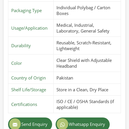
Individual Polybag / Carton
Packaging Type
Boxes
Medical, Industrial,
Usage/Application
Laboratory, General Safety
Reusable, Scratch-Resistant,
Durability
Lightweight
Clear Shield with Adjustable
Color
Headband
Country of Origin
Pakistan
Shelf Life/Storage
Store in a Clean, Dry Place
ISO / CE / OSHA Standards (if
Certifications
applicable)
Send Enquiry
Whatsapp Enquiry