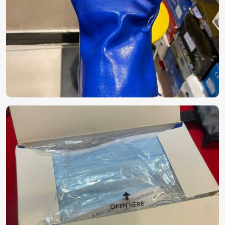
extended use.
Best Quality Control
: The product is fit for
international safety standard norms.
How Can You Ensure a Consistent Supply
of Safety Kits?
Looking for PPE Kit Suppliers in UAE
(United Arab Emirates)?
In order to ensure safety procedures in
UAE (United Arab
Emirates)
applicable to a true business and healthcare
facility, a reliable source of personal protective equipment
must be set up. If you're looking for
PPE Kit Suppliers in
UAE (United Arab Emirates)
, though we are based in
Pakistan, we ensure that we maintain a regular inflow of
good-quality protective kits. Packaged to ensure their
effective hygiene and efficacy for mass in
UAE (United
Arab Emirates)
.
Bulk Supply Availability
: We prefer orders from