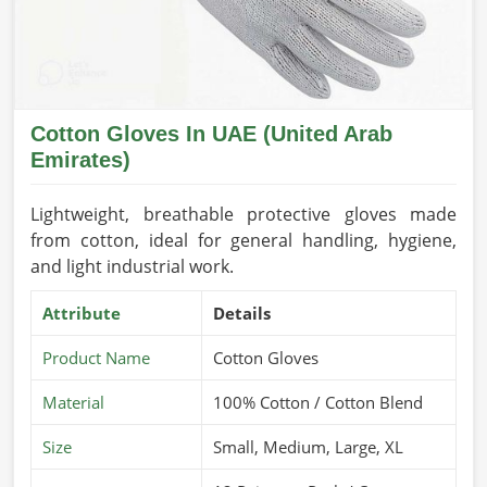
Cotton Gloves In UAE (United Arab
Emirates)
Lightweight, breathable protective gloves made
from cotton, ideal for general handling, hygiene,
and light industrial work.
Attribute
Details
Product Name
Cotton Gloves
Material
100% Cotton / Cotton Blend
Size
Small, Medium, Large, XL