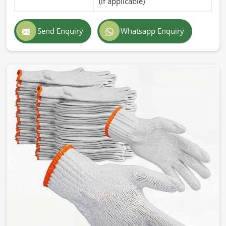
(if applicable)
Send Enquiry
Whatsapp Enquiry