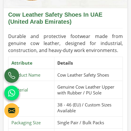
Cow Leather Safety Shoes In UAE
(United Arab Emirates)
Durable and protective footwear made from
genuine cow leather, designed for industrial,
construction, and heavy-duty work environments.
Attribute
Details
Product Name
Cow Leather Safety Shoes
Genuine Cow Leather Upper
Material
with Rubber / PU Sole
38 - 46 (EU) / Custom Sizes
Size
Available
Packaging Size
Single Pair / Bulk Packs