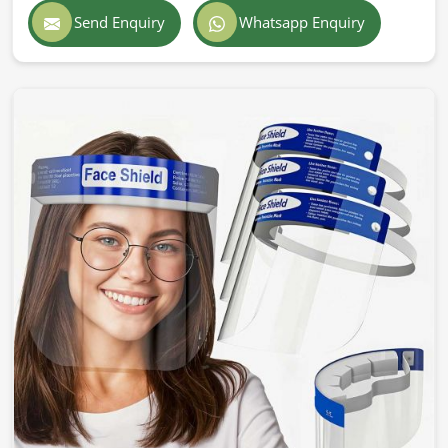
Send Enquiry
Whatsapp Enquiry