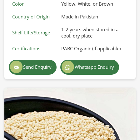
Color
Yellow, White, or Brown
Country of Origin
Made in Pakistan
1-2 years when stored in a
Shelf Life/Storage
cool, dry place
Certifications
PARC Organic (if applicable)
Send Enquiry
Whatsapp Enquiry