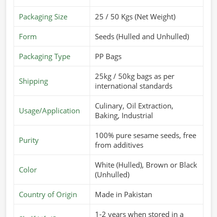
Packaging Size
25 / 50 Kgs (Net Weight)
Form
Seeds (Hulled and Unhulled)
Packaging Type
PP Bags
25kg / 50kg bags as per
Shipping
international standards
Culinary, Oil Extraction,
Usage/Application
Baking, Industrial
100% pure sesame seeds, free
Purity
from additives
White (Hulled), Brown or Black
Color
(Unhulled)
Country of Origin
Made in Pakistan
1-2 years when stored in a