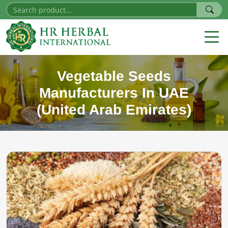
Vegetable Seeds
Manufacturers In UAE
(United Arab Emirates)