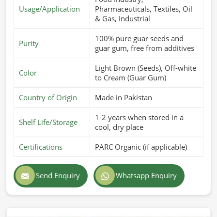
Usage/Application
Pharmaceuticals, Textiles, Oil
& Gas, Industrial
100% pure guar seeds and
Purity
guar gum, free from additives
Light Brown (Seeds), Off-white
Color
to Cream (Guar Gum)
Country of Origin
Made in Pakistan
1-2 years when stored in a
Shelf Life/Storage
cool, dry place
Certifications
PARC Organic (if applicable)
Send Enquiry
Whatsapp Enquiry