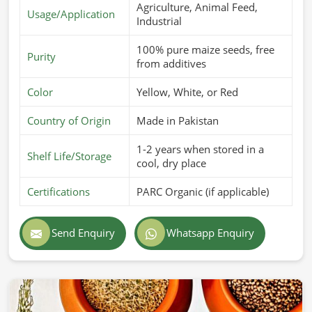
Agriculture, Animal Feed,
Usage/Application
Industrial
100% pure maize seeds, free
Purity
from additives
Color
Yellow, White, or Red
Country of Origin
Made in Pakistan
1-2 years when stored in a
Shelf Life/Storage
cool, dry place
Certifications
PARC Organic (if applicable)
Send Enquiry
Whatsapp Enquiry