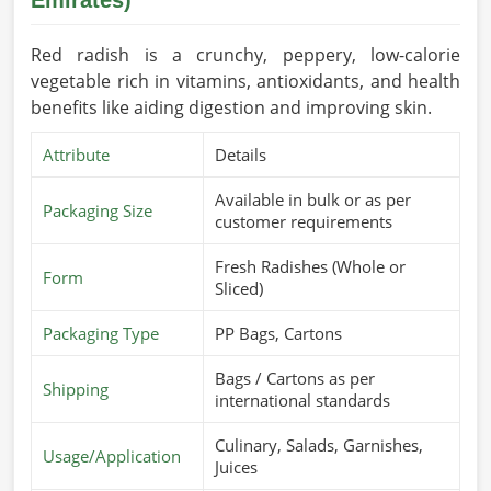
Red radish is a crunchy, peppery, low-calorie
vegetable rich in vitamins, antioxidants, and health
benefits like aiding digestion and improving skin.
Attribute
Details
Available in bulk or as per
Packaging Size
customer requirements
Fresh Radishes (Whole or
Form
Sliced)
Packaging Type
PP Bags, Cartons
Bags / Cartons as per
Shipping
international standards
Culinary, Salads, Garnishes,
Usage/Application
Juices