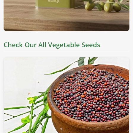
Check Our All Vegetable Seeds