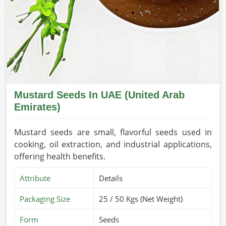
Mustard Seeds In UAE (United Arab
Emirates)
Mustard seeds are small, flavorful seeds used in
cooking, oil extraction, and industrial applications,
offering health benefits.
Attribute
Details
Packaging Size
25 / 50 Kgs (Net Weight)
Form
Seeds