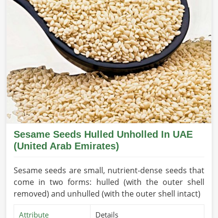
Sesame Seeds Hulled Unholled In UAE
(United Arab Emirates)
Sesame seeds are small, nutrient-dense seeds that
come in two forms: hulled (with the outer shell
removed) and unhulled (with the outer shell intact)
Attribute
Details