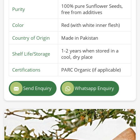
100% pure Sunflower Seeds,
Purity
free from additives
Color
Red (with white inner flesh)
Country of Origin
Made in Pakistan
1-2 years when stored in a
Shelf Life/Storage
cool, dry place
Certifications
PARC Organic (if applicable)
Send Enquiry
Whatsapp Enquiry