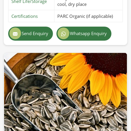
Shelf Life/Storage
cool, dry place
Certifications
PARC Organic (if applicable)
Send Enquiry
Whatsapp Enquiry