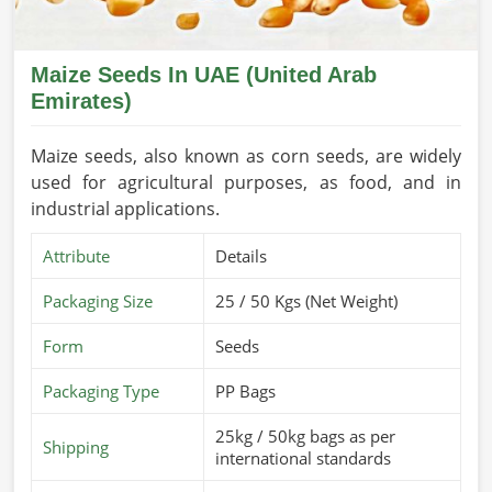
Maize Seeds In UAE (United Arab
Emirates)
Maize seeds, also known as corn seeds, are widely
used for agricultural purposes, as food, and in
industrial applications.
Attribute
Details
Packaging Size
25 / 50 Kgs (Net Weight)
Form
Seeds
Packaging Type
PP Bags
25kg / 50kg bags as per
Shipping
international standards