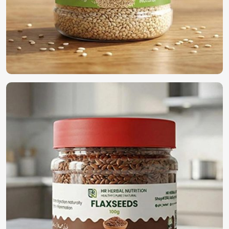
International Quality Standards
: Compliance with
global agricultural regulations.
Secure & Efficient Exporting
: Promises freshness and
viability once reaching its final destination.
Reliable Global Distribution
: A name trusted by
farmers and businesses across the world.