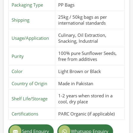
Packaging Type
PP Bags
25kg / 50kg bags as per
Shipping
international standards
Culinary, Oil Extraction,
Usage/Application
Snacking, Industrial
100% pure Sunflower Seeds,
Purity
free from additives
Color
Light Brown or Black
Country of Origin
Made in Pakistan
1-2 years when stored in a
Shelf Life/Storage
cool, dry place
Certifications
PARC Organic (if applicable)
Send Enquiry
Whatsapp Enquiry