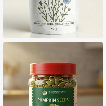
Where Can You Find the Best Seeds for
Farming?
Looking for Organic Vegetable Seeds
Suppliers in UAE (United Arab Emirates)?
We are a pioneer in the field providing only the top-notch
quality seeds in
UAE (United Arab Emirates)
for organic
farming. If you want to find
Organic Vegetable Seeds
Suppliers in UAE (United Arab Emirates)
, although we
operate from Pakistan, we offer a wide variety of 100%
organic naturally cultivated seeds for farmers, business
people, and home gardeners. Our seeds have been
harvested and processed to present the goodness within
and can be used for eco-friendly cultivation in
UAE (United
Arab Emirates)
.
100% Organic Certified
: Synthetic-free additives for
natural farming.
Eco-Friendly Packaging
: Sustainable solutions to