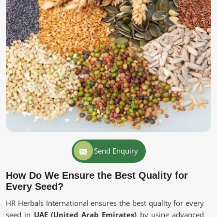
Send Enquiry
How Do We Ensure the Best Quality for
Every Seed?
HR Herbals International ensures the best quality for every
seed in
UAE (United Arab Emirates)
by using advanced