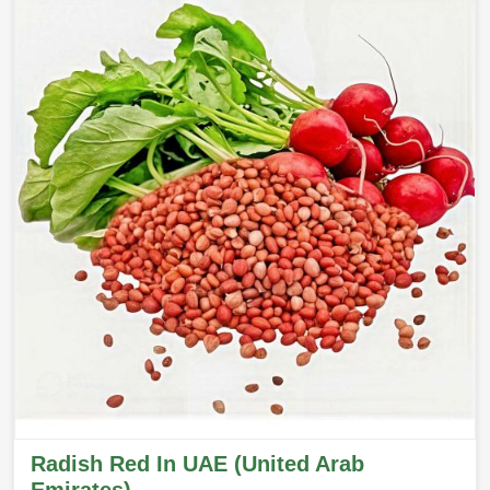
Radish Red In UAE (United Arab
Emirates)