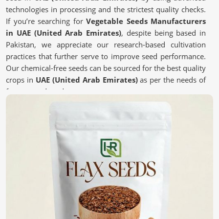
technologies in processing and the strictest quality checks.
If you’re searching for
Vegetable Seeds Manufacturers
in UAE (United Arab Emirates)
, despite being based in
Pakistan, we appreciate our research-based cultivation
practices that further serve to improve seed performance.
Our chemical-free seeds can be sourced for the best quality
crops in
UAE (United Arab Emirates)
as per the needs of
farmers and gardeners.
Chemical-free
: These are safe and most natural seeds
for sustainable farming.
Scientific Processing Techniques
: This ensures purity,
viability, and superior crop results.
Tested for Quality Assurance
: each batch undergoes
stringent tests for performance.
What Makes High-Quality Seeds Essential
for Your Farm?