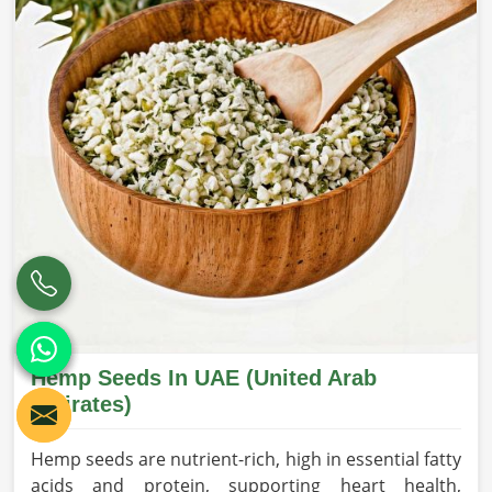
Hemp Seeds In UAE (United Arab
Emirates)
Hemp seeds are nutrient-rich, high in essential fatty
acids and protein, supporting heart health,