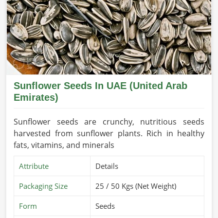
Sunflower Seeds In UAE (United Arab
Emirates)
Sunflower seeds are crunchy, nutritious seeds
harvested from sunflower plants. Rich in healthy
fats, vitamins, and minerals
Attribute
Details
Packaging Size
25 / 50 Kgs (Net Weight)
Form
Seeds