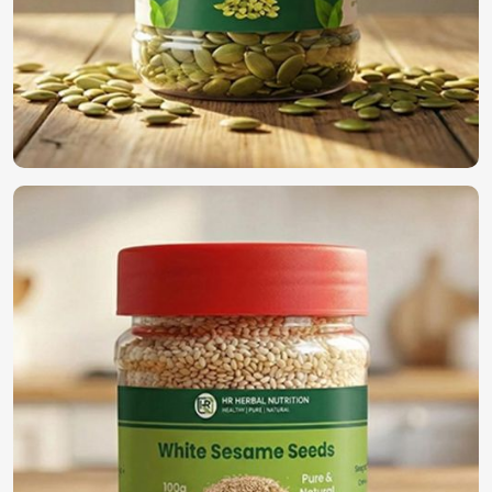
protect both seeds and the environment.
Bulk Availability
: Demand for small and large-scale
providers is getting satisfied.
What is the Need to Select Us for Global
Seed Solution?
Most Trusted Organic Vegetable Seeds
Exporters in UAE (United Arab Emirates)
We have established ourselves all through the world as the
true supplier of the best seeds in
UAE (United Arab
Emirates)
. For those searching for
Organic Vegetable
Seeds Exporters in UAE (United Arab Emirates)
, despite
being based in Pakistan, we guarantee timely deliveries
with adherence to international quality standards along
with secure packaging for worldwide distribution. With our
rich experience in the industry, we find a perfect solution
to provide high-quality seeds in
UAE (United Arab
Emirates)
.