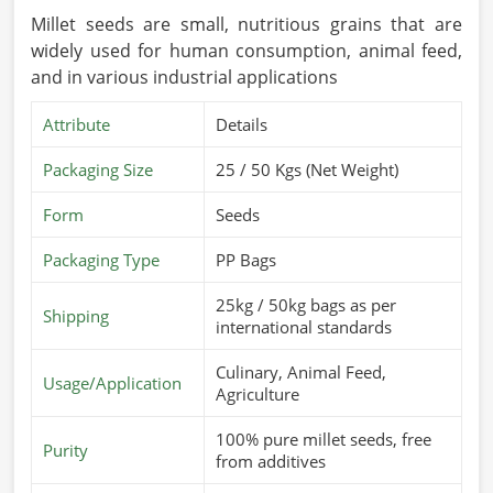
Millet seeds are small, nutritious grains that are
widely used for human consumption, animal feed,
and in various industrial applications
Attribute
Details
Packaging Size
25 / 50 Kgs (Net Weight)
Form
Seeds
Packaging Type
PP Bags
25kg / 50kg bags as per
Shipping
international standards
Culinary, Animal Feed,
Usage/Application
Agriculture
100% pure millet seeds, free
Purity
from additives