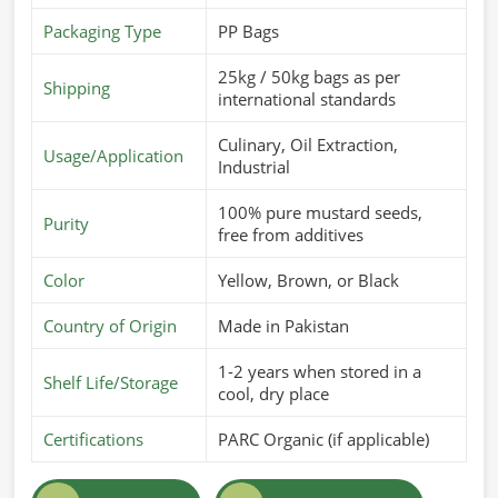
Packaging Type
PP Bags
25kg / 50kg bags as per
Shipping
international standards
Culinary, Oil Extraction,
Usage/Application
Industrial
100% pure mustard seeds,
Purity
free from additives
Color
Yellow, Brown, or Black
Country of Origin
Made in Pakistan
1-2 years when stored in a
Shelf Life/Storage
cool, dry place
Certifications
PARC Organic (if applicable)