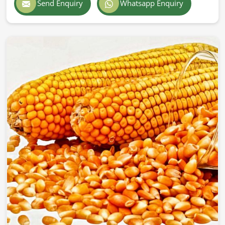
Send Enquiry
Whatsapp Enquiry