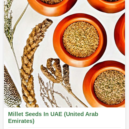
Millet Seeds In UAE (United Arab
Emirates)