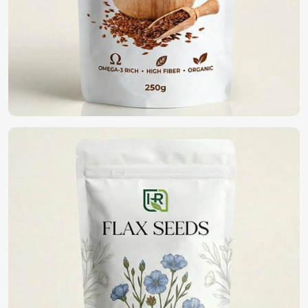
Vegetable Seeds in UAE (United Arab
Emirates)
We believe that quality seeds are selected in
UAE (United
Arab Emirates)
for high germination, disease resistance,
and yield potential. If you are looking for
Vegetable Seeds
in UAE (United Arab Emirates)
, although we operate
from Pakistan, we have an extensive range of high-quality
seeds that assist farmers and gardeners in healthy
cropping. With purity and being in a commitment to
sustainability, we bring forth the best seeds for fine
harvests in
UAE (United Arab Emirates)
.
High Germination Rate
: It guarantees healthy plant
growth with potential yield maximization.
Resistance To Pest And Disease
: Reduction of crop
loss and lesser pesticide applications.
Wide Variety Available
: Vegetables can be selected
which grow in varying climatic conditions.