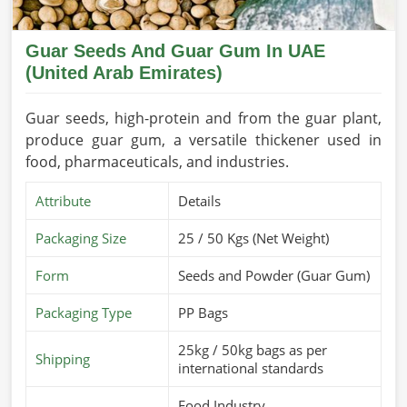
Guar Seeds And Guar Gum In UAE
(United Arab Emirates)
Guar seeds, high-protein and from the guar plant,
produce guar gum, a versatile thickener used in
food, pharmaceuticals, and industries.
Attribute
Details
Packaging Size
25 / 50 Kgs (Net Weight)
Form
Seeds and Powder (Guar Gum)
Packaging Type
PP Bags
25kg / 50kg bags as per
Shipping
international standards
Food Industry,