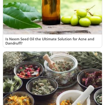
Is Neem Seed Oil the Ultimate Solution for Acne and
Dandruff?