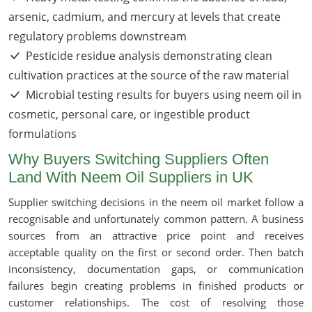
arsenic, cadmium, and mercury at levels that create
regulatory problems downstream
Pesticide residue analysis demonstrating clean
cultivation practices at the source of the raw material
Microbial testing results for buyers using neem oil in
cosmetic, personal care, or ingestible product
formulations
Why Buyers Switching Suppliers Often
Land With Neem Oil Suppliers in UK
Supplier switching decisions in the neem oil market follow a
recognisable and unfortunately common pattern. A business
sources from an attractive price point and receives
acceptable quality on the first or second order. Then batch
inconsistency, documentation gaps, or communication
failures begin creating problems in finished products or
customer relationships. The cost of resolving those