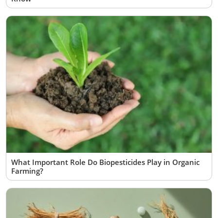
What Important Role Do Biopesticides Play in Organic
Farming?