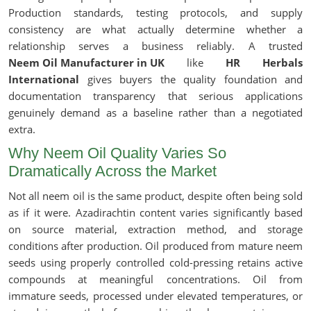
Production standards, testing protocols, and supply
consistency are what actually determine whether a
relationship serves a business reliably. A trusted
Neem Oil Manufacturer in UK
like
HR Herbals
International
gives buyers the quality foundation and
documentation transparency that serious applications
genuinely demand as a baseline rather than a negotiated
extra.
Why Neem Oil Quality Varies So
Dramatically Across the Market
Not all neem oil is the same product, despite often being sold
as if it were. Azadirachtin content varies significantly based
on source material, extraction method, and storage
conditions after production. Oil produced from mature neem
seeds using properly controlled cold-pressing retains active
compounds at meaningful concentrations. Oil from
immature seeds, processed under elevated temperatures, or