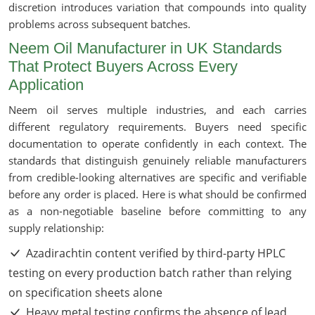
discretion introduces variation that compounds into quality
problems across subsequent batches.
Neem Oil Manufacturer in UK Standards
That Protect Buyers Across Every
Application
Neem oil serves multiple industries, and each carries
different regulatory requirements. Buyers need specific
documentation to operate confidently in each context. The
standards that distinguish genuinely reliable manufacturers
from credible-looking alternatives are specific and verifiable
before any order is placed. Here is what should be confirmed
as a non-negotiable baseline before committing to any
supply relationship:
Azadirachtin content verified by third-party HPLC
testing on every production batch rather than relying
on specification sheets alone
Heavy metal testing confirms the absence of lead,