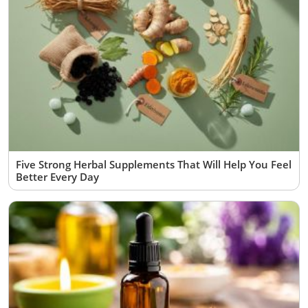
Five Strong Herbal Supplements That Will Help You Feel
Better Every Day