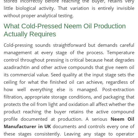
stored incorrectly before reaching the buyer, retains very
little biological activity. That variation is entirely invisible
without proper analytical testing.
What Cold-Pressed Neem Oil Production
Actually Requires
Cold-pressing sounds straightforward but demands careful
management at every stage of the process. Temperature
control throughout pressing is critical because heat degrades
azadirachtin and other active compounds that give neem oil
its commercial value. Seed quality at the input stage sets the
ceiling for what the finished oil can achieve, regardless of
how well everything else is managed. Post-extraction
filtration, appropriate storage conditions, and packaging that
protects the oil from light and oxidation all affect whether the
product reaching the buyer retains the active compound
profile documented at production. A serious
Neem Oil
Manufacturer in UK
documents and controls every one of
these stages consistently. Leaving any stage to operator