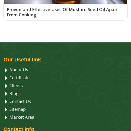
Proven and Effective Uses Of Mustard Seed Oil Apart
From Cooking
Our
Useful link
About Us
Certificate
Clients
Blogs
Contact Us
Sitemap
Market Area
Contact
Info