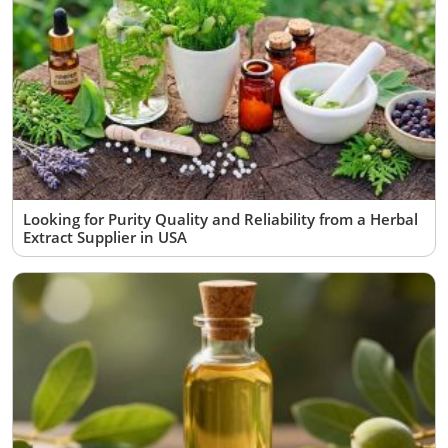
Looking for Purity Quality and Reliability from a Herbal
Extract Supplier in USA