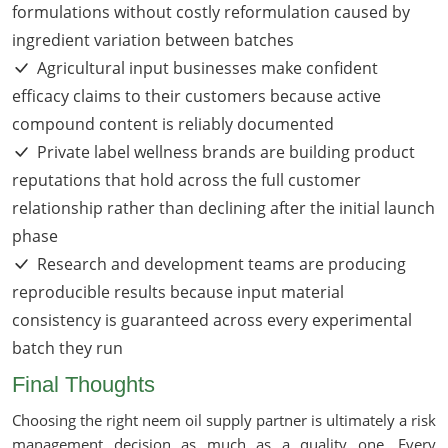
formulations without costly reformulation caused by
ingredient variation between batches
Agricultural input businesses make confident
efficacy claims to their customers because active
compound content is reliably documented
Private label wellness brands are building product
reputations that hold across the full customer
relationship rather than declining after the initial launch
phase
Research and development teams are producing
reproducible results because input material
consistency is guaranteed across every experimental
batch they run
Final Thoughts
Choosing the right neem oil supply partner is ultimately a risk
management decision as much as a quality one. Every