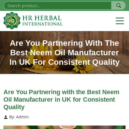
Are You Partnering With The
Best Neem Oil Manufacturer
In UK For Consistent Quality
Are You Partnering with the Best Neem
Oil Manufacturer in UK for Consistent
Quality
By: Admin