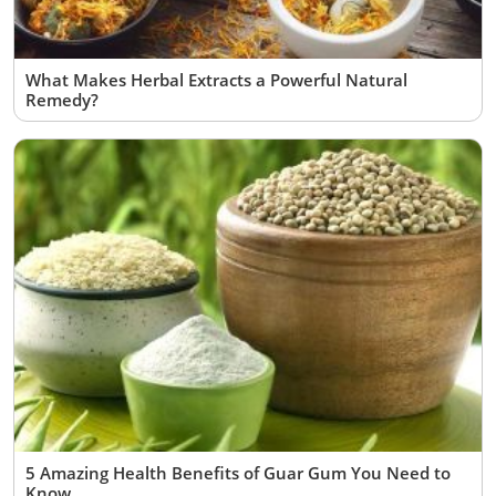
What Makes Herbal Extracts a Powerful Natural
Remedy?
5 Amazing Health Benefits of Guar Gum You Need to
Know