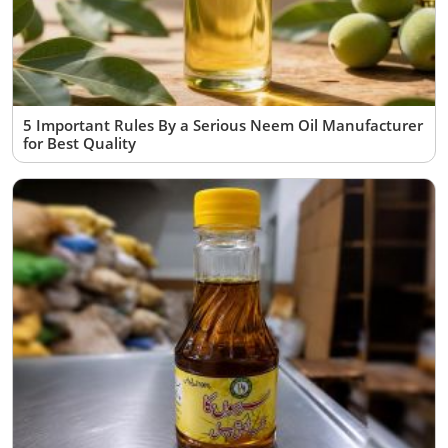
5 Important Rules By a Serious Neem Oil Manufacturer
for Best Quality