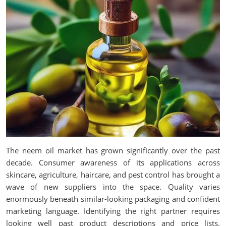
The neem oil market has grown significantly over the past
decade. Consumer awareness of its applications across
skincare, agriculture, haircare, and pest control has brought a
wave of new suppliers into the space. Quality varies
enormously beneath similar-looking packaging and confident
marketing language. Identifying the right partner requires
looking well past product descriptions and price lists.