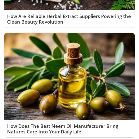
How Are Reliable Herbal Extract Suppliers Powering the
Clean Beauty Revolution
How Does The Best Neem Oil Manufacturer Bring
Natures Care Into Your Daily Life