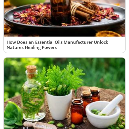
How Does an Essential Oils Manufacturer Unlock
Natures Healing Powers