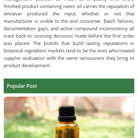
finished product containing neem oil carries the reputation of
whoever produced the input, whether or not that
manufacturer is visible to the end consumer. Batch failures,
documentation gaps, and active compound inconsistency all
trace back to sourcing decisions made before the first order
was placed. The brands that build lasting reputations in
botanical ingredient markets tend to be the ones who treated
supplier evaluation with the same seriousness they bring to
product development.
Popular Post