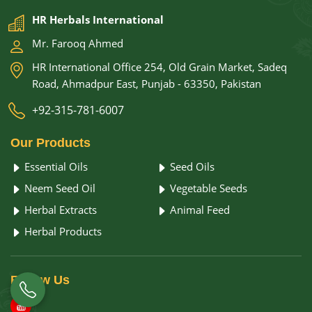
HR Herbals International
Mr. Farooq Ahmed
HR International Office 254, Old Grain Market, Sadeq
Road, Ahmadpur East, Punjab - 63350, Pakistan
+92-315-781-6007
Our
Products
Essential Oils
Seed Oils
Neem Seed Oil
Vegetable Seeds
Herbal Extracts
Animal Feed
Herbal Products
Follow
Us