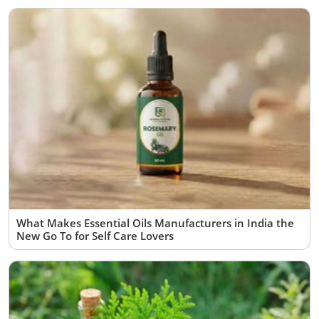
What Makes Essential Oils Manufacturers in India the
New Go To for Self Care Lovers