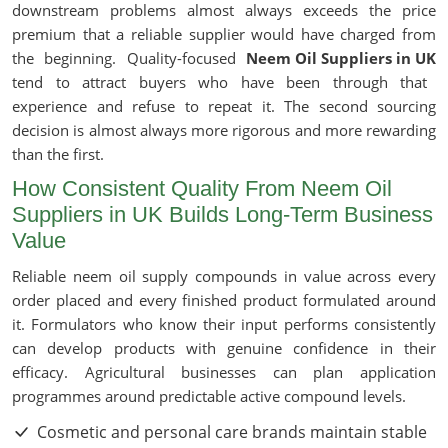
downstream problems almost always exceeds the price
premium that a reliable supplier would have charged from
the beginning. Quality-focused
Neem Oil Suppliers in UK
tend to attract buyers who have been through that
experience and refuse to repeat it. The second sourcing
decision is almost always more rigorous and more rewarding
than the first.
How Consistent Quality From Neem Oil
Suppliers in UK Builds Long-Term Business
Value
Reliable neem oil supply compounds in value across every
order placed and every finished product formulated around
it. Formulators who know their input performs consistently
can develop products with genuine confidence in their
efficacy. Agricultural businesses can plan application
programmes around predictable active compound levels.
Cosmetic and personal care brands maintain stable