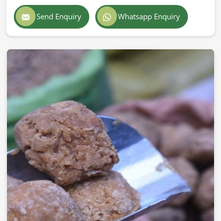
Send Enquiry
Whatsapp Enquiry