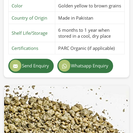
Color
Golden yellow to brown grains
Country of Origin
Made in Pakistan
6 months to 1 year when
Shelf Life/Storage
stored in a cool, dry place
Certifications
PARC Organic (if applicable)
Send Enquiry
Whatsapp Enquiry