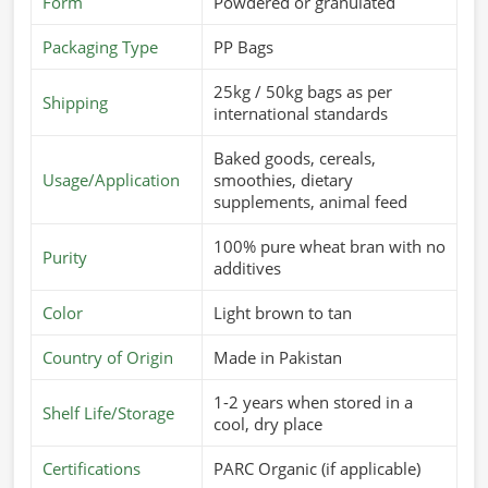
requires a consistent supply of good-quality feed in
Form
Powdered or granulated
Milan
.
If you’re looking for
Cattle Feed Suppliers in Milan
,
Packaging Type
PP Bags
although we operate from Pakistan, we offer fresh and
nutritious feed that is specially formulated to meet the
25kg / 50kg bags as per
Shipping
dietary needs of different animals. These products are
international standards
aimed at improving digestion, enhancing immunity, and
Baked goods, cereals,
improving overall performance in
Milan
.
Usage/Application
smoothies, dietary
Customized Nutritional Mixes
: For different breeds
supplements, animal feed
and growth stages.
100% pure wheat bran with no
Supports Higher Yield
: Cow milk production and
Purity
additives
weight gain.
Safe & Hygienic Processing
: Totally-free-from-
Color
Light brown to tan
contamination, healthy feed.
Country of Origin
Made in Pakistan
What Makes Us A Preferred Choice In
1-2 years when stored in a
Global Supply?
Shelf Life/Storage
cool, dry place
Most Trusted Cattle Feed Exporters in
Milan
Certifications
PARC Organic (if applicable)