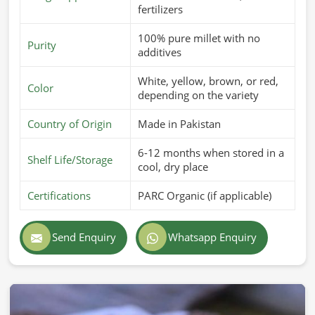
fertilizers
100% pure millet with no
Purity
additives
White, yellow, brown, or red,
Color
depending on the variety
Country of Origin
Made in Pakistan
6-12 months when stored in a
Shelf Life/Storage
cool, dry place
Certifications
PARC Organic (if applicable)
Send Enquiry
Whatsapp Enquiry