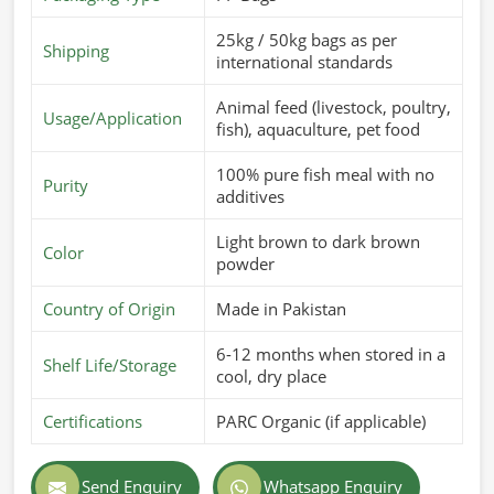
25kg / 50kg bags as per
Shipping
international standards
Animal feed (livestock, poultry,
Usage/Application
fish), aquaculture, pet food
100% pure fish meal with no
Purity
additives
Light brown to dark brown
Color
powder
Country of Origin
Made in Pakistan
6-12 months when stored in a
Shelf Life/Storage
cool, dry place
Certifications
PARC Organic (if applicable)
Send Enquiry
Whatsapp Enquiry