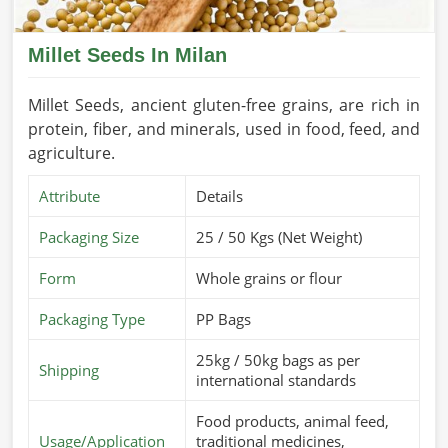
Millet Seeds In Milan
Millet Seeds, ancient gluten-free grains, are rich in
protein, fiber, and minerals, used in food, feed, and
agriculture.
Attribute
Details
Packaging Size
25 / 50 Kgs (Net Weight)
Form
Whole grains or flour
Packaging Type
PP Bags
25kg / 50kg bags as per
Shipping
international standards
Food products, animal feed,
Usage/Application
traditional medicines,