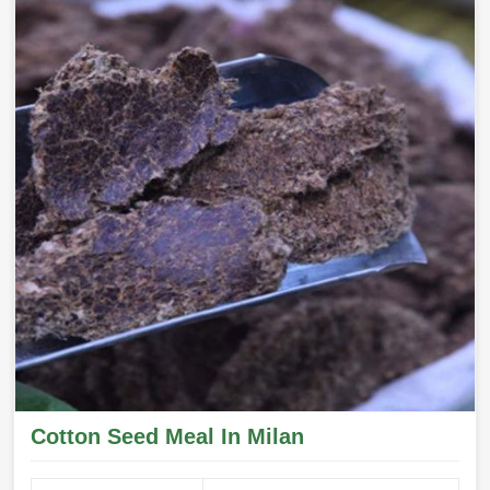
Cotton Seed Meal In Milan