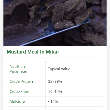
Mustard Meal In Milan
Nutrition
Typical Value
Parameter
Crude Protein
32–38%
Crude Fiber
10–14%
Moisture
≤12%