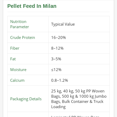
Pellet Feed In Milan
Nutrition
Typical Value
Parameter
Crude Protein
16–20%
Fiber
8–12%
Fat
3–5%
Moisture
≤12%
Calcium
0.8–1.2%
25 kg, 40 kg, 50 kg PP Woven
Bags, 500 kg & 1000 kg Jumbo
Packaging Details
Bags, Bulk Container & Truck
Loading