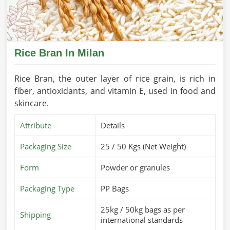
Rice Bran In Milan
Rice Bran, the outer layer of rice grain, is rich in
fiber, antioxidants, and vitamin E, used in food and
skincare.
Attribute
Details
Packaging Size
25 / 50 Kgs (Net Weight)
Form
Powder or granules
Packaging Type
PP Bags
25kg / 50kg bags as per
Shipping
international standards