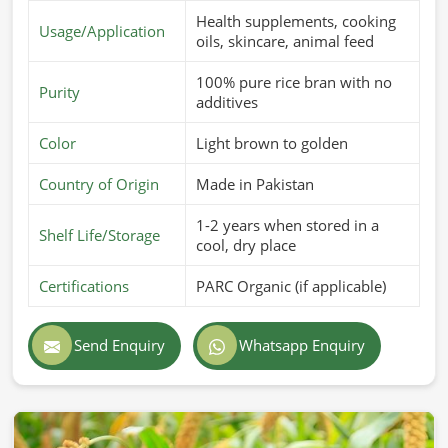
Health supplements, cooking
Usage/Application
oils, skincare, animal feed
100% pure rice bran with no
Purity
additives
Color
Light brown to golden
Country of Origin
Made in Pakistan
1-2 years when stored in a
Shelf Life/Storage
cool, dry place
Certifications
PARC Organic (if applicable)
Send Enquiry
Whatsapp Enquiry