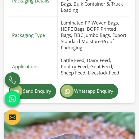
Packaging Details
Bags, Bulk Container & Truck
Loading
Laminated PP Woven Bags,
HDPE Bags, BOPP Printed
Packaging Type
Bags, FIBC Jumbo Bags, Export
Standard Moisture-Proof
Packaging
Cattle Feed, Dairy Feed,
Applications
Poultry Feed, Goat Feed,
Sheep Feed, Livestock Feed
Send Enquiry
Whatsapp Enquiry