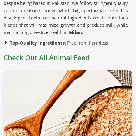
despite being based in Pakistan, we follow stringent quality
control measures under which high-performance feed is
developed. Toxin-free natural ingredients create nutritious
blends that will maximize growth and produce milk while
maintaining digestive health in
Milan
.
Top-Quality Ingredients
: Free from harmless
additives and artificial fillers.
Check Our All Animal Feed
Advanced Production Techniques
: Preserve the
nutritional content of each batch.
Strict Quality Testing
: Guarantees uniformity, safety,
and efficacy.
Why Is Nutrition Important for Healthy
Livestock?
Animal Feed in Milan
Nutrition is correlated with the growth, productivity, and
general health of an animal in
Milan
. If you are looking for