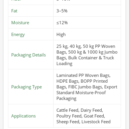
Fat
3–5%
Moisture
≤12%
Energy
High
25 kg, 40 kg, 50 kg PP Woven
Bags, 500 kg & 1000 kg Jumbo
Packaging Details
Bags, Bulk Container & Truck
Loading
Laminated PP Woven Bags,
HDPE Bags, BOPP Printed
Packaging Type
Bags, FIBC Jumbo Bags, Export
Standard Moisture-Proof
Packaging
Cattle Feed, Dairy Feed,
Applications
Poultry Feed, Goat Feed,
Sheep Feed, Livestock Feed