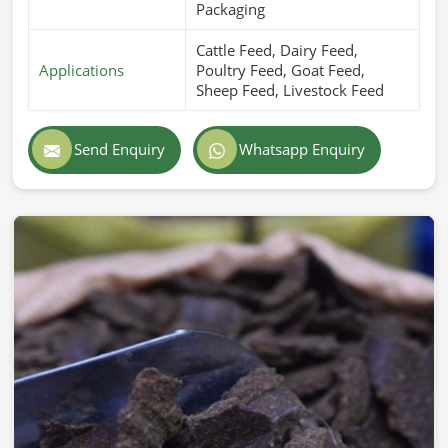
Packaging
Cattle Feed, Dairy Feed,
Applications
Poultry Feed, Goat Feed,
Sheep Feed, Livestock Feed
Send Enquiry
Whatsapp Enquiry