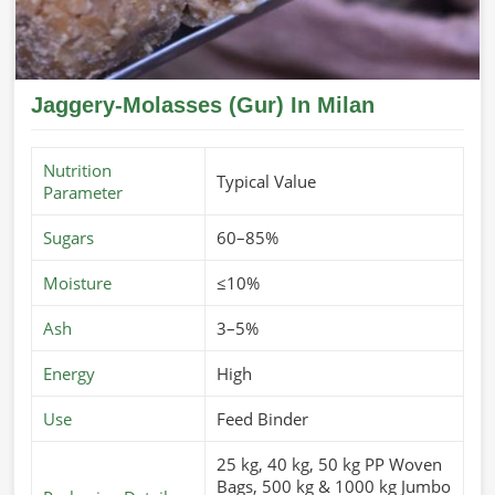
Jaggery-Molasses (Gur) In Milan
Nutrition
Typical Value
Parameter
Sugars
60–85%
Moisture
≤10%
Ash
3–5%
Energy
High
Use
Feed Binder
25 kg, 40 kg, 50 kg PP Woven
Bags, 500 kg & 1000 kg Jumbo