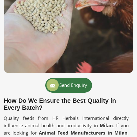
Send Enquiry
How Do We Ensure the Best Quality in
Every Batch?
Quality feeds from HR Herbals International directly
influence animal health and productivity in
Milan
. If you
are looking for
Animal Feed Manufacturers in Milan
,