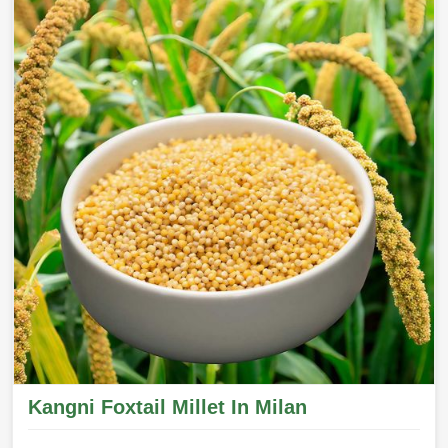
Kangni Foxtail Millet In Milan