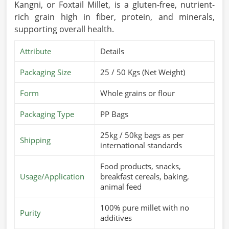
Kangni, or Foxtail Millet, is a gluten-free, nutrient-
rich grain high in fiber, protein, and minerals,
supporting overall health.
Attribute
Details
Packaging Size
25 / 50 Kgs (Net Weight)
Form
Whole grains or flour
Packaging Type
PP Bags
25kg / 50kg bags as per
Shipping
international standards
Food products, snacks,
Usage/Application
breakfast cereals, baking,
animal feed
100% pure millet with no
Purity
additives