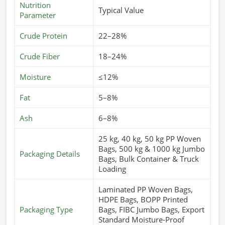
Nutrition
Typical Value
Parameter
Crude Protein
22–28%
Crude Fiber
18–24%
Moisture
≤12%
Fat
5–8%
Ash
6–8%
25 kg, 40 kg, 50 kg PP Woven
Bags, 500 kg & 1000 kg Jumbo
Packaging Details
Bags, Bulk Container & Truck
Loading
Laminated PP Woven Bags,
HDPE Bags, BOPP Printed
Packaging Type
Bags, FIBC Jumbo Bags, Export
Standard Moisture-Proof