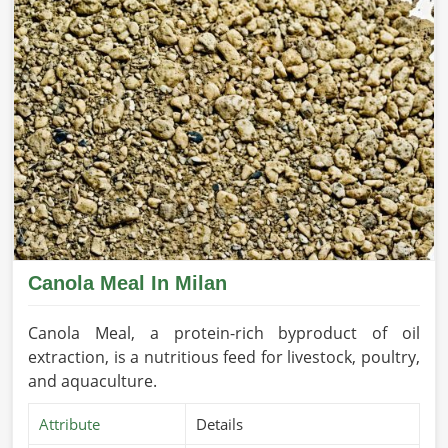
Canola Meal In Milan
Canola Meal, a protein-rich byproduct of oil
extraction, is a nutritious feed for livestock, poultry,
and aquaculture.
Attribute
Details