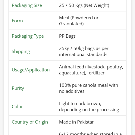
Packaging Size
25 / 50 Kgs (Net Weight)
Meal (Powdered or
Form
Granulated)
Packaging Type
PP Bags
25kg / 50kg bags as per
Shipping
international standards
Animal feed (livestock, poultry,
Usage/Application
aquaculture), fertilizer
100% pure canola meal with
Purity
no additives
Light to dark brown,
Color
depending on the processing
Country of Origin
Made in Pakistan
6-12 months when stored in a