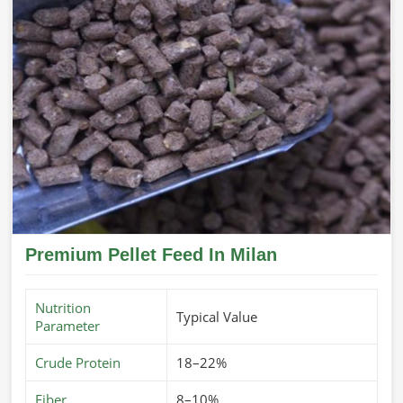
Premium Pellet Feed In Milan
Nutrition
Typical Value
Parameter
Crude Protein
18–22%
Fiber
8–10%