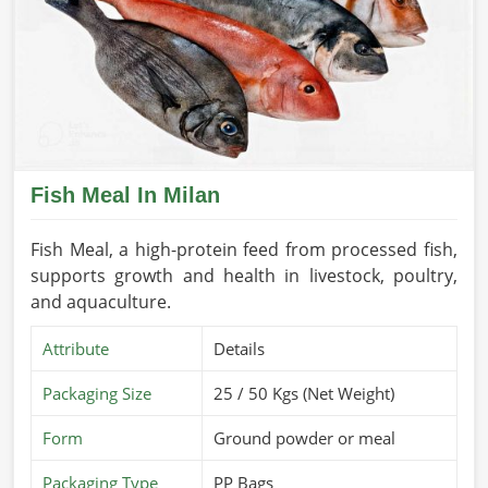
Fish Meal In Milan
Fish Meal, a high-protein feed from processed fish,
supports growth and health in livestock, poultry,
and aquaculture.
Attribute
Details
Packaging Size
25 / 50 Kgs (Net Weight)
Form
Ground powder or meal
Packaging Type
PP Bags