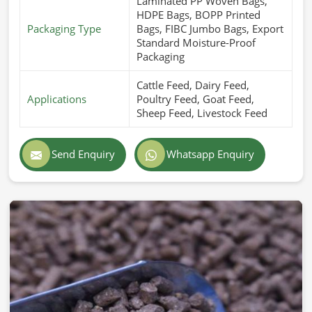
Laminated PP Woven Bags,
HDPE Bags, BOPP Printed
Packaging Type
Bags, FIBC Jumbo Bags, Export
Standard Moisture-Proof
Packaging
Cattle Feed, Dairy Feed,
Applications
Poultry Feed, Goat Feed,
Sheep Feed, Livestock Feed
Send Enquiry
Whatsapp Enquiry