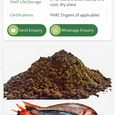
Shelf Life/Storage
cool, dry place
Certifications
PARC Organic (if applicable)
Send Enquiry
Whatsapp Enquiry