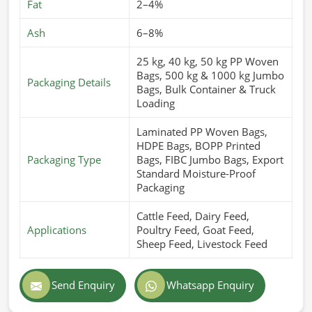
Fat
2–4%
Ash
6–8%
25 kg, 40 kg, 50 kg PP Woven
Bags, 500 kg & 1000 kg Jumbo
Packaging Details
Bags, Bulk Container & Truck
Loading
Laminated PP Woven Bags,
HDPE Bags, BOPP Printed
Packaging Type
Bags, FIBC Jumbo Bags, Export
Standard Moisture-Proof
Packaging
Cattle Feed, Dairy Feed,
Applications
Poultry Feed, Goat Feed,
Sheep Feed, Livestock Feed
Send Enquiry
Whatsapp Enquiry