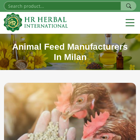
Animal Feed Manufacturers
In Milan