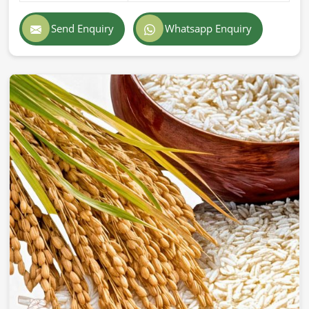
Exporting superior-quality cattle feed globally demands
professionalism, accuracy, and strict adherence to
Send Enquiry
Whatsapp Enquiry
international standards in
Milan
. If you are searching for
Cattle Feed Exporters in Milan
, despite being based in
Pakistan, we provide prompt delivery, secure packaging,
and superior quality formulations trusted by farmers and
companies across the world. Our export feed is
manufactured according to the highest industry standards
in
Milan
.
Globally Certified Products
: Conforming to export
regulations and safety standards.
Packaging
: Safe & hygienic so that freshness &
nutritional integrity remain.
Worldwide Trustworthy Network
: Supplying from
different parts of the world to farms and businesses.