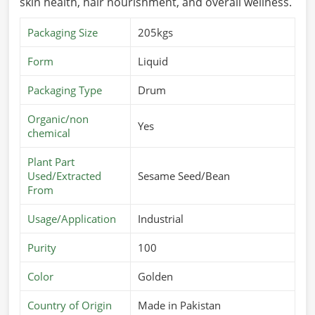
skin health, hair nourishment, and overall wellness.
Packaging Size
205kgs
Form
Liquid
Packaging Type
Drum
Organic/non
Yes
chemical
Plant Part
Used/Extracted
Sesame Seed/Bean
From
Usage/Application
Industrial
Purity
100
Color
Golden
Country of Origin
Made in Pakistan