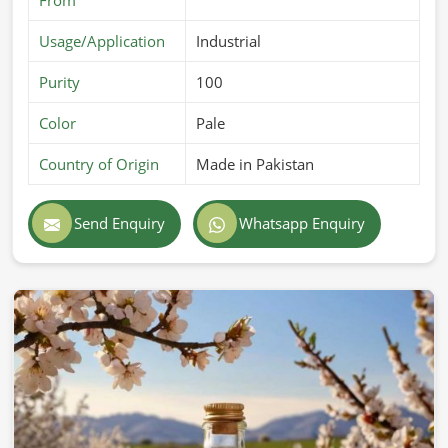
Usage/Application
Industrial
Purity
100
Color
Pale
Country of Origin
Made in Pakistan
Send Enquiry
Whatsapp Enquiry