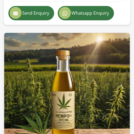
Send Enquiry
Whatsapp Enquiry