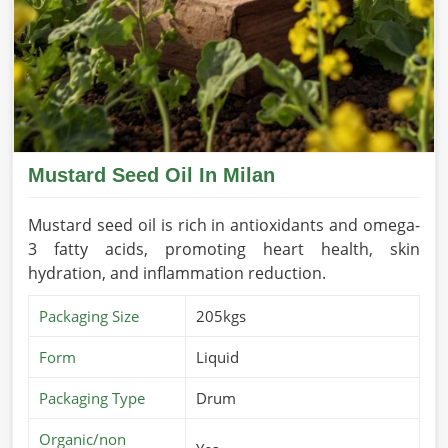
Mustard Seed Oil In Milan
Mustard seed oil is rich in antioxidants and omega-
3 fatty acids, promoting heart health, skin
hydration, and inflammation reduction.
Packaging Size
205kgs
Form
Liquid
Packaging Type
Drum
Organic/non