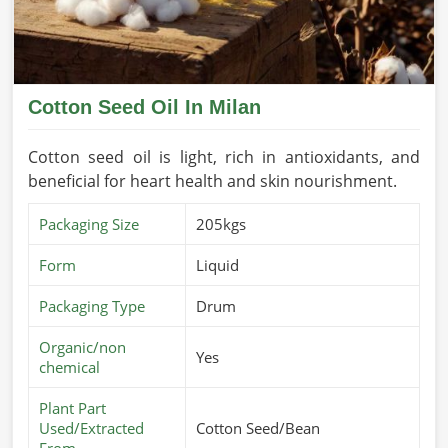
Cotton Seed Oil In Milan
Cotton seed oil is light, rich in antioxidants, and
beneficial for heart health and skin nourishment.
Packaging Size
205kgs
Form
Liquid
Packaging Type
Drum
Organic/non
Yes
chemical
Plant Part
Used/Extracted
Cotton Seed/Bean
From