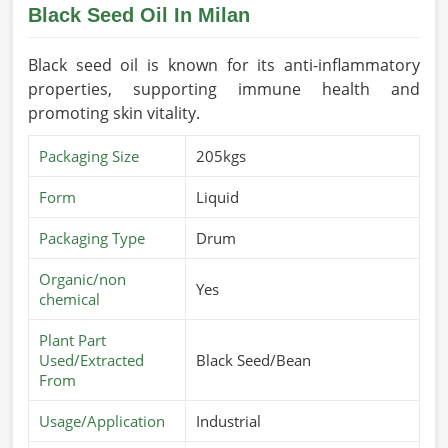
Black Seed Oil In Milan
Black seed oil is known for its anti-inflammatory
properties, supporting immune health and
promoting skin vitality.
Packaging Size
205kgs
Form
Liquid
Packaging Type
Drum
Organic/non
Yes
chemical
Plant Part
Used/Extracted
Black Seed/Bean
From
Usage/Application
Industrial