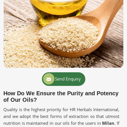
Send Enquiry
How Do We Ensure the Purity and Potency
of Our Oils?
Quality is the highest priority for HR Herbals International,
and we adopt the best forms of extraction so that utmost
nutrition is maintained in our oils for the users in
Milan
. If