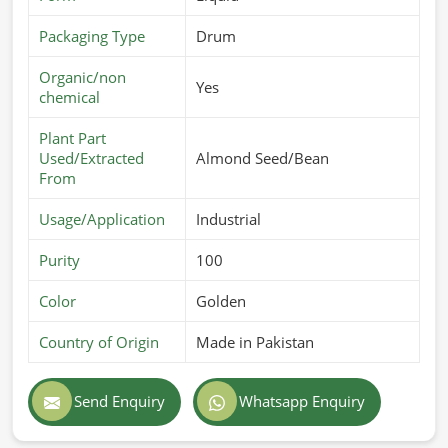
Packaging Type
Drum
Organic/non
Yes
chemical
Plant Part
Used/Extracted
Almond Seed/Bean
From
Usage/Application
Industrial
Purity
100
Color
Golden
Country of Origin
Made in Pakistan
Send Enquiry
Whatsapp Enquiry