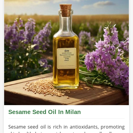
Sesame Seed Oil In Milan
Sesame seed oil is rich in antioxidants, promoting