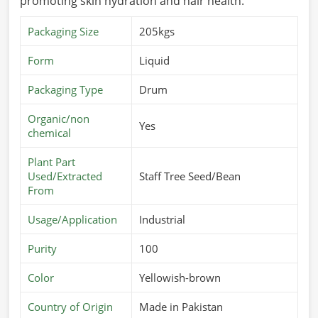
promoting skin hydration and hair health.
Packaging Size
205kgs
Form
Liquid
Packaging Type
Drum
Organic/non
Yes
chemical
Plant Part
Used/Extracted
Staff Tree Seed/Bean
From
Usage/Application
Industrial
Purity
100
Color
Yellowish-brown
Country of Origin
Made in Pakistan