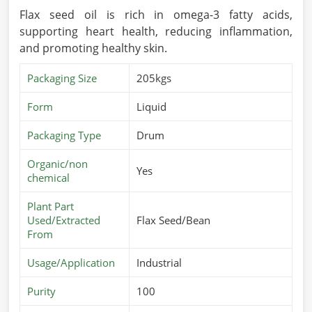
Flax seed oil is rich in omega-3 fatty acids,
supporting heart health, reducing inflammation,
and promoting healthy skin.
Packaging Size
205kgs
Form
Liquid
Packaging Type
Drum
Organic/non
Yes
chemical
Plant Part
Used/Extracted
Flax Seed/Bean
From
Usage/Application
Industrial
Purity
100