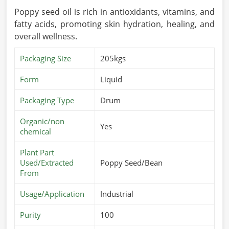
Poppy seed oil is rich in antioxidants, vitamins, and
fatty acids, promoting skin hydration, healing, and
overall wellness.
Packaging Size
205kgs
Form
Liquid
Packaging Type
Drum
Organic/non
Yes
chemical
Plant Part
Used/Extracted
Poppy Seed/Bean
From
Usage/Application
Industrial
Purity
100