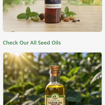
They are derived from top seeds, which are known for their
worth as an edible item, skincare, and holistic health in
Milan
. If you’re looking for
Seed Oils in Milan
, despite
being based in Pakistan, we offer pure chemical-free oils to
meet everyone's needs.
Nutrient Rich
: This oil has all the essential fatty acids
and vitamins needed for proper well-being.
Check Our All Seed Oils
Versatile Applications
: This can be applied to skin,
cooking, and therapeutic values.
Cold-Pressed Extraction
: This allows the natural
goodness of oils without adding any chemicals.
Where To Obtain Pure Oil For Distinctive
Applications?
Looking for Sesame Seed Oil Suppliers in
Milan?
Our sesame oil is packed with health benefits and is used