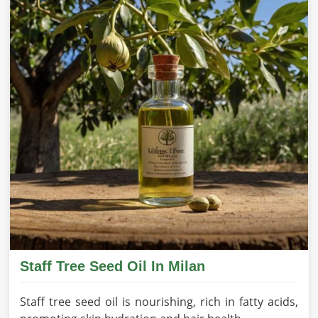
Staff Tree Seed Oil In Milan
Staff tree seed oil is nourishing, rich in fatty acids,