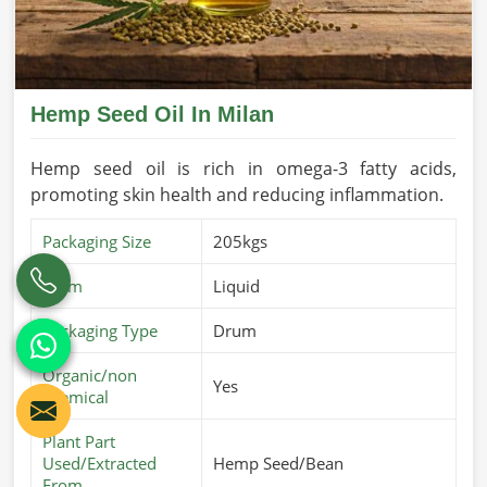
Hemp Seed Oil In Milan
Hemp seed oil is rich in omega-3 fatty acids,
promoting skin health and reducing inflammation.
Packaging Size
205kgs
Form
Liquid
Packaging Type
Drum
Organic/non
Yes
chemical
Plant Part
Used/Extracted
Hemp Seed/Bean
From