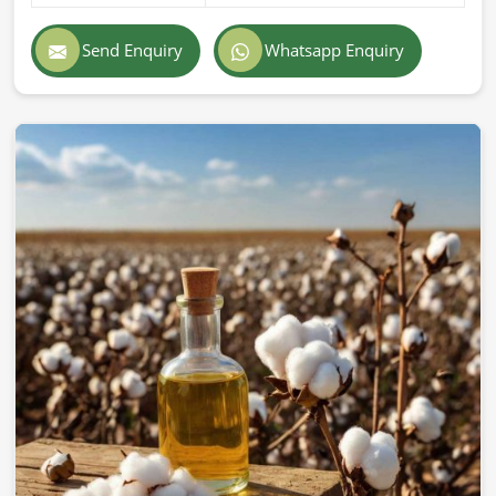
Send Enquiry
Whatsapp Enquiry