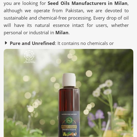
you are looking for
Seed Oils Manufacturers in Milan
,
although we operate from Pakistan, we are devoted to
sustainable and chemical-free processing. Every drop of oil
will have its natural essence intact for users, whether
personal or industrial in
Milan
.
Pure and Unrefined
: It contains no chemicals or
artificial additives.
Eco-Friendly Processing
: Most of it is from a
sustainable source to save the environment.
Quality Assurance
: It is Lab-tested to meet industry
standards.
Why Are Oils Made From Seeds Gaining
Popularity in Wellness?
Seed Oils in Milan
Essential nutrient-packed Seed oils contain antioxidants
and healthy fats for the skin, hair, and lifestyle in
Milan
.