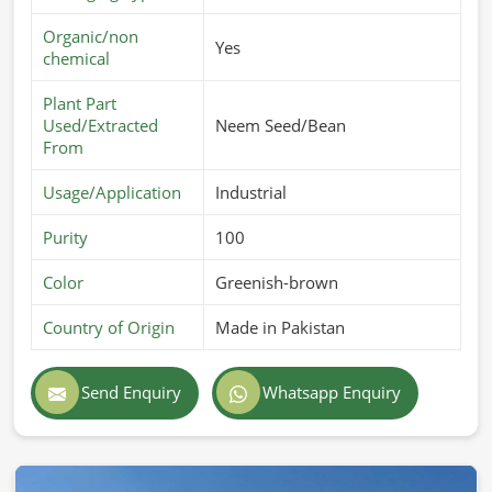
Organic/non
Yes
chemical
Plant Part
Used/Extracted
Neem Seed/Bean
From
Usage/Application
Industrial
Purity
100
Color
Greenish-brown
Country of Origin
Made in Pakistan
Send Enquiry
Whatsapp Enquiry