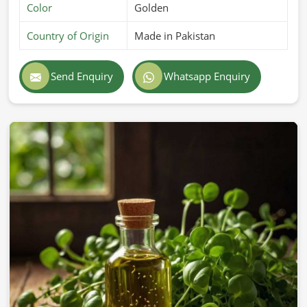
Color
Golden
Country of Origin
Made in Pakistan
Send Enquiry
Whatsapp Enquiry