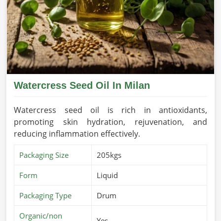
Watercress Seed Oil In Milan
Watercress seed oil is rich in antioxidants,
promoting skin hydration, rejuvenation, and
reducing inflammation effectively.
Packaging Size
205kgs
Form
Liquid
Packaging Type
Drum
Organic/non
Yes