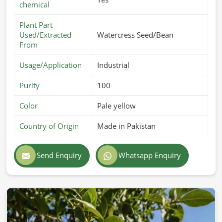
chemical
Plant Part
Used/Extracted
Watercress Seed/Bean
From
Usage/Application
Industrial
Purity
100
Color
Pale yellow
Country of Origin
Made in Pakistan
Send Enquiry
Whatsapp Enquiry