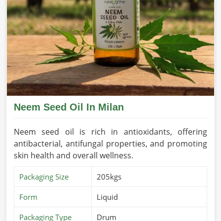
Neem Seed Oil In Milan
Neem seed oil is rich in antioxidants, offering
antibacterial, antifungal properties, and promoting
skin health and overall wellness.
Packaging Size
205kgs
Form
Liquid
Packaging Type
Drum