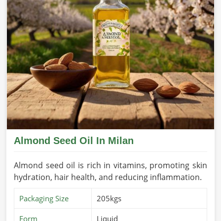
Almond Seed Oil In Milan
Almond seed oil is rich in vitamins, promoting skin
hydration, hair health, and reducing inflammation.
Packaging Size
205kgs
Form
Liquid