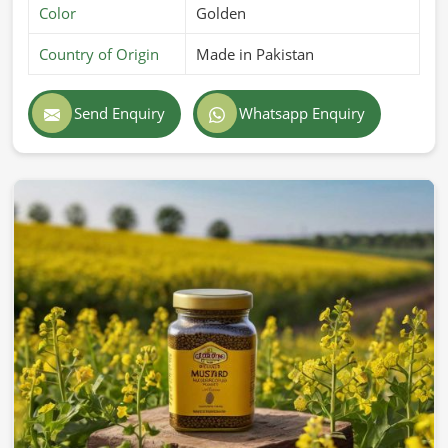
Color
Golden
Country of Origin
Made in Pakistan
Send Enquiry
Whatsapp Enquiry