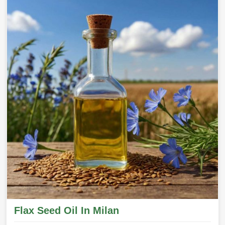
Flax Seed Oil In Milan