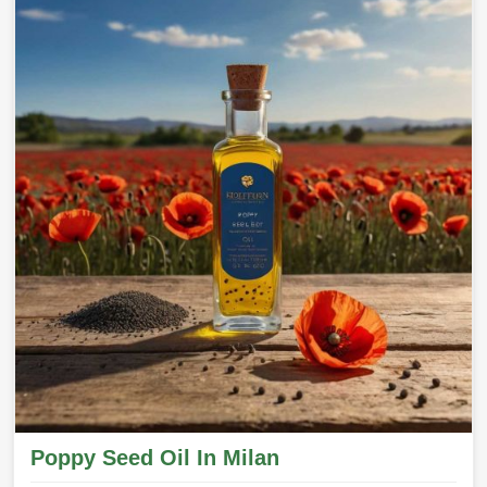
Poppy Seed Oil In Milan