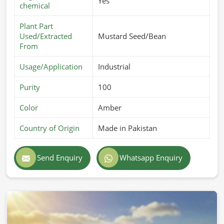
Yes
chemical
Plant Part
Used/Extracted
Mustard Seed/Bean
From
Usage/Application
Industrial
Purity
100
Color
Amber
Country of Origin
Made in Pakistan
Send Enquiry
Whatsapp Enquiry