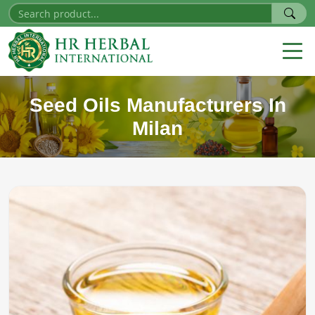
Seed Oils Manufacturers In
Milan