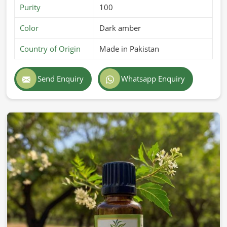
Purity
100
Color
Dark amber
Country of Origin
Made in Pakistan
Send Enquiry
Whatsapp Enquiry