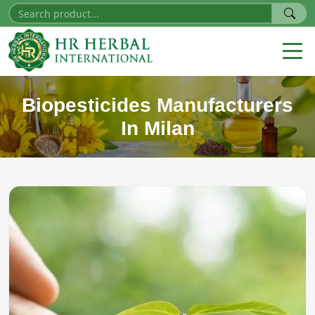
Biopesticides Manufacturers
In Milan