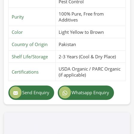
Pest Control
100% Pure, Free from
Purity
Additives
Color
Light Yellow to Brown
Country of Origin
Pakistan
Shelf Life/Storage
2-3 Years (Cool & Dry Place)
USDA Organic / PARC Organic
Certifications
(if applicable)
Send Enquiry
Whatsapp Enquiry