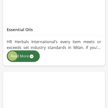
Essential Oils
HR Herbals International’s every item meets or
exceeds set industry standards in Milan. If you’re
looking for Essential Oils Manufacturers in Milan,
Read More
although we operate from Pakistan, our advanced
methods of extraction, such as steam distillation
and cold pressing, are used in the products. All our
oils are pure by sustainable and ethical sourcing so,
without any kind of synthetic additives, it is
preserved in their natural essence in Milan.