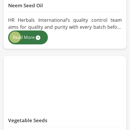
Neem Seed Oil
HR Herbals International’s quality control team
aims for quality and purity with every batch before
delivering in Milan. If you are looking for Neem Seed
Read More
Oil Manufacturers in Milan, although we operate
from Pakistan, our state-of-the-art extraction facility
relies on sustainable extraction methods for the
production of premium-grade oil. Cold-pressed
extraction protects the entire reservoir of active
and natural beneficial nutrients, thus making our oil
fit for all kinds of applications in Milan.
Vegetable Seeds