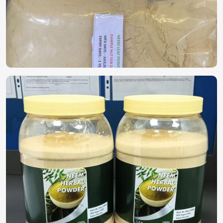
solutions in
Milan
. If you are looking for
Biopesticides in
Milan
, despite being based in Pakistan, we offer highly
effective plant-based solutions that protect crops without
harming the environment. Because of the growing concern
that chemical pesticides are harming the soil and crops, the
demand for biodegradable products is gaining momentum
in
Milan
.
Eco-Friendly Protection
: Controls pests without any
chemical residues harmful to plants.
Builds Soil Health
: Supports beneficial microbes and
helps in enhancing soil fertility.
Safe for Crops & Consumers
: These products are non-
toxic to crops and food consumers and are suitable for
organic farming.
Where Can You Find a Trustworthy
Supplier for High-Quality Options?
Looking for Herbal Bio Pesticide Suppliers