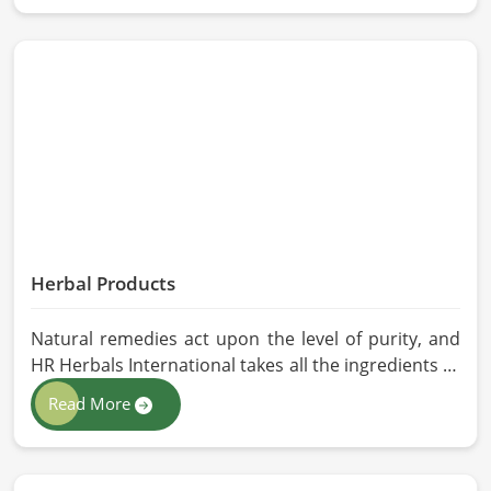
stringent quality control measures under which
high-performance feed is developed. Toxin-free
natural ingredients create nutritious blends that
will maximize growth and produce milk while
maintaining digestive health in Milan.
Herbal Products
Natural remedies act upon the level of purity, and
HR Herbals International takes all the ingredients to
the highest standards when it comes to sourcing
Read More
and processing before shipping in Milan. In case
you need Herbal Products Manufacturers in Milan,
despite being located in Pakistan, we follow proper