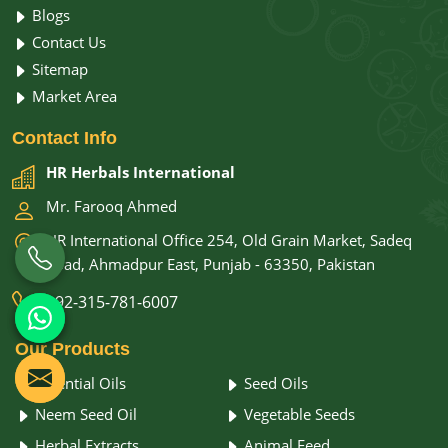
Blogs
Contact Us
Sitemap
Market Area
Contact
Info
HR Herbals International
Mr. Farooq Ahmed
HR International Office 254, Old Grain Market, Sadeq
Road, Ahmadpur East, Punjab - 63350, Pakistan
+92-315-781-6007
Our
Products
Essential Oils
Seed Oils
Neem Seed Oil
Vegetable Seeds
Herbal Extracts
Animal Feed