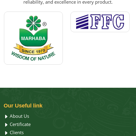
reliability, and excellence in every product.
Our
Useful link
About Us
Certificate
Clients