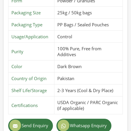
Form
Powder / Granules
Packaging Size
25kg / 50kg bags
Packaging Type
PP Bags / Sealed Pouches
Usage/Application
Control
100% Pure, Free from
Purity
Additives
Color
Dark Brown
Country of Origin
Pakistan
Shelf Life/Storage
2-3 Years (Cool & Dry Place)
USDA Organic / PARC Organic
Certifications
(if applicable)
Send Enquiry
Whatsapp Enquiry