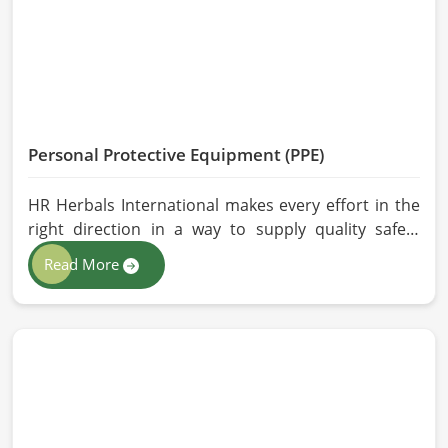
performance are maintained in Milan.
Personal Protective Equipment (PPE)
HR Herbals International makes every effort in the
right direction in a way to supply quality safety
solutions to all industries and environments in
Read More
Milan. If you are looking for Personal Protective
Equipment (PPE) Manufacturers in Milan, even
though we are from Pakistan, we have come to you
with high-performance safety equipment which is
as per the international standards.