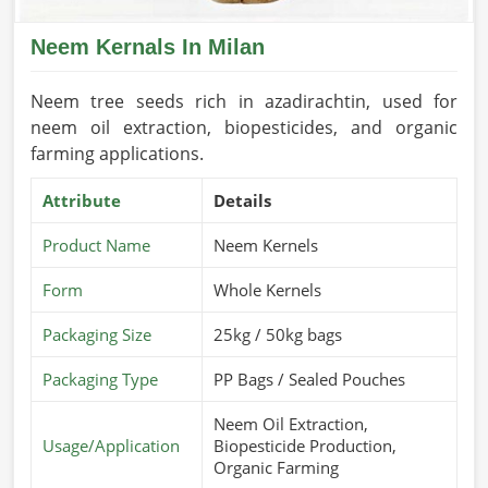
Neem Kernals In Milan
Neem tree seeds rich in azadirachtin, used for
neem oil extraction, biopesticides, and organic
farming applications.
Attribute
Details
Product Name
Neem Kernels
Form
Whole Kernels
Packaging Size
25kg / 50kg bags
Packaging Type
PP Bags / Sealed Pouches
Neem Oil Extraction,
Usage/Application
Biopesticide Production,
Organic Farming