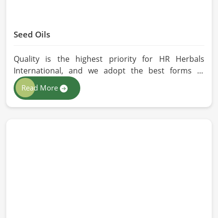
Seed Oils
Quality is the highest priority for HR Herbals
International, and we adopt the best forms of
extraction so that utmost nutrition is maintained in
Read More
our oils for the users in Milan. If you are looking for
Seed Oils Manufacturers in Milan, although we
operate from Pakistan, we are devoted to
sustainable and chemical-free processing. Every
drop of oil will have its natural essence intact for
users, whether personal or industrial in Milan.