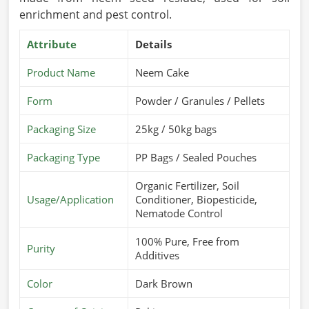
enrichment and pest control.
Attribute
Details
Product Name
Neem Cake
Form
Powder / Granules / Pellets
Packaging Size
25kg / 50kg bags
Packaging Type
PP Bags / Sealed Pouches
Organic Fertilizer, Soil
Usage/Application
Conditioner, Biopesticide,
Nematode Control
100% Pure, Free from
Purity
Additives
Color
Dark Brown