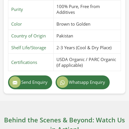
100% Pure, Free from
Purity
Additives
Color
Brown to Golden
Country of Origin
Pakistan
Shelf Life/Storage
2-3 Years (Cool & Dry Place)
USDA Organic / PARC Organic
Certifications
(if applicable)
Send Enquiry
Whatsapp Enquiry
Behind the Scenes & Beyond: Watch Us