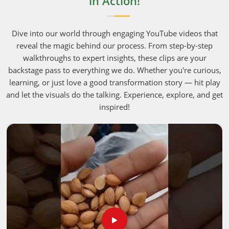
in Action!
Dive into our world through engaging YouTube videos that
reveal the magic behind our process. From step-by-step
walkthroughs to expert insights, these clips are your
backstage pass to everything we do. Whether you're curious,
learning, or just love a good transformation story — hit play
and let the visuals do the talking. Experience, explore, and get
inspired!