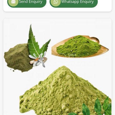
Send Enquiry
Whatsapp Enquiry