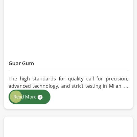
quality checks by providing top-quality
formulations.
Guar Gum
The high standards for quality call for precision,
advanced technology, and strict testing in Milan. In
your quest for Guar Gum Manufacturers in Milan,
Read More
despite being based in Pakistan, HR Herbals
International exercises stringent quality control
practices in formulating pure and efficacious
formulations. Through advanced processing, we
ensure that the highest levels of consistency and