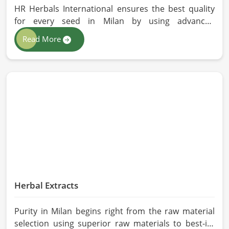
HR Herbals International ensures the best quality
for every seed in Milan by using advanced
technologies in processing and the strictest quality
Read More
checks. If you’re searching for Vegetable Seeds
Manufacturers in Milan, despite being based in
Pakistan, we appreciate our research-based
cultivation practices that further serve to improve
seed performance. Our chemical-free seeds can be
sourced for the best quality crops in Milan as per
the needs of farmers and gardeners.
Herbal Extracts
Purity in Milan begins right from the raw material
selection using superior raw materials to best-in-