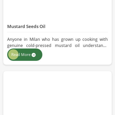
Mustard Seeds Oil
Anyone in Milan who has grown up cooking with
genuine cold-pressed mustard oil understands
immediately why the processed version feels like a
Read More
poor substitute. Families and businesses sourcing
mustard oil in Milan who care about what goes into
their food or products deserve an oil that has been
extracted with care. HR Herbals International has
built its production process around preserving
those natural qualities at every stage, benefiting
people in Milan rather than compromising them for
convenience.