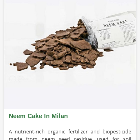
Neem Cake In Milan
A nutrient-rich organic fertilizer and biopesticide
made from neem seed residue, used for soil