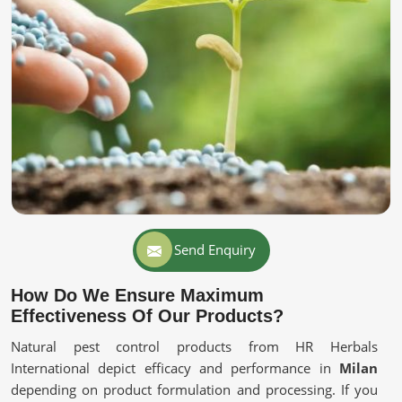
Send Enquiry
How Do We Ensure Maximum
Effectiveness Of Our Products?
Natural pest control products from HR Herbals
International depict efficacy and performance in
Milan
depending on product formulation and processing. If you