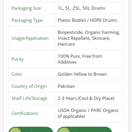
Packaging Size
1L, 5L, 25L, 50L Drums
Packaging Type
Plastic Bottles / HDPE Drums
Biopesticide, Organic Farming,
Usage/Application
Insect Repellent, Skincare,
Haircare
100% Pure, Free from
Purity
Additives
Color
Golden Yellow to Brown
Country of Origin
Pakistan
Shelf Life/Storage
2-3 Years (Cool & Dry Place)
USDA Organic / PARC Organic
Certifications
(if applicable)