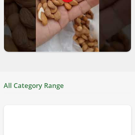
All Category Range