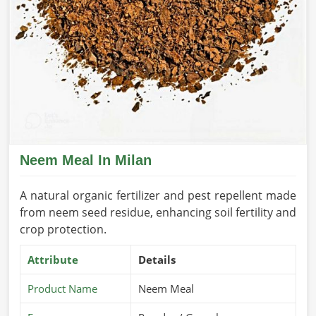
Neem Meal In Milan
A natural organic fertilizer and pest repellent made
from neem seed residue, enhancing soil fertility and
crop protection.
Attribute
Details
Product Name
Neem Meal