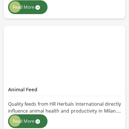
class extraction methods. For those in quest of
Read More
Herbal Extracts Manufacturers in Milan, while we
work from Pakistan, HR Herbals International has
strict quality control to produce better products.
Our team procures each ingredient in such a way
that each batch created is in accordance with the
safety and efficacy industry standards in Milan.
Animal Feed
Quality feeds from HR Herbals International directly
influence animal health and productivity in Milan. If
you are looking for Animal Feed Manufacturers in
Read More
Milan, despite being based in Pakistan, we follow