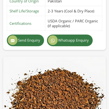
Country of Origin
Pakistan
Shelf Life/Storage
2-3 Years (Cool & Dry Place)
USDA Organic / PARC Organic
Certifications
(if applicable)
Send Enquiry
Whatsapp Enquiry