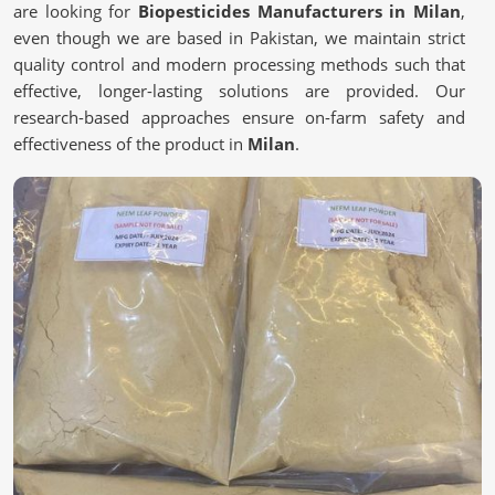
are looking for
Biopesticides Manufacturers in Milan
,
even though we are based in Pakistan, we maintain strict
quality control and modern processing methods such that
effective, longer-lasting solutions are provided. Our
research-based approaches ensure on-farm safety and
effectiveness of the product in
Milan
.
Scientifically Validated Formulations
: Contending
for controlling pests effectively and naturally.
Extraction Methods
: Retain the active principles of
plant foods.
Stringent Quality Specifications
: Satisfies regulatory
requirements on safety and efficacy.
Why Are More Farmers Choosing Safer
Alternatives?
Biopesticides in Milan
We work toward sustainable and eco-friendly farming