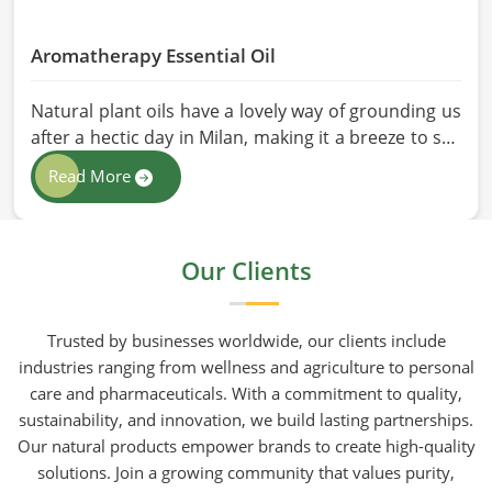
Aromatherapy Essential Oil
Natural plant oils have a lovely way of grounding us
after a hectic day in Milan, making it a breeze to see
why so many folks are turning to natural wellness
Read More
routines. People in Milan know that at HR Herbals
International the team leans heavily on old-school
steam distillation because keeping the processing
Our Clients
gentle is the only real way to preserve the plant's
true spirit.
Trusted by businesses worldwide, our clients include
industries ranging from wellness and agriculture to personal
care and pharmaceuticals. With a commitment to quality,
sustainability, and innovation, we build lasting partnerships.
Our natural products empower brands to create high-quality
solutions. Join a growing community that values purity,