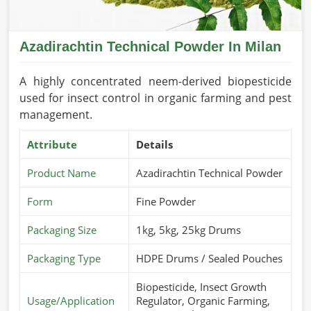
Azadirachtin Technical Powder In Milan
A highly concentrated neem-derived biopesticide
used for insect control in organic farming and pest
management.
Attribute
Details
Product Name
Azadirachtin Technical Powder
Form
Fine Powder
Packaging Size
1kg, 5kg, 25kg Drums
Packaging Type
HDPE Drums / Sealed Pouches
Biopesticide, Insect Growth
Usage/Application
Regulator, Organic Farming,