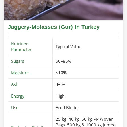
Jaggery-Molasses (Gur) In Turkey
Nutrition
Typical Value
Parameter
Sugars
60–85%
Moisture
≤10%
Ash
3–5%
Energy
High
Use
Feed Binder
25 kg, 40 kg, 50 kg PP Woven
Bags, 500 kg & 1000 kg Jumbo