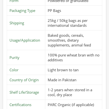
requires a consistent supply of good-quality feed in
Form
Powdered or granulated
Turkey
. If you’re looking for
Cattle Feed Suppliers in
Packaging Type
PP Bags
Turkey
, although we operate from Pakistan, we offer fresh
and nutritious feed that is specially formulated to meet the
25kg / 50kg bags as per
Shipping
dietary needs of different animals. These products are
international standards
aimed at improving digestion, enhancing immunity, and
Baked goods, cereals,
improving overall performance in
Turkey
.
Usage/Application
smoothies, dietary
Customized Nutritional Mixes
: For different breeds
supplements, animal feed
and growth stages.
100% pure wheat bran with no
Supports Higher Yield
: Cow milk production and
Purity
additives
weight gain.
Safe & Hygienic Processing
: Totally-free-from-
Color
Light brown to tan
contamination, healthy feed.
Country of Origin
Made in Pakistan
What Makes Us A Preferred Choice In
1-2 years when stored in a
Global Supply?
Shelf Life/Storage
cool, dry place
Most Trusted Cattle Feed Exporters in
Turkey
Certifications
PARC Organic (if applicable)