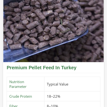
Premium Pellet Feed In Turkey
Nutrition
Typical Value
Parameter
Crude Protein
18–22%
Fiber
8–10%