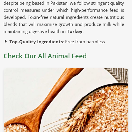
despite being based in Pakistan, we follow stringent quality
control measures under which high-performance feed is
developed. Toxin-free natural ingredients create nutritious
blends that will maximize growth and produce milk while
maintaining digestive health in
Turkey
.
Top-Quality Ingredients
: Free from harmless
additives and artificial fillers.
Check Our All Animal Feed
Advanced Production Techniques
: Preserve the
nutritional content of each batch.
Strict Quality Testing
: Guarantees uniformity, safety,
and efficacy.
Why Is Nutrition Important for Healthy
Livestock?
Animal Feed in Turkey
Nutrition is correlated with the growth, productivity, and
general health of an animal in
Turkey
. If you are looking