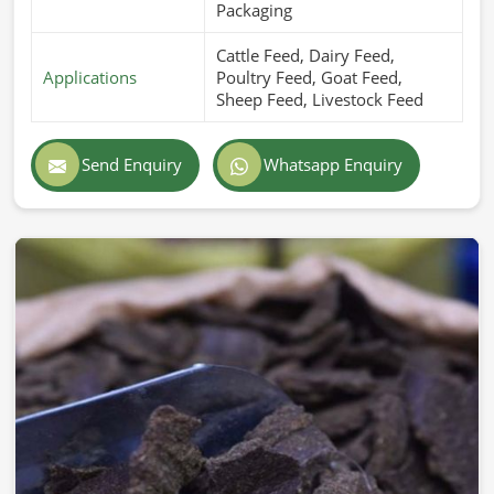
Packaging
Cattle Feed, Dairy Feed,
Applications
Poultry Feed, Goat Feed,
Sheep Feed, Livestock Feed
Send Enquiry
Whatsapp Enquiry