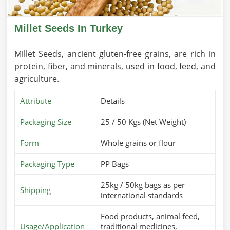
Millet Seeds In Turkey
Millet Seeds, ancient gluten-free grains, are rich in
protein, fiber, and minerals, used in food, feed, and
agriculture.
Attribute
Details
Packaging Size
25 / 50 Kgs (Net Weight)
Form
Whole grains or flour
Packaging Type
PP Bags
25kg / 50kg bags as per
Shipping
international standards
Food products, animal feed,
Usage/Application
traditional medicines,