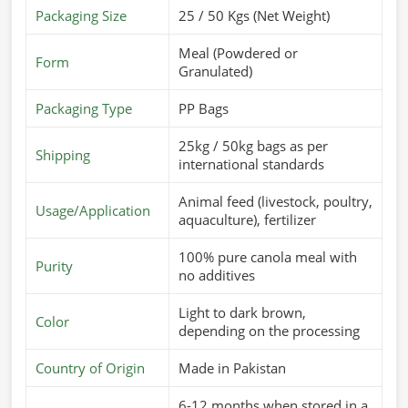
Packaging Size
25 / 50 Kgs (Net Weight)
Meal (Powdered or
Form
Granulated)
Packaging Type
PP Bags
25kg / 50kg bags as per
Shipping
international standards
Animal feed (livestock, poultry,
Usage/Application
aquaculture), fertilizer
100% pure canola meal with
Purity
no additives
Light to dark brown,
Color
depending on the processing
Country of Origin
Made in Pakistan
6-12 months when stored in a