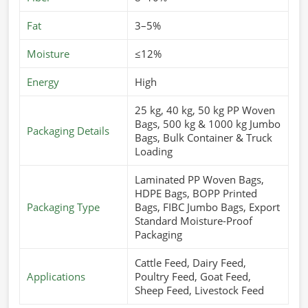
Fat
3–5%
Moisture
≤12%
Energy
High
25 kg, 40 kg, 50 kg PP Woven
Bags, 500 kg & 1000 kg Jumbo
Packaging Details
Bags, Bulk Container & Truck
Loading
Laminated PP Woven Bags,
HDPE Bags, BOPP Printed
Packaging Type
Bags, FIBC Jumbo Bags, Export
Standard Moisture-Proof
Packaging
Cattle Feed, Dairy Feed,
Applications
Poultry Feed, Goat Feed,
Sheep Feed, Livestock Feed