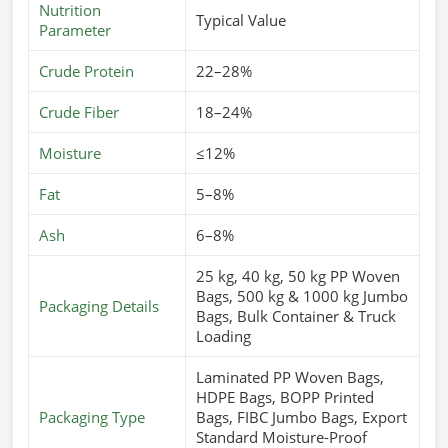
Nutrition
Typical Value
Parameter
Crude Protein
22–28%
Crude Fiber
18–24%
Moisture
≤12%
Fat
5–8%
Ash
6–8%
25 kg, 40 kg, 50 kg PP Woven
Bags, 500 kg & 1000 kg Jumbo
Packaging Details
Bags, Bulk Container & Truck
Loading
Laminated PP Woven Bags,
HDPE Bags, BOPP Printed
Packaging Type
Bags, FIBC Jumbo Bags, Export
Standard Moisture-Proof