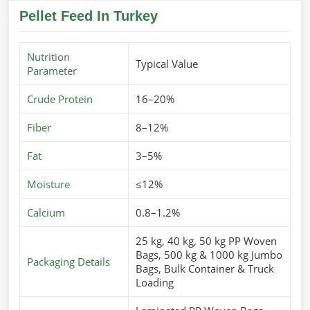
Pellet Feed In Turkey
Nutrition
Typical Value
Parameter
Crude Protein
16–20%
Fiber
8–12%
Fat
3–5%
Moisture
≤12%
Calcium
0.8–1.2%
25 kg, 40 kg, 50 kg PP Woven
Bags, 500 kg & 1000 kg Jumbo
Packaging Details
Bags, Bulk Container & Truck
Loading