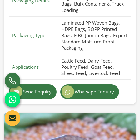
Packaging Details
Bags, Bulk Container & Truck
Loading
Laminated PP Woven Bags,
HDPE Bags, BOPP Printed
Packaging Type
Bags, FIBC Jumbo Bags, Export
Standard Moisture-Proof
Packaging
Cattle Feed, Dairy Feed,
Applications
Poultry Feed, Goat Feed,
Sheep Feed, Livestock Feed
Send Enquiry
Whatsapp Enquiry