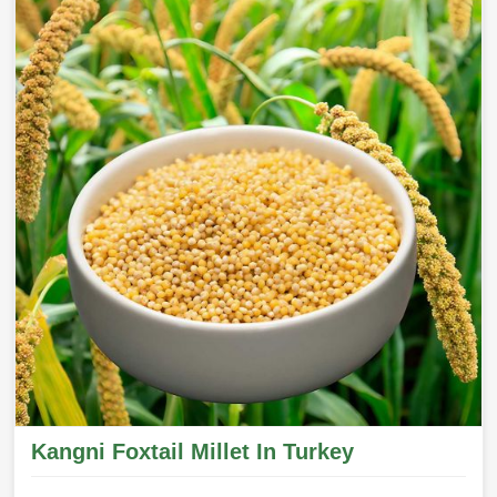
Kangni Foxtail Millet In Turkey