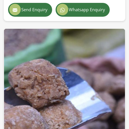
Send Enquiry
Whatsapp Enquiry