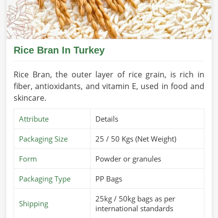
Rice Bran In Turkey
Rice Bran, the outer layer of rice grain, is rich in
fiber, antioxidants, and vitamin E, used in food and
skincare.
Attribute
Details
Packaging Size
25 / 50 Kgs (Net Weight)
Form
Powder or granules
Packaging Type
PP Bags
25kg / 50kg bags as per
Shipping
international standards