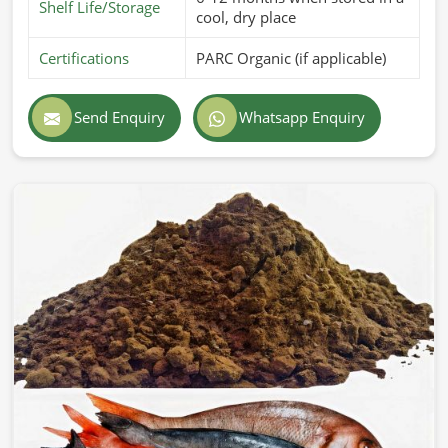
Shelf Life/Storage
cool, dry place
Certifications
PARC Organic (if applicable)
Send Enquiry
Whatsapp Enquiry