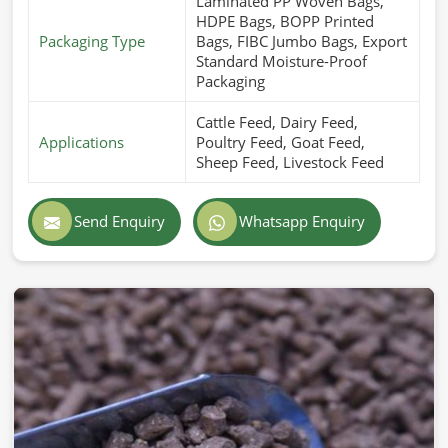
Laminated PP Woven Bags,
HDPE Bags, BOPP Printed
Packaging Type
Bags, FIBC Jumbo Bags, Export
Standard Moisture-Proof
Packaging
Cattle Feed, Dairy Feed,
Applications
Poultry Feed, Goat Feed,
Sheep Feed, Livestock Feed
Send Enquiry
Whatsapp Enquiry