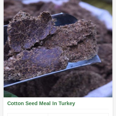
Cotton Seed Meal In Turkey