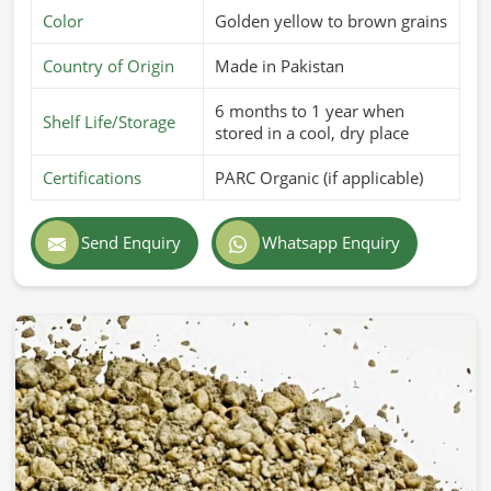
Color
Golden yellow to brown grains
Country of Origin
Made in Pakistan
6 months to 1 year when
Shelf Life/Storage
stored in a cool, dry place
Certifications
PARC Organic (if applicable)
Send Enquiry
Whatsapp Enquiry