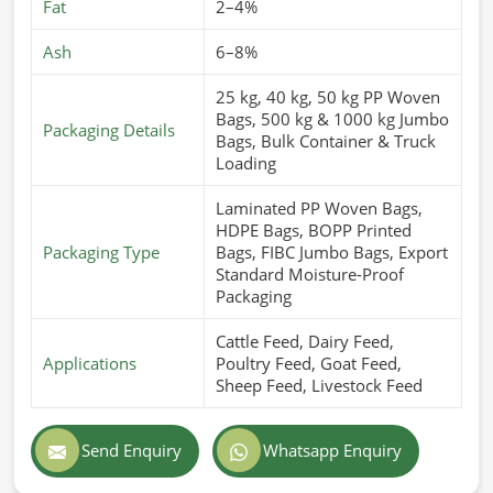
Fat
2–4%
Ash
6–8%
25 kg, 40 kg, 50 kg PP Woven
Bags, 500 kg & 1000 kg Jumbo
Packaging Details
Bags, Bulk Container & Truck
Loading
Laminated PP Woven Bags,
HDPE Bags, BOPP Printed
Packaging Type
Bags, FIBC Jumbo Bags, Export
Standard Moisture-Proof
Packaging
Cattle Feed, Dairy Feed,
Applications
Poultry Feed, Goat Feed,
Sheep Feed, Livestock Feed
Send Enquiry
Whatsapp Enquiry