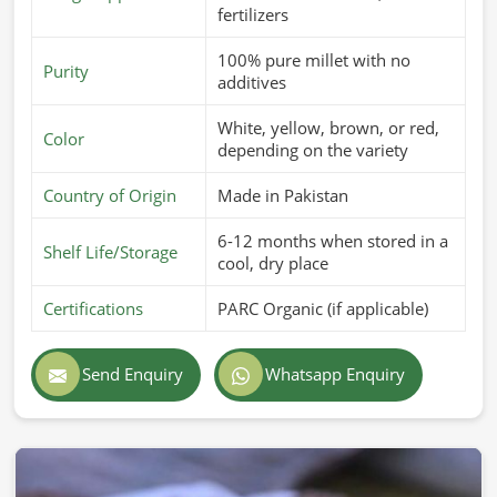
fertilizers
100% pure millet with no
Purity
additives
White, yellow, brown, or red,
Color
depending on the variety
Country of Origin
Made in Pakistan
6-12 months when stored in a
Shelf Life/Storage
cool, dry place
Certifications
PARC Organic (if applicable)
Send Enquiry
Whatsapp Enquiry