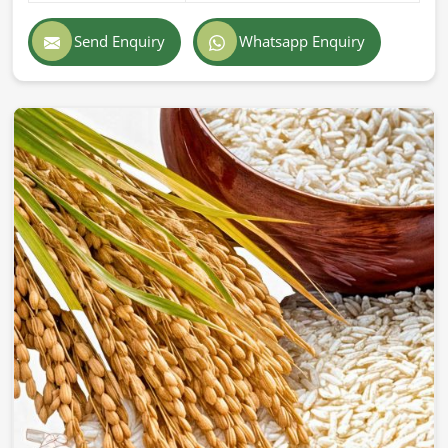
Exporting superior-quality cattle feed globally demands
professionalism, accuracy, and strict adherence to
Send Enquiry
Whatsapp Enquiry
international standards in
Turkey
. If you are searching for
Cattle Feed Exporters in Turkey
, despite being based in
Pakistan, we provide prompt delivery, secure packaging,
and superior quality formulations trusted by farmers and
companies across the world. Our export feed is
manufactured according to the highest industry standards
in
Turkey
.
Globally Certified Products
: Conforming to export
regulations and safety standards.
Packaging
: Safe & hygienic so that freshness &
nutritional integrity remain.
Worldwide Trustworthy Network
: Supplying from
different parts of the world to farms and businesses.