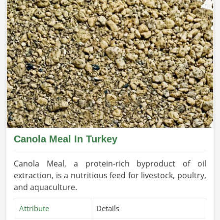
Canola Meal In Turkey
Canola Meal, a protein-rich byproduct of oil
extraction, is a nutritious feed for livestock, poultry,
and aquaculture.
Attribute
Details