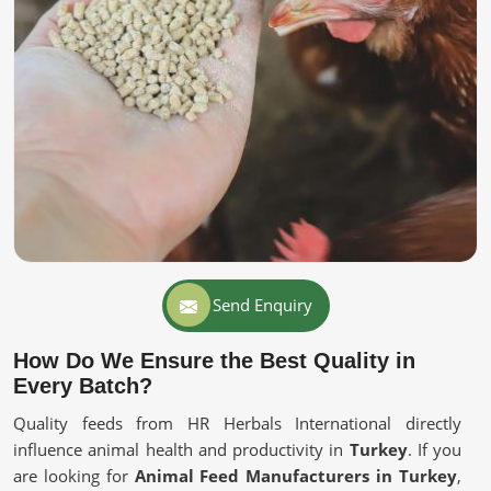
Send Enquiry
How Do We Ensure the Best Quality in
Every Batch?
Quality feeds from HR Herbals International directly
influence animal health and productivity in
Turkey
. If you
are looking for
Animal Feed Manufacturers in Turkey
,