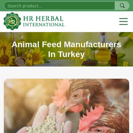
Animal Feed Manufacturers
In Turkey