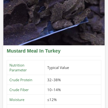
Mustard Meal In Turkey
Nutrition
Typical Value
Parameter
Crude Protein
32–38%
Crude Fiber
10–14%
Moisture
≤12%