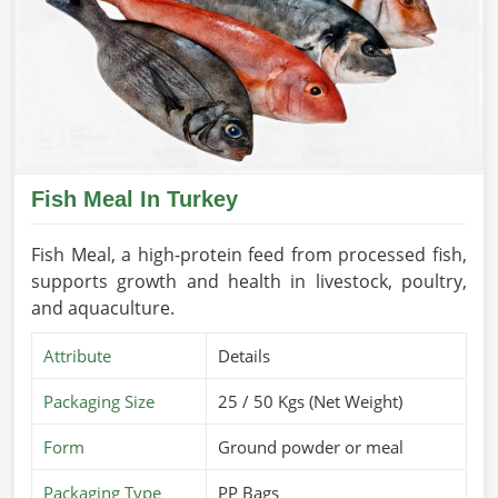
Fish Meal In Turkey
Fish Meal, a high-protein feed from processed fish,
supports growth and health in livestock, poultry,
and aquaculture.
Attribute
Details
Packaging Size
25 / 50 Kgs (Net Weight)
Form
Ground powder or meal
Packaging Type
PP Bags