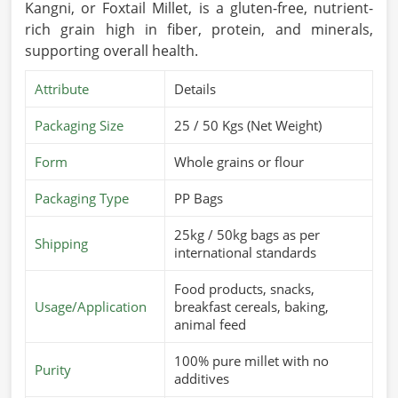
Kangni, or Foxtail Millet, is a gluten-free, nutrient-
rich grain high in fiber, protein, and minerals,
supporting overall health.
Attribute
Details
Packaging Size
25 / 50 Kgs (Net Weight)
Form
Whole grains or flour
Packaging Type
PP Bags
25kg / 50kg bags as per
Shipping
international standards
Food products, snacks,
Usage/Application
breakfast cereals, baking,
animal feed
100% pure millet with no
Purity
additives