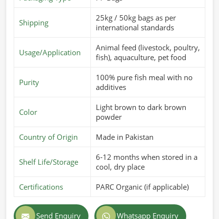
25kg / 50kg bags as per
Shipping
international standards
Animal feed (livestock, poultry,
Usage/Application
fish), aquaculture, pet food
100% pure fish meal with no
Purity
additives
Light brown to dark brown
Color
powder
Country of Origin
Made in Pakistan
6-12 months when stored in a
Shelf Life/Storage
cool, dry place
Certifications
PARC Organic (if applicable)
Send Enquiry
Whatsapp Enquiry