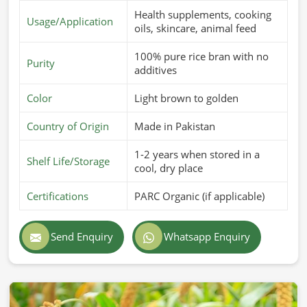
Health supplements, cooking
Usage/Application
oils, skincare, animal feed
100% pure rice bran with no
Purity
additives
Color
Light brown to golden
Country of Origin
Made in Pakistan
1-2 years when stored in a
Shelf Life/Storage
cool, dry place
Certifications
PARC Organic (if applicable)
Send Enquiry
Whatsapp Enquiry