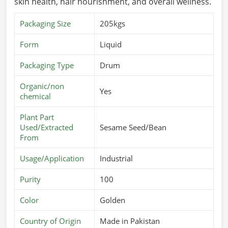
skin health, hair nourishment, and overall wellness.
Packaging Size
205kgs
Form
Liquid
Packaging Type
Drum
Organic/non
Yes
chemical
Plant Part
Used/Extracted
Sesame Seed/Bean
From
Usage/Application
Industrial
Purity
100
Color
Golden
Country of Origin
Made in Pakistan