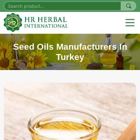
Seed Oils Manufacturers In
Turkey