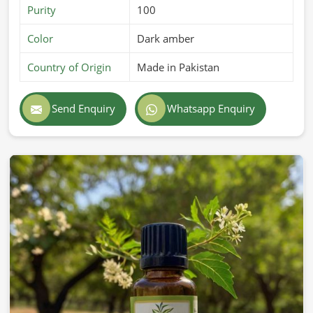
Purity
100
Color
Dark amber
Country of Origin
Made in Pakistan
Send Enquiry
Whatsapp Enquiry