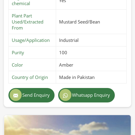
Yes
chemical
Plant Part
Used/Extracted
Mustard Seed/Bean
From
Usage/Application
Industrial
Purity
100
Color
Amber
Country of Origin
Made in Pakistan
Send Enquiry
Whatsapp Enquiry