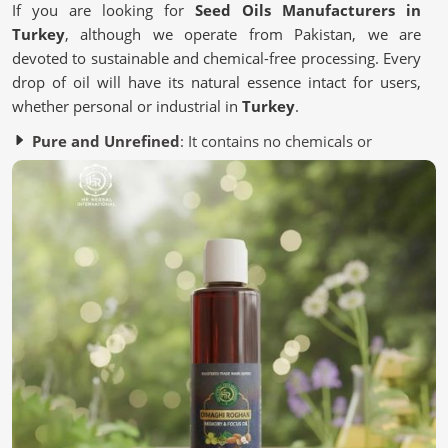
If you are looking for
Seed Oils Manufacturers in
Turkey
, although we operate from Pakistan, we are
devoted to sustainable and chemical-free processing. Every
drop of oil will have its natural essence intact for users,
whether personal or industrial in
Turkey
.
Pure and Unrefined
: It contains no chemicals or
artificial additives.
Eco-Friendly Processing
: Most of it is from a
sustainable source to save the environment.
Quality Assurance
: It is Lab-tested to meet industry
standards.
Why Are Oils Made From Seeds Gaining
Popularity in Wellness?
Seed Oils in Turkey
Essential nutrient-packed Seed oils contain antioxidants
and healthy fats for the skin, hair, and lifestyle in
Turkey
.