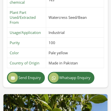
chemical
Plant Part
Used/Extracted
Watercress Seed/Bean
From
Usage/Application
Industrial
Purity
100
Color
Pale yellow
Country of Origin
Made in Pakistan
Send Enquiry
Whatsapp Enquiry