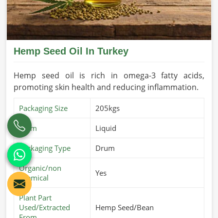
Hemp Seed Oil In Turkey
Hemp seed oil is rich in omega-3 fatty acids,
promoting skin health and reducing inflammation.
Packaging Size
205kgs
Form
Liquid
Packaging Type
Drum
Organic/non
Yes
chemical
Plant Part
Used/Extracted
Hemp Seed/Bean
From