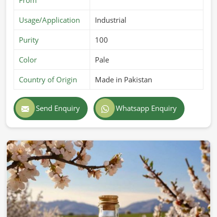
Usage/Application
Industrial
Purity
100
Color
Pale
Country of Origin
Made in Pakistan
Send Enquiry
Whatsapp Enquiry