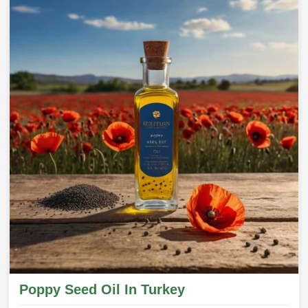
Poppy Seed Oil In Turkey