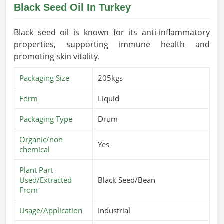
Black Seed Oil In Turkey
Black seed oil is known for its anti-inflammatory
properties, supporting immune health and
promoting skin vitality.
Packaging Size
205kgs
Form
Liquid
Packaging Type
Drum
Organic/non
Yes
chemical
Plant Part
Used/Extracted
Black Seed/Bean
From
Usage/Application
Industrial