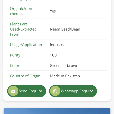
Organic/non
Yes
chemical
Plant Part
Used/Extracted
Neem Seed/Bean
From
Usage/Application
Industrial
Purity
100
Color
Greenish-brown
Country of Origin
Made in Pakistan
Send Enquiry
Whatsapp Enquiry