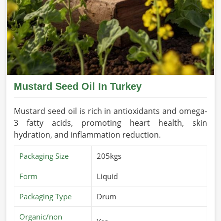
Mustard Seed Oil In Turkey
Mustard seed oil is rich in antioxidants and omega-
3 fatty acids, promoting heart health, skin
hydration, and inflammation reduction.
Packaging Size
205kgs
Form
Liquid
Packaging Type
Drum
Organic/non