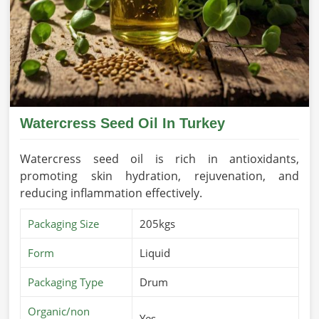
Watercress Seed Oil In Turkey
Watercress seed oil is rich in antioxidants,
promoting skin hydration, rejuvenation, and
reducing inflammation effectively.
Packaging Size
205kgs
Form
Liquid
Packaging Type
Drum
Organic/non
Yes