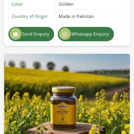
Color
Golden
Country of Origin
Made in Pakistan
Send Enquiry
Whatsapp Enquiry