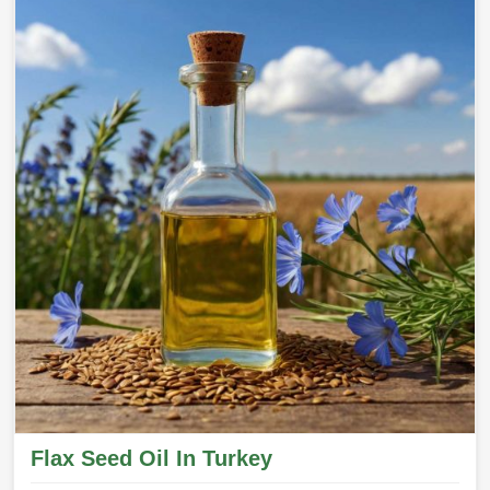
Flax Seed Oil In Turkey