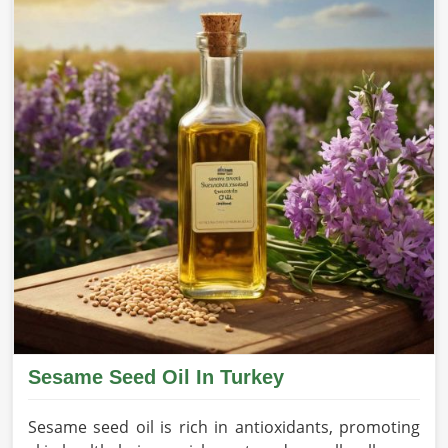
Sesame Seed Oil In Turkey
Sesame seed oil is rich in antioxidants, promoting