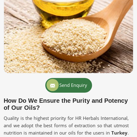
Send Enquiry
How Do We Ensure the Purity and Potency
of Our Oils?
Quality is the highest priority for HR Herbals International,
and we adopt the best forms of extraction so that utmost
nutrition is maintained in our oils for the users in
Turkey
.