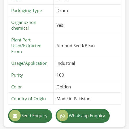
Packaging Type
Drum
Organic/non
Yes
chemical
Plant Part
Used/Extracted
Almond Seed/Bean
From
Usage/Application
Industrial
Purity
100
Color
Golden
Country of Origin
Made in Pakistan
Send Enquiry
Whatsapp Enquiry