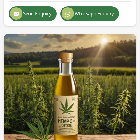
Send Enquiry
Whatsapp Enquiry