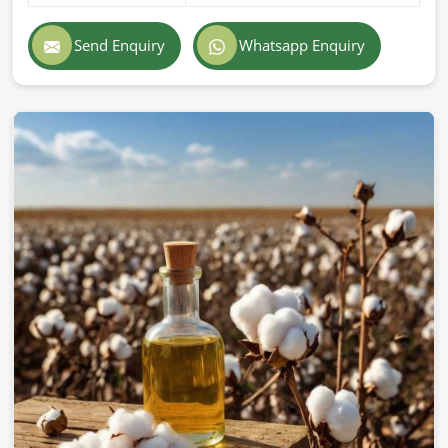
Send Enquiry
Whatsapp Enquiry