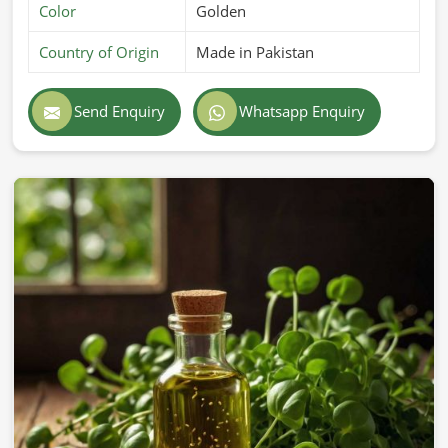
Color
Golden
Country of Origin
Made in Pakistan
Send Enquiry
Whatsapp Enquiry