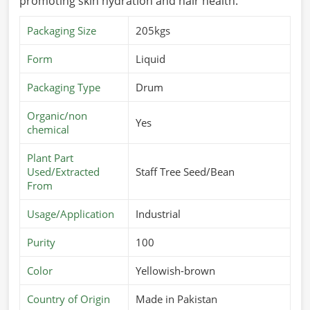
promoting skin hydration and hair health.
Packaging Size
205kgs
Form
Liquid
Packaging Type
Drum
Organic/non
Yes
chemical
Plant Part
Used/Extracted
Staff Tree Seed/Bean
From
Usage/Application
Industrial
Purity
100
Color
Yellowish-brown
Country of Origin
Made in Pakistan