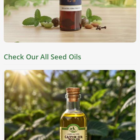
They are derived from top seeds, which are known for their
worth as an edible item, skincare, and holistic health in
Turkey
. If you’re looking for
Seed Oils in Turkey
, despite
being based in Pakistan, we offer pure chemical-free oils to
meet everyone's needs.
Nutrient Rich
: This oil has all the essential fatty acids
and vitamins needed for proper well-being.
Check Our All Seed Oils
Versatile Applications
: This can be applied to skin,
cooking, and therapeutic values.
Cold-Pressed Extraction
: This allows the natural
goodness of oils without adding any chemicals.
Where To Obtain Pure Oil For Distinctive
Applications?
Looking for Sesame Seed Oil Suppliers in
Turkey?
Our sesame oil is packed with health benefits and is used