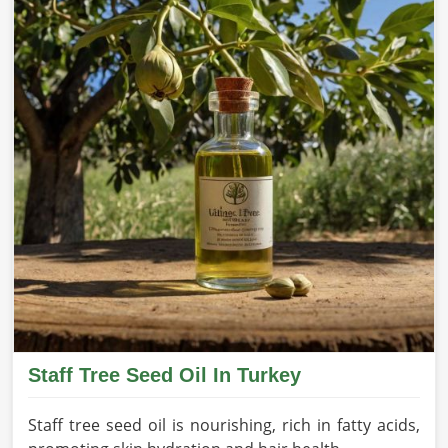
Staff Tree Seed Oil In Turkey
Staff tree seed oil is nourishing, rich in fatty acids,