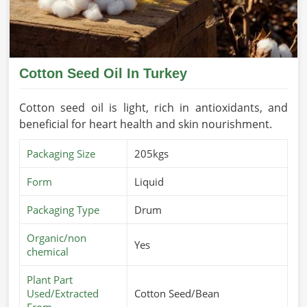
Cotton Seed Oil In Turkey
Cotton seed oil is light, rich in antioxidants, and
beneficial for heart health and skin nourishment.
Packaging Size
205kgs
Form
Liquid
Packaging Type
Drum
Organic/non
Yes
chemical
Plant Part
Used/Extracted
Cotton Seed/Bean
From