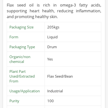
Flax seed oil is rich in omega-3 fatty acids,
supporting heart health, reducing inflammation,
and promoting healthy skin.
Packaging Size
205kgs
Form
Liquid
Packaging Type
Drum
Organic/non
Yes
chemical
Plant Part
Used/Extracted
Flax Seed/Bean
From
Usage/Application
Industrial
Purity
100