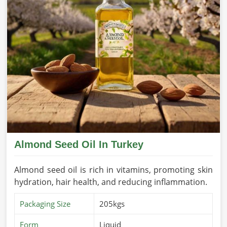
Almond Seed Oil In Turkey
Almond seed oil is rich in vitamins, promoting skin
hydration, hair health, and reducing inflammation.
Packaging Size
205kgs
Form
Liquid