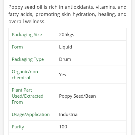
Poppy seed oil is rich in antioxidants, vitamins, and
fatty acids, promoting skin hydration, healing, and
overall wellness.
Packaging Size
205kgs
Form
Liquid
Packaging Type
Drum
Organic/non
Yes
chemical
Plant Part
Used/Extracted
Poppy Seed/Bean
From
Usage/Application
Industrial
Purity
100