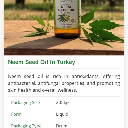
Neem Seed Oil In Turkey
Neem seed oil is rich in antioxidants, offering
antibacterial, antifungal properties, and promoting
skin health and overall wellness.
Packaging Size
205kgs
Form
Liquid
Packaging Type
Drum