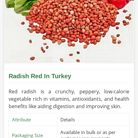
Radish Red In Turkey
Red radish is a crunchy, peppery, low-calorie
vegetable rich in vitamins, antioxidants, and health
benefits like aiding digestion and improving skin.
Attribute
Details
Available in bulk or as per
Packaging Size