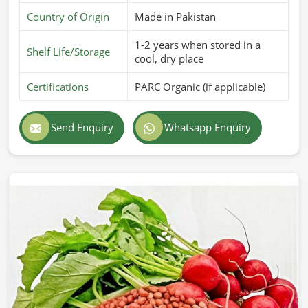
Country of Origin
Made in Pakistan
1-2 years when stored in a
Shelf Life/Storage
cool, dry place
Certifications
PARC Organic (if applicable)
Send Enquiry
Whatsapp Enquiry