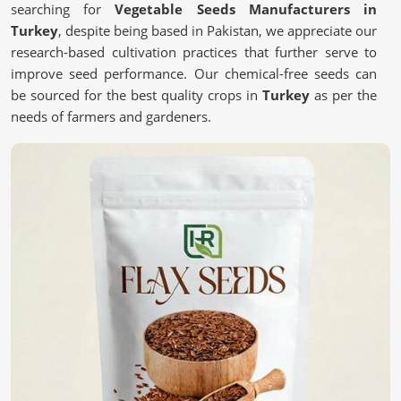
searching for
Vegetable Seeds Manufacturers in
Turkey
, despite being based in Pakistan, we appreciate our
research-based cultivation practices that further serve to
improve seed performance. Our chemical-free seeds can
be sourced for the best quality crops in
Turkey
as per the
needs of farmers and gardeners.
Chemical-free
: These are safe and most natural seeds
for sustainable farming.
Scientific Processing Techniques
: This ensures purity,
viability, and superior crop results.
Tested for Quality Assurance
: each batch undergoes
stringent tests for performance.
What Makes High-Quality Seeds Essential
for Your Farm?
Vegetable Seeds in Turkey
We believe that quality seeds are selected in
Turkey
for