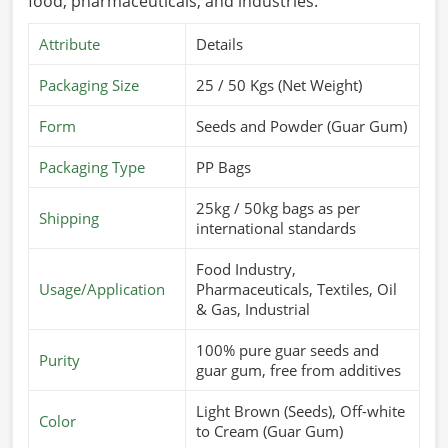
food, pharmaceuticals, and industries.
Attribute
Details
Packaging Size
25 / 50 Kgs (Net Weight)
Form
Seeds and Powder (Guar Gum)
Packaging Type
PP Bags
25kg / 50kg bags as per
Shipping
international standards
Food Industry,
Usage/Application
Pharmaceuticals, Textiles, Oil
& Gas, Industrial
100% pure guar seeds and
Purity
guar gum, free from additives
Light Brown (Seeds), Off-white
Color
to Cream (Guar Gum)