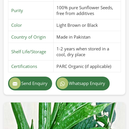
100% pure Sunflower Seeds,
Purity
free from additives
Color
Light Brown or Black
Country of Origin
Made in Pakistan
1-2 years when stored in a
Shelf Life/Storage
cool, dry place
Certifications
PARC Organic (if applicable)
Send Enquiry
Whatsapp Enquiry