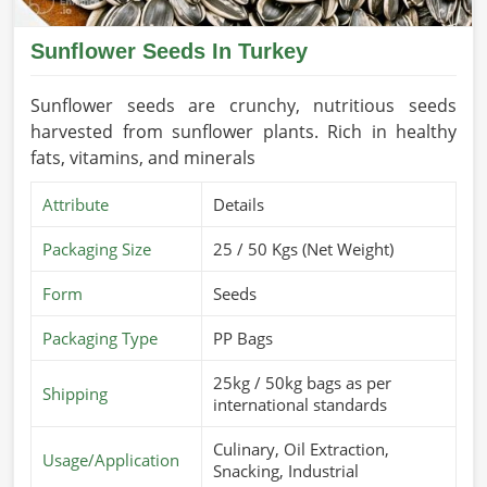
Sunflower Seeds In Turkey
Sunflower seeds are crunchy, nutritious seeds
harvested from sunflower plants. Rich in healthy
fats, vitamins, and minerals
Attribute
Details
Packaging Size
25 / 50 Kgs (Net Weight)
Form
Seeds
Packaging Type
PP Bags
25kg / 50kg bags as per
Shipping
international standards
Culinary, Oil Extraction,
Usage/Application
Snacking, Industrial