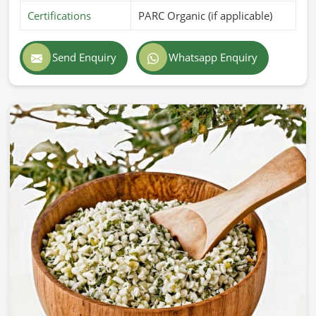
Certifications
PARC Organic (if applicable)
Send Enquiry
Whatsapp Enquiry