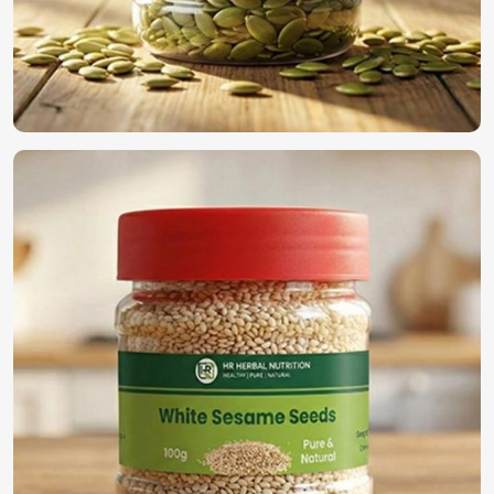
Most Trusted Organic Vegetable Seeds
Exporters in Turkey
We have established ourselves all through the world as the
true supplier of the best seeds in
Turkey
. For those
searching for
Organic Vegetable Seeds Exporters in
Turkey
, despite being based in Pakistan, we guarantee
timely deliveries with adherence to international quality
standards along with secure packaging for worldwide
distribution. With our rich experience in the industry, we
find a perfect solution to provide high-quality seeds in
Turkey
.
International Quality Standards
: Compliance with
global agricultural regulations.
Secure & Efficient Exporting
: Promises freshness and
viability once reaching its final destination.
Reliable Global Distribution
: A name trusted by
farmers and businesses across the world.