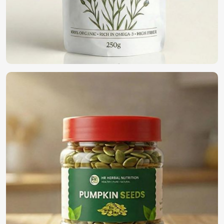
We are a pioneer in the field providing only the top-notch
quality seeds in
Turkey
for organic farming. If you want to
find
Organic Vegetable Seeds Suppliers in Turkey
,
although we operate from Pakistan, we offer a wide variety
of 100% organic naturally cultivated seeds for farmers,
business people, and home gardeners. Our seeds have
been harvested and processed to present the goodness
within and can be used for eco-friendly cultivation in
Turkey
.
100% Organic Certified
: Synthetic-free additives for
natural farming.
Eco-Friendly Packaging
: Sustainable solutions to
protect both seeds and the environment.
Bulk Availability
: Demand for small and large-scale
providers is getting satisfied.
What is the Need to Select Us for Global
Seed Solution?