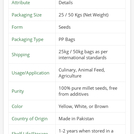
Attribute
Details
Packaging Size
25 / 50 Kgs (Net Weight)
Form
Seeds
Packaging Type
PP Bags
25kg / 50kg bags as per
Shipping
international standards
Culinary, Animal Feed,
Usage/Application
Agriculture
100% pure millet seeds, free
Purity
from additives
Color
Yellow, White, or Brown
Country of Origin
Made in Pakistan
1-2 years when stored in a
Shelf Life/Storage