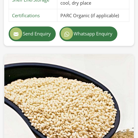
cool, dry place
Certifications
PARC Organic (if applicable)
Send Enquiry
Whatsapp Enquiry