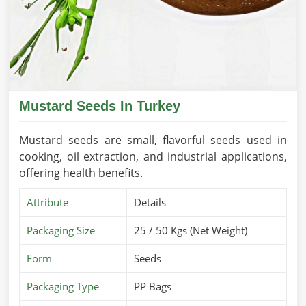
Mustard Seeds In Turkey
Mustard seeds are small, flavorful seeds used in
cooking, oil extraction, and industrial applications,
offering health benefits.
Attribute
Details
Packaging Size
25 / 50 Kgs (Net Weight)
Form
Seeds
Packaging Type
PP Bags