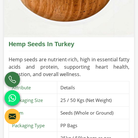
Hemp Seeds In Turkey
Hemp seeds are nutrient-rich, high in essential fatty
acids and protein, supporting heart health,
digestion, and overall wellness.
Attribute
Details
Packaging Size
25 / 50 Kgs (Net Weight)
Form
Seeds (Whole or Ground)
Packaging Type
PP Bags
25kg / 50kg bags as per