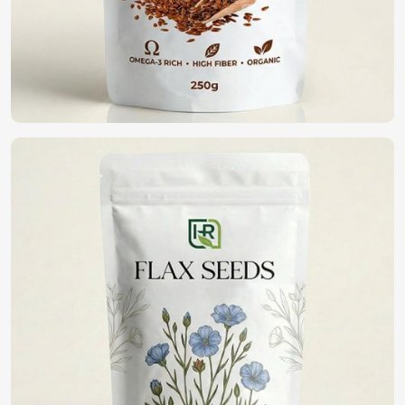
high germination, disease resistance, and yield potential. If
you are looking for
Vegetable Seeds in Turkey
, although
we operate from Pakistan, we have an extensive range of
high-quality seeds that assist farmers and gardeners in
healthy cropping. With purity and being in a commitment
to sustainability, we bring forth the best seeds for fine
harvests in
Turkey
.
High Germination Rate
: It guarantees healthy plant
growth with potential yield maximization.
Resistance To Pest And Disease
: Reduction of crop
loss and lesser pesticide applications.
Wide Variety Available
: Vegetables can be selected
which grow in varying climatic conditions.
Where Can You Find the Best Seeds for
Farming?
Looking for Organic Vegetable Seeds
Suppliers in Turkey?