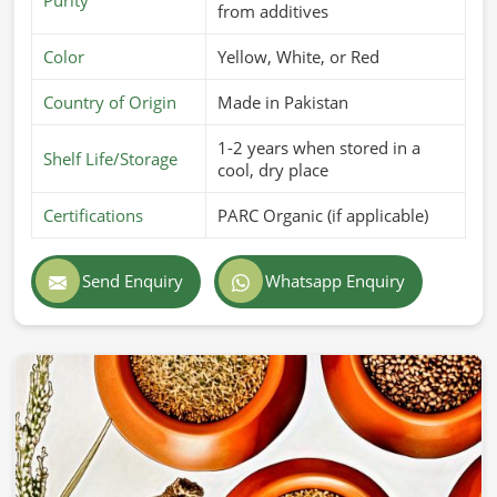
from additives
Color
Yellow, White, or Red
Country of Origin
Made in Pakistan
1-2 years when stored in a
Shelf Life/Storage
cool, dry place
Certifications
PARC Organic (if applicable)
Send Enquiry
Whatsapp Enquiry