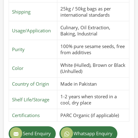
25kg / 50kg bags as per
Shipping
international standards
Culinary, Oil Extraction,
Usage/Application
Baking, Industrial
100% pure sesame seeds, free
Purity
from additives
White (Hulled), Brown or Black
Color
(Unhulled)
Country of Origin
Made in Pakistan
1-2 years when stored in a
Shelf Life/Storage
cool, dry place
Certifications
PARC Organic (if applicable)
Send Enquiry
Whatsapp Enquiry