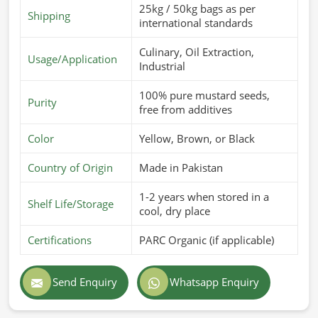
25kg / 50kg bags as per
Shipping
international standards
Culinary, Oil Extraction,
Usage/Application
Industrial
100% pure mustard seeds,
Purity
free from additives
Color
Yellow, Brown, or Black
Country of Origin
Made in Pakistan
1-2 years when stored in a
Shelf Life/Storage
cool, dry place
Certifications
PARC Organic (if applicable)
Send Enquiry
Whatsapp Enquiry