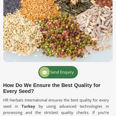
Send Enquiry
How Do We Ensure the Best Quality for
Every Seed?
HR Herbals International ensures the best quality for every
seed in
Turkey
by using advanced technologies in
processing and the strictest quality checks. If you’re