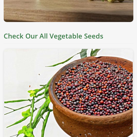
Check Our All Vegetable Seeds