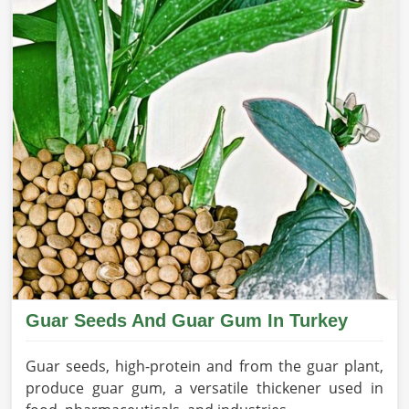
Guar Seeds And Guar Gum In Turkey
Guar seeds, high-protein and from the guar plant,
produce guar gum, a versatile thickener used in