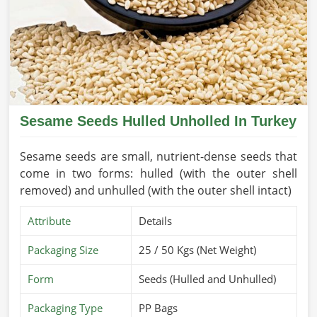
Sesame Seeds Hulled Unholled In Turkey
Sesame seeds are small, nutrient-dense seeds that
come in two forms: hulled (with the outer shell
removed) and unhulled (with the outer shell intact)
Attribute
Details
Packaging Size
25 / 50 Kgs (Net Weight)
Form
Seeds (Hulled and Unhulled)
Packaging Type
PP Bags