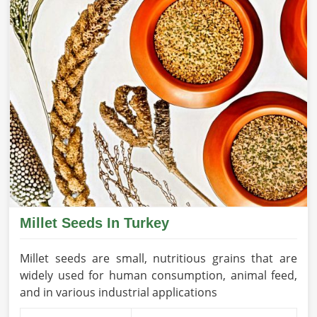
Millet Seeds In Turkey
Millet seeds are small, nutritious grains that are
widely used for human consumption, animal feed,
and in various industrial applications