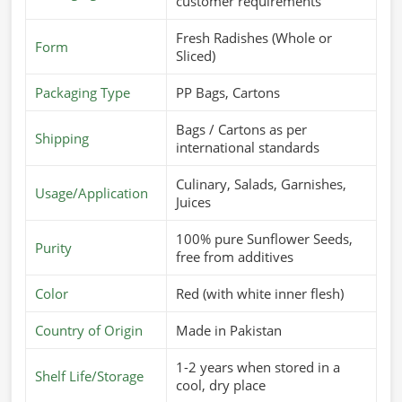
customer requirements
Fresh Radishes (Whole or
Form
Sliced)
Packaging Type
PP Bags, Cartons
Bags / Cartons as per
Shipping
international standards
Culinary, Salads, Garnishes,
Usage/Application
Juices
100% pure Sunflower Seeds,
Purity
free from additives
Color
Red (with white inner flesh)
Country of Origin
Made in Pakistan
1-2 years when stored in a
Shelf Life/Storage
cool, dry place