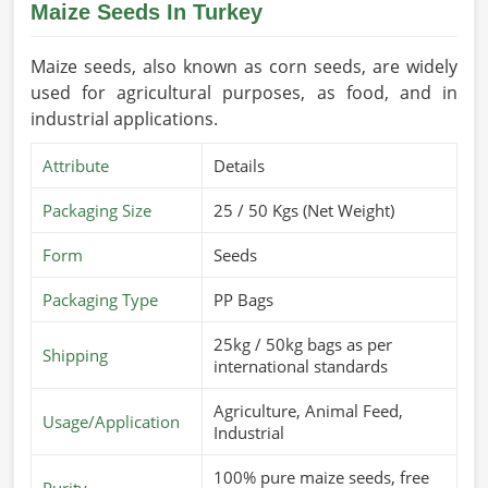
Maize Seeds In Turkey
Maize seeds, also known as corn seeds, are widely
used for agricultural purposes, as food, and in
industrial applications.
Attribute
Details
Packaging Size
25 / 50 Kgs (Net Weight)
Form
Seeds
Packaging Type
PP Bags
25kg / 50kg bags as per
Shipping
international standards
Agriculture, Animal Feed,
Usage/Application
Industrial
100% pure maize seeds, free
Purity