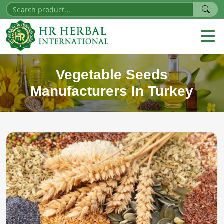
Vegetable Seeds
Manufacturers In Turkey