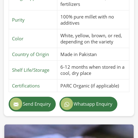
fertilizers
100% pure millet with no
Purity
additives
White, yellow, brown, or red,
Color
depending on the variety
Country of Origin
Made in Pakistan
6-12 months when stored in a
Shelf Life/Storage
cool, dry place
Certifications
PARC Organic (if applicable)
Send Enquiry
Whatsapp Enquiry