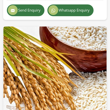
Exporting superior-quality cattle feed globally demands
professionalism, accuracy, and strict adherence to
Send Enquiry
Whatsapp Enquiry
international standards in
Zurich
. If you are searching for
Cattle Feed Exporters in Zurich
, despite being based in
Pakistan, we provide prompt delivery, secure packaging,
and superior quality formulations trusted by farmers and
companies across the world. Our export feed is
manufactured according to the highest industry standards
in
Zurich
.
Globally Certified Products
: Conforming to export
regulations and safety standards.
Packaging
: Safe & hygienic so that freshness &
nutritional integrity remain.
Worldwide Trustworthy Network
: Supplying from
different parts of the world to farms and businesses.