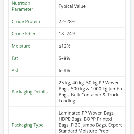
Nutrition
Typical Value
Parameter
Crude Protein
22–28%
Crude Fiber
18–24%
Moisture
≤12%
Fat
5–8%
Ash
6–8%
25 kg, 40 kg, 50 kg PP Woven
Bags, 500 kg & 1000 kg Jumbo
Packaging Details
Bags, Bulk Container & Truck
Loading
Laminated PP Woven Bags,
HDPE Bags, BOPP Printed
Packaging Type
Bags, FIBC Jumbo Bags, Export
Standard Moisture-Proof