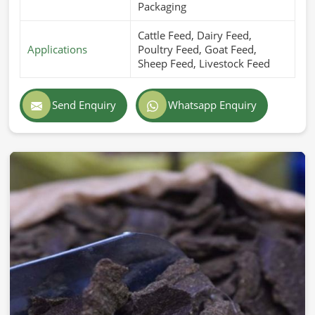
Packaging
Cattle Feed, Dairy Feed,
Applications
Poultry Feed, Goat Feed,
Sheep Feed, Livestock Feed
Send Enquiry
Whatsapp Enquiry