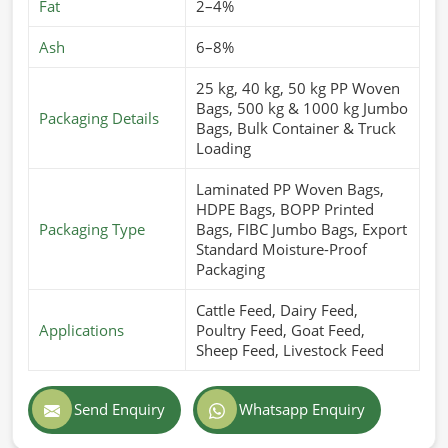
Fat
2–4%
Ash
6–8%
25 kg, 40 kg, 50 kg PP Woven
Bags, 500 kg & 1000 kg Jumbo
Packaging Details
Bags, Bulk Container & Truck
Loading
Laminated PP Woven Bags,
HDPE Bags, BOPP Printed
Packaging Type
Bags, FIBC Jumbo Bags, Export
Standard Moisture-Proof
Packaging
Cattle Feed, Dairy Feed,
Applications
Poultry Feed, Goat Feed,
Sheep Feed, Livestock Feed
Send Enquiry
Whatsapp Enquiry