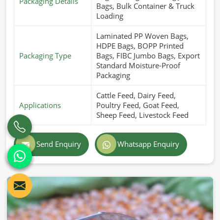
Packaging Details
Bags, Bulk Container & Truck
Loading
Laminated PP Woven Bags,
HDPE Bags, BOPP Printed
Packaging Type
Bags, FIBC Jumbo Bags, Export
Standard Moisture-Proof
Packaging
Cattle Feed, Dairy Feed,
Applications
Poultry Feed, Goat Feed,
Sheep Feed, Livestock Feed
Send Enquiry
Whatsapp Enquiry