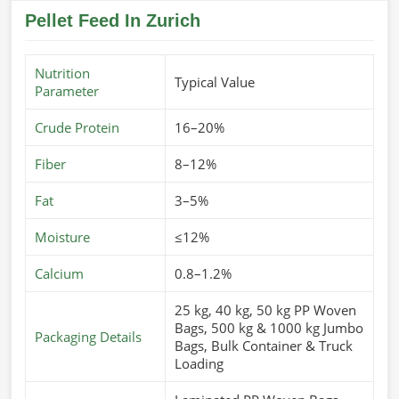
Pellet Feed In Zurich
Nutrition
Typical Value
Parameter
Crude Protein
16–20%
Fiber
8–12%
Fat
3–5%
Moisture
≤12%
Calcium
0.8–1.2%
25 kg, 40 kg, 50 kg PP Woven
Bags, 500 kg & 1000 kg Jumbo
Packaging Details
Bags, Bulk Container & Truck
Loading