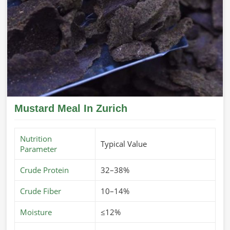
Mustard Meal In Zurich
Nutrition
Typical Value
Parameter
Crude Protein
32–38%
Crude Fiber
10–14%
Moisture
≤12%