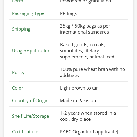
requires a consistent supply of good-quality feed in
Form
Powdered or granulated
Zurich
. If you’re looking for
Cattle Feed Suppliers in
Packaging Type
PP Bags
Zurich
, although we operate from Pakistan, we offer fresh
and nutritious feed that is specially formulated to meet the
25kg / 50kg bags as per
Shipping
dietary needs of different animals. These products are
international standards
aimed at improving digestion, enhancing immunity, and
Baked goods, cereals,
improving overall performance in
Zurich
.
Usage/Application
smoothies, dietary
Customized Nutritional Mixes
: For different breeds
supplements, animal feed
and growth stages.
100% pure wheat bran with no
Supports Higher Yield
: Cow milk production and
Purity
additives
weight gain.
Safe & Hygienic Processing
: Totally-free-from-
Color
Light brown to tan
contamination, healthy feed.
Country of Origin
Made in Pakistan
What Makes Us A Preferred Choice In
1-2 years when stored in a
Global Supply?
Shelf Life/Storage
cool, dry place
Most Trusted Cattle Feed Exporters in
Zurich
Certifications
PARC Organic (if applicable)