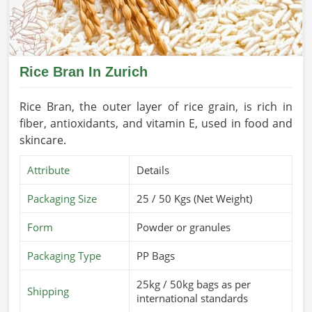
Rice Bran In Zurich
Rice Bran, the outer layer of rice grain, is rich in
fiber, antioxidants, and vitamin E, used in food and
skincare.
Attribute
Details
Packaging Size
25 / 50 Kgs (Net Weight)
Form
Powder or granules
Packaging Type
PP Bags
25kg / 50kg bags as per
Shipping
international standards