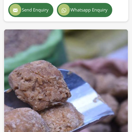
Send Enquiry
Whatsapp Enquiry