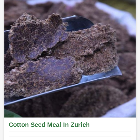
Cotton Seed Meal In Zurich