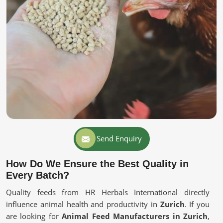
Send Enquiry
How Do We Ensure the Best Quality in
Every Batch?
Quality feeds from HR Herbals International directly
influence animal health and productivity in
Zurich
. If you
are looking for
Animal Feed Manufacturers in Zurich
,