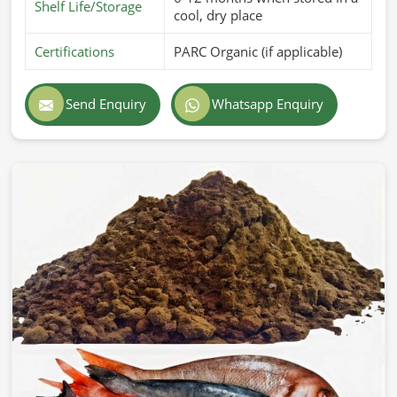
Shelf Life/Storage
cool, dry place
Certifications
PARC Organic (if applicable)
Send Enquiry
Whatsapp Enquiry