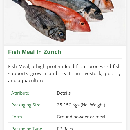
Fish Meal In Zurich
Fish Meal, a high-protein feed from processed fish,
supports growth and health in livestock, poultry,
and aquaculture.
Attribute
Details
Packaging Size
25 / 50 Kgs (Net Weight)
Form
Ground powder or meal
Packaging Type
PP Bags