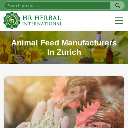
Animal Feed Manufacturers
In Zurich