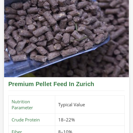
Premium Pellet Feed In Zurich
Nutrition
Typical Value
Parameter
Crude Protein
18–22%
Fiber
8–10%