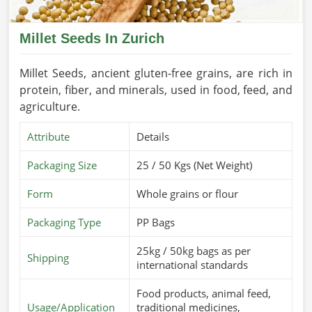
Millet Seeds In Zurich
Millet Seeds, ancient gluten-free grains, are rich in
protein, fiber, and minerals, used in food, feed, and
agriculture.
Attribute
Details
Packaging Size
25 / 50 Kgs (Net Weight)
Form
Whole grains or flour
Packaging Type
PP Bags
25kg / 50kg bags as per
Shipping
international standards
Food products, animal feed,
Usage/Application
traditional medicines,