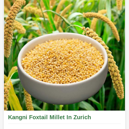
Kangni Foxtail Millet In Zurich