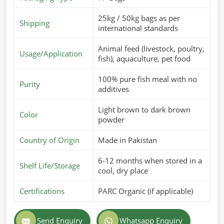
25kg / 50kg bags as per
Shipping
international standards
Animal feed (livestock, poultry,
Usage/Application
fish), aquaculture, pet food
100% pure fish meal with no
Purity
additives
Light brown to dark brown
Color
powder
Country of Origin
Made in Pakistan
6-12 months when stored in a
Shelf Life/Storage
cool, dry place
Certifications
PARC Organic (if applicable)
Send Enquiry
Whatsapp Enquiry