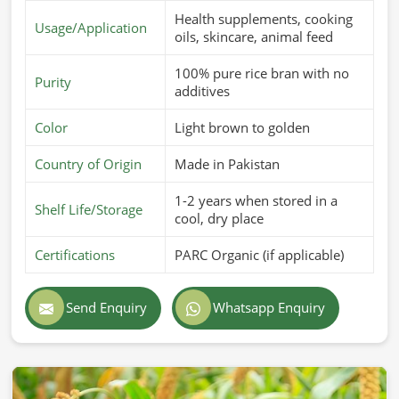
Health supplements, cooking
Usage/Application
oils, skincare, animal feed
100% pure rice bran with no
Purity
additives
Color
Light brown to golden
Country of Origin
Made in Pakistan
1-2 years when stored in a
Shelf Life/Storage
cool, dry place
Certifications
PARC Organic (if applicable)
Send Enquiry
Whatsapp Enquiry