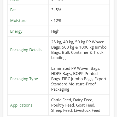
Fat
3–5%
Moisture
≤12%
Energy
High
25 kg, 40 kg, 50 kg PP Woven
Bags, 500 kg & 1000 kg Jumbo
Packaging Details
Bags, Bulk Container & Truck
Loading
Laminated PP Woven Bags,
HDPE Bags, BOPP Printed
Packaging Type
Bags, FIBC Jumbo Bags, Export
Standard Moisture-Proof
Packaging
Cattle Feed, Dairy Feed,
Applications
Poultry Feed, Goat Feed,
Sheep Feed, Livestock Feed