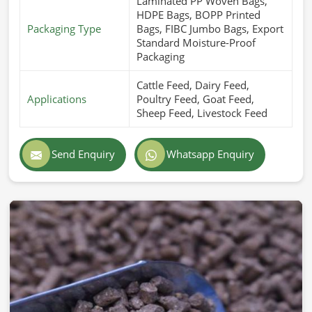
Laminated PP Woven Bags,
HDPE Bags, BOPP Printed
Packaging Type
Bags, FIBC Jumbo Bags, Export
Standard Moisture-Proof
Packaging
Cattle Feed, Dairy Feed,
Applications
Poultry Feed, Goat Feed,
Sheep Feed, Livestock Feed
Send Enquiry
Whatsapp Enquiry