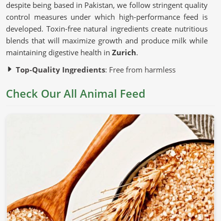
despite being based in Pakistan, we follow stringent quality
control measures under which high-performance feed is
developed. Toxin-free natural ingredients create nutritious
blends that will maximize growth and produce milk while
maintaining digestive health in
Zurich
.
Top-Quality Ingredients
: Free from harmless
additives and artificial fillers.
Check Our All Animal Feed
Advanced Production Techniques
: Preserve the
nutritional content of each batch.
Strict Quality Testing
: Guarantees uniformity, safety,
and efficacy.
Why Is Nutrition Important for Healthy
Livestock?
Animal Feed in Zurich
Nutrition is correlated with the growth, productivity, and
general health of an animal in
Zurich
. If you are looking