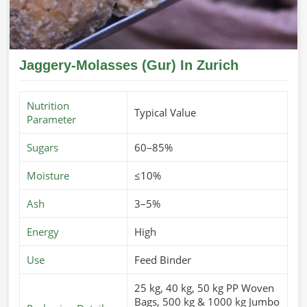
Jaggery-Molasses (Gur) In Zurich
Nutrition
Typical Value
Parameter
Sugars
60–85%
Moisture
≤10%
Ash
3–5%
Energy
High
Use
Feed Binder
25 kg, 40 kg, 50 kg PP Woven
Bags, 500 kg & 1000 kg Jumbo