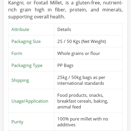
Kangni, or Foxtail Millet, is a gluten-free, nutrient-
rich grain high in fiber, protein, and minerals,
supporting overall health.
Attribute
Details
Packaging Size
25 / 50 Kgs (Net Weight)
Form
Whole grains or flour
Packaging Type
PP Bags
25kg / 50kg bags as per
Shipping
international standards
Food products, snacks,
Usage/Application
breakfast cereals, baking,
animal feed
100% pure millet with no
Purity
additives