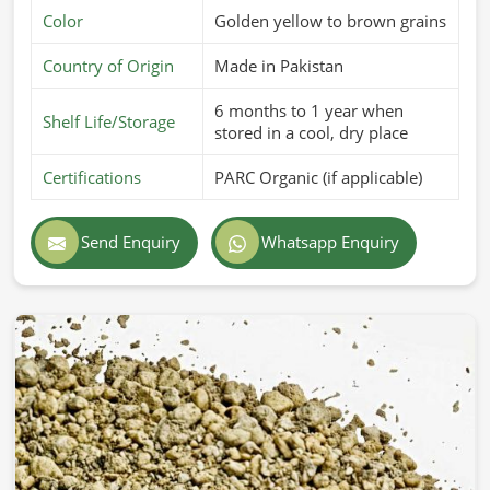
Color
Golden yellow to brown grains
Country of Origin
Made in Pakistan
6 months to 1 year when
Shelf Life/Storage
stored in a cool, dry place
Certifications
PARC Organic (if applicable)
Send Enquiry
Whatsapp Enquiry