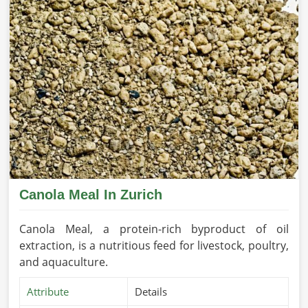
Canola Meal In Zurich
Canola Meal, a protein-rich byproduct of oil
extraction, is a nutritious feed for livestock, poultry,
and aquaculture.
Attribute
Details