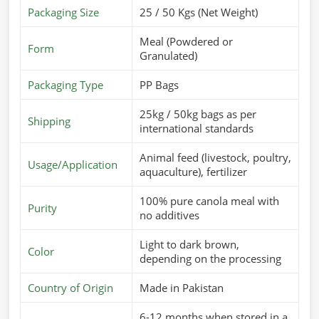
Packaging Size
25 / 50 Kgs (Net Weight)
Meal (Powdered or
Form
Granulated)
Packaging Type
PP Bags
25kg / 50kg bags as per
Shipping
international standards
Animal feed (livestock, poultry,
Usage/Application
aquaculture), fertilizer
100% pure canola meal with
Purity
no additives
Light to dark brown,
Color
depending on the processing
Country of Origin
Made in Pakistan
6-12 months when stored in a