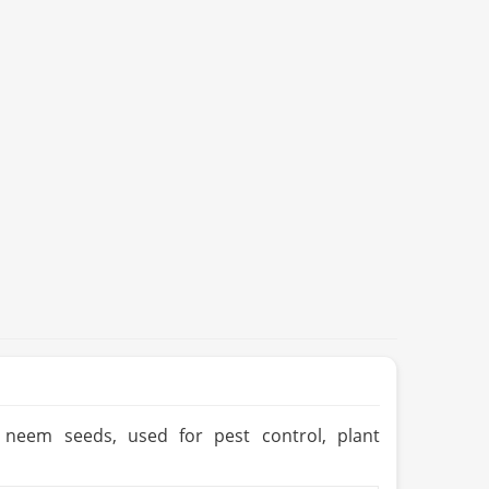
m neem seeds, used for pest control, plant