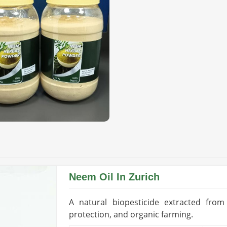
plier for High-Quality
liers in Zurich?
olutions is essential for long-term farm
l Bio Pesticide Suppliers in Zurich
,
 premium-grade products to aid organic
of ingredients not only ensures optimal
igh respect for the environment.
atural sources excluding any synthetic
its, vegetables, and grain.
ontrol without harming beneficial
Neem Oil In Zurich
A natural biopesticide extracted fro
oice in Global Markets?
protection, and organic farming.
orters in Zurich