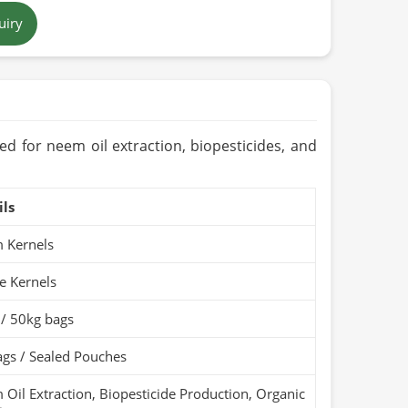
uiry
ool & Dry Place)
c / PARC Organic (if
ed for neem oil extraction, biopesticides, and
ils
 Kernels
e Kernels
 / 50kg bags
gs / Sealed Pouches
Oil Extraction, Biopesticide Production, Organic