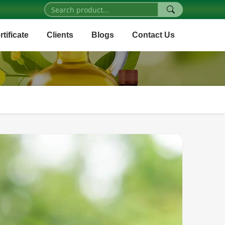
rtificate
Clients
Blogs
Contact Us