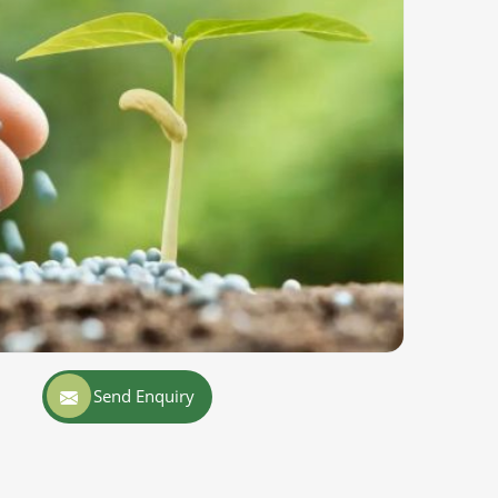
Send Enquiry