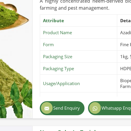
A highly concentrated neem-derived bio
farming and pest management.
Attribute
Deta
Product Name
Azadi
Form
Fine
Packaging Size
1kg,
Packaging Type
HDPE
Biope
Usage/Application
Farmi
Purity
100% 
Send Enquiry
Whatsapp Enq
Color
Light
Country of Origin
Pakis