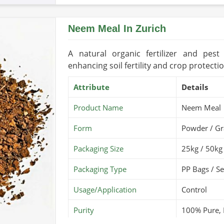
Country of Origin
Pakis
Neem Meal In Zurich
Shelf Life/Storage
2-3 Y
Certifications
USDA 
A natural organic fertilizer and pe
enhancing soil fertility and crop protectio
Attribute
Details
Product Name
Neem Meal
Form
Powder / Gr
Packaging Size
25kg / 50kg
Packaging Type
PP Bags / S
Usage/Application
Control
Purity
100% Pure, 