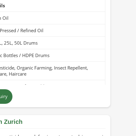
ils
 Oil
Pressed / Refined Oil
L, 25L, 50L Drums
ic Bottles / HDPE Drums
sticide, Organic Farming, Insect Repellent,
are, Haircare
Pure, Free from Additives
uiry
en Yellow to Brown
tan
n Zurich
ears (Cool & Dry Place)
Organic / PARC Organic (if applicable)