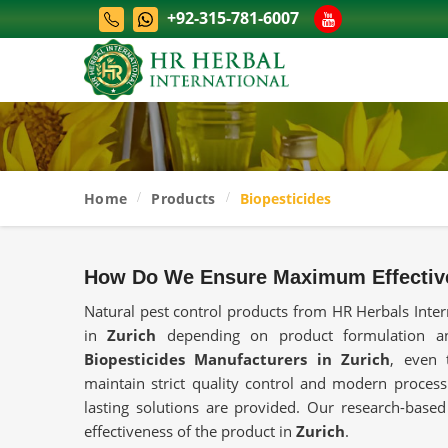
+92-315-781-6007
Home
Products
Biopesticides
How Do We Ensure Maximum Effectiv
Natural pest control products from HR Herbals Inter
in
Zurich
depending on product formulation and
Biopesticides Manufacturers in Zurich
, even 
maintain strict quality control and modern process
lasting solutions are provided. Our research-base
effectiveness of the product in
Zurich
.