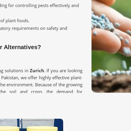
ing for controlling pests effectively and
 of plant foods.
ulatory requirements on safety and
 Alternatives?
g solutions in
Zurich
. If you are looking
 Pakistan, we offer highly effective plant-
 the environment. Because of the growing
 the soil and crops, the demand for
rich
.
 any chemical residues harmful to plants.
and helps in enhancing soil fertility.
e non-toxic to crops and food consumers