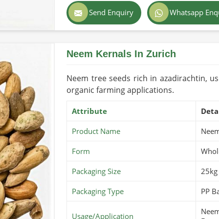
Color
Dark Brown
Send Enquiry
Whatsapp Enq
Country of Origin
Pakistan
Shelf Life/Storage
2-3 Years (C
Neem Kernals In Zurich
USDA Organi
Certifications
applicable)
Neem tree seeds rich in azadirachtin, us
organic farming applications.
Attribute
Deta
Product Name
Neem
Form
Whol
Packaging Size
25kg
Packaging Type
PP Ba
Neem 
Usage/Application