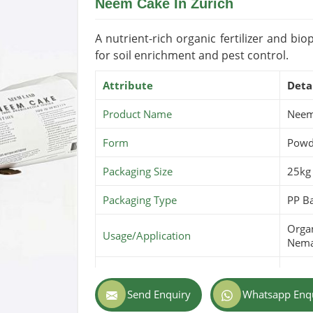
Neem Cake In Zurich
Shelf Life/Storage
2-3 Y
Certifications
USDA 
A nutrient-rich organic fertilizer and b
for soil enrichment and pest control.
Attribute
Deta
Product Name
Neem
Form
Powde
Packaging Size
25kg
Packaging Type
PP Ba
Organ
Usage/Application
Nema
Purity
100% 
Send Enquiry
Whatsapp Enq
Color
Dark