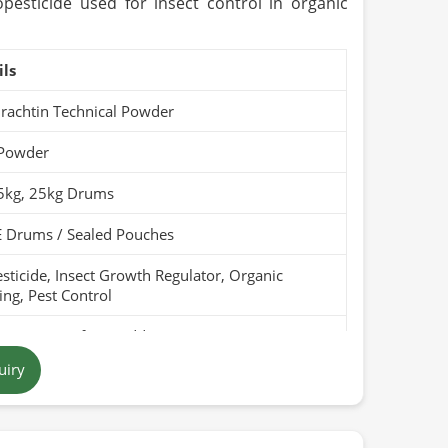
pesticide used for insect control in organic
ils
rachtin Technical Powder
 Powder
 5kg, 25kg Drums
 Drums / Sealed Pouches
sticide, Insect Growth Regulator, Organic
ng, Pest Control
Pure, Free from Additives
uiry
 Yellow to Brown
tan