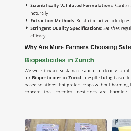
Scientifically Validated Formulations
: Contend
naturally.
Extraction Methods
: Retain the active principles
Stringent Quality Specifications
: Satisfies reg
efficacy.
Why Are More Farmers Choosing Safer
Biopesticides in Zurich
We work toward sustainable and eco-friendly farmin
for
Biopesticides in Zurich
, despite being based in
based solutions that protect crops without harming
concern that chemical pesticides are harming
biodegradable products is gaining momentum in
Zu
Eco-Friendly Protection
: Controls pests without
Builds Soil Health
: Supports beneficial microbes 
Safe for Crops & Consumers
: These products ar