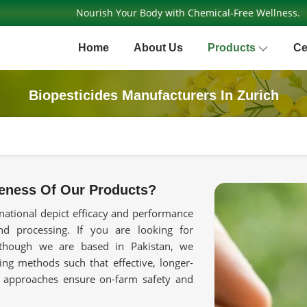
Nourish Your Body with Chemical-Free Wellness.
Home
About Us
Products
Ce
Biopesticides Manufacturers In Zurich
eness Of Our Products?
national depict efficacy and performance
 processing. If you are looking for
though we are based in Pakistan, we
ing methods such that effective, longer-
d approaches ensure on-farm safety and