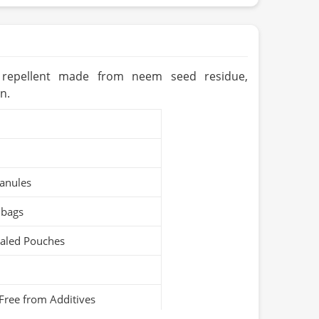
tan
ears (Cool & Dry Place)
Organic / PARC Organic (if applicable)
st repellent made from neem seed residue,
n.
anules
 bags
ealed Pouches
Free from Additives