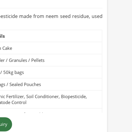
ears (Cool & Dry Place)
Organic / PARC Organic (if applicable)
iopesticide made from neem seed residue, used
ils
 Cake
r / Granules / Pellets
 / 50kg bags
gs / Sealed Pouches
ic Fertilizer, Soil Conditioner, Biopesticide,
tode Control
Pure, Free from Additives
uiry
 Brown