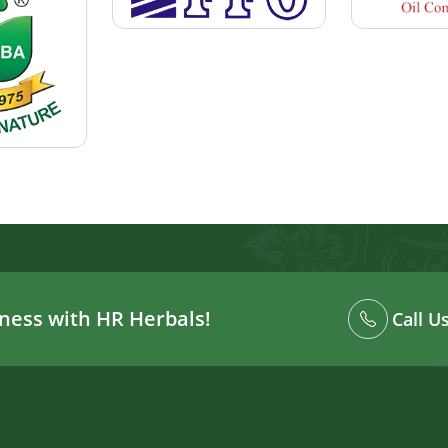
ness with HR Herbals!
Call U