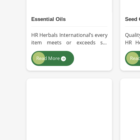
Essential Oils
Seed 
HR Herbals International’s every
Qualit
item meets or exceeds set
HR He
industry standards in Zurich. If
we ad
you’re looking for Essential Oils
extr
Read More
Rea
Manufacturers in Zurich,
nutri
although we operate from
oils f
Pakistan, our advanced
you a
methods of extraction, such as
Manu
steam distillation and cold
alth
pressing, are used in the
Pakis
products. All our oils are pure
susta
by sustainable and ethical
proces
sourcing so, without any kind of
have i
synthetic additives, it is
for u
preserved in their natural
indust