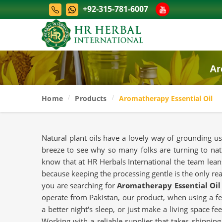
+92-315-781-6007
Ar
Home
Products
Aromatherapy Essential Oil
Natural plant oils have a lovely way of grounding us
breeze to see why so many folks are turning to nat
know that at HR Herbals International the team leans
because keeping the processing gentle is the only real 
you are searching for
Aromatherapy Essential Oil
operate from Pakistan, our product, when using a fe
a better night's sleep, or just make a living space f
Working with a reliable supplier that takes shipping