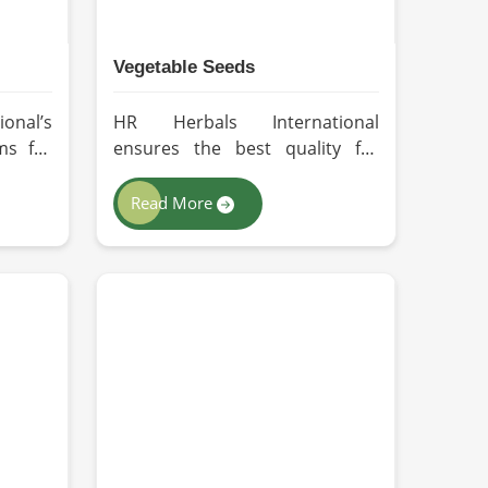
Vegetable Seeds
onal’s
HR Herbals International
ms for
ensures the best quality for
 every
every seed in Zurich by using
ing in
advanced technologies in
Read More
ng for
processing and the strictest
ers in
quality checks. If you’re
perate
searching for Vegetable Seeds
of-the-
Manufacturers in Zurich,
lies on
despite being based in Pakistan,
ethods
we appreciate our research-
emium-
based cultivation practices that
essed
further serve to improve seed
entire
performance. Our chemical-free
natural
seeds can be sourced for the
, thus
best quality crops in Zurich as