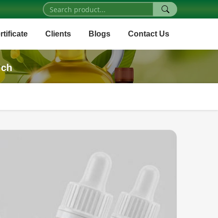
rtificate
Clients
Blogs
Contact Us
ich