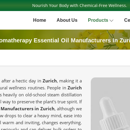
Nourish Your Body with Chemical-Free Wellness.
Home
About Us
Products
Ce
omatherapy Essential Oil Manufacturers In Zur
 after a hectic day in
Zurich
, making it a
ural wellness routines. People in
Zurich
 heavily on old-school steam distillation
way to preserve the plant's true spirit. If
 Manufacturers in Zurich
, although we
w drops to clear a heavy mind, ease into
eel warm and inviting, changes everything.
 seriously and can deliver bulk orders to