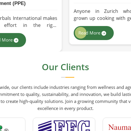
ment (PPE)
Anyone in Zurich wh
rbals International makes
grown up cooking with g
y effort in the right
cold-pressed mustar
tion in a way to supply
understands immediate
Read More
y safety solutions to all
the processed version fee
d More
tries and environments in
a poor substitute. Famil
h. If you are looking for
businesses sourcing m
nal Protective Equipment
oil in Zurich who care
Our Clients
 Manufacturers in Zurich,
what goes into their f
 though we are from
products deserve an oil t
tan, we have come to you
been extracted with ca
ide, our clients include industries ranging from wellness and agr
high-performance safety
Herbals International ha
mitment to quality, sustainability, and innovation, we build lasti
ment which is as per the
its production process 
 create high-quality solutions. Join a growing community that valu
ational standards.
preserving those na
excellence in every product.
qualities at every s
benefiting people in 
rather than comprom
them for convenience.