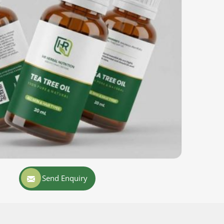
Send Enquiry