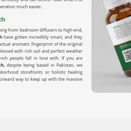
eration much easier.
ch
hing from bedroom diffusers to high-end,
h
have gotten incredibly smart, and they
ctual aromatic fingerprint of the original
lessed with rich soil and perfect weather
nch people fall in love with. If you are
ch
, despite being based in Pakistan, we
borhood storefronts or holistic healing
tforward way to keep up with the massive
eans you need to closely examine how
 Trusted networks focus on rigorous,
make sure absolutely everything
Pure
e satisfies strict international safety