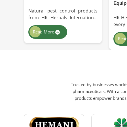
Equip
Natural pest control products
from HR Herbals International
HR He
depict efficacy and performance
ever
in Zurich depending on product
direc
Read More
formulation and processing. If
qualit
Rea
you are looking for
indus
Biopesticides Manufacturers in
Zuric
Zurich, even though we are
Perso
based in Pakistan, we maintain
(PPE)
strict quality control and
even
modern processing methods
Pakis
Trusted by businesses worldw
such that effective, longer-
with 
pharmaceuticals. With a com
lasting solutions are provided.
equip
products empower brands to
intern