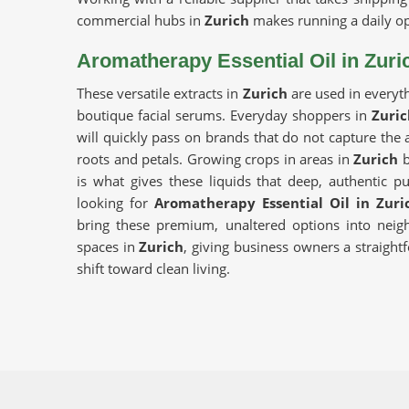
commercial hubs in
Zurich
makes running a daily op
Aromatherapy Essential Oil in Zuri
These versatile extracts in
Zurich
are used in everyt
boutique facial serums. Everyday shoppers in
Zuric
will quickly pass on brands that do not capture the a
roots and petals. Growing crops in areas in
Zurich
b
is what gives these liquids that deep, authentic pu
looking for
Aromatherapy Essential Oil in Zuri
bring these premium, unaltered options into neigh
spaces in
Zurich
, giving business owners a straigh
shift toward clean living.
Best Aroma Oils Suppliers in Zurich
Putting together a premium product line in
Zurich
m
the crops are harvested, handled and verified.
transparent batch testing for people in
Zurich
to 
Aroma Essential Oils Manufacturers
distribut