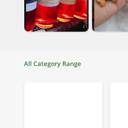
All Category Range