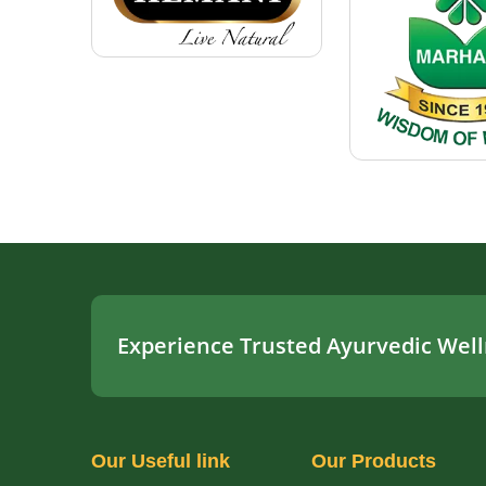
Experience Trusted Ayurvedic Well
Our
Useful link
Our
Products