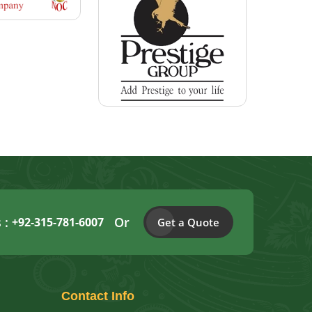
s :
Or
+92-315-781-6007
Get a Quote
Contact
Info