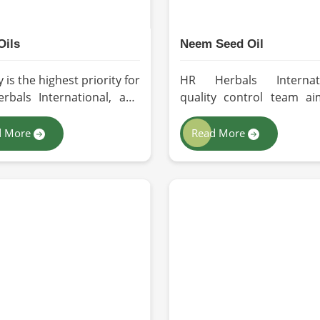
Oils
Neem Seed Oil
y is the highest priority for
HR Herbals Internati
rbals International, and
quality control team ai
opt the best forms of
quality and purity with
action so that utmost
batch before deliver
d More
Read More
tion is maintained in our
Zurich. If you are looki
or the users in Zurich. If
Neem Seed Oil Manufactur
re looking for Seed Oils
Zurich, although we o
facturers in Zurich,
from Pakistan, our state-
ough we operate from
art extraction facility re
tan, we are devoted to
sustainable extraction m
inable and chemical-free
for the production of pr
sing. Every drop of oil will
grade oil. Cold-pr
ts natural essence intact
extraction protects the 
sers, whether personal or
reservoir of active and 
rial in Zurich.
beneficial nutrients