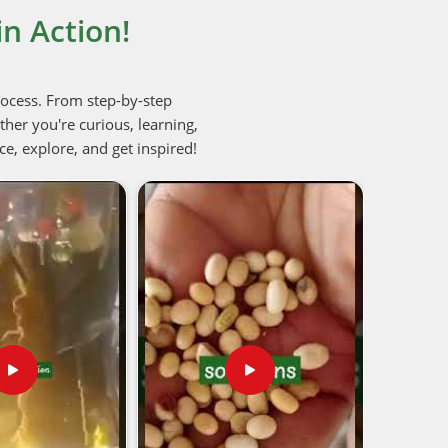
n Action!
rocess. From step-by-step
her you're curious, learning,
ce, explore, and get inspired!