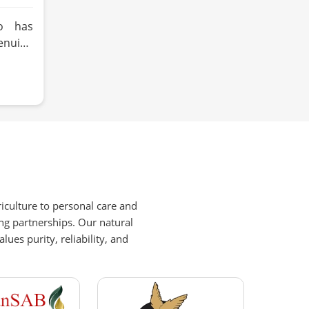
o has
enuine
d oil
ly why
ls like
ies and
ustard
 about
ood or
hat has
re. HR
iculture to personal care and
s built
ng partnerships. Our natural
around
es purity, reliability, and
tural
tage,
Zurich
ising