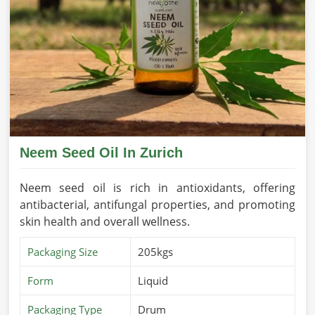
Neem Seed Oil In Zurich
Neem seed oil is rich in antioxidants, offering
antibacterial, antifungal properties, and promoting
skin health and overall wellness.
Packaging Size
205kgs
Form
Liquid
Packaging Type
Drum