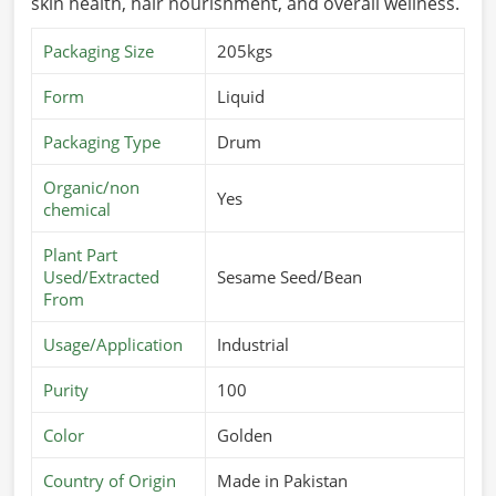
skin health, hair nourishment, and overall wellness.
Packaging Size
205kgs
Form
Liquid
Packaging Type
Drum
Organic/non
Yes
chemical
Plant Part
Used/Extracted
Sesame Seed/Bean
From
Usage/Application
Industrial
Purity
100
Color
Golden
Country of Origin
Made in Pakistan