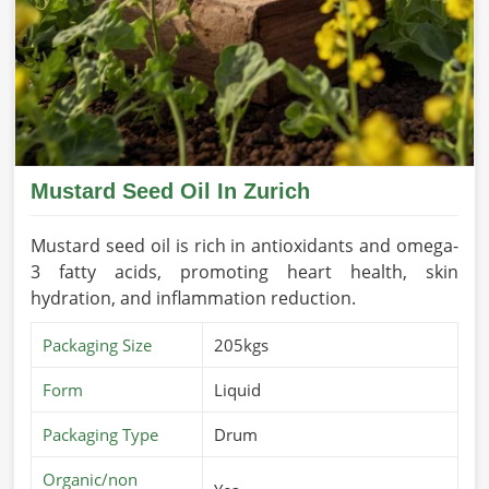
Mustard Seed Oil In Zurich
Mustard seed oil is rich in antioxidants and omega-
3 fatty acids, promoting heart health, skin
hydration, and inflammation reduction.
Packaging Size
205kgs
Form
Liquid
Packaging Type
Drum
Organic/non