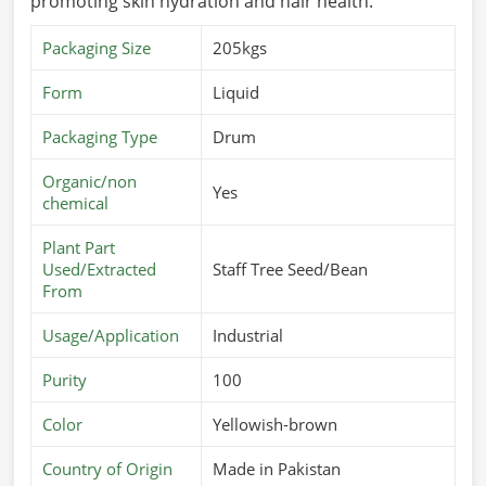
promoting skin hydration and hair health.
Packaging Size
205kgs
Form
Liquid
Packaging Type
Drum
Organic/non
Yes
chemical
Plant Part
Used/Extracted
Staff Tree Seed/Bean
From
Usage/Application
Industrial
Purity
100
Color
Yellowish-brown
Country of Origin
Made in Pakistan