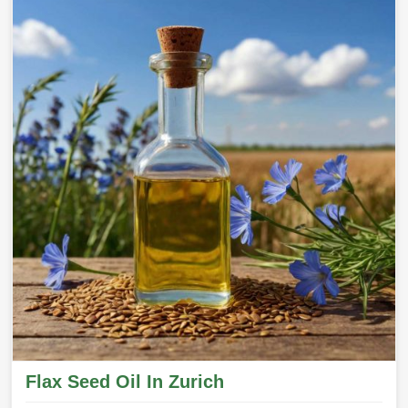
Flax Seed Oil In Zurich