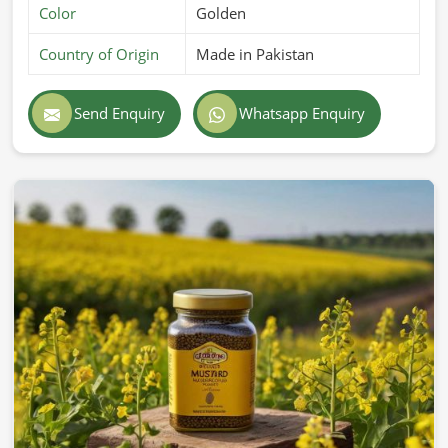
Color
Golden
Country of Origin
Made in Pakistan
Send Enquiry
Whatsapp Enquiry