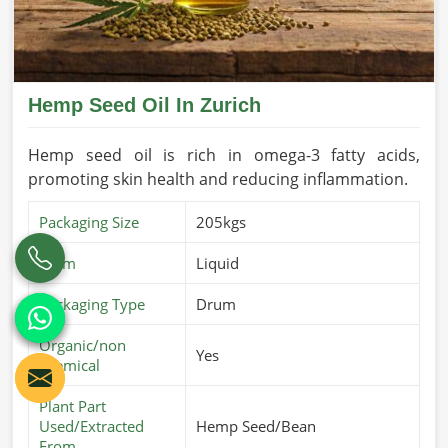
Hemp Seed Oil In Zurich
Hemp seed oil is rich in omega-3 fatty acids,
promoting skin health and reducing inflammation.
Packaging Size
205kgs
Form
Liquid
Packaging Type
Drum
Organic/non
Yes
chemical
Plant Part
Used/Extracted
Hemp Seed/Bean
From