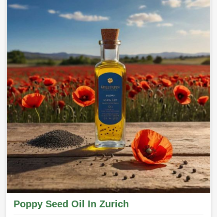
Poppy Seed Oil In Zurich