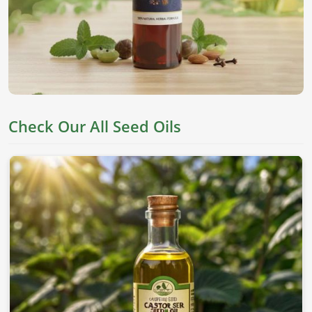
They are derived from top seeds, which are known for their
worth as an edible item, skincare, and holistic health in
Zurich
. If you’re looking for
Seed Oils in Zurich
, despite
being based in Pakistan, we offer pure chemical-free oils to
meet everyone's needs.
Nutrient Rich
: This oil has all the essential fatty acids
and vitamins needed for proper well-being.
Check Our All Seed Oils
Versatile Applications
: This can be applied to skin,
cooking, and therapeutic values.
Cold-Pressed Extraction
: This allows the natural
goodness of oils without adding any chemicals.
Where To Obtain Pure Oil For Distinctive
Applications?
Looking for Sesame Seed Oil Suppliers in
Zurich?
Our sesame oil is packed with health benefits and is used