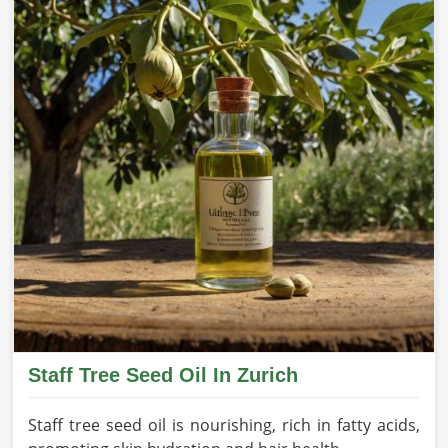
Staff Tree Seed Oil In Zurich
Staff tree seed oil is nourishing, rich in fatty acids,