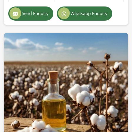
Send Enquiry
Whatsapp Enquiry