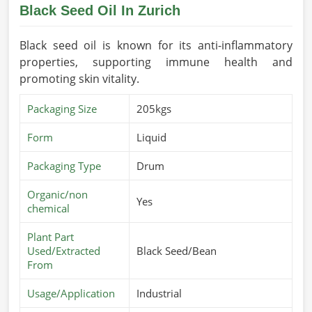
Black Seed Oil In Zurich
Black seed oil is known for its anti-inflammatory
properties, supporting immune health and
promoting skin vitality.
Packaging Size
205kgs
Form
Liquid
Packaging Type
Drum
Organic/non
Yes
chemical
Plant Part
Used/Extracted
Black Seed/Bean
From
Usage/Application
Industrial