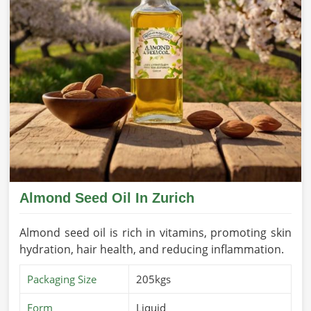
Almond Seed Oil In Zurich
Almond seed oil is rich in vitamins, promoting skin
hydration, hair health, and reducing inflammation.
Packaging Size
205kgs
Form
Liquid