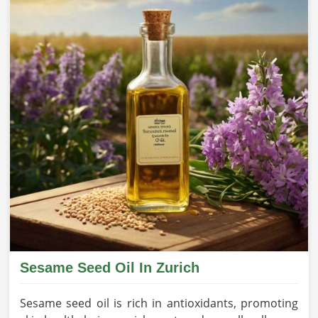
Sesame Seed Oil In Zurich
Sesame seed oil is rich in antioxidants, promoting