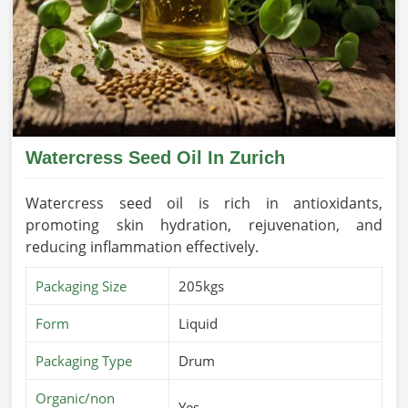
Watercress Seed Oil In Zurich
Watercress seed oil is rich in antioxidants,
promoting skin hydration, rejuvenation, and
reducing inflammation effectively.
Packaging Size
205kgs
Form
Liquid
Packaging Type
Drum
Organic/non
Yes