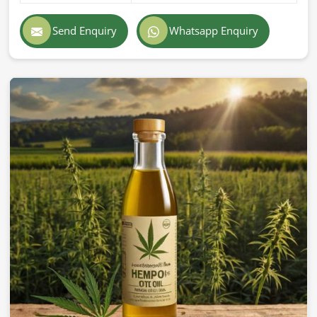
Send Enquiry
Whatsapp Enquiry