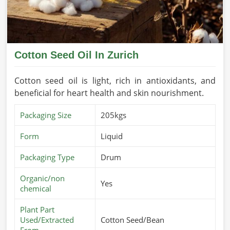
Cotton Seed Oil In Zurich
Cotton seed oil is light, rich in antioxidants, and
beneficial for heart health and skin nourishment.
Packaging Size
205kgs
Form
Liquid
Packaging Type
Drum
Organic/non
Yes
chemical
Plant Part
Used/Extracted
Cotton Seed/Bean
From