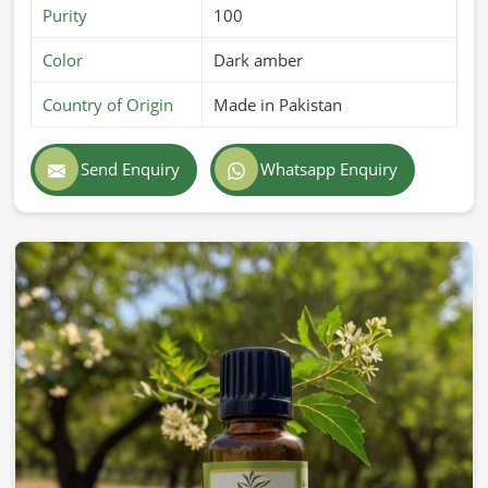
Purity
100
Color
Dark amber
Country of Origin
Made in Pakistan
Send Enquiry
Whatsapp Enquiry