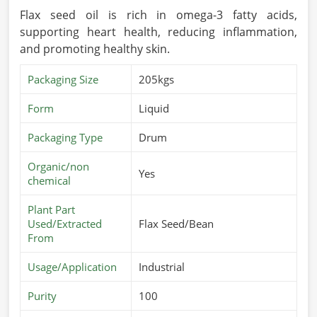
Flax seed oil is rich in omega-3 fatty acids,
supporting heart health, reducing inflammation,
and promoting healthy skin.
Packaging Size
205kgs
Form
Liquid
Packaging Type
Drum
Organic/non
Yes
chemical
Plant Part
Used/Extracted
Flax Seed/Bean
From
Usage/Application
Industrial
Purity
100