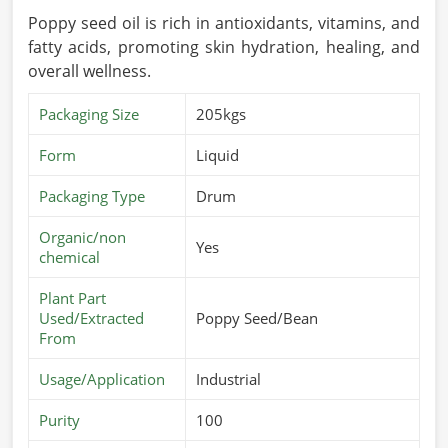
Poppy seed oil is rich in antioxidants, vitamins, and
fatty acids, promoting skin hydration, healing, and
overall wellness.
Packaging Size
205kgs
Form
Liquid
Packaging Type
Drum
Organic/non
Yes
chemical
Plant Part
Used/Extracted
Poppy Seed/Bean
From
Usage/Application
Industrial
Purity
100