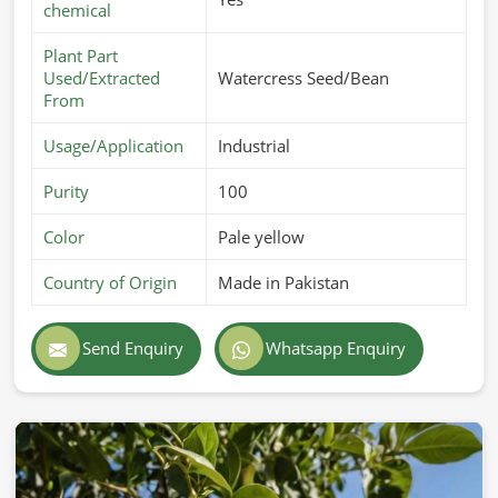
chemical
Plant Part
Used/Extracted
Watercress Seed/Bean
From
Usage/Application
Industrial
Purity
100
Color
Pale yellow
Country of Origin
Made in Pakistan
Send Enquiry
Whatsapp Enquiry