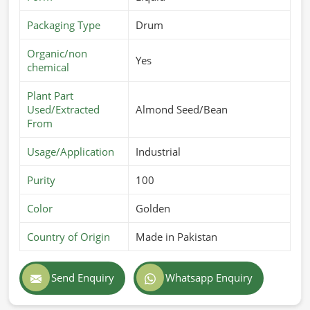
Packaging Type
Drum
Organic/non
Yes
chemical
Plant Part
Used/Extracted
Almond Seed/Bean
From
Usage/Application
Industrial
Purity
100
Color
Golden
Country of Origin
Made in Pakistan
Send Enquiry
Whatsapp Enquiry