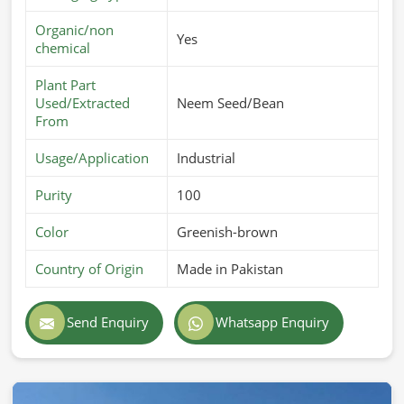
Organic/non
Yes
chemical
Plant Part
Used/Extracted
Neem Seed/Bean
From
Usage/Application
Industrial
Purity
100
Color
Greenish-brown
Country of Origin
Made in Pakistan
Send Enquiry
Whatsapp Enquiry