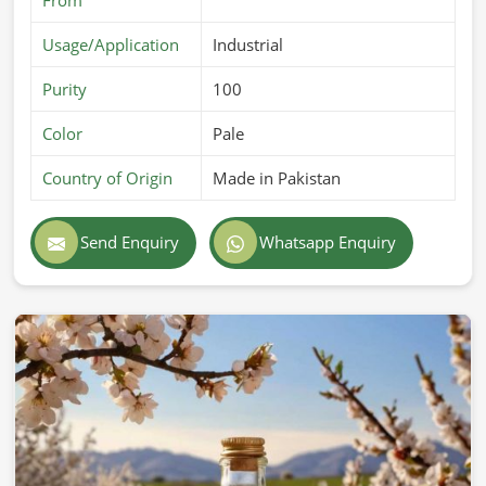
Usage/Application
Industrial
Purity
100
Color
Pale
Country of Origin
Made in Pakistan
Send Enquiry
Whatsapp Enquiry