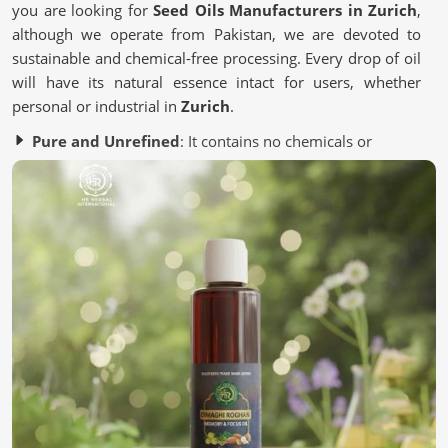
you are looking for
Seed Oils Manufacturers in Zurich
,
although we operate from Pakistan, we are devoted to
sustainable and chemical-free processing. Every drop of oil
will have its natural essence intact for users, whether
personal or industrial in
Zurich
.
Pure and Unrefined
: It contains no chemicals or
artificial additives.
Eco-Friendly Processing
: Most of it is from a
sustainable source to save the environment.
Quality Assurance
: It is Lab-tested to meet industry
standards.
Why Are Oils Made From Seeds Gaining
Popularity in Wellness?
Seed Oils in Zurich
Essential nutrient-packed Seed oils contain antioxidants
and healthy fats for the skin, hair, and lifestyle in
Zurich
.