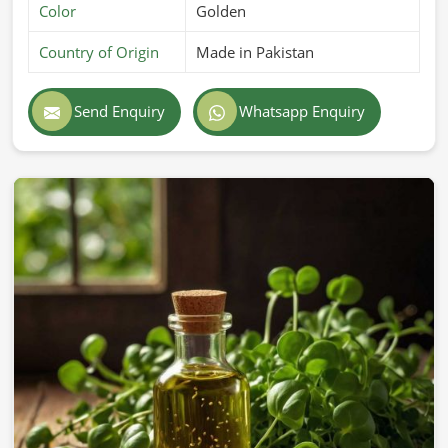
Color
Golden
Country of Origin
Made in Pakistan
Send Enquiry
Whatsapp Enquiry