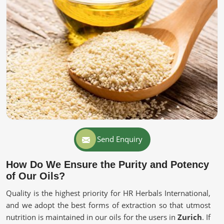
Send Enquiry
How Do We Ensure the Purity and Potency
of Our Oils?
Quality is the highest priority for HR Herbals International,
and we adopt the best forms of extraction so that utmost
nutrition is maintained in our oils for the users in
Zurich
. If