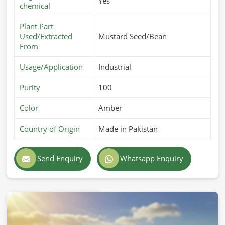
Yes
chemical
Plant Part
Used/Extracted
Mustard Seed/Bean
From
Usage/Application
Industrial
Purity
100
Color
Amber
Country of Origin
Made in Pakistan
Send Enquiry
Whatsapp Enquiry