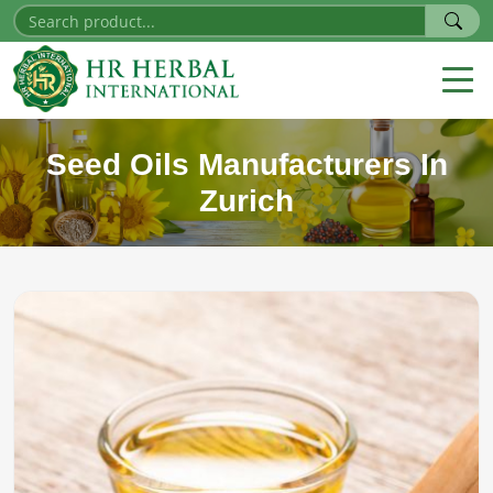
Seed Oils Manufacturers In
Zurich